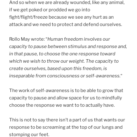
And so when we are already wounded, like any animal,
if we get poked or prodded we go into
fight/flight/freeze because we see any hurt as an
attack and we need to protect and defend ourselves.
Rollo May wrote: “
Human freedom involves our
capacity to pause between stimulus and response and,
in that pause, to choose the one response toward
which we wish to throw our weight. The capacity to
create ourselves, based upon this freedom, is
inseparable from consciousness or self-awareness.
“
The work of self-awareness is to be able to grow that
capacity to pause and allow space for us to mindfully
choose the response we want to to actually have.
This is not to say there isn’t a part of us that wants our
response to be screaming at the top of our lungs and
stomping our feet.