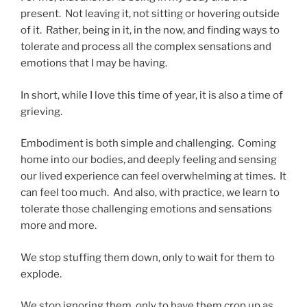
present. Not leaving it, not sitting or hovering outside
of it. Rather, being in it, in the now, and finding ways to
tolerate and process all the complex sensations and
emotions that I may be having.
In short, while I love this time of year, it is also a time of
grieving.
Embodiment is both simple and challenging. Coming
home into our bodies, and deeply feeling and sensing
our lived experience can feel overwhelming at times. It
can feel too much. And also, with practice, we learn to
tolerate those challenging emotions and sensations
more and more.
We stop stuffing them down, only to wait for them to
explode.
We stop ignoring them, only to have them crop up as