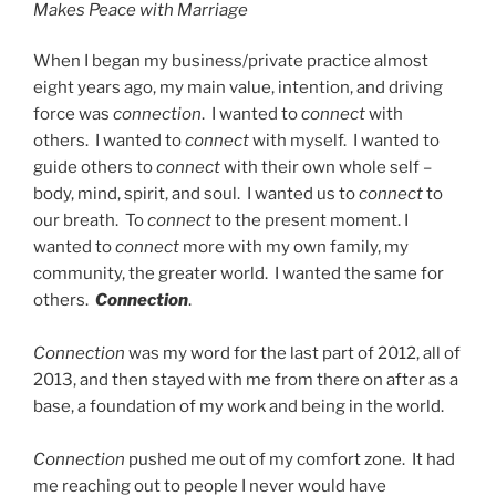
Makes Peace with Marriage
When I began my business/private practice almost
eight years ago, my main value, intention, and driving
force was
connection
. I wanted to
connect
with
others. I wanted to
connect
with myself. I wanted to
guide others to
connect
with their own whole self –
body, mind, spirit, and soul. I wanted us to
connect
to
our breath. To
connect
to the present moment. I
wanted to
connect
more with my own family, my
community, the greater world. I wanted the same for
others.
Connection
.
Connection
was my word for the last part of 2012, all of
2013, and then stayed with me from there on after as a
base, a foundation of my work and being in the world.
Connection
pushed me out of my comfort zone. It had
me reaching out to people I never would have