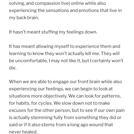
solving, and compassion live) online while also
experiencing the sensations and emotions that live in
my back brain.
It hasn’t meant stuffing my feelings down.
It has meant allowing myself to experience them and
learning to know they won’t actually kill me. They will
be uncomfortable, I may not like it, but I certainly won’t
die.
When we are able to engage our front brain while also
experiencing our feelings, we can begin to look at
situations more objectively. We can look for patterns,
for habits, for cycles. We slow down not to make
excuses for the other person, but to see if our own pain
is actually stemming fully from something they did or
said or if it also stems from a long ago wound that
never healed.