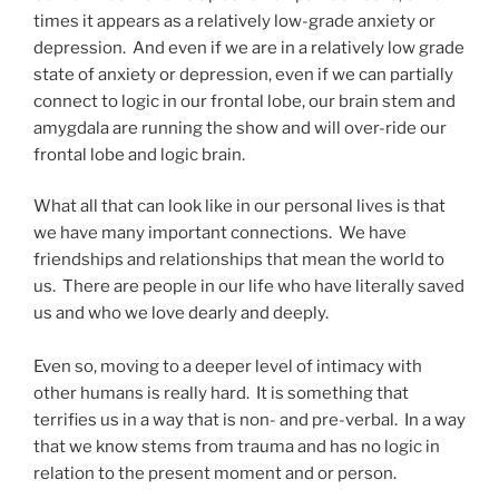
times it appears as a relatively low-grade anxiety or
depression. And even if we are in a relatively low grade
state of anxiety or depression, even if we can partially
connect to logic in our frontal lobe, our brain stem and
amygdala are running the show and will over-ride our
frontal lobe and logic brain.
What all that can look like in our personal lives is that
we have many important connections. We have
friendships and relationships that mean the world to
us. There are people in our life who have literally saved
us and who we love dearly and deeply.
Even so, moving to a deeper level of intimacy with
other humans is really hard. It is something that
terrifies us in a way that is non- and pre-verbal. In a way
that we know stems from trauma and has no logic in
relation to the present moment and or person.