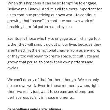
When this happens it can be so tempting to engage.
Believe me, I know! And, it is all the more important for
us to continue practicing our own work, to continue
growing that “pause”, to continue our own work of
breaking harmful patterns and cycles.
Eventually those who try to engage us will change too.
Either they will simply go out of our lives because they
aren’t getting the emotional charge from us anymore,
or they too will begin to create space, to cultivate and
grown that pause, to break their own patterns and
cycles.
We can’t do any of that for them though. We can only
do our own work. Even in those moments when, right
then, we really just want to scream and stomp, and
perhaps, especially in those moments.
In rebellious solidarity, always.