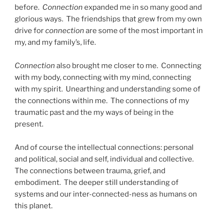
before.
Connection
expanded me in so many good and
glorious ways. The friendships that grew from my own
drive for
connection
are some of the most important in
my, and my family’s, life.
Connection
also brought me closer to me. Connecting
with my body, connecting with my mind, connecting
with my spirit. Unearthing and understanding some of
the connections within me. The connections of my
traumatic past and the my ways of being in the
present.
And of course the intellectual connections: personal
and political, social and self, individual and collective.
The connections between trauma, grief, and
embodiment. The deeper still understanding of
systems and our inter-connected-ness as humans on
this planet.