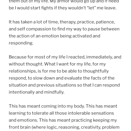
them out of my life. My armor would go up and if need
be I would start fights if they wouldn’t “let” me leave.
It has taken a lot of time, therapy, practice, patience,
and self compassion to find my way to pause between
the action of an emotion being activated and
responding.
Because for most of my life I reacted, immediately, and
without thought. What I want for my life, for my
relationships, is for me to be able to thoughtfully
respond, to slow down and evaluate the facts of the
situation and previous situations so that I can respond
intentionally and mindfully.
This has meant coming into my body. This has meant
learning to tolerate all those intolerable sensations
and emotions. This has meant practicing keeping my
front brain (where logic, reasoning, creativity, problem