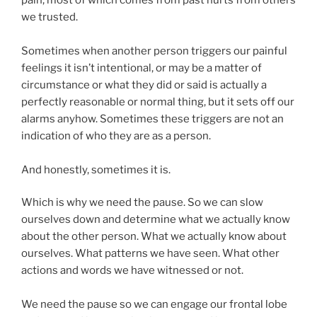
we trusted.
Sometimes when another person triggers our painful
feelings it isn’t intentional, or may be a matter of
circumstance or what they did or said is actually a
perfectly reasonable or normal thing, but it sets off our
alarms anyhow. Sometimes these triggers are not an
indication of who they are as a person.
And honestly, sometimes it is.
Which is why we need the pause. So we can slow
ourselves down and determine what we actually know
about the other person. What we actually know about
ourselves. What patterns we have seen. What other
actions and words we have witnessed or not.
We need the pause so we can engage our frontal lobe