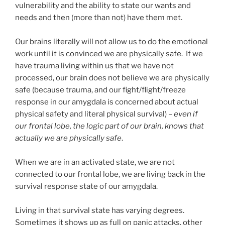
vulnerability and the ability to state our wants and
needs and then (more than not) have them met.
Our brains literally will not allow us to do the emotional
work until it is convinced we are physically safe. If we
have trauma living within us that we have not
processed, our brain does not believe we are physically
safe (because trauma, and our fight/flight/freeze
response in our amygdala is concerned about actual
physical safety and literal physical survival) –
even if
our frontal lobe, the logic part of our brain, knows that
actually we are physically safe
.
When we are in an activated state, we are not
connected to our frontal lobe, we are living back in the
survival response state of our amygdala.
Living in that survival state has varying degrees.
Sometimes it shows up as full on panic attacks, other