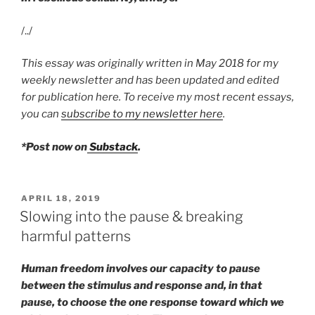
/../
This essay was originally written in May 2018 for my
weekly newsletter and has been updated and edited
for publication here. To receive my most recent essays,
you can
subscribe to my newsletter here
.
*Post now on
Substack
.
POSTED
APRIL 18, 2019
ON
Slowing into the pause & breaking
harmful patterns
Human freedom involves our capacity to pause
between the stimulus and response and, in that
pause, to choose the one response toward which we