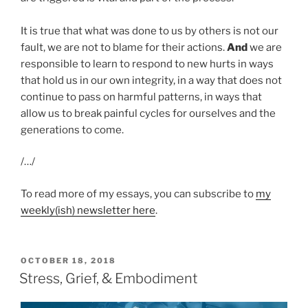
It is true that what was done to us by others is not our
fault, we are not to blame for their actions.
And
we are
responsible to learn to respond to new hurts in ways
that hold us in our own integrity, in a way that does not
continue to pass on harmful patterns, in ways that
allow us to break painful cycles for ourselves and the
generations to come.
/…/
To read more of my essays, you can subscribe to
my
weekly(ish) newsletter here
.
POSTED
OCTOBER 18, 2018
ON
Stress, Grief, & Embodiment