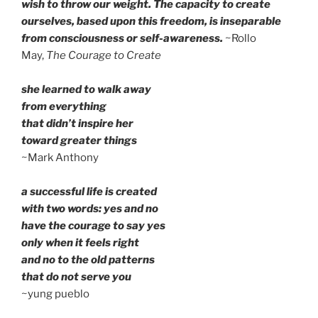
wish to throw our weight. The capacity to create
ourselves, based upon this freedom, is inseparable
from consciousness or self-awareness.
~Rollo
May,
The Courage to Create
she learned to walk away
from everything
that didn’t inspire her
toward greater things
~Mark Anthony
a successful life is created
with two words: yes and no
have the courage to say yes
only when it feels right
and no to the old patterns
that do not serve you
~yung pueblo