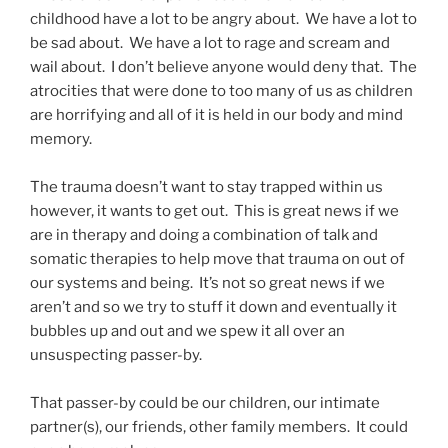
childhood have a lot to be angry about. We have a lot to
be sad about. We have a lot to rage and scream and
wail about. I don’t believe anyone would deny that. The
atrocities that were done to too many of us as children
are horrifying and all of it is held in our body and mind
memory.
The trauma doesn’t want to stay trapped within us
however, it wants to get out. This is great news if we
are in therapy and doing a combination of talk and
somatic therapies to help move that trauma on out of
our systems and being. It’s not so great news if we
aren’t and so we try to stuff it down and eventually it
bubbles up and out and we spew it all over an
unsuspecting passer-by.
That passer-by could be our children, our intimate
partner(s), our friends, other family members. It could