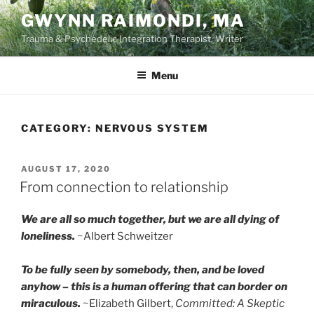
Skip
GWYNN RAIMONDI, MA
to
Trauma & Psychedelic Integration Therapist, Writer
content
Menu
CATEGORY:
NERVOUS SYSTEM
POSTED
AUGUST 17, 2020
ON
From connection to relationship
We are all so much together, but we are all dying of
loneliness.
~Albert Schweitzer
To be fully seen by somebody, then, and be loved
anyhow – this is a human offering that can border on
miraculous.
~Elizabeth Gilbert,
Committed: A Skeptic