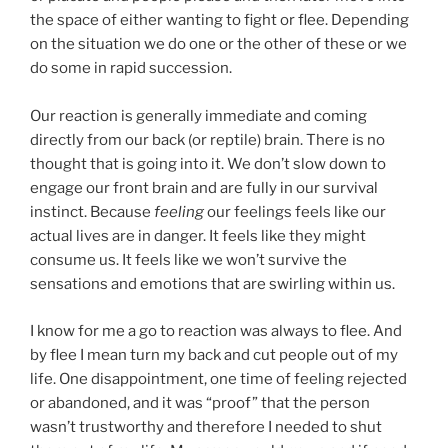
the space of either wanting to fight or flee. Depending
on the situation we do one or the other of these or we
do some in rapid succession.
Our reaction is generally immediate and coming
directly from our back (or reptile) brain. There is no
thought that is going into it. We don’t slow down to
engage our front brain and are fully in our survival
instinct. Because
feeling
our feelings feels like our
actual lives are in danger. It feels like they might
consume us. It feels like we won’t survive the
sensations and emotions that are swirling within us.
I know for me a go to reaction was always to flee. And
by flee I mean turn my back and cut people out of my
life. One disappointment, one time of feeling rejected
or abandoned, and it was “proof” that the person
wasn’t trustworthy and therefore I needed to shut