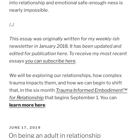
into relationship and emotional safe-enough-ness is
nearly impossible.
/../
This essay was originally written for my weekly-ish
newsletter in January 2018. It has been updated and
edited for publication here. To receive my most recent
essays
you can subscribe here
.
We will be exploring our relationships, how complex
trauma impacts them, and how we can begin to shift
that, in the six month
Trauma Informed Embodiment™
for Relationship
that begins September 1. You can
learn more here
.
POSTED
JUNE 17, 2019
ON
On being an adult in relationship