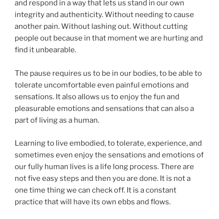
and respond in a way that lets us stand in our own
integrity and authenticity. Without needing to cause
another pain. Without lashing out. Without cutting
people out because in that moment we are hurting and
find it unbearable.
The pause requires us to be in our bodies, to be able to
tolerate uncomfortable even painful emotions and
sensations. It also allows us to enjoy the fun and
pleasurable emotions and sensations that can also a
part of living as a human.
Learning to live embodied, to tolerate, experience, and
sometimes even enjoy the sensations and emotions of
our fully human lives is a life long process. There are
not five easy steps and then you are done. It is not a
one time thing we can check off. It is a constant
practice that will have its own ebbs and flows.