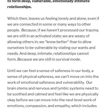
to form deep, vulnerable, emotionally intimate
relationships.
Which then, leaves us feeling lonely and alone, even if
we are connected in some or many ways to other
people. Because, if we haven’t processed our trauma,
we are still in an activated state; we are weary of
allowing others in; we “know better” than to allow
ourselves to be vulnerable by stating our wants and
needs. And deep, intimate, relationships cannot
form.
Because we are still in survival mode
.
Until we can feel a sense of safeness in our body, a
sense of physical safeness, we can’t move on into the
work of emotional safeness and vulnerability. Our
brain stems and nervous and lymbic systems need to
be soothed and calmed and feel like we are physically
okay before we can move into the next level work of
emotions, compassion, and empathy, which includes