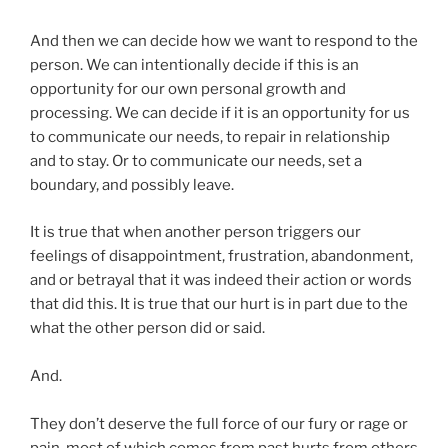
And then we can decide how we want to respond to the
person. We can intentionally decide if this is an
opportunity for our own personal growth and
processing. We can decide if it is an opportunity for us
to communicate our needs, to repair in relationship
and to stay. Or to communicate our needs, set a
boundary, and possibly leave.
It is true that when another person triggers our
feelings of disappointment, frustration, abandonment,
and or betrayal that it was indeed their action or words
that did this. It is true that our hurt is in part due to the
what the other person did or said.
And.
They don’t deserve the full force of our fury or rage or
pain, most of which comes from past hurts from others