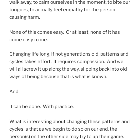
walk away, to calm ourselves in the moment, to bite our
tongues, to actually feel empathy for the person
causing harm.
None of this comes easy. Or at least, none of it has
come easy to me.
Changing life long, if not generations old, patterns and
cycles takes effort. It requires compassion. And we
will all screw it up along the way, slipping back into old
ways of being because that is what is known.
And.
It can be done. With practice.
What is interesting about changing these patterns and
cycles is that as we begin to do so on our end, the
person(s) on the other side may try to up their game.