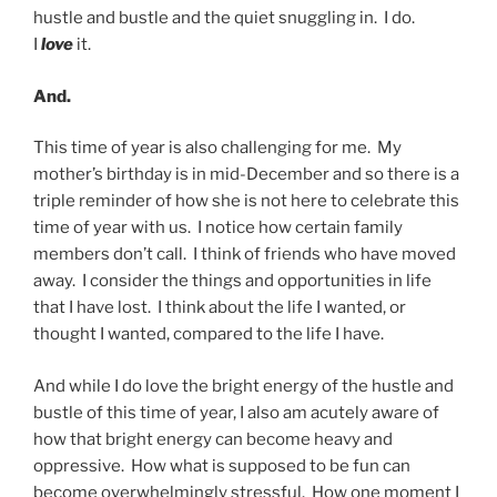
hustle and bustle and the quiet snuggling in. I do.
I
love
it.
And.
This time of year is also challenging for me. My
mother’s birthday is in mid-December and so there is a
triple reminder of how she is not here to celebrate this
time of year with us. I notice how certain family
members don’t call. I think of friends who have moved
away. I consider the things and opportunities in life
that I have lost. I think about the life I wanted, or
thought I wanted, compared to the life I have.
And while I do love the bright energy of the hustle and
bustle of this time of year, I also am acutely aware of
how that bright energy can become heavy and
oppressive. How what is supposed to be fun can
become overwhelmingly stressful. How one moment I