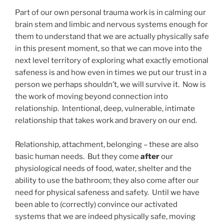
Part of our own personal trauma work is in calming our
brain stem and limbic and nervous systems enough for
them to understand that we are actually physically safe
in this present moment, so that we can move into the
next level territory of exploring what exactly emotional
safeness is and how even in times we put our trust in a
person we perhaps shouldn’t, we will survive it. Now is
the work of moving beyond connection into
relationship. Intentional, deep, vulnerable, intimate
relationship that takes work and bravery on our end.
Relationship, attachment, belonging – these are also
basic human needs. But they come
after
our
physiological needs of food, water, shelter and the
ability to use the bathroom; they also come after our
need for physical safeness and safety. Until we have
been able to (correctly) convince our activated
systems that we are indeed physically safe, moving