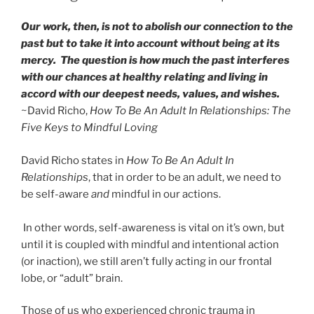
Our work, then, is not to abolish our connection to the
past but to take it into account without being at its
mercy. The question is how much the past interferes
with our chances at healthy relating and living in
accord with our deepest needs, values, and wishes.
~David Richo,
How To Be An Adult In Relationships: The
Five Keys to Mindful Loving
David Richo states in
How To Be An Adult In
Relationships
, that in order to be an adult, we need to
be self-aware
and
mindful in our actions.
In other words, self-awareness is vital on it’s own, but
until it is coupled with mindful and intentional action
(or inaction), we still aren’t fully acting in our frontal
lobe, or “adult” brain.
Those of us who experienced chronic trauma in