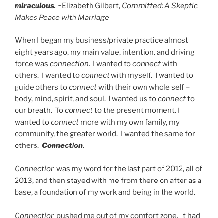
miraculous.
~Elizabeth Gilbert,
Committed: A Skeptic
Makes Peace with Marriage
When I began my business/private practice almost
eight years ago, my main value, intention, and driving
force was
connection
. I wanted to
connect
with
others. I wanted to
connect
with myself. I wanted to
guide others to
connect
with their own whole self –
body, mind, spirit, and soul. I wanted us to
connect
to
our breath. To
connect
to the present moment. I
wanted to
connect
more with my own family, my
community, the greater world. I wanted the same for
others.
Connection
.
Connection
was my word for the last part of 2012, all of
2013, and then stayed with me from there on after as a
base, a foundation of my work and being in the world.
Connection
pushed me out of my comfort zone. It had