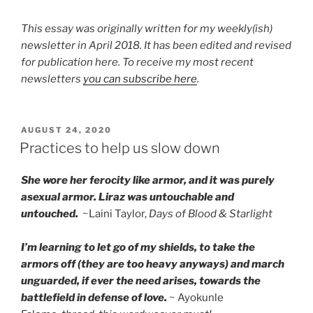
This essay was originally written for my weekly(ish)
newsletter in April 2018. It has been edited and revised
for publication here. To receive my most recent
newsletters
you can subscribe here
.
POSTED
AUGUST 24, 2020
ON
Practices to help us slow down
She wore her ferocity like armor, and it was purely
asexual armor. Liraz was untouchable and
untouched.
~Laini Taylor,
Days of Blood & Starlight
I’m learning to let go of my shields, to take the
armors off (they are too heavy anyways) and march
unguarded, if ever the need arises, towards the
battlefield in defense of love.
~ Ayokunle