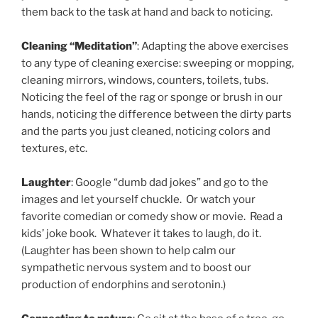
them back to the task at hand and back to noticing.
Cleaning “Meditation”
: Adapting the above exercises
to any type of cleaning exercise: sweeping or mopping,
cleaning mirrors, windows, counters, toilets, tubs.
Noticing the feel of the rag or sponge or brush in our
hands, noticing the difference between the dirty parts
and the parts you just cleaned, noticing colors and
textures, etc.
Laughter
: Google “dumb dad jokes” and go to the
images and let yourself chuckle. Or watch your
favorite comedian or comedy show or movie. Read a
kids’ joke book. Whatever it takes to laugh, do it.
(Laughter has been shown to help calm our
sympathetic nervous system and to boost our
production of endorphins and serotonin.)