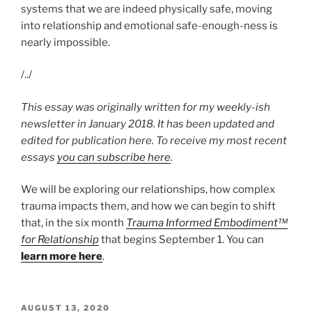
systems that we are indeed physically safe, moving
into relationship and emotional safe-enough-ness is
nearly impossible.
/../
This essay was originally written for my weekly-ish
newsletter in January 2018. It has been updated and
edited for publication here. To receive my most recent
essays
you can subscribe here
.
We will be exploring our relationships, how complex
trauma impacts them, and how we can begin to shift
that, in the six month
Trauma Informed Embodiment™
for Relationship
that begins September 1. You can
learn more here
.
POSTED
AUGUST 13, 2020