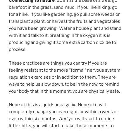
Connecting to nature
: Go sit at the base of a tree, go
barefoot in the grass, sand, mud. If you like hiking, go
for a hike. If you like gardening, go pull some weeds or
transplant a plant, or harvest the fruits and vegetables
you have been growing. Water a house plant and stand
with it and talk to it, breathing in the oxygen it is is
producing and giving it some extra carbon dioxide to
process.
These practices are things you can try if you are
feeling resistant to the more “formal” nervous system
regulation exercises or in addition to them. They are
ways to help us slow down, to be in the now, to remind
your body that in this moment, you are physically safe.
None of this is a quick or easy fix. None of it will
completely change you overnight, or within a week or
even within six months.
And
you will start to notice
little shifts, you will start to take those moments to