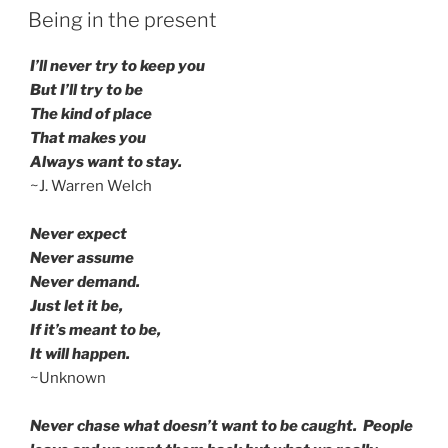
ON
Being in the present
I’ll never try to keep you
But I’ll try to be
The kind of place
That makes you
Always want to stay.
~J. Warren Welch
Never expect
Never assume
Never demand.
Just let it be,
If it’s meant to be,
It will happen.
~Unknown
Never chase what doesn’t want to be caught. People