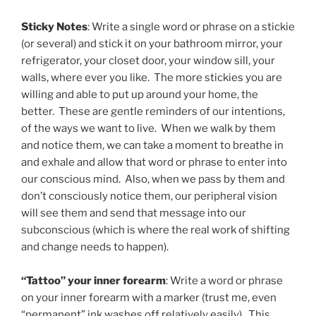
Sticky Notes
: Write a single word or phrase on a stickie
(or several) and stick it on your bathroom mirror, your
refrigerator, your closet door, your window sill, your
walls, where ever you like. The more stickies you are
willing and able to put up around your home, the
better. These are gentle reminders of our intentions,
of the ways we want to live. When we walk by them
and notice them, we can take a moment to breathe in
and exhale and allow that word or phrase to enter into
our conscious mind. Also, when we pass by them and
don’t consciously notice them, our peripheral vision
will see them and send that message into our
subconscious (which is where the real work of shifting
and change needs to happen).
“Tattoo” your inner forearm
: Write a word or phrase
on your inner forearm with a marker (trust me, even
“permanent” ink washes off relatively easily). This