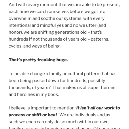
And with every moment that we are able to be present,
each time we catch ourselves before we go into
overwhelm and soothe our systems, with every
intentional and mindful yes and no we utter (and
honor), we are shifting generations old – that’s
hundreds if not thousands of years old – patterns,
cycles, and ways of being.
That’s pretty freaking huge.
To be able change a family or cultural pattern that has
been being passed down for hundreds, possibly
thousands, of years? That makes us all super heroes
and heroines in my book.
I believe is important to mention:
it isn’t all our work to
process or shift or heal
. We are individuals and as
such we each can only do so much within our own
family systems in bringing about change. Of course we