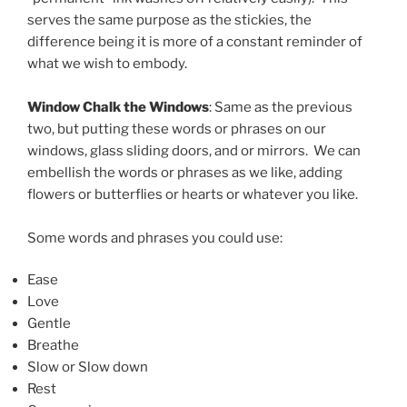
serves the same purpose as the stickies, the
difference being it is more of a constant reminder of
what we wish to embody.
Window Chalk the Windows
: Same as the previous
two, but putting these words or phrases on our
windows, glass sliding doors, and or mirrors. We can
embellish the words or phrases as we like, adding
flowers or butterflies or hearts or whatever you like.
Some words and phrases you could use:
Ease
Love
Gentle
Breathe
Slow or Slow down
Rest