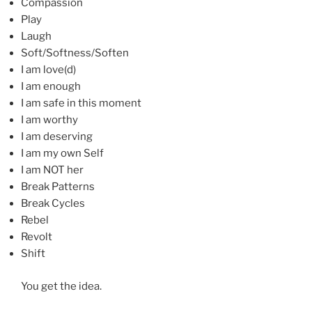
Compassion
Play
Laugh
Soft/Softness/Soften
I am love(d)
I am enough
I am safe in this moment
I am worthy
I am deserving
I am my own Self
I am NOT her
Break Patterns
Break Cycles
Rebel
Revolt
Shift
You get the idea.