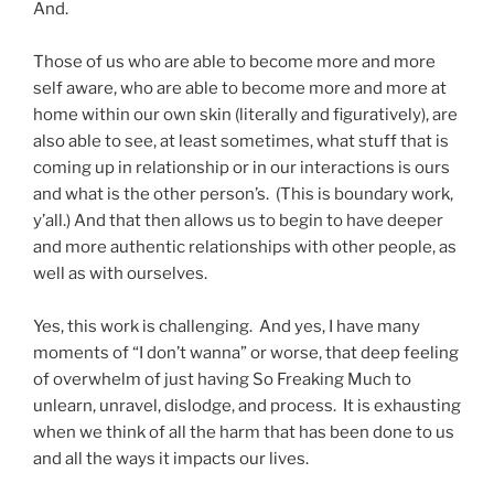
And.
Those of us who are able to become more and more
self aware, who are able to become more and more at
home within our own skin (literally and figuratively), are
also able to see, at least sometimes, what stuff that is
coming up in relationship or in our interactions is ours
and what is the other person’s. (This is boundary work,
y’all.) And that then allows us to begin to have deeper
and more authentic relationships with other people, as
well as with ourselves.
Yes, this work is challenging. And yes, I have many
moments of “I don’t wanna” or worse, that deep feeling
of overwhelm of just having So Freaking Much to
unlearn, unravel, dislodge, and process. It is exhausting
when we think of all the harm that has been done to us
and all the ways it impacts our lives.