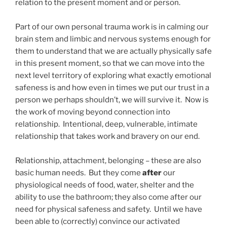
relation to the present moment and or person.
Part of our own personal trauma work is in calming our
brain stem and limbic and nervous systems enough for
them to understand that we are actually physically safe
in this present moment, so that we can move into the
next level territory of exploring what exactly emotional
safeness is and how even in times we put our trust in a
person we perhaps shouldn’t, we will survive it. Now is
the work of moving beyond connection into
relationship. Intentional, deep, vulnerable, intimate
relationship that takes work and bravery on our end.
Relationship, attachment, belonging – these are also
basic human needs. But they come
after
our
physiological needs of food, water, shelter and the
ability to use the bathroom; they also come after our
need for physical safeness and safety. Until we have
been able to (correctly) convince our activated