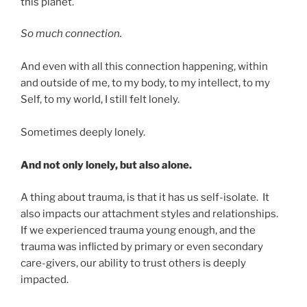
this planet.
So much connection.
And even with all this connection happening, within
and outside of me, to my body, to my intellect, to my
Self, to my world, I still felt lonely.
Sometimes deeply lonely.
And not only lonely, but also alone.
A thing about trauma, is that it has us self-isolate. It
also impacts our attachment styles and relationships.
If we experienced trauma young enough, and the
trauma was inflicted by primary or even secondary
care-givers, our ability to trust others is deeply
impacted.