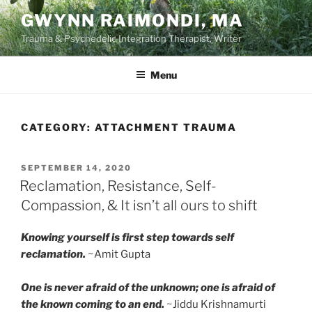
Skip
GWYNN RAIMONDI, MA
to
Trauma & Psychedelic Integration Therapist, Writer
content
Menu
CATEGORY:
ATTACHMENT TRAUMA
POSTED
SEPTEMBER 14, 2020
ON
Reclamation, Resistance, Self-
Compassion, & It isn’t all ours to shift
Knowing yourself is first step towards self
reclamation.
~Amit Gupta
One is never afraid of the unknown; one is afraid of
the known coming to an end.
~Jiddu Krishnamurti