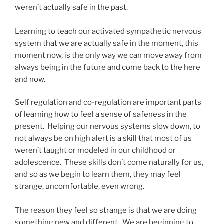
weren’t actually safe in the past.
Learning to teach our activated sympathetic nervous
system that we are actually safe in the moment, this
moment now, is the only way we can move away from
always being in the future and come back to the here
and now.
Self regulation and co-regulation are important parts
of learning how to feel a sense of safeness in the
present. Helping our nervous systems slow down, to
not always be on high alert is a skill that most of us
weren’t taught or modeled in our childhood or
adolescence. These skills don’t come naturally for us,
and so as we begin to learn them, they may feel
strange, uncomfortable, even wrong.
The reason they feel so strange is that we are doing
something new and different. We are beginning to