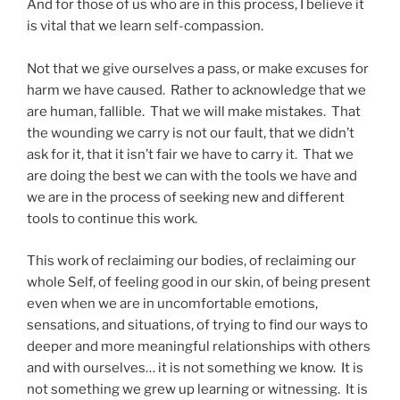
And for those of us who are in this process, I believe it
is vital that we learn self-compassion.
Not that we give ourselves a pass, or make excuses for
harm we have caused. Rather to acknowledge that we
are human, fallible. That we will make mistakes. That
the wounding we carry is not our fault, that we didn’t
ask for it, that it isn’t fair we have to carry it. That we
are doing the best we can with the tools we have and
we are in the process of seeking new and different
tools to continue this work.
This work of reclaiming our bodies, of reclaiming our
whole Self, of feeling good in our skin, of being present
even when we are in uncomfortable emotions,
sensations, and situations, of trying to find our ways to
deeper and more meaningful relationships with others
and with ourselves… it is not something we know. It is
not something we grew up learning or witnessing. It is