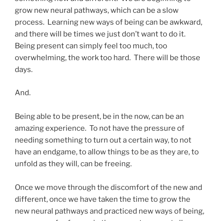
grow new neural pathways, which can be a slow
process. Learning new ways of being can be awkward,
and there will be times we just don’t want to do it.
Being present can simply feel too much, too
overwhelming, the work too hard. There will be those
days.
And.
Being able to be present, be in the now, can be an
amazing experience. To not have the pressure of
needing something to turn out a certain way, to not
have an endgame, to allow things to be as they are, to
unfold as they will, can be freeing.
Once we move through the discomfort of the new and
different, once we have taken the time to grow the
new neural pathways and practiced new ways of being,