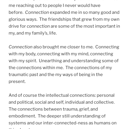
me reaching out to people I never would have
before.
Connection
expanded me in so many good and
glorious ways. The friendships that grew from my own
drive for
connection
are some of the most important in
my, and my family’s, life.
Connection
also brought me closer to me. Connecting
with my body, connecting with my mind, connecting
with my spirit. Unearthing and understanding some of
the connections within me. The connections of my
traumatic past and the my ways of being in the
present.
And of course the intellectual connections: personal
and political, social and self, individual and collective.
The connections between trauma, grief, and
embodiment. The deeper still understanding of
systems and our inter-connected-ness as humans on