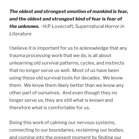
The oldest and strongest emotion of mankind is fear,
and the oldest and strongest kind of fear is fear of
the unknown.
~H.P. Lovecraft,
Supernatural Horror in
Literature
I believe it is important for us to acknowledge that any
trauma processing work that we do, is all about
unlearning old survival patterns, cycles, and instincts
that no longer serve us well. Most of us have been
using these old survival tools for decades. We know
them. We know them likely better than we know any
other part of ourselves. And even though they no
longer serve us, they are still what is known and
therefore what is comfortable for us.
Doing this work of calming our nervous systems,
connecting to our boundaries, reclaiming our bodies,
and coming into the present moment by finding our