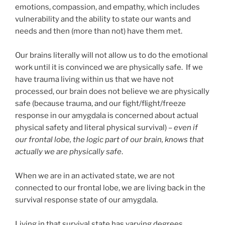
emotions, compassion, and empathy, which includes
vulnerability and the ability to state our wants and
needs and then (more than not) have them met.
Our brains literally will not allow us to do the emotional
work until it is convinced we are physically safe. If we
have trauma living within us that we have not
processed, our brain does not believe we are physically
safe (because trauma, and our fight/flight/freeze
response in our amygdala is concerned about actual
physical safety and literal physical survival) –
even if
our frontal lobe, the logic part of our brain, knows that
actually we are physically safe
.
When we are in an activated state, we are not
connected to our frontal lobe, we are living back in the
survival response state of our amygdala.
Living in that survival state has varying degrees.