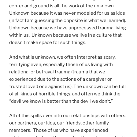
center and ground is all the work of the unknown.
Unknown because it was never modeled for us as kids
(in fact I am guessing the opposite is what we learned).
Unknown because we have unprocessed trauma living
within us. Unknown because we live in a culture that
doesn’t make space for such things.
And what is unknown, we often interpret as scary,
terrifying even, especially those of us living with
relational or betrayal trauma (trauma that we
experienced due to the actions of a caregiver or
trusted loved one against us). The unknown can be full
of all kinds of horrible things, and often we think the
“devil we know is better than the devil we don’t.”
All of this spills over into our relationships with others:
our partners, our kids, our friends, other family
members. Those of us who have experienced