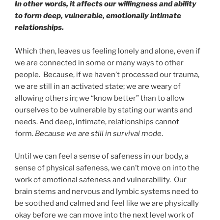
In other words, it affects our willingness and ability
to form deep, vulnerable, emotionally intimate
relationships.
Which then, leaves us feeling lonely and alone, even if
we are connected in some or many ways to other
people. Because, if we haven’t processed our trauma,
we are still in an activated state; we are weary of
allowing others in; we “know better” than to allow
ourselves to be vulnerable by stating our wants and
needs. And deep, intimate, relationships cannot
form.
Because we are still in survival mode
.
Until we can feel a sense of safeness in our body, a
sense of physical safeness, we can’t move on into the
work of emotional safeness and vulnerability. Our
brain stems and nervous and lymbic systems need to
be soothed and calmed and feel like we are physically
okay before we can move into the next level work of