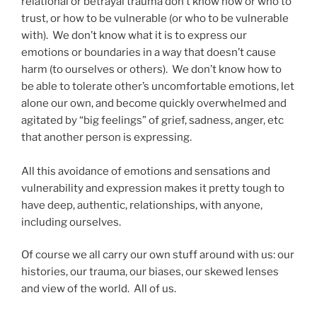
relational or betrayal trauma don’t know how or who to
trust, or how to be vulnerable (or who to be vulnerable
with). We don’t know what it is to express our
emotions or boundaries in a way that doesn’t cause
harm (to ourselves or others). We don’t know how to
be able to tolerate other’s uncomfortable emotions, let
alone our own, and become quickly overwhelmed and
agitated by “big feelings” of grief, sadness, anger, etc
that another person is expressing.
All this avoidance of emotions and sensations and
vulnerability and expression makes it pretty tough to
have deep, authentic, relationships, with anyone,
including ourselves.
Of course we all carry our own stuff around with us: our
histories, our trauma, our biases, our skewed lenses
and view of the world. All of us.