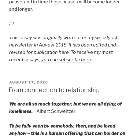
pause, and in time those pauses will become longer
and longer.
/../
This essay was originally written for my weekly-ish
newsletter in August 2018. It has been edited and
revised for publication here. To receive my most
recent essays,
you can subscribe here
.
POSTED
AUGUST 17, 2020
ON
From connection to relationship
We are all so much together, but we are all dying of
loneliness.
~Albert Schweitzer
To be fully seen by somebody, then, and be loved
anyhow – this is a human offering that can border on