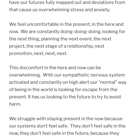
have our futures fully mapped out and deviations from
that cause us overwhelming stress and anxiety.
We feel uncomfortable in the present, in the here and
now. We are constantly doing-doing-doing, looking for
the next thing, planning the next event, the next
project, the next stage of a relationship, next
promotion, next, next, next.
This discomfort in the here and now can be
overwhelming. With our sympathetic nervous system
activated and constantly on high alert our “normal” way
of being in the world is looking for escape from the
present. It has us looking to the future to try to avoid
harm.
We struggle with staying present in the now because
our systems don’t feel safe. They don’t feel safe in the
now, they don’t feel safe in the future, because they