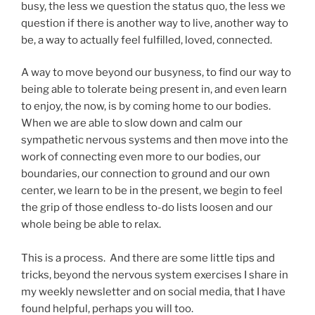
busy, the less we question the status quo, the less we
question if there is another way to live, another way to
be, a way to actually feel fulfilled, loved, connected.
A way to move beyond our busyness, to find our way to
being able to tolerate being present in, and even learn
to enjoy, the now, is by coming home to our bodies.
When we are able to slow down and calm our
sympathetic nervous systems and then move into the
work of connecting even more to our bodies, our
boundaries, our connection to ground and our own
center, we learn to be in the present, we begin to feel
the grip of those endless to-do lists loosen and our
whole being be able to relax.
This is a process. And there are some little tips and
tricks, beyond the nervous system exercises I share in
my weekly newsletter and on social media, that I have
found helpful, perhaps you will too.