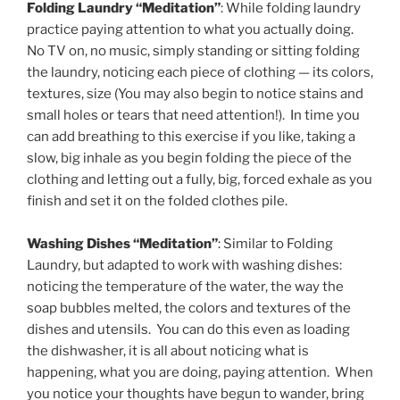
Folding Laundry “Meditation”
: While folding laundry
practice paying attention to what you actually doing.
No TV on, no music, simply standing or sitting folding
the laundry, noticing each piece of clothing — its colors,
textures, size (You may also begin to notice stains and
small holes or tears that need attention!). In time you
can add breathing to this exercise if you like, taking a
slow, big inhale as you begin folding the piece of the
clothing and letting out a fully, big, forced exhale as you
finish and set it on the folded clothes pile.
Washing Dishes “Meditation”
: Similar to Folding
Laundry, but adapted to work with washing dishes:
noticing the temperature of the water, the way the
soap bubbles melted, the colors and textures of the
dishes and utensils. You can do this even as loading
the dishwasher, it is all about noticing what is
happening, what you are doing, paying attention. When
you notice your thoughts have begun to wander, bring