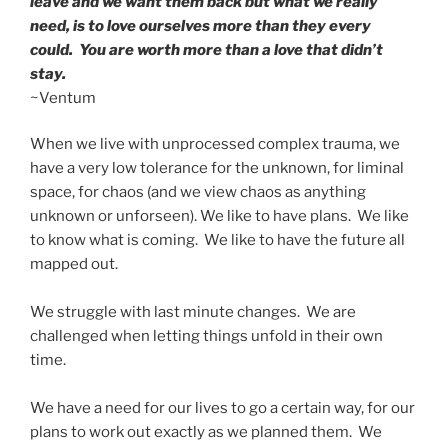
leave and we want them back but what we really
need, is to love ourselves more than they every
could. You are worth more than a love that didn’t
stay.
~Ventum
When we live with unprocessed complex trauma, we
have a very low tolerance for the unknown, for liminal
space, for chaos (and we view chaos as anything
unknown or unforseen). We like to have plans. We like
to know what is coming. We like to have the future all
mapped out.
We struggle with last minute changes. We are
challenged when letting things unfold in their own
time.
We have a need for our lives to go a certain way, for our
plans to work out exactly as we planned them. We