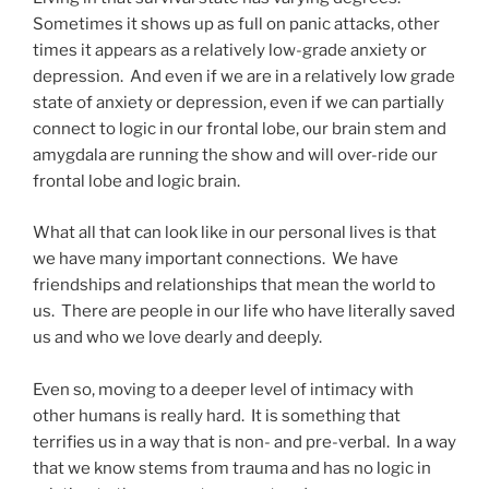
Sometimes it shows up as full on panic attacks, other
times it appears as a relatively low-grade anxiety or
depression. And even if we are in a relatively low grade
state of anxiety or depression, even if we can partially
connect to logic in our frontal lobe, our brain stem and
amygdala are running the show and will over-ride our
frontal lobe and logic brain.
What all that can look like in our personal lives is that
we have many important connections. We have
friendships and relationships that mean the world to
us. There are people in our life who have literally saved
us and who we love dearly and deeply.
Even so, moving to a deeper level of intimacy with
other humans is really hard. It is something that
terrifies us in a way that is non- and pre-verbal. In a way
that we know stems from trauma and has no logic in