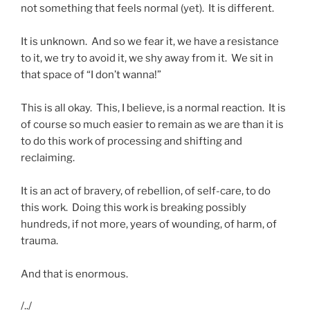
not something that feels normal (yet). It is different.
It is unknown. And so we fear it, we have a resistance
to it, we try to avoid it, we shy away from it. We sit in
that space of “I don’t wanna!”
This is all okay. This, I believe, is a normal reaction. It is
of course so much easier to remain as we are than it is
to do this work of processing and shifting and
reclaiming.
It is an act of bravery, of rebellion, of self-care, to do
this work. Doing this work is breaking possibly
hundreds, if not more, years of wounding, of harm, of
trauma.
And that is enormous.
/../