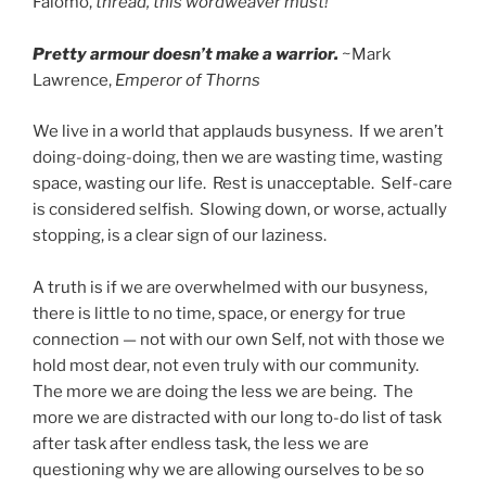
Falomo,
thread, this wordweaver must!
Pretty armour doesn’t make a warrior.
~Mark
Lawrence,
Emperor of Thorns
We live in a world that applauds busyness. If we aren’t
doing-doing-doing, then we are wasting time, wasting
space, wasting our life. Rest is unacceptable. Self-care
is considered selfish. Slowing down, or worse, actually
stopping, is a clear sign of our laziness.
A truth is if we are overwhelmed with our busyness,
there is little to no time, space, or energy for true
connection — not with our own Self, not with those we
hold most dear, not even truly with our community.
The more we are doing the less we are being. The
more we are distracted with our long to-do list of task
after task after endless task, the less we are
questioning why we are allowing ourselves to be so