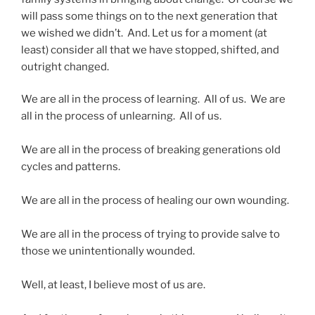
will pass some things on to the next generation that
we wished we didn’t. And. Let us for a moment (at
least) consider all that we have stopped, shifted, and
outright changed.
We are all in the process of learning. All of us. We are
all in the process of unlearning. All of us.
We are all in the process of breaking generations old
cycles and patterns.
We are all in the process of healing our own wounding.
We are all in the process of trying to provide salve to
those we unintentionally wounded.
Well, at least, I believe most of us are.