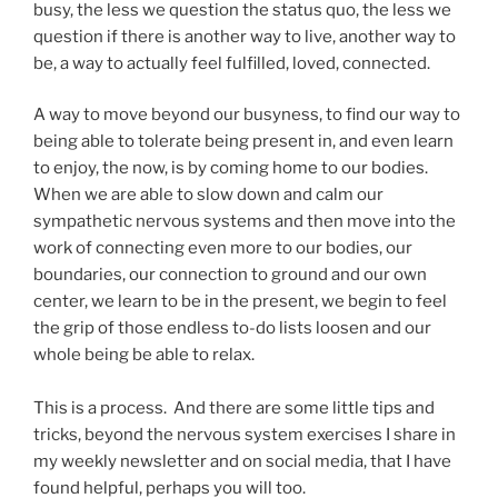
busy, the less we question the status quo, the less we
question if there is another way to live, another way to
be, a way to actually feel fulfilled, loved, connected.
A way to move beyond our busyness, to find our way to
being able to tolerate being present in, and even learn
to enjoy, the now, is by coming home to our bodies.
When we are able to slow down and calm our
sympathetic nervous systems and then move into the
work of connecting even more to our bodies, our
boundaries, our connection to ground and our own
center, we learn to be in the present, we begin to feel
the grip of those endless to-do lists loosen and our
whole being be able to relax.
This is a process. And there are some little tips and
tricks, beyond the nervous system exercises I share in
my weekly newsletter and on social media, that I have
found helpful, perhaps you will too.