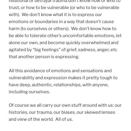
relational or betrayal trauma don’t know how or who to
trust, or how to be vulnerable (or who to be vulnerable
with). We don’t know what it is to express our
emotions or boundaries in a way that doesn’t cause
harm (to ourselves or others). We don’t know how to
be able to tolerate other’s uncomfortable emotions, let
alone our own, and become quickly overwhelmed and
agitated by “big feelings” of grief, sadness, anger, etc
that another person is expressing.
All this avoidance of emotions and sensations and
vulnerability and expression makes it pretty tough to
have deep, authentic, relationships, with anyone,
including ourselves.
Of course we all carry our own stuff around with us: our
histories, our trauma, our biases, our skewed lenses
and view of the world. All of us.