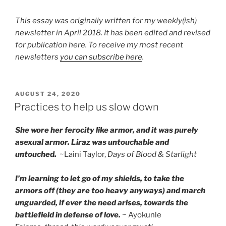
This essay was originally written for my weekly(ish)
newsletter in April 2018. It has been edited and revised
for publication here. To receive my most recent
newsletters
you can subscribe here
.
POSTED
AUGUST 24, 2020
ON
Practices to help us slow down
She wore her ferocity like armor, and it was purely
asexual armor. Liraz was untouchable and
untouched.
~Laini Taylor,
Days of Blood & Starlight
I’m learning to let go of my shields, to take the
armors off (they are too heavy anyways) and march
unguarded, if ever the need arises, towards the
battlefield in defense of love.
~ Ayokunle