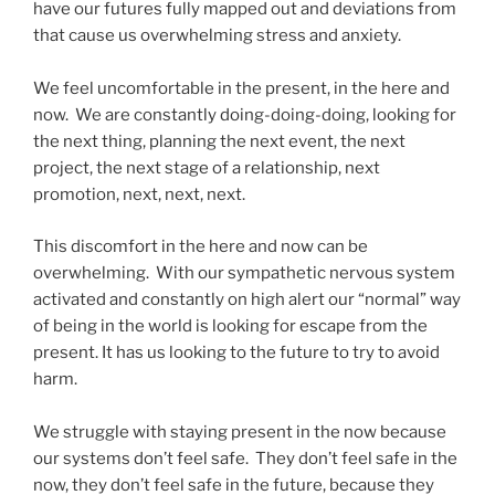
have our futures fully mapped out and deviations from
that cause us overwhelming stress and anxiety.
We feel uncomfortable in the present, in the here and
now. We are constantly doing-doing-doing, looking for
the next thing, planning the next event, the next
project, the next stage of a relationship, next
promotion, next, next, next.
This discomfort in the here and now can be
overwhelming. With our sympathetic nervous system
activated and constantly on high alert our “normal” way
of being in the world is looking for escape from the
present. It has us looking to the future to try to avoid
harm.
We struggle with staying present in the now because
our systems don’t feel safe. They don’t feel safe in the
now, they don’t feel safe in the future, because they