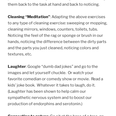
them back to the task at hand and back to noticing.
Cleaning “Meditation”
: Adapting the above exercises
to any type of cleaning exercise: sweeping or mopping,
cleaning mirrors, windows, counters, toilets, tubs.
Noticing the feel of the rag or sponge or brush in our
hands, noticing the difference between the dirty parts
and the parts you just cleaned, noticing colors and
textures, etc.
Laughter
: Google “dumb dad jokes” and go to the
images and let yourself chuckle. Or watch your
favorite comedian or comedy show or movie. Read a
kids’ joke book. Whatever it takes to laugh, do it.
(Laughter has been shown to help calm our
sympathetic nervous system and to boost our
production of endorphins and serotonin.)