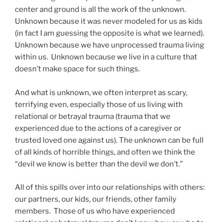
center and ground is all the work of the unknown.
Unknown because it was never modeled for us as kids
(in fact I am guessing the opposite is what we learned).
Unknown because we have unprocessed trauma living
within us. Unknown because we live in a culture that
doesn’t make space for such things.
And what is unknown, we often interpret as scary,
terrifying even, especially those of us living with
relational or betrayal trauma (trauma that we
experienced due to the actions of a caregiver or
trusted loved one against us). The unknown can be full
of all kinds of horrible things, and often we think the
“devil we know is better than the devil we don’t.”
All of this spills over into our relationships with others:
our partners, our kids, our friends, other family
members. Those of us who have experienced