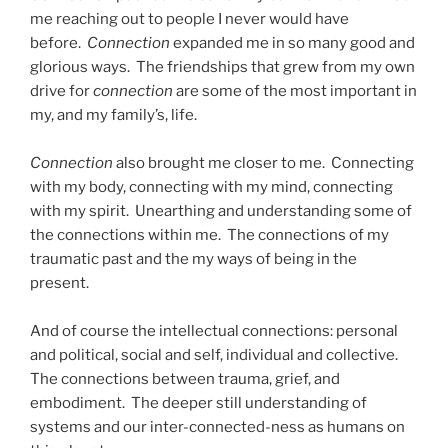
me reaching out to people I never would have
before.
Connection
expanded me in so many good and
glorious ways. The friendships that grew from my own
drive for
connection
are some of the most important in
my, and my family’s, life.
Connection
also brought me closer to me. Connecting
with my body, connecting with my mind, connecting
with my spirit. Unearthing and understanding some of
the connections within me. The connections of my
traumatic past and the my ways of being in the
present.
And of course the intellectual connections: personal
and political, social and self, individual and collective.
The connections between trauma, grief, and
embodiment. The deeper still understanding of
systems and our inter-connected-ness as humans on