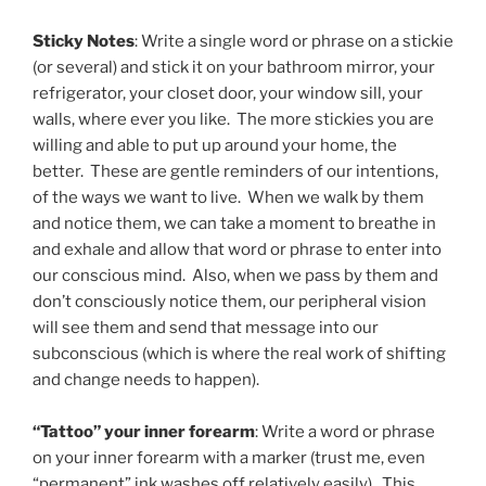
Sticky Notes
: Write a single word or phrase on a stickie
(or several) and stick it on your bathroom mirror, your
refrigerator, your closet door, your window sill, your
walls, where ever you like. The more stickies you are
willing and able to put up around your home, the
better. These are gentle reminders of our intentions,
of the ways we want to live. When we walk by them
and notice them, we can take a moment to breathe in
and exhale and allow that word or phrase to enter into
our conscious mind. Also, when we pass by them and
don’t consciously notice them, our peripheral vision
will see them and send that message into our
subconscious (which is where the real work of shifting
and change needs to happen).
“Tattoo” your inner forearm
: Write a word or phrase
on your inner forearm with a marker (trust me, even
“permanent” ink washes off relatively easily). This