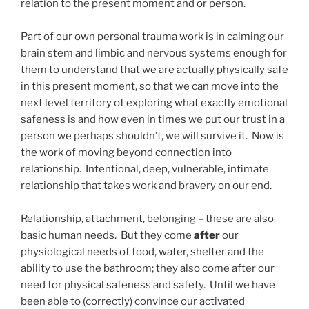
relation to the present moment and or person.
Part of our own personal trauma work is in calming our
brain stem and limbic and nervous systems enough for
them to understand that we are actually physically safe
in this present moment, so that we can move into the
next level territory of exploring what exactly emotional
safeness is and how even in times we put our trust in a
person we perhaps shouldn’t, we will survive it. Now is
the work of moving beyond connection into
relationship. Intentional, deep, vulnerable, intimate
relationship that takes work and bravery on our end.
Relationship, attachment, belonging – these are also
basic human needs. But they come
after
our
physiological needs of food, water, shelter and the
ability to use the bathroom; they also come after our
need for physical safeness and safety. Until we have
been able to (correctly) convince our activated