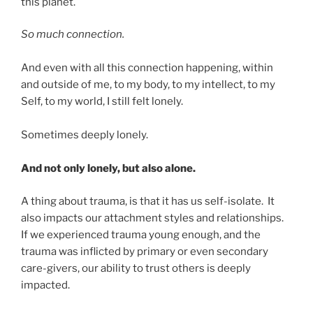
this planet.
So much connection.
And even with all this connection happening, within
and outside of me, to my body, to my intellect, to my
Self, to my world, I still felt lonely.
Sometimes deeply lonely.
And not only lonely, but also alone.
A thing about trauma, is that it has us self-isolate. It
also impacts our attachment styles and relationships.
If we experienced trauma young enough, and the
trauma was inflicted by primary or even secondary
care-givers, our ability to trust others is deeply
impacted.