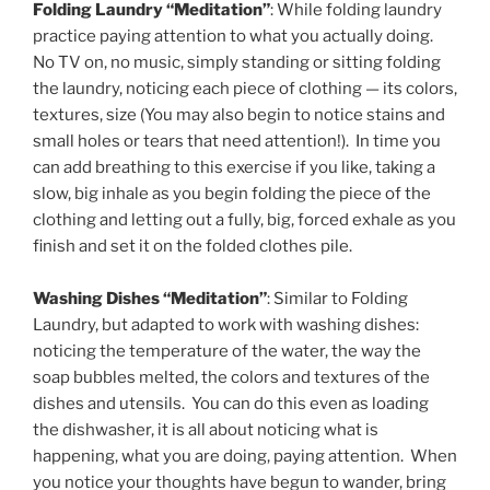
Folding Laundry “Meditation”
: While folding laundry
practice paying attention to what you actually doing.
No TV on, no music, simply standing or sitting folding
the laundry, noticing each piece of clothing — its colors,
textures, size (You may also begin to notice stains and
small holes or tears that need attention!). In time you
can add breathing to this exercise if you like, taking a
slow, big inhale as you begin folding the piece of the
clothing and letting out a fully, big, forced exhale as you
finish and set it on the folded clothes pile.
Washing Dishes “Meditation”
: Similar to Folding
Laundry, but adapted to work with washing dishes:
noticing the temperature of the water, the way the
soap bubbles melted, the colors and textures of the
dishes and utensils. You can do this even as loading
the dishwasher, it is all about noticing what is
happening, what you are doing, paying attention. When
you notice your thoughts have begun to wander, bring