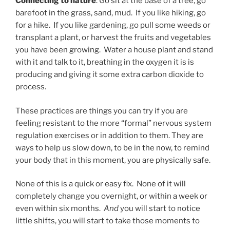
Connecting to nature
: Go sit at the base of a tree, go
barefoot in the grass, sand, mud. If you like hiking, go
for a hike. If you like gardening, go pull some weeds or
transplant a plant, or harvest the fruits and vegetables
you have been growing. Water a house plant and stand
with it and talk to it, breathing in the oxygen it is is
producing and giving it some extra carbon dioxide to
process.
These practices are things you can try if you are
feeling resistant to the more “formal” nervous system
regulation exercises or in addition to them. They are
ways to help us slow down, to be in the now, to remind
your body that in this moment, you are physically safe.
None of this is a quick or easy fix. None of it will
completely change you overnight, or within a week or
even within six months.
And
you will start to notice
little shifts, you will start to take those moments to