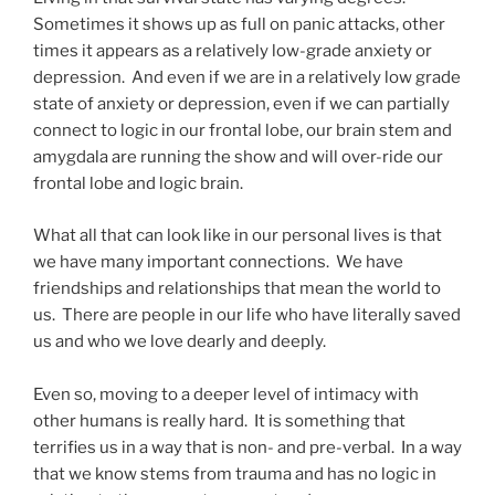
Sometimes it shows up as full on panic attacks, other
times it appears as a relatively low-grade anxiety or
depression. And even if we are in a relatively low grade
state of anxiety or depression, even if we can partially
connect to logic in our frontal lobe, our brain stem and
amygdala are running the show and will over-ride our
frontal lobe and logic brain.
What all that can look like in our personal lives is that
we have many important connections. We have
friendships and relationships that mean the world to
us. There are people in our life who have literally saved
us and who we love dearly and deeply.
Even so, moving to a deeper level of intimacy with
other humans is really hard. It is something that
terrifies us in a way that is non- and pre-verbal. In a way
that we know stems from trauma and has no logic in