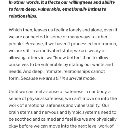
In other words, it affects our willingness and ability
to form deep, vulnerable, emotionally intimate
relationships.
Which then, leaves us feeling lonely and alone, even if
we are connected in some or many ways to other
people. Because, if we haven’t processed our trauma,
we are still in an activated state; we are weary of
allowing others in; we “know better” than to allow
ourselves to be vulnerable by stating our wants and
needs. And deep, intimate, relationships cannot
form.
Because we are still in survival mode
.
Until we can feel a sense of safeness in our body, a
sense of physical safeness, we can’t move on into the
work of emotional safeness and vulnerability. Our
brain stems and nervous and lymbic systems need to
be soothed and calmed and feel like we are physically
okay before we can move into the next level work of