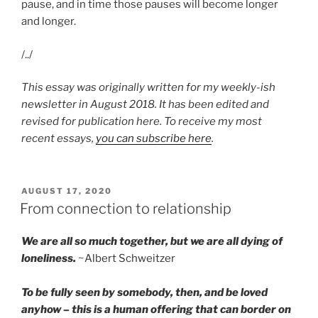
pause, and in time those pauses will become longer
and longer.
/../
This essay was originally written for my weekly-ish
newsletter in August 2018. It has been edited and
revised for publication here. To receive my most
recent essays,
you can subscribe here
.
POSTED
AUGUST 17, 2020
ON
From connection to relationship
We are all so much together, but we are all dying of
loneliness.
~Albert Schweitzer
To be fully seen by somebody, then, and be loved
anyhow – this is a human offering that can border on