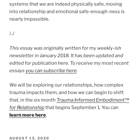
systems that we are indeed physically safe, moving
into relationship and emotional safe-enough-ness is
nearly impossible.
/../
This essay was originally written for my weekly-ish
newsletter in January 2018. It has been updated and
edited for publication here. To receive my most recent
essays
you can subscribe here
.
We will be exploring our relationships, how complex
trauma impacts them, and how we can begin to shift
that, in the six month
Trauma Informed Embodiment™
for Relationship
that begins September 1. You can
learn more here
.
POSTED
AUGUST 13, 2020