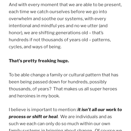
And with every moment that we are able to be present,
each time we catch ourselves before we go into
overwhelm and soothe our systems, with every
intentional and mindful yes and no we utter (and
honor), we are shifting generations old – that’s
hundreds if not thousands of years old – patterns,
cycles, and ways of being.
That’s pretty freaking huge.
To be able change a family or cultural pattern that has
been being passed down for hundreds, possibly
thousands, of years? That makes us all super heroes
and heroines in my book.
I believe is important to mention:
it isn’t all our work to
process or shift or heal
. We are individuals and as
such we each can only do so much within our own
family systems in bringing about change. Of course we