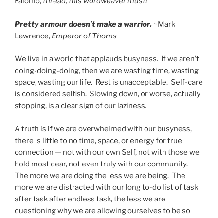
Falomo,
thread, this wordweaver must!
Pretty armour doesn’t make a warrior.
~Mark
Lawrence,
Emperor of Thorns
We live in a world that applauds busyness. If we aren’t
doing-doing-doing, then we are wasting time, wasting
space, wasting our life. Rest is unacceptable. Self-care
is considered selfish. Slowing down, or worse, actually
stopping, is a clear sign of our laziness.
A truth is if we are overwhelmed with our busyness,
there is little to no time, space, or energy for true
connection — not with our own Self, not with those we
hold most dear, not even truly with our community.
The more we are doing the less we are being. The
more we are distracted with our long to-do list of task
after task after endless task, the less we are
questioning why we are allowing ourselves to be so