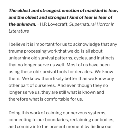
The oldest and strongest emotion of mankind is fear,
and the oldest and strongest kind of fear is fear of
the unknown.
~H.P. Lovecraft,
Supernatural Horror in
Literature
I believe it is important for us to acknowledge that any
trauma processing work that we do, is all about
unlearning old survival patterns, cycles, and instincts
that no longer serve us well. Most of us have been
using these old survival tools for decades. We know
them. We know them likely better than we know any
other part of ourselves. And even though they no
longer serve us, they are still what is known and
therefore what is comfortable for us.
Doing this work of calming our nervous systems,
connecting to our boundaries, reclaiming our bodies,
and coming into the present moment by finding our