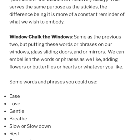
serves the same purpose as the stickies, the
difference being it is more of a constant reminder of
what we wish to embody.
Window Chalk the Windows
: Same as the previous
two, but putting these words or phrases on our
windows, glass sliding doors, and or mirrors. We can
embellish the words or phrases as we like, adding
flowers or butterflies or hearts or whatever you like.
Some words and phrases you could use:
Ease
Love
Gentle
Breathe
Slow or Slow down
Rest