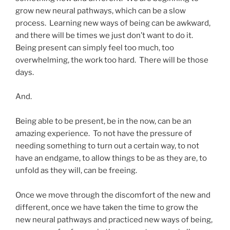
grow new neural pathways, which can be a slow
process. Learning new ways of being can be awkward,
and there will be times we just don’t want to do it.
Being present can simply feel too much, too
overwhelming, the work too hard. There will be those
days.
And.
Being able to be present, be in the now, can be an
amazing experience. To not have the pressure of
needing something to turn out a certain way, to not
have an endgame, to allow things to be as they are, to
unfold as they will, can be freeing.
Once we move through the discomfort of the new and
different, once we have taken the time to grow the
new neural pathways and practiced new ways of being,