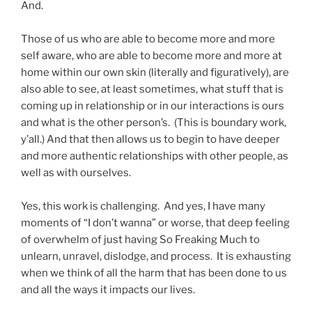
And.
Those of us who are able to become more and more
self aware, who are able to become more and more at
home within our own skin (literally and figuratively), are
also able to see, at least sometimes, what stuff that is
coming up in relationship or in our interactions is ours
and what is the other person’s. (This is boundary work,
y’all.) And that then allows us to begin to have deeper
and more authentic relationships with other people, as
well as with ourselves.
Yes, this work is challenging. And yes, I have many
moments of “I don’t wanna” or worse, that deep feeling
of overwhelm of just having So Freaking Much to
unlearn, unravel, dislodge, and process. It is exhausting
when we think of all the harm that has been done to us
and all the ways it impacts our lives.