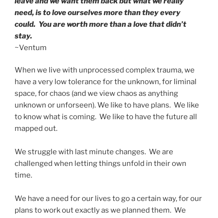
leave and we want them back but what we really
need, is to love ourselves more than they every
could. You are worth more than a love that didn’t
stay.
~Ventum
When we live with unprocessed complex trauma, we
have a very low tolerance for the unknown, for liminal
space, for chaos (and we view chaos as anything
unknown or unforseen). We like to have plans. We like
to know what is coming. We like to have the future all
mapped out.
We struggle with last minute changes. We are
challenged when letting things unfold in their own
time.
We have a need for our lives to go a certain way, for our
plans to work out exactly as we planned them. We