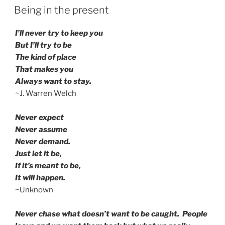
ON
Being in the present
I’ll never try to keep you
But I’ll try to be
The kind of place
That makes you
Always want to stay.
~J. Warren Welch
Never expect
Never assume
Never demand.
Just let it be,
If it’s meant to be,
It will happen.
~Unknown
Never chase what doesn’t want to be caught. People