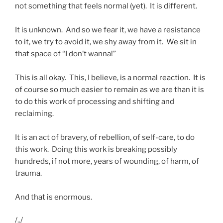
not something that feels normal (yet). It is different.
It is unknown. And so we fear it, we have a resistance
to it, we try to avoid it, we shy away from it. We sit in
that space of “I don’t wanna!”
This is all okay. This, I believe, is a normal reaction. It is
of course so much easier to remain as we are than it is
to do this work of processing and shifting and
reclaiming.
It is an act of bravery, of rebellion, of self-care, to do
this work. Doing this work is breaking possibly
hundreds, if not more, years of wounding, of harm, of
trauma.
And that is enormous.
/../