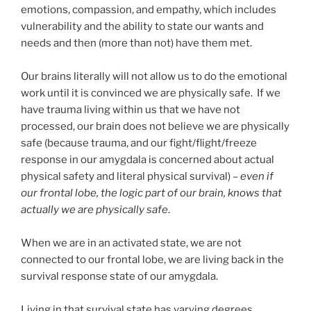
emotions, compassion, and empathy, which includes
vulnerability and the ability to state our wants and
needs and then (more than not) have them met.
Our brains literally will not allow us to do the emotional
work until it is convinced we are physically safe. If we
have trauma living within us that we have not
processed, our brain does not believe we are physically
safe (because trauma, and our fight/flight/freeze
response in our amygdala is concerned about actual
physical safety and literal physical survival) –
even if
our frontal lobe, the logic part of our brain, knows that
actually we are physically safe
.
When we are in an activated state, we are not
connected to our frontal lobe, we are living back in the
survival response state of our amygdala.
Living in that survival state has varying degrees.