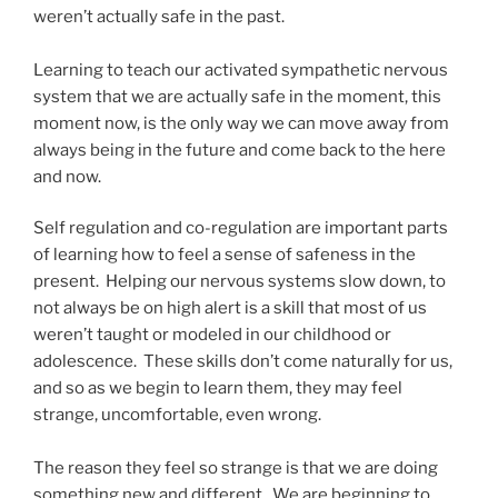
weren’t actually safe in the past.
Learning to teach our activated sympathetic nervous
system that we are actually safe in the moment, this
moment now, is the only way we can move away from
always being in the future and come back to the here
and now.
Self regulation and co-regulation are important parts
of learning how to feel a sense of safeness in the
present. Helping our nervous systems slow down, to
not always be on high alert is a skill that most of us
weren’t taught or modeled in our childhood or
adolescence. These skills don’t come naturally for us,
and so as we begin to learn them, they may feel
strange, uncomfortable, even wrong.
The reason they feel so strange is that we are doing
something new and different. We are beginning to