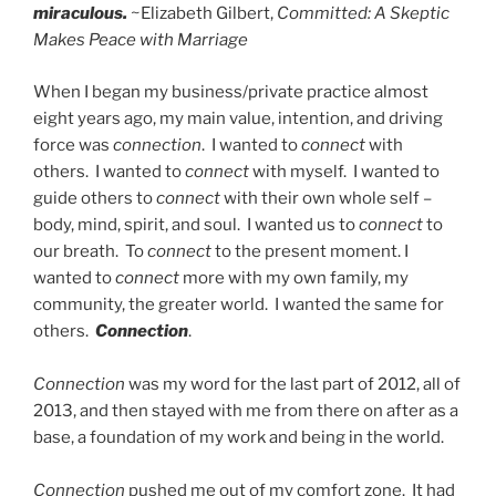
miraculous.
~Elizabeth Gilbert,
Committed: A Skeptic
Makes Peace with Marriage
When I began my business/private practice almost
eight years ago, my main value, intention, and driving
force was
connection
. I wanted to
connect
with
others. I wanted to
connect
with myself. I wanted to
guide others to
connect
with their own whole self –
body, mind, spirit, and soul. I wanted us to
connect
to
our breath. To
connect
to the present moment. I
wanted to
connect
more with my own family, my
community, the greater world. I wanted the same for
others.
Connection
.
Connection
was my word for the last part of 2012, all of
2013, and then stayed with me from there on after as a
base, a foundation of my work and being in the world.
Connection
pushed me out of my comfort zone. It had