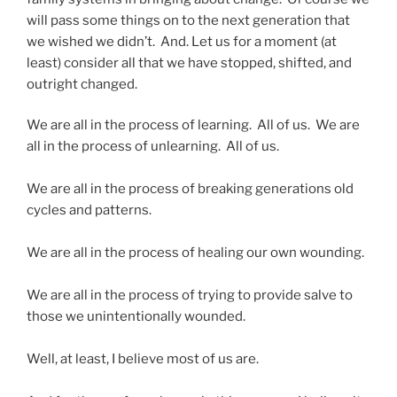
will pass some things on to the next generation that
we wished we didn’t. And. Let us for a moment (at
least) consider all that we have stopped, shifted, and
outright changed.
We are all in the process of learning. All of us. We are
all in the process of unlearning. All of us.
We are all in the process of breaking generations old
cycles and patterns.
We are all in the process of healing our own wounding.
We are all in the process of trying to provide salve to
those we unintentionally wounded.
Well, at least, I believe most of us are.