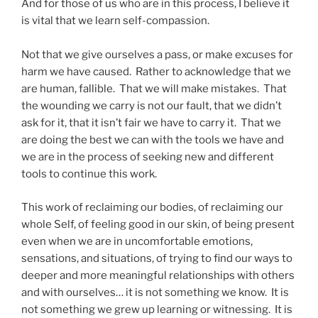
And for those of us who are in this process, I believe it
is vital that we learn self-compassion.
Not that we give ourselves a pass, or make excuses for
harm we have caused. Rather to acknowledge that we
are human, fallible. That we will make mistakes. That
the wounding we carry is not our fault, that we didn’t
ask for it, that it isn’t fair we have to carry it. That we
are doing the best we can with the tools we have and
we are in the process of seeking new and different
tools to continue this work.
This work of reclaiming our bodies, of reclaiming our
whole Self, of feeling good in our skin, of being present
even when we are in uncomfortable emotions,
sensations, and situations, of trying to find our ways to
deeper and more meaningful relationships with others
and with ourselves… it is not something we know. It is
not something we grew up learning or witnessing. It is