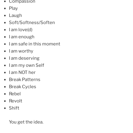
Compassion
Play
Laugh
Soft/Softness/Soften
I am love(d)
I am enough
I am safe in this moment
I am worthy
I am deserving
I am my own Self
I am NOT her
Break Patterns
Break Cycles
Rebel
Revolt
Shift
You get the idea.