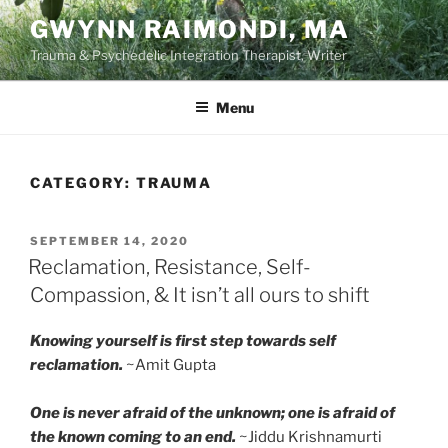
Skip
GWYNN RAIMONDI, MA
to
Trauma & Psychedelic Integration Therapist, Writer
content
Menu
CATEGORY:
TRAUMA
POSTED
SEPTEMBER 14, 2020
ON
Reclamation, Resistance, Self-
Compassion, & It isn’t all ours to shift
Knowing yourself is first step towards self
reclamation.
~Amit Gupta
One is never afraid of the unknown; one is afraid of
the known coming to an end.
~Jiddu Krishnamurti