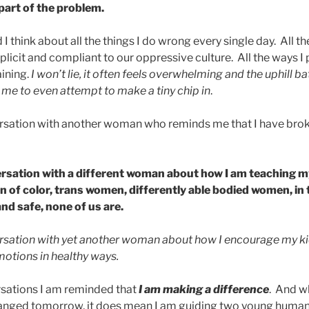
part of the problem.
d I think about all the things I do wrong every single day. All t
plicit and compliant to our oppressive culture. All the ways I
aining.
I won’t lie, it often feels overwhelming and the uphill batt
r me to even attempt to make a tiny chip in
.
rsation with another woman who reminds me that I have brok
ersation with a different woman about how I am teaching 
 of color, trans women, differently able bodied women, in
and safe, none of us are.
rsation with yet another woman about how I encourage my kid
motions in healthy ways.
rsations I am reminded that
I am making a difference
. And w
hanged tomorrow, it does mean I am guiding two young humans