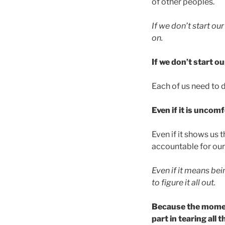
of other peoples.
If we don’t start ou
on.
If we don’t start o
Each of us need to d
Even if it is uncom
Even if it shows us
accountable for our
Even if it means be
to figure it all out.
Because the moment
part in tearing all