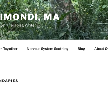
IMONDI, MA
on Therapist, Writer
rk Together
Nervous System Soothing
Blog
About G
NDARIES