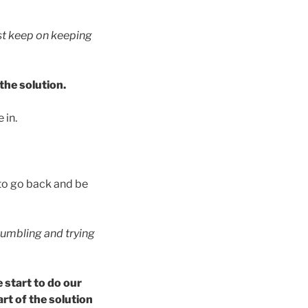
ust keep on keeping
the solution.
 in.
to go back and be
tumbling and trying
 start to do our
art of the solution