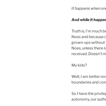
It happens when one
And while it happen
Truth is, I’m much b
Noes and because of
grown-ups without th
Noes, unless there 
received.
Doesn’t me
My kids?
Well, I am better no
boundaries and con
So I have the privil
autonomy, our autho