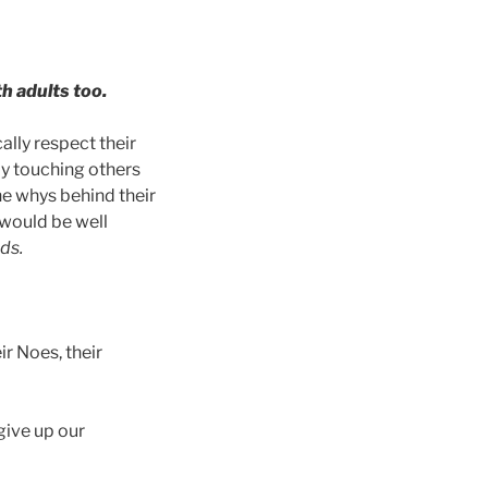
th adults too.
ally respect their
ly touching others
he whys behind their
 would be well
ds.
ir Noes, their
 give up our