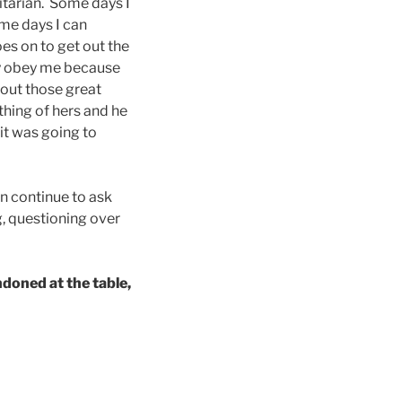
itarian. Some days I
ome days I can
oes on to get out the
dly obey me because
out those great
thing of hers and he
it was going to
en continue to ask
g, questioning over
ndoned at the table,