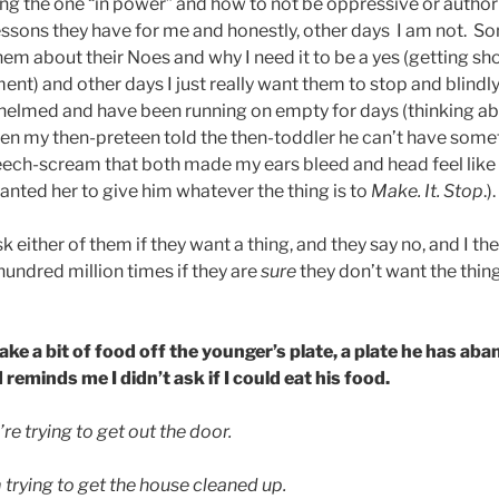
eing the one “in power” and how to not be oppressive or author
lessons they have for me and honestly, other days I am not. S
them about their Noes and why I need it to be a yes (getting sh
ent) and other days I just really want them to stop and blin
helmed and have been running on empty for days (thinking ab
hen my then-preteen told the then-toddler he can’t have some
eech-scream that both made my ears bleed and head feel like 
anted her to give him whatever the thing is to
Make. It. Stop
.).
k either of them if they want a thing, and they say no, and I th
hundred million times if they are
sure
they don’t want the thin
ake a bit of food off the younger’s plate, a plate he has aba
reminds me I didn’t ask if I could eat his food.
e trying to get out the door.
 trying to get the house cleaned up.