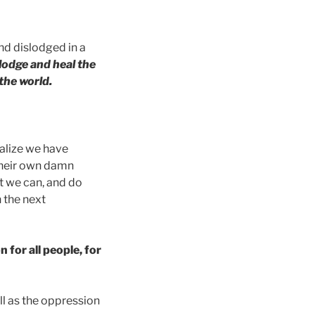
nd dislodged in a
slodge and heal the
 the world.
ealize we have
their own damn
t we can, and do
n the next
 for all people, for
ll as the oppression