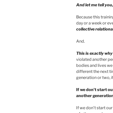
And let me tell you
Because this trainin
day or a week or ev
collective relationa
And.
This is exactly wh
violated another pe
bodies and lives we
different the next t
generation or two, i
If we don’t start ou
another generation
If we don’t start o