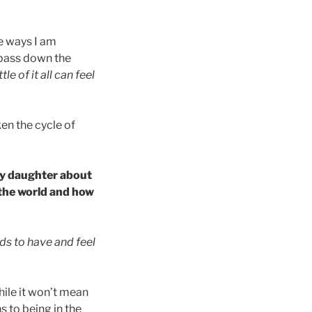
he ways I am
 pass down the
le of it all can feel
en the cycle of
my daughter about
 the world and how
s to have and feel
hile it won’t mean
 to being in the