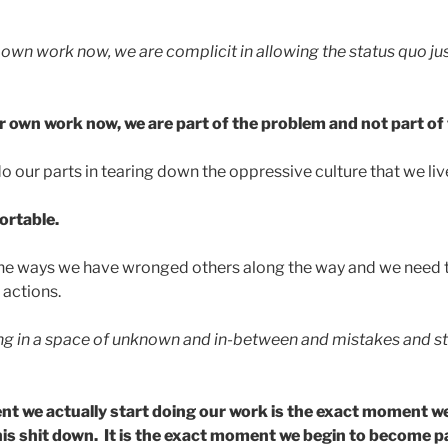
r own work now, we are complicit in allowing the status quo j
ur own work now, we are part of the problem and not part of 
o our parts in tearing down the oppressive culture that we live
fortable.
 the ways we have wronged others along the way and we need 
 actions.
ing in a space of unknown and in-between and mistakes and s
 we actually start doing our work is the exact moment we
 this shit down. It is the exact moment we begin to become p