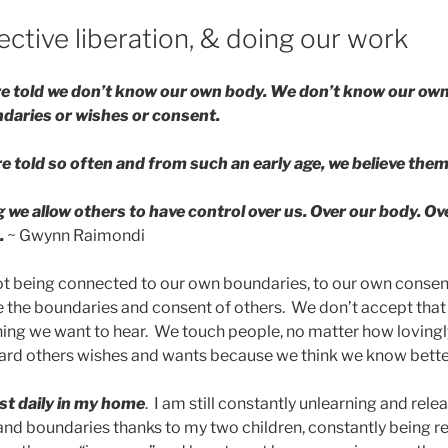
ective liberation, & doing our work
re told we don’t know our own body. We don’t know our ow
daries or wishes or consent.
 told so often and from such an early age, we believe them
g we allow others to have control over us. Over our body. Ov
.
~ Gwynn Raimondi
not being connected to our own boundaries, to our own consent,
 the boundaries and consent of others. We don’t accept tha
ing we want to hear. We touch people, no matter how lovingly
ard others wishes and wants because we think we know bette
t daily in my home
. I am still constantly unlearning and rel
nd boundaries thanks to my two children, constantly being r