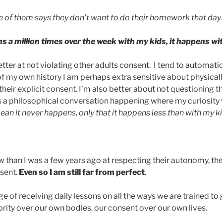
 of them says they don’t want to do their homework that day.
s a million times over the week with my kids, it happens wi
etter at not violating other adults consent. I tend to automatic
 my own history I am perhaps extra sensitive about physical
eir explicit consent. I’m also better about not questioning t
is a philosophical conversation happening where my curiosity
an it never happens, only that it happens less than with my ki
w than I was a few years ago at respecting their autonomy, the
sent.
Even so I am still far from perfect
.
ege of receiving daily lessons on all the ways we are trained to
rity over our own bodies, our consent over our own lives.