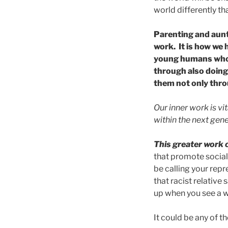
world differently tha
Parenting and aunti
work. It is how we 
young humans who a
through also doing
them not only thro
Our inner work is vit
within the next gene
This greater work c
that promote social 
be calling your rep
that racist relative
up when you see a w
It could be any of 