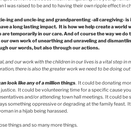
n I was raised to be and to having their own ripple effect in cha
e-ing and uncle-ing and grandparenting -all caregiving- is 
have a long lasting impact. It is how we help create a world
re temporarily in our care. And of course the way we do th
 our own work of unearthing and unraveling and dismantlin
ugh our words, but also through our actions.
al, and our work with the children in our lives is a vital step 
ration, there is also the greater work we need to be doing out 
an look like any of a million things
. It could be donating mo
justice. It could be volunteering time for a specific cause you 
resentatives and/or attending town hall meetings. It could be
 says something oppressive or degrading at the family feast. I
oman in a hijab being harassed.
those things and so many more things.