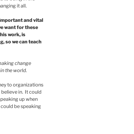
nging it all.
important and vital
 we want for these
is work, is
g, so we can teach
in making change
in the world.
ney to organizations
believe in. It could
 speaking up when
t could be speaking