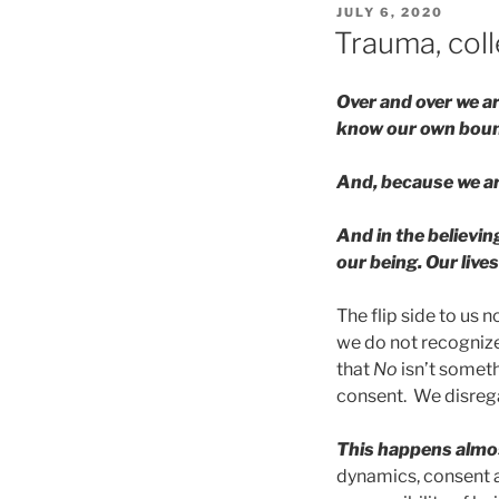
POSTED
JULY 6, 2020
ON
Trauma, coll
Over and over we a
know our own boun
And, because we are
And in the believin
our being. Our lives
The flip side to us 
we do not recognize
that
No
isn’t someth
consent. We disreg
This happens almos
dynamics, consent a