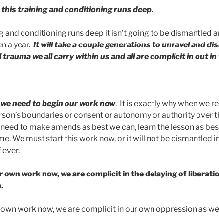
, this training and conditioning runs deep.
g and conditioning runs deep it isn’t going to be dismantled a
en a year.
It will take a couple generations to unravel and di
l trauma we all carry within us and all are complicit in out in
y we need to begin our work now
. It is exactly why when we r
rson’s boundaries or consent or autonomy or authority over 
 need to make amends as best we can, learn the lesson as bes
ime. We must start this work now, or it will not be dismantled i
f ever.
r own work now, we are complicit in the delaying of liberation
.
ur own work now, we are complicit in our own oppression as we