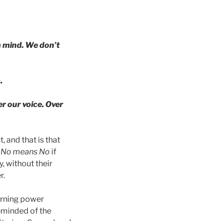
n mind. We don’t
.
er our voice. Over
 and that is that
t
No means No
if
, without their
r.
earning power
eminded of the