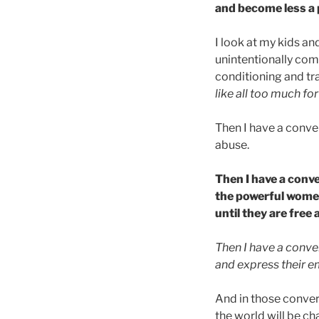
and become less a 
I look at my kids an
unintentionally com
conditioning and tr
like all too much fo
Then I have a conve
abuse.
Then I have a conv
the powerful women
until they are free 
Then I have a conve
and express their e
And in those conve
the world will be c