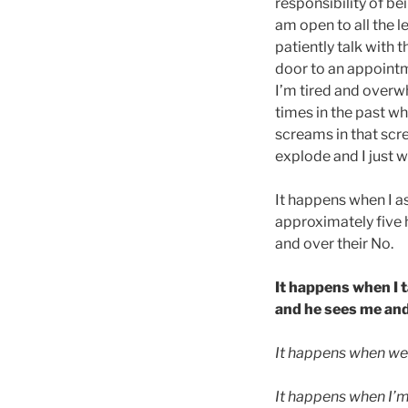
responsibility of b
am open to all the 
patiently talk with 
door to an appointm
I’m tired and overw
times in the past w
screams in that scr
explode and I just w
It happens when I as
approximately five 
and over their No.
It happens when I t
and he sees me and 
It happens when we’r
It happens when I’m