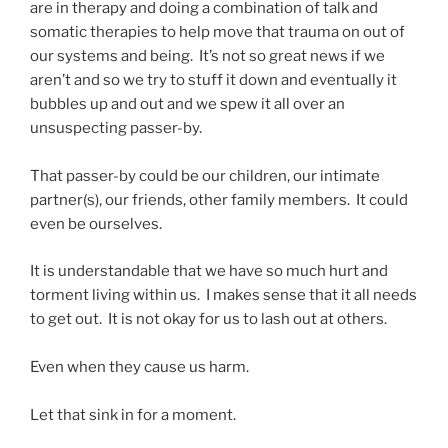
are in therapy and doing a combination of talk and
somatic therapies to help move that trauma on out of
our systems and being. It’s not so great news if we
aren’t and so we try to stuff it down and eventually it
bubbles up and out and we spew it all over an
unsuspecting passer-by.
That passer-by could be our children, our intimate
partner(s), our friends, other family members. It could
even be ourselves.
It is understandable that we have so much hurt and
torment living within us. I makes sense that it all needs
to get out. It is not okay for us to lash out at others.
Even when they cause us harm.
Let that sink in for a moment.