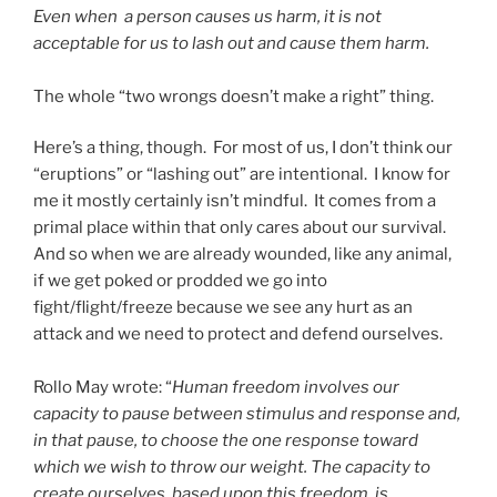
Even when a person causes us harm, it is not
acceptable for us to lash out and cause them harm.
The whole “two wrongs doesn’t make a right” thing.
Here’s a thing, though. For most of us, I don’t think our
“eruptions” or “lashing out” are intentional. I know for
me it mostly certainly isn’t mindful. It comes from a
primal place within that only cares about our survival.
And so when we are already wounded, like any animal,
if we get poked or prodded we go into
fight/flight/freeze because we see any hurt as an
attack and we need to protect and defend ourselves.
Rollo May wrote: “
Human freedom involves our
capacity to pause between stimulus and response and,
in that pause, to choose the one response toward
which we wish to throw our weight. The capacity to
create ourselves, based upon this freedom, is