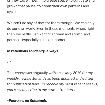
or they too will begin to create space, to cultivate and
grown that pause, to break their own patterns and
cycles.
We can’t do any of that for them though. We can only
do our own work. Even in those moments when, right
then, we really just want to scream and stomp, and
perhaps, especially in those moments.
In rebellious solidarity, always.
/../
This essay was originally written in May 2018 for my
weekly newsletter and has been updated and edited
for publication here. To receive my most recent essays,
you can
subscribe to my newsletter here
.
*Post now on
Substack
.