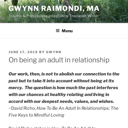
Skip
GWYNN RAIMONDI, MA
to
Trauma & Psychedelic Integration Therapist, Writer
content
Menu
POSTED
JUNE 17, 2019
BY
GWYNN
ON
On being an adult in relationship
Our work, then, is not to abolish our connection to the
past but to take it into account without being at its
mercy. The question is how much the past interferes
with our chances at healthy relating and living in
accord with our deepest needs, values, and wishes.
~David Richo,
How To Be An Adult In Relationships: The
Five Keys to Mindful Loving