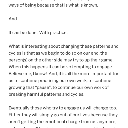
ways of being because that is what is known.
And.
It can be done. With practice.
What is interesting about changing these patterns and
cycles is that as we begin to do so on our end, the
person(s) on the other side may try to up their game.
When this happens it can be so tempting to engage.
Believe me, I know! And, it is all the more important for
us to continue practicing our own work, to continue
growing that “pause”, to continue our own work of
breaking harmful patterns and cycles.
Eventually those who try to engage us will change too.
Either they will simply go out of our lives because they
aren’t getting the emotional charge from us anymore,