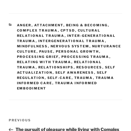
CATEGORIES
ANGER
,
ATTACHMENT
,
BEING & BECOMING
,
COMPLEX TRAUMA
,
CPTSD
,
CULTURAL
RELATIONAL TRAUMA
,
INTER-GENERATIONAL
TRAUMA
,
INTERGENERATIONAL TRAUMA
,
MINDFULNESS
,
NERVOUS SYSTEM
,
NURTURANCE
CULTURE
,
PAUSE
,
PERSONAL GROWTH
,
PROCESSING GRIEF
,
PROCESSING TRAUMA
,
RELATING WITH TRAUMA
,
RELATIONAL
TRAUMA
,
RELATIONSHIPS
,
RESOURCES
,
SELF
ACTUALIZATION
,
SELF AWARENESS
,
SELF
REGULATION
,
SELF-CARE
,
TRAUMA
,
TRAUMA
INFORMED CARE
,
TRAUMA INFORMED
EMBODIMENT
Post
Previous
PREVIOUS
navigation
Post
The pursuit of pleasure while living with Complex