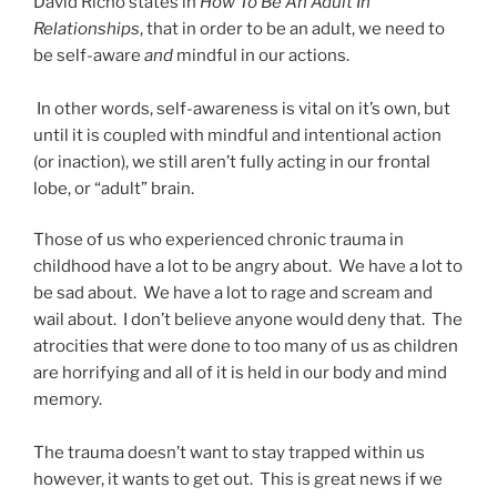
David Richo states in
How To Be An Adult In
Relationships
, that in order to be an adult, we need to
be self-aware
and
mindful in our actions.
In other words, self-awareness is vital on it’s own, but
until it is coupled with mindful and intentional action
(or inaction), we still aren’t fully acting in our frontal
lobe, or “adult” brain.
Those of us who experienced chronic trauma in
childhood have a lot to be angry about. We have a lot to
be sad about. We have a lot to rage and scream and
wail about. I don’t believe anyone would deny that. The
atrocities that were done to too many of us as children
are horrifying and all of it is held in our body and mind
memory.
The trauma doesn’t want to stay trapped within us
however, it wants to get out. This is great news if we