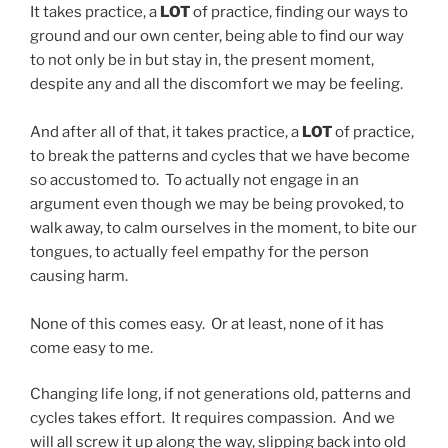
It takes practice, a
LOT
of practice, finding our ways to
ground and our own center, being able to find our way
to not only be in but stay in, the present moment,
despite any and all the discomfort we may be feeling.
And after all of that, it takes practice, a
LOT
of practice,
to break the patterns and cycles that we have become
so accustomed to. To actually not engage in an
argument even though we may be being provoked, to
walk away, to calm ourselves in the moment, to bite our
tongues, to actually feel empathy for the person
causing harm.
None of this comes easy. Or at least, none of it has
come easy to me.
Changing life long, if not generations old, patterns and
cycles takes effort. It requires compassion. And we
will all screw it up along the way, slipping back into old