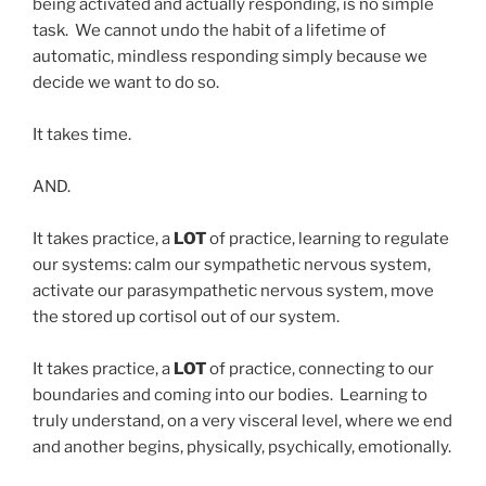
being activated and actually responding, is no simple
task. We cannot undo the habit of a lifetime of
automatic, mindless responding simply because we
decide we want to do so.
It takes time.
AND.
It takes practice, a
LOT
of practice, learning to regulate
our systems: calm our sympathetic nervous system,
activate our parasympathetic nervous system, move
the stored up cortisol out of our system.
It takes practice, a
LOT
of practice, connecting to our
boundaries and coming into our bodies. Learning to
truly understand, on a very visceral level, where we end
and another begins, physically, psychically, emotionally.