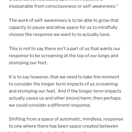
inseparable from consciousness or self-awareness.
“
The work of self-awareness is to be able to grow that
capacity to pause and allow space for us to mindfully
choose the response we want to to actually have.
This is not to say there isn’t a part of us that wants our
response to be screaming at the top of our lungs and
stomping our feet.
It is to say however, that we need to take the moment
to consider the longer term impacts of us screaming
and stomping our feet. And if the longer term impacts
actually cause us and other (more) harm, then perhaps
we could consider a different response.
Shifting from a space of automatic, mindless, response
to one where there has been space created between