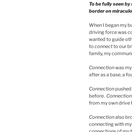
To be fully seen by
border on miraculo
When I began my bus
driving force was
c
wanted to guide ot
to
connect
to our b
family, my communit
Connection
was my w
after as a base, a f
Connection
pushed 
before.
Connection
from my own drive 
Connection
also br
connecting with my 
connections of my t