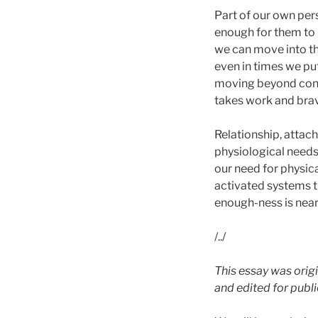
Part of our own per
enough for them to 
we can move into th
even in times we put
moving beyond connec
takes work and brav
Relationship, attac
physiological needs 
our need for physica
activated systems t
enough-ness is near
/../
This essay was origi
and edited for publ