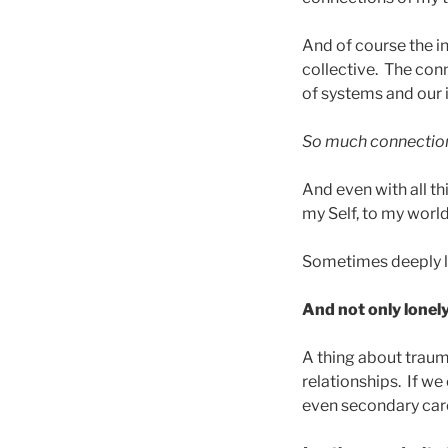
And of course the in
collective. The con
of systems and our 
So much connectio
And even with all th
my Self, to my world, I
Sometimes deeply l
And not only lonely
A thing about trauma
relationships. If w
even secondary care-