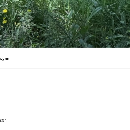
wynn
zer