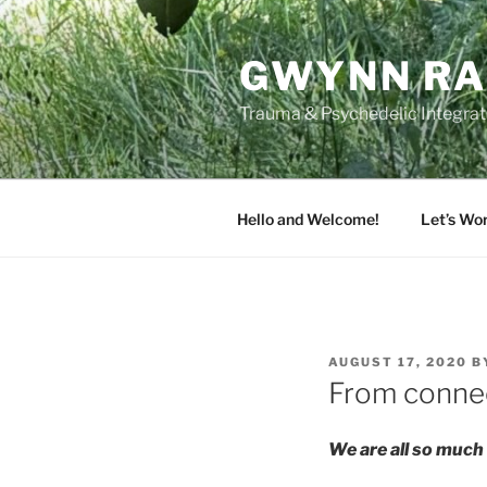
Skip
to
GWYNN RA
content
Trauma & Psychedelic Integrati
Hello and Welcome!
Let’s Wo
POSTED
AUGUST 17, 2020
B
ON
From connec
We are all so much 