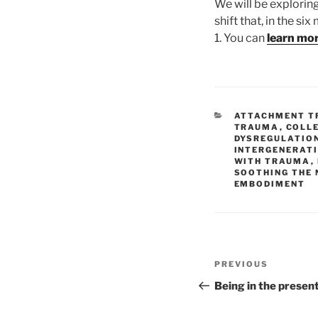
We will be explorin
shift that, in the si
1. You can
learn mo
CATEGORIES
ATTACHMENT 
TRAUMA
,
COLL
DYSREGULATIO
INTERGENERAT
WITH TRAUMA
,
SOOTHING THE
EMBODIMENT
Post
Previous
PREVIOUS
navigation
Post
Being in the presen