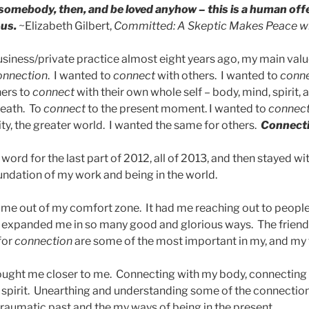
 somebody, then, and be loved anyhow – this is a human off
us.
~Elizabeth Gilbert,
Committed: A Skeptic Makes Peace w
iness/private practice almost eight years ago, my main value
onnection
. I wanted to
connect
with others. I wanted to
conn
hers to
connect
with their own whole self – body, mind, spirit, 
reath. To
connect
to the present moment. I wanted to
connec
y, the greater world. I wanted the same for others.
Connect
ord for the last part of 2012, all of 2013, and then stayed w
oundation of my work and being in the world.
me out of my comfort zone. It had me reaching out to people
expanded me in so many good and glorious ways. The friend
for
connection
are some of the most important in my, and my fa
ought me closer to me. Connecting with my body, connecting
spirit. Unearthing and understanding some of the connectio
raumatic past and the my ways of being in the present.