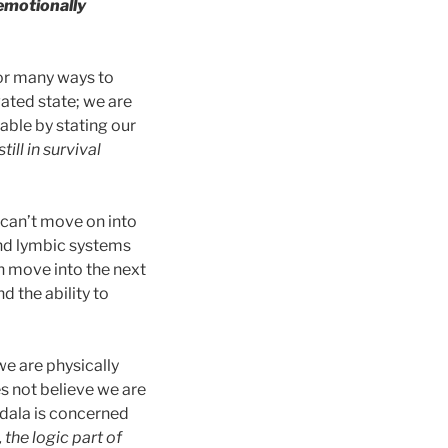
 emotionally
 or many ways to
vated state; we are
able by stating our
ill in survival
e can’t move on into
and lymbic systems
n move into the next
 the ability to
 we are physically
es not believe we are
gdala is concerned
, the logic part of