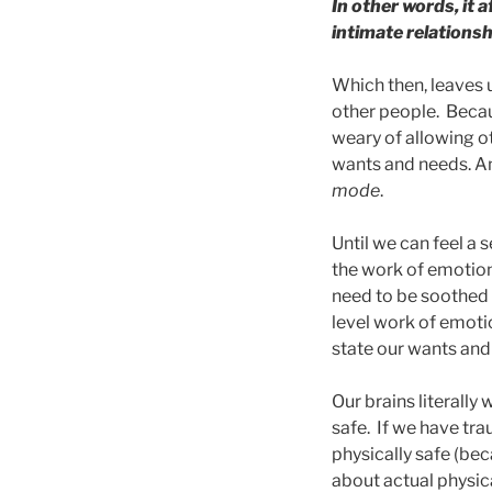
In other words, it 
intimate relationsh
Which then, leaves 
other people. Becaus
weary of allowing ot
wants and needs. An
mode
.
Until we can feel a 
the work of emotion
need to be soothed 
level work of emoti
state our wants and
Our brains literally 
safe. If we have tra
physically safe (be
about actual physica