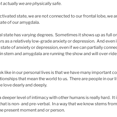
t actually we are physically safe
.
tivated state, we are not connected to our frontal lobe, we ar
tate of our amygdala.
val state has varying degrees. Sometimes it shows up as full o
rs as a relatively low-grade anxiety or depression. And even if
 state of anxiety or depression, even if we can partially connec
ain stem and amygdala are running the show and will over-ride
ook like in our personal lives is that we have many important 
tionships that mean the world to us. There are people in our li
 love dearly and deeply.
 deeper level of intimacy with other humans is really hard. It
y that is non- and pre-verbal. In a way that we know stems fr
 the present moment and or person.