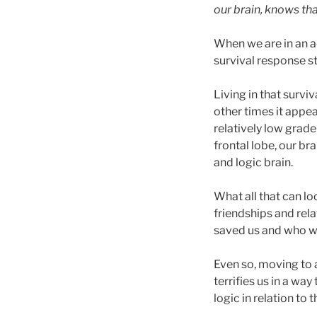
our brain, knows tha
When we are in an ac
survival response s
Living in that survi
other times it appea
relatively low grade
frontal lobe, our br
and logic brain.
What all that can l
friendships and rela
saved us and who we
Even so, moving to a
terrifies us in a wa
logic in relation to