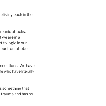
e living back in the
n panic attacks,
 we are in a
t to logic in our
 our frontal lobe
connections. We have
fe who have literally
 is something that
om trauma and has no