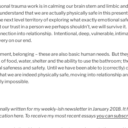
sonal trauma work is in calming our brain stem and limbic a
understand that we are actually physically safe in this presen
e next level territory of exploring what exactly emotional sa
 our trust in a person we perhaps shouldn’t, we will survive it
tion into relationship. Intentional, deep, vulnerable, intima
ery on our end.
hment, belonging – these are also basic human needs. But th
of food, water, shelter and the ability to use the bathroom; t
l safeness and safety. Until we have been able to (correctly)
hat we are indeed physically safe, moving into relationship a
ly impossible.
nally written for my weekly-ish newsletter in January 2018. I
ication here. To receive my most recent essays
you can subscr