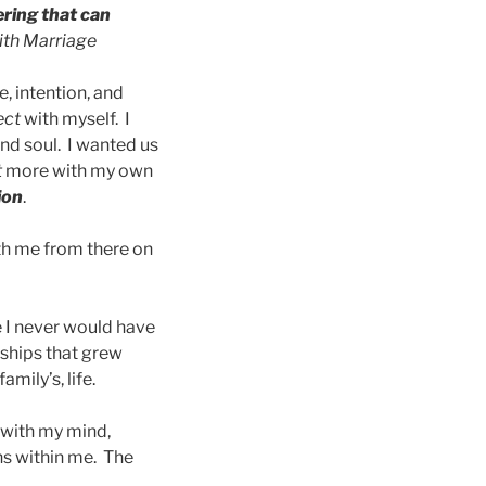
ering that can
ith Marriage
, intention, and
ect
with myself. I
and soul. I wanted us
t
more with my own
ion
.
ith me from there on
 I never would have
ships that grew
mily’s, life.
 with my mind,
ns within me. The