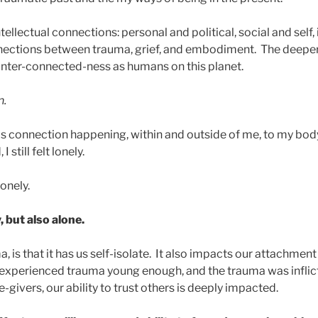
tellectual connections: personal and political, social and self,
nections between trauma, grief, and embodiment. The deeper 
inter-connected-ness as humans on this planet.
n.
is connection happening, within and outside of me, to my body,
 still felt lonely.
onely.
, but also alone.
, is that it has us self-isolate. It also impacts our attachment
e experienced trauma young enough, and the trauma was inflic
givers, our ability to trust others is deeply impacted.