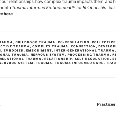
g our relationships, how complex trauma impacts them, and 
x month
Trauma Informed Embodiment™ for Relationship
that
re here
.
TRAUMA
,
CHILDHOOD TRAUMA
,
CO-REGULATION
,
COLLECTIVE
ECTIVE TRAUMA
,
COMPLEX TRAUMA
,
CONNECTION
,
DEVELO
N
,
EMBODIED
,
EMBODIMENT
,
INTER-GENERATIONAL TRAUMA
IONAL TRAUMA
,
NERVOUS SYSTEM
,
PROCESSING TRAUMA
,
R
RELATIONAL TRAUMA
,
RELATIONSHIP
,
SELF REGULATION
,
S
 NERVOUS SYSTEM
,
TRAUMA
,
TRAUMA INFORMED CARE
,
TRA
t
Practices 