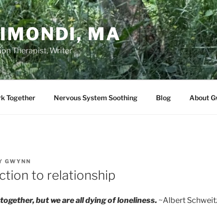
IMONDI, MA
on Therapist, Writer
rk Together
Nervous System Soothing
Blog
About G
Y
GWYNN
tion to relationship
together, but we are all dying of loneliness.
~Albert Schweit