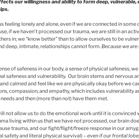
affects our willingness and ability to form deep, vulnerable,
ips.
us feeling lonely and alone, even if we are connected in some
e, if we haven’t processed our trauma, we are still in an acti
hers in; we “know better” than to allow ourselves to be vulner
d deep, intimate, relationships cannot form.
Because we are st
sense of safeness in our body, a sense of physical safeness, w
al safeness and vulnerability. Our brain stems and nervous 
and calmed and feel like we are physically okay before we ca
ons, compassion, and empathy, which includes vulnerability and
 needs and then (more than not) have them met.
will not allow us to do the emotional work until it is convinced
uma living within us that we have not processed, our brain do
cause trauma, and our fight/flight/freeze response in our amy
l safety and literal physical survival) –
even if our frontal lobe