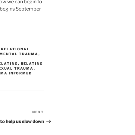
how we can begin to
 begins September
 RELATIONAL
PMENTAL TRAUMA
,
,
ELATING
,
RELATING
EXUAL TRAUMA
,
UMA INFORMED
NEXT
Next
Post
to help us slow down