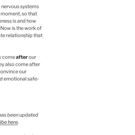
nd nervous systems
t moment, so that
feness is and how
. Now is the work of
te relationship that
ey come
after
our
hey also come after
 convince our
nd emotional safe-
t has been updated
ibe here
.