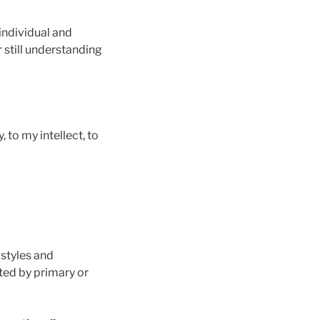
 individual and
still understanding
 to my intellect, to
 styles and
ted by primary or