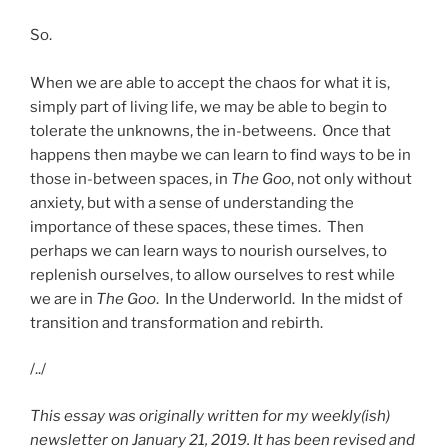
So.
When we are able to accept the chaos for what it is,
simply part of living life, we may be able to begin to
tolerate the unknowns, the in-betweens. Once that
happens then maybe we can learn to find ways to be in
those in-between spaces, in
The Goo
, not only without
anxiety, but with a sense of understanding the
importance of these spaces, these times. Then
perhaps we can learn ways to nourish ourselves, to
replenish ourselves, to allow ourselves to rest while
we are in
The Goo
. In the Underworld. In the midst of
transition and transformation and rebirth.
/../
This essay was originally written for my weekly(ish)
newsletter on January 21, 2019. It has been revised and