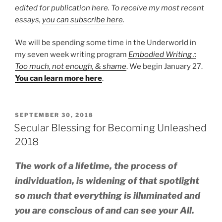
edited for publication here. To receive my most recent
essays,
you can subscribe here
.
We will be spending some time in the Underworld in
my seven week writing program
Embodied Writing ::
Too much, not enough, & shame
. We begin January 27.
You can learn more here
.
POSTED
SEPTEMBER 30, 2018
ON
Secular Blessing for Becoming Unleashed
2018
The work of a lifetime, the process of
individuation, is widening of that spotlight
so much that everything is illuminated and
you are conscious of and can see your All.