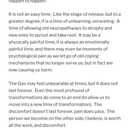
happen to happen.
It is not an easy time. Like the stage of release, but to a
greater degree, it is a time of unlearning, unraveling. A
time of allowing old neuropathways to atrophy and
new ones to sprout and take root. It may be a
physically painful time, it is always an emotionally
painful time, and there may even be moments of
psychological pain as we let go of old coping
mechanisms that no longer serve us, but in fact are
now causing us harm.
The Goo may feel unbearable at times, but it does not
last forever. Even the most profound of
transformations do come to an end (to allow us to
move into a new time of transformation). The
discomfort doesn’t last forever, pain does pass. The
person we become on the other side, I believe, is worth
all the work, and discomfort.