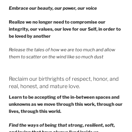
Embrace our beauty, our power, our voice
Realize we no longer need to compromise our
integrity, our values, our love for our Self, in order to
be loved by another
Release the tales of how we are too much and allow
them to scatter on the wind like so much dust
Reclaim our birthrights of respect, honor, and
real, honest, and mature love.
Learn to be accepting of the in-between spaces and
unknowns as we move through this work, through our
lives, through this world.
Find the ways of being that strong, resilient, soft,