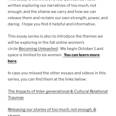
written exploring our narratives of too much, not
enough, and the shame we carry and how we can
release them and reclaim our own strength, power, and
daring. I hope you find it helpful and informative.
This essay series is also to introduce the themes we
will be exploring in the fall online women’s
circle
Becoming Unleashed
. We begin October 1 and
space is limited to six women.
You can learn more
here
.
In case you missed the other essays and videos in this
series, you can find them at the links below:
The Impacts of Inter-generational & Cultural Relational
Traumas
Releasing our stories of too much, not enough, &
shame