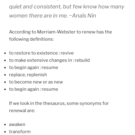
quiet and consistent, but few know how many
women there are in me.
~Anaïs Nin
According to Merriam-Webster to renew has the
following definitions:
to restore to existence
:
revive
to make extensive changes in
:
rebuild
to begin again
:
resume
replace, replenish
to become new or as new
to begin again
:
resume
If we look in the thesaurus, some synonyms for
renewal are:
awaken
transform