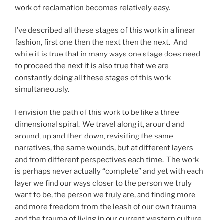
work of reclamation becomes relatively easy.
I’ve described all these stages of this work in a linear
fashion, first one then the next then the next. And
while it is true that in many ways one stage does need
to proceed the next it is also true that we are
constantly doing all these stages of this work
simultaneously.
I envision the path of this work to be like a three
dimensional spiral. We travel along it, around and
around, up and then down, revisiting the same
narratives, the same wounds, but at different layers
and from different perspectives each time. The work
is perhaps never actually “complete” and yet with each
layer we find our ways closer to the person we truly
want to be, the person we truly are, and finding more
and more freedom from the leash of our own trauma
and the trauma of living in our current western culture.