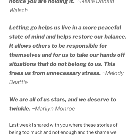
notice you are holding it.
~Neale Donald
Walsch
Letting go helps us live in a more peaceful
state of mind and helps restore our balance.
It allows others to be responsible for
themselves and for us to take our hands off
situations that do not belong to us. This
frees us from unnecessary stress.
~Melody
Beattie
We are all of us stars, and we deserve to
twinkle.
~Marilyn Monroe
Last week I shared with you where these stories of
being too much and not enough and the shame we