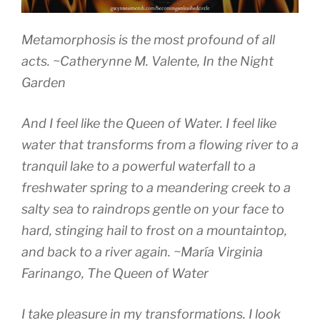
Metamorphosis is the most profound of all
acts.
~Catherynne M. Valente
, In the Night
Garden
And I feel like the Queen of Water. I feel like
water that transforms from a flowing river to a
tranquil lake to a powerful waterfall to a
freshwater spring to a meandering creek to a
salty sea to raindrops gentle on your face to
hard, stinging hail to frost on a mountaintop,
and back to a river again.
~María Virginia
Farinango,
The Queen of Water
I take pleasure in my transformations. I look