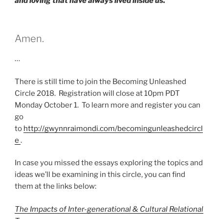
and loving that have always lived inside us.
Amen.
…
There is still time to join the Becoming Unleashed
Circle 2018. Registration will close at 10pm PDT
Monday October 1. To learn more and register you can
go
to
http://gwynnraimondi.com/becomingunleashedcircl
e
.
In case you missed the essays exploring the topics and
ideas we’ll be examining in this circle, you can find
them at the links below:
The Impacts of Inter-generational & Cultural Relational