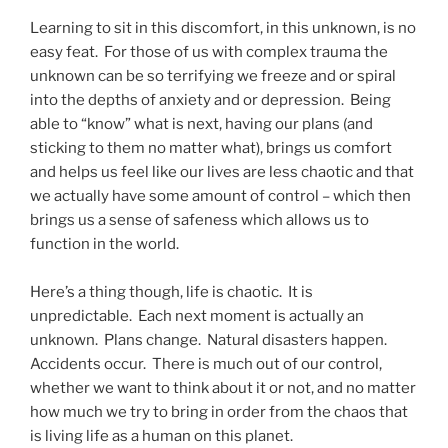
Learning to sit in this discomfort, in this unknown, is no
easy feat. For those of us with complex trauma the
unknown can be so terrifying we freeze and or spiral
into the depths of anxiety and or depression. Being
able to “know” what is next, having our plans (and
sticking to them no matter what), brings us comfort
and helps us feel like our lives are less chaotic and that
we actually have some amount of control – which then
brings us a sense of safeness which allows us to
function in the world.
Here’s a thing though, life is chaotic. It is
unpredictable. Each next moment is actually an
unknown. Plans change. Natural disasters happen.
Accidents occur. There is much out of our control,
whether we want to think about it or not, and no matter
how much we try to bring in order from the chaos that
is living life as a human on this planet.