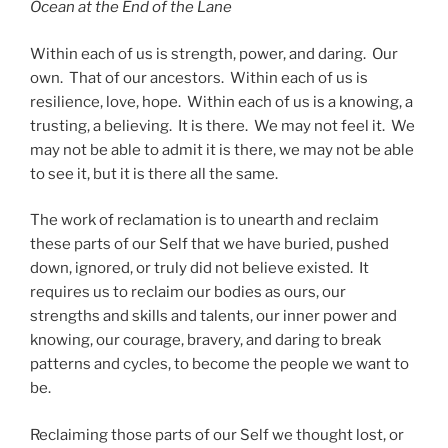
Ocean at the End of the Lane
Within each of us is strength, power, and daring. Our
own. That of our ancestors. Within each of us is
resilience, love, hope. Within each of us is a knowing, a
trusting, a believing. It is there. We may not feel it. We
may not be able to admit it is there, we may not be able
to see it, but it is there all the same.
The work of reclamation is to unearth and reclaim
these parts of our Self that we have buried, pushed
down, ignored, or truly did not believe existed. It
requires us to reclaim our bodies as ours, our
strengths and skills and talents, our inner power and
knowing, our courage, bravery, and daring to break
patterns and cycles, to become the people we want to
be.
Reclaiming those parts of our Self we thought lost, or