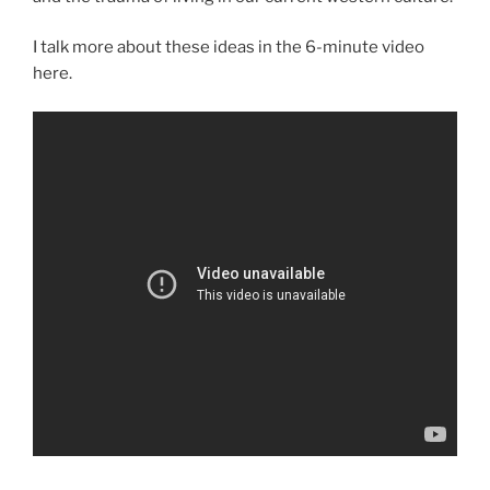
I talk more about these ideas in the 6-minute video
here.