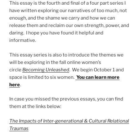
This essay is the fourth and final of a four part series I
have written exploring our narratives of too much, not
enough, and the shame we carry and how we can
release them and reclaim our own strength, power, and
daring. I hope you have found it helpful and
informative.
This essay series is also to introduce the themes we
will be exploring in the fall online women’s
circle
Becoming Unleashed
. We begin October 1 and
space is limited to six women.
You can learn more
here
.
In case you missed the previous essays, you can find
them at the links below:
The Impacts of Inter-generational & Cultural Relational
Traumas