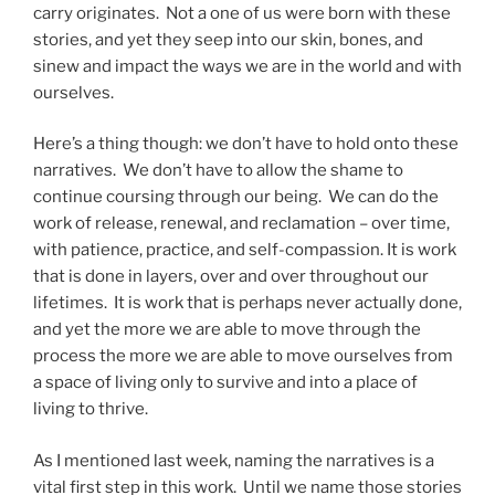
carry originates. Not a one of us were born with these
stories, and yet they seep into our skin, bones, and
sinew and impact the ways we are in the world and with
ourselves.
Here’s a thing though: we don’t have to hold onto these
narratives. We don’t have to allow the shame to
continue coursing through our being. We can do the
work of release, renewal, and reclamation – over time,
with patience, practice, and self-compassion. It is work
that is done in layers, over and over throughout our
lifetimes. It is work that is perhaps never actually done,
and yet the more we are able to move through the
process the more we are able to move ourselves from
a space of living only to survive and into a place of
living to thrive.
As I mentioned last week, naming the narratives is a
vital first step in this work. Until we name those stories