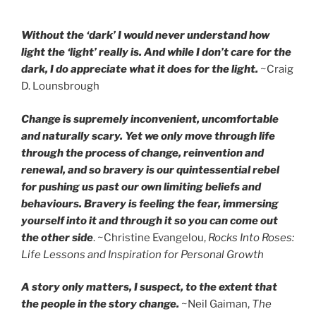
Without the ‘dark’ I would never understand how
light the ‘light’ really is. And while I don’t care for the
dark, I do appreciate what it does for the light.
~Craig
D. Lounsbrough
Change is supremely inconvenient, uncomfortable
and naturally scary. Yet we only move through life
through the process of change, reinvention and
renewal, and so bravery is our quintessential rebel
for pushing us past our own limiting beliefs and
behaviours. Bravery is feeling the fear, immersing
yourself into it and through it so you can come out
the other side
. ~Christine Evangelou,
Rocks Into Roses:
Life Lessons and Inspiration for Personal Growth
A story only matters, I suspect, to the extent that
the people in the story change.
~Neil Gaiman,
The