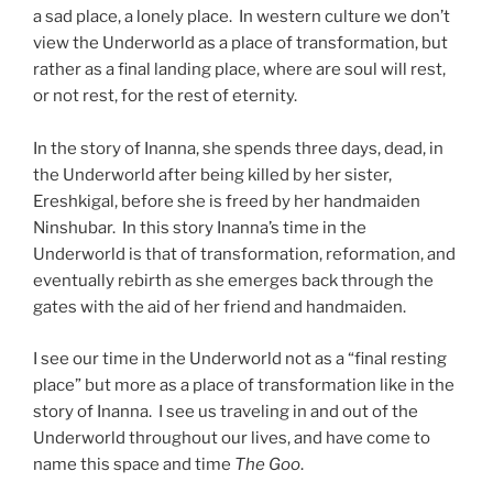
a sad place, a lonely place. In western culture we don’t
view the Underworld as a place of transformation, but
rather as a final landing place, where are soul will rest,
or not rest, for the rest of eternity.
In the story of Inanna, she spends three days, dead, in
the Underworld after being killed by her sister,
Ereshkigal, before she is freed by her handmaiden
Ninshubar. In this story Inanna’s time in the
Underworld is that of transformation, reformation, and
eventually rebirth as she emerges back through the
gates with the aid of her friend and handmaiden.
I see our time in the Underworld not as a “final resting
place” but more as a place of transformation like in the
story of Inanna. I see us traveling in and out of the
Underworld throughout our lives, and have come to
name this space and time
The Goo
.