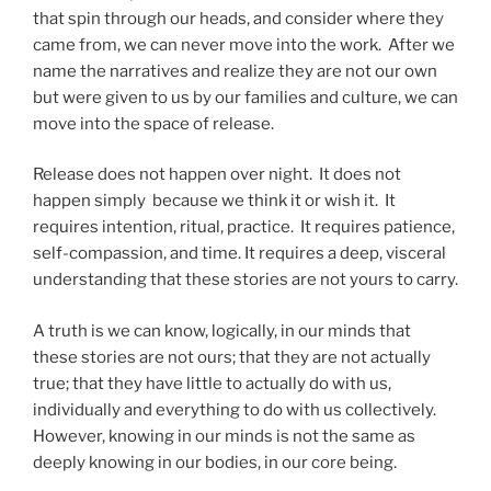
that spin through our heads, and consider where they
came from, we can never move into the work. After we
name the narratives and realize they are not our own
but were given to us by our families and culture, we can
move into the space of release.
Release does not happen over night. It does not
happen simply because we think it or wish it. It
requires intention, ritual, practice. It requires patience,
self-compassion, and time. It requires a deep, visceral
understanding that these stories are not yours to carry.
A truth is we can know, logically, in our minds that
these stories are not ours; that they are not actually
true; that they have little to actually do with us,
individually and everything to do with us collectively.
However, knowing in our minds is not the same as
deeply knowing in our bodies, in our core being.