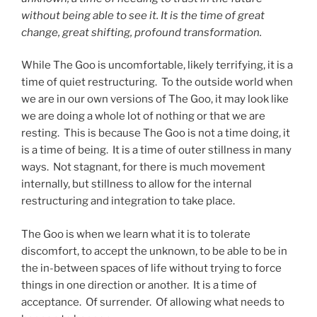
without being able to see it. It is the time of great
change, great shifting, profound transformation.
While The Goo is uncomfortable, likely terrifying, it is a
time of quiet restructuring. To the outside world when
we are in our own versions of The Goo, it may look like
we are doing a whole lot of nothing or that we are
resting. This is because The Goo is not a time doing, it
is a time of being. It is a time of outer stillness in many
ways. Not stagnant, for there is much movement
internally, but stillness to allow for the internal
restructuring and integration to take place.
The Goo is when we learn what it is to tolerate
discomfort, to accept the unknown, to be able to be in
the in-between spaces of life without trying to force
things in one direction or another. It is a time of
acceptance. Of surrender. Of allowing what needs to