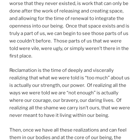
worse that they never existed, is work that can only be
done after the work of releasing and creating space,
and allowing for the time of renewal to integrate the
openness into our being. Once that space exists and is
truly a part of us, we can begin to see those parts of us
we couldn’t before. Those parts of us that we were
told were vile, were ugly, or simply weren’t there in the
first place.
Reclamation is the time of deeply and viscerally
realizing that what we were told is “too much” about us
is actually our strength, our power. Of realizing all the
ways we were told we are “not enough” is actually
where our courage, our bravery, our daring lives. Of
realizing all the shame we carry isn’t ours, that we were
never meant to have it living within our being.
Then, once we have all these realizations and can feel
them in our bodies and at the core of our being, the