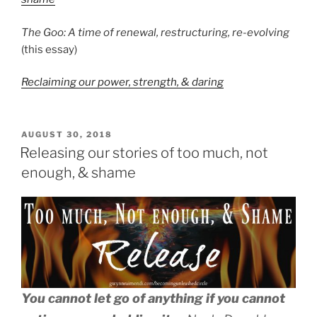
The Goo: A time of renewal, restructuring, re-evolving
(this essay)
Reclaiming our power, strength, & daring
POSTED
AUGUST 30, 2018
ON
Releasing our stories of too much, not
enough, & shame
You cannot let go of anything if you cannot