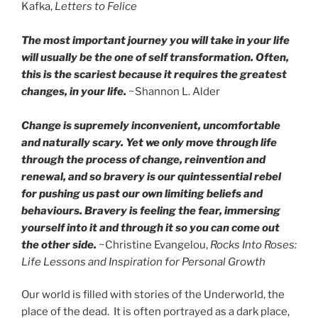
Kafka,
Letters to Felice‎
The most important journey you will take in your life
will usually be the one of self transformation. Often,
this is the scariest because it requires the greatest
changes, in your life.
~Shannon L. Alder
Change is supremely inconvenient, uncomfortable
and naturally scary. Yet we only move through life
through the process of change, reinvention and
renewal, and so bravery is our quintessential rebel
for pushing us past our own limiting beliefs and
behaviours. Bravery is feeling the fear, immersing
yourself into it and through it so you can come out
the other side.
~Christine Evangelou,
Rocks Into Roses:
Life Lessons and Inspiration for Personal Growth
Our world is filled with stories of the Underworld, the
place of the dead. It is often portrayed as a dark place,