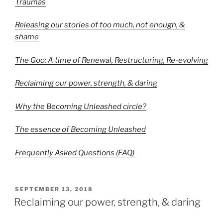
Traumas
Releasing our stories of too much, not enough, &
shame
The Goo: A time of Renewal, Restructuring, Re-evolving
Reclaiming our power, strength, & daring
Why the Becoming Unleashed circle?
The essence of Becoming Unleashed
Frequently Asked Questions (FAQ)
POSTED
SEPTEMBER 13, 2018
ON
Reclaiming our power, strength, & daring