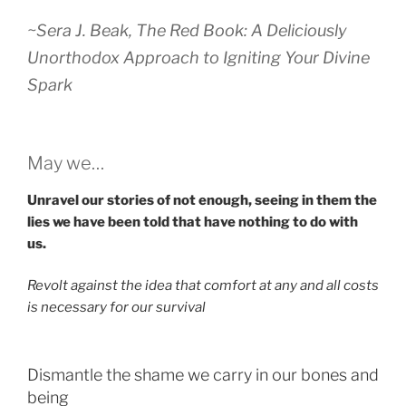
~Sera J. Beak,
The Red Book: A Deliciously
Unorthodox Approach to Igniting Your Divine
Spark
May we…
Unravel our stories of not enough, seeing in them the
lies we have been told that have nothing to do with
us.
Revolt against the idea that comfort at any and all costs
is necessary for our survival
Dismantle the shame we carry in our bones and
being