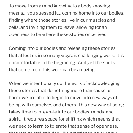
To move from a mind knowing to a body knowing
means… you guessed it… coming home into our bodies,
finding where those stories live in our muscles and
cells, and inviting them to leave, allowing for an
openness to be where these stories once lived.
Coming into our bodies and releasing these stories
that affect us in so many ways, is challenging work. It is
uncomfortable in the beginning. And yet the shifts
that come from this work can be amazing.
When we intentionally do the work of acknowledging
those stories that do nothing more than cause us
harm, we are able to begin to move into new ways of
being with ourselves and others. This new way of being
takes time to integrate into our bodies, minds, and
spirit. It requires space for shifting which means that
we need to learn to tolerate that sense of openness,