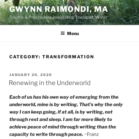
Skip
GWYNN RAIMONDI, MA
to
Trauma & Psychedelic Integration Therapist, Writer
content
Menu
CATEGORY:
TRANSFORMATION
POSTED
JANUARY 20, 2020
ON
Renewing in the Underworld
Each of us has his own way of emerging from the
underworld, mine is by writing. That’s why the only
way I can keep going, if at all, is by writing, not
through rest and sleep. I am far more likely to
achieve peace of mind through writing than the
capacity to write through peace.
~Franz