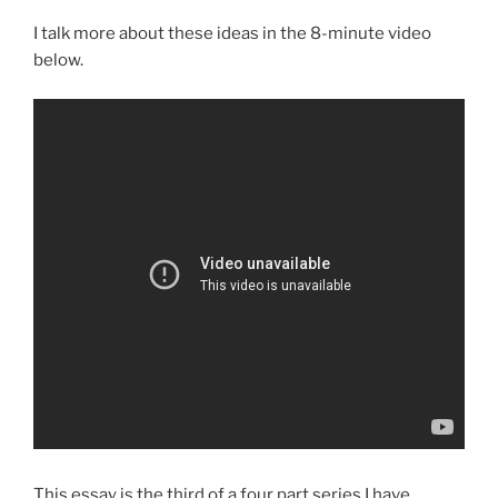
I talk more about these ideas in the 8-minute video
below.
This essay is the third of a four part series I have