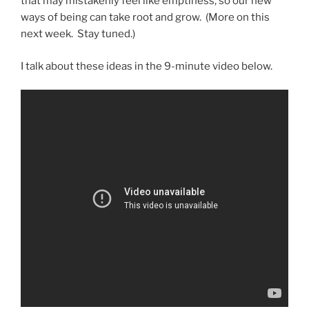
that may mistakenly feel like emptiness, so our new
ways of being can take root and grow. (More on this
next week. Stay tuned.)
I talk about these ideas in the 9-minute video below.