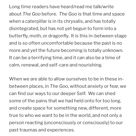
Long time readers have heard/read me talk/write
about
The Goo
before.
The Goo
is that time and space
when a caterpillar is in its chrysalis, and has totally
disintegrated, but has not yet begun to form into a
butterfly, moth, or dragonfly. It is this in-between stage
and is so often uncomfortable because the past is no
more and yet the future becoming is totally unknown.
It can be a terrifying time, and it can also be a time of
calm, renewal, and self-care and nourishing.
When we are able to allow ourselves to be in these in-
between places, in
The Goo
, without anxiety or fear, we
can find our ways to our deeper Self. We can shed
some of the pains that we had held onto for too long,
and create space for something new, different, more
true to who we want to be in the world, and not only a
person reacting (unconsciously or consciously) to our
past traumas and experiences.