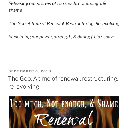
Releasing our stories of too much, not enough, &
shame
The Goo: A time of Renewal, Restructuring, Re-evolving
Reclaiming our power, strength, & daring (this essay)
POSTED
SEPTEMBER 6, 2018
ON
The Goo: A time of renewal, restructuring,
re-evolving