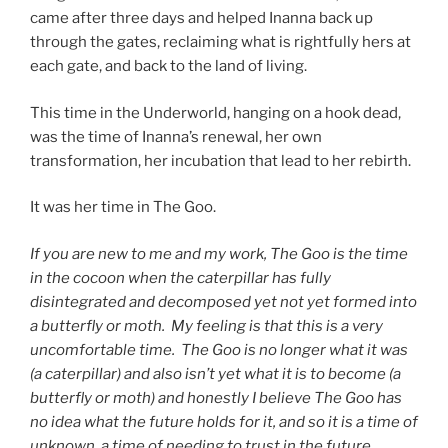
came after three days and helped Inanna back up
through the gates, reclaiming what is rightfully hers at
each gate, and back to the land of living.
This time in the Underworld, hanging on a hook dead,
was the time of Inanna’s renewal, her own
transformation, her incubation that lead to her rebirth.
It was her time in The Goo.
If you are new to me and my work, The Goo is the time
in the cocoon when the caterpillar has fully
disintegrated and decomposed yet not yet formed into
a butterfly or moth. My feeling is that this is a very
uncomfortable time. The Goo is no longer what it was
(a caterpillar) and also isn’t yet what it is to become (a
butterfly or moth) and honestly I believe The Goo has
no idea what the future holds for it, and so it is a time of
unknown, a time of needing to trust in the future