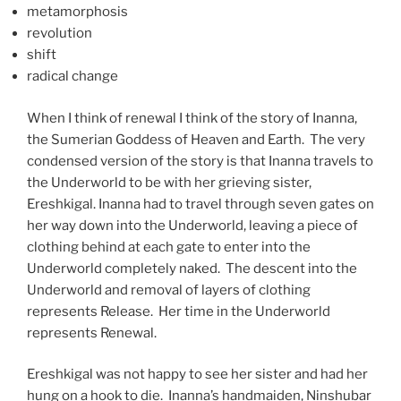
metamorphosis
revolution
shift
radical change
When I think of renewal I think of the story of Inanna,
the Sumerian Goddess of Heaven and Earth. The very
condensed version of the story is that Inanna travels to
the Underworld to be with her grieving sister,
Ereshkigal. Inanna had to travel through seven gates on
her way down into the Underworld, leaving a piece of
clothing behind at each gate to enter into the
Underworld completely naked. The descent into the
Underworld and removal of layers of clothing
represents Release. Her time in the Underworld
represents Renewal.
Ereshkigal was not happy to see her sister and had her
hung on a hook to die. Inanna’s handmaiden, Ninshubar