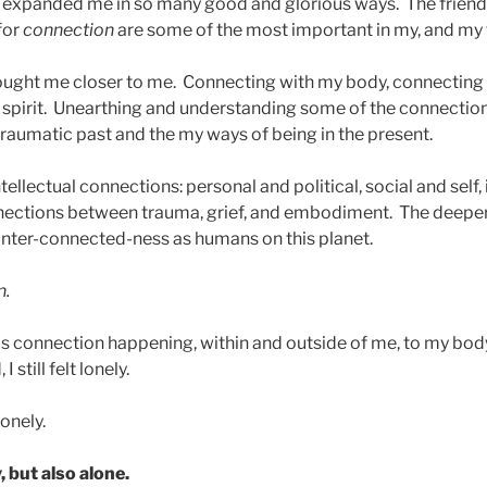
expanded me in so many good and glorious ways. The friend
for
connection
are some of the most important in my, and my fa
ought me closer to me. Connecting with my body, connecting
spirit. Unearthing and understanding some of the connectio
raumatic past and the my ways of being in the present.
tellectual connections: personal and political, social and self,
nections between trauma, grief, and embodiment. The deeper 
inter-connected-ness as humans on this planet.
n.
is connection happening, within and outside of me, to my body,
 still felt lonely.
onely.
, but also alone.