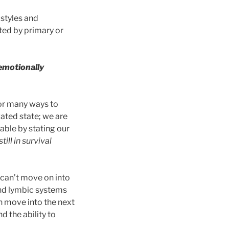
 styles and
ted by primary or
 emotionally
 or many ways to
vated state; we are
able by stating our
ill in survival
e can’t move on into
and lymbic systems
n move into the next
 the ability to