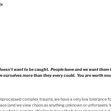
y.
oesn’t want to be caught. People leave and we want them
love ourselves more than they every could. You are worth mor
nprocessed complex trauma, we have a very low tolerance fo
chaos (and we view chaos as anything unknown or unforseen). 