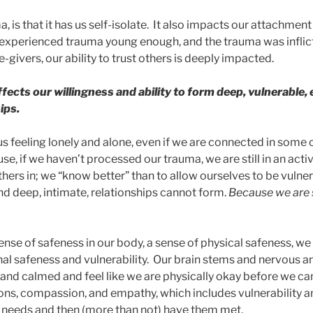
, is that it has us self-isolate. It also impacts our attachment
e experienced trauma young enough, and the trauma was inflic
givers, our ability to trust others is deeply impacted.
affects our willingness and ability to form deep, vulnerable,
ips.
us feeling lonely and alone, even if we are connected in some
e, if we haven’t processed our trauma, we are still in an acti
hers in; we “know better” than to allow ourselves to be vulner
d deep, intimate, relationships cannot form.
Because we are st
sense of safeness in our body, a sense of physical safeness, w
al safeness and vulnerability. Our brain stems and nervous 
and calmed and feel like we are physically okay before we ca
ons, compassion, and empathy, which includes vulnerability and
 needs and then (more than not) have them met.