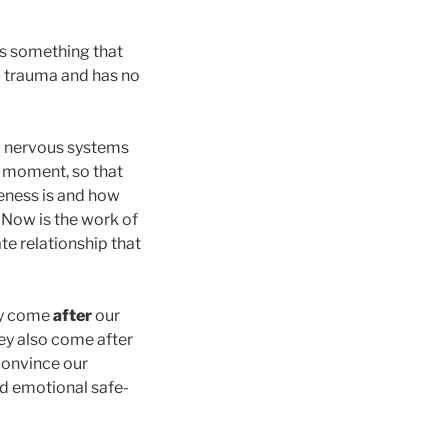
 is something that
om trauma and has no
nd nervous systems
t moment, so that
feness is and how
. Now is the work of
te relationship that
ey come
after
our
hey also come after
 convince our
nd emotional safe-