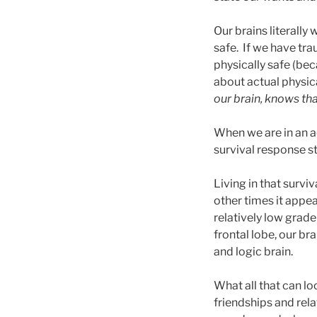
Our brains literally 
safe. If we have tra
physically safe (be
about actual physica
our brain, knows tha
When we are in an ac
survival response s
Living in that survi
other times it appea
relatively low grade
frontal lobe, our br
and logic brain.
What all that can l
friendships and rela