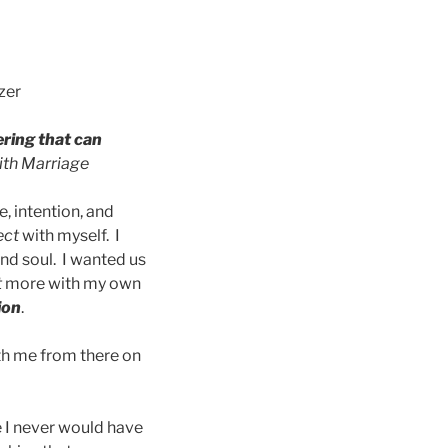
zer
ering that can
ith Marriage
, intention, and
ect
with myself. I
and soul. I wanted us
t
more with my own
ion
.
ith me from there on
 I never would have