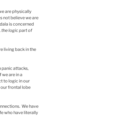
 we are physically
es not believe we are
gdala is concerned
, the logic part of
e living back in the
n panic attacks,
 we are in a
t to logic in our
 our frontal lobe
connections. We have
fe who have literally