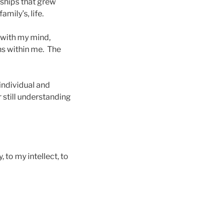
ships that grew
mily’s, life.
 with my mind,
ns within me. The
 individual and
still understanding
 to my intellect, to