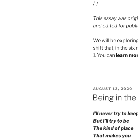
/../
This essay was origi
and edited for publ
We will be explorin
shift that, in the si
1. You can
learn mo
POSTED
AUGUST 13, 2020
ON
Being in the
I’ll never try to ke
But I’ll try to be
The kind of place
That makes you