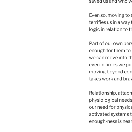
saved us and who we
Even so, moving to a
terrifies us in a wa
logic in relation to
Part of our own per
enough for them to 
we can move into th
even in times we put
moving beyond connec
takes work and brav
Relationship, attac
physiological needs 
our need for physica
activated systems t
enough-ness is near