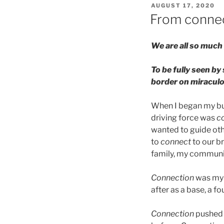
POSTED
AUGUST 17, 2020
ON
From connec
We are all so much 
To be fully seen by
border on miraculo
When I began my bus
driving force was
c
wanted to guide ot
to
connect
to our b
family, my communit
Connection
was my w
after as a base, a f
Connection
pushed 