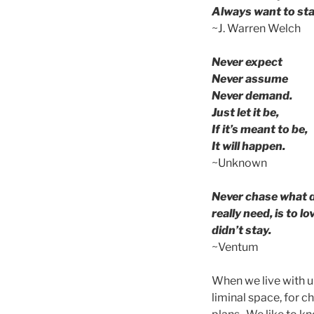
Always want to sta
~J. Warren Welch
Never expect
Never assume
Never demand.
Just let it be,
If it’s meant to be,
It will happen.
~Unknown
Never chase what d
really need, is to 
didn’t stay.
~Ventum
When we live with u
liminal space, for 