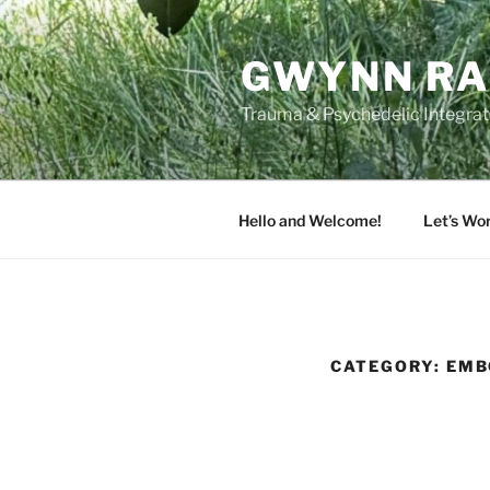
Skip
to
GWYNN RA
content
Trauma & Psychedelic Integrati
Hello and Welcome!
Let’s Wo
CATEGORY:
EMB