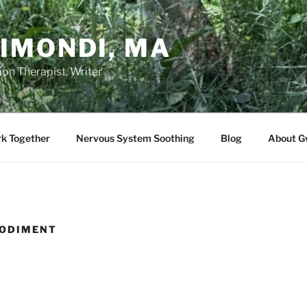
IMONDI, MA
on Therapist, Writer
rk Together
Nervous System Soothing
Blog
About G
ODIMENT