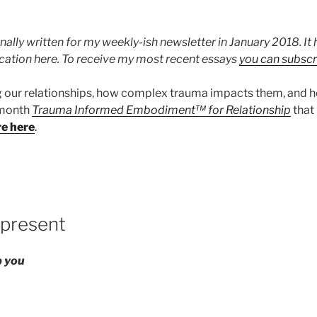
nally written for my weekly-ish newsletter in January 2018. I
ication here. To receive my most recent essays
you can subscr
g our relationships, how complex trauma impacts them, and 
x month
Trauma Informed Embodiment™ for Relationship
that
re here
.
 present
ep you