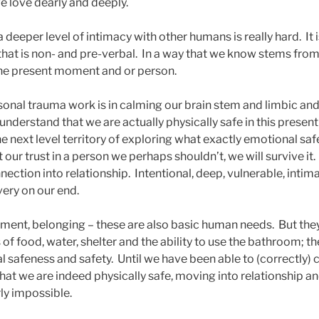
 love dearly and deeply.
 deeper level of intimacy with other humans is really hard. It
y that is non- and pre-verbal. In a way that we know stems fr
 the present moment and or person.
sonal trauma work is in calming our brain stem and limbic a
understand that we are actually physically safe in this presen
e next level territory of exploring what exactly emotional sa
 our trust in a person we perhaps shouldn’t, we will survive it
tion into relationship. Intentional, deep, vulnerable, intima
ery on our end.
hment, belonging – these are also basic human needs. But th
of food, water, shelter and the ability to use the bathroom; t
l safeness and safety. Until we have been able to (correctly)
hat we are indeed physically safe, moving into relationship a
ly impossible.