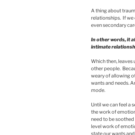
A thing about trauma
relationships. If w
even secondary care-
In other words, it 
intimate relationsh
Which then, leaves 
other people. Becaus
weary of allowing ot
wants and needs. An
mode
.
Until we can feel a 
the work of emotion
need to be soothed 
level work of emoti
state our wants and