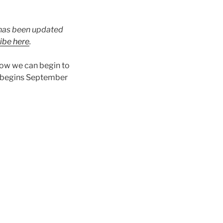
t has been updated
ibe here
.
how we can begin to
 begins September