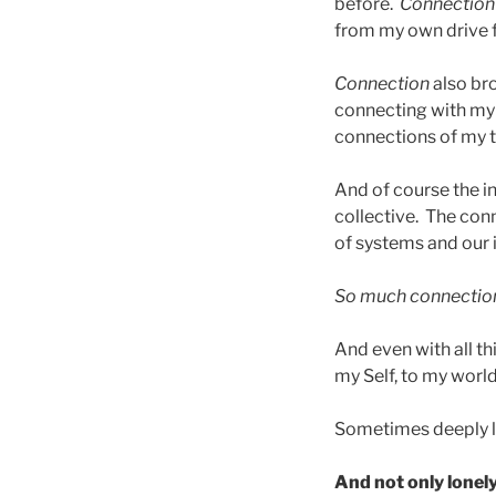
before.
Connection
from my own drive 
Connection
also br
connecting with my 
connections of my t
And of course the in
collective. The con
of systems and our 
So much connectio
And even with all th
my Self, to my world, I
Sometimes deeply l
And not only lonely