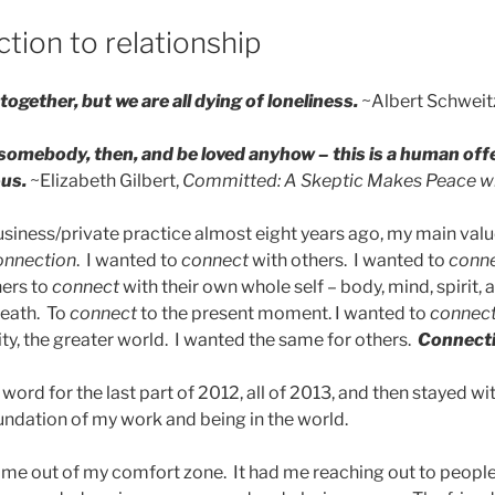
tion to relationship
together, but we are all dying of loneliness.
~Albert Schweit
 somebody, then, and be loved anyhow – this is a human off
us.
~Elizabeth Gilbert,
Committed: A Skeptic Makes Peace w
iness/private practice almost eight years ago, my main value
onnection
. I wanted to
connect
with others. I wanted to
conn
hers to
connect
with their own whole self – body, mind, spirit, 
reath. To
connect
to the present moment. I wanted to
connec
y, the greater world. I wanted the same for others.
Connect
ord for the last part of 2012, all of 2013, and then stayed w
oundation of my work and being in the world.
me out of my comfort zone. It had me reaching out to people