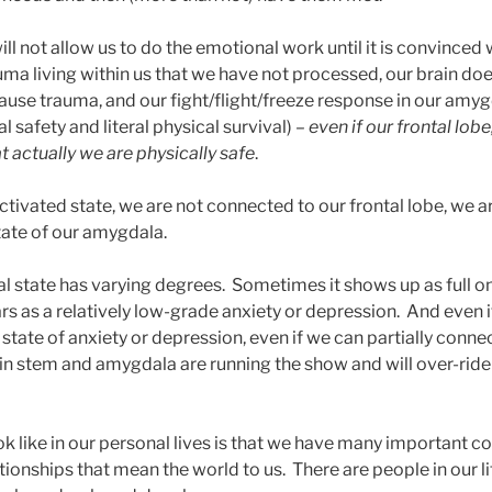
will not allow us to do the emotional work until it is convinced
uma living within us that we have not processed, our brain do
cause trauma, and our fight/flight/freeze response in our amy
l safety and literal physical survival) –
even if our frontal lobe
t actually we are physically safe
.
tivated state, we are not connected to our frontal lobe, we ar
tate of our amygdala.
val state has varying degrees. Sometimes it shows up as full o
rs as a relatively low-grade anxiety or depression. And even if
 state of anxiety or depression, even if we can partially connec
ain stem and amygdala are running the show and will over-ride
ook like in our personal lives is that we have many important 
tionships that mean the world to us. There are people in our li