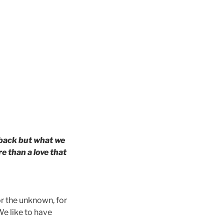
 back but what we
e than a love that
r the unknown, for
We like to have