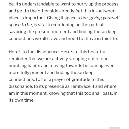
be. It’s understandable to want to hurry up the process
and get to the other side already. Yet this in-between
place is important. Giving it space to be,
giving yourself
space to be
, is vital to continuing on the path of
savoring the present moment and finding those deep
connections we all crave and need to thrive in this life.
Here’s to the dissonance. Here’s to this beautiful
reminder that we are actively stepping out of our
numbing habits and moving towards becoming even
more fully present and finding those deep
connections. I offer a prayer of gratitude to this
dissonance, to its presence as I embrace it and where I
am in this moment, knowing that this too shall pass, in
its own time.