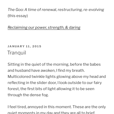
The Goo: A time of renewal, restructuring, re-evolving
(this essay)
Reclaiming our power, strength, & daring
POSTED
JANUARY 11, 2015
ON
Tranquil
Sitting in the quiet of the morning, before the babes
and husband have awoken, I find my breath.
Multicolored twinkle lights glowing above my head and
reflecting in the slider door, I look outside to our fairy
forest, the first bits of light allowing it to be seen
through the dense fog.
I feel tired, annoyed in this moment. These are the only
quiet moments in my day and they are all to brief.