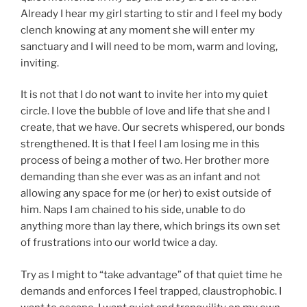
Already I hear my girl starting to stir and I feel my body
clench knowing at any moment she will enter my
sanctuary and I will need to be mom, warm and loving,
inviting.
It is not that I do not want to invite her into my quiet
circle. I love the bubble of love and life that she and I
create, that we have. Our secrets whispered, our bonds
strengthened. It is that I feel I am losing me in this
process of being a mother of two. Her brother more
demanding than she ever was as an infant and not
allowing any space for me (or her) to exist outside of
him. Naps I am chained to his side, unable to do
anything more than lay there, which brings its own set
of frustrations into our world twice a day.
Try as I might to “take advantage” of that quiet time he
demands and enforces I feel trapped, claustrophobic. I