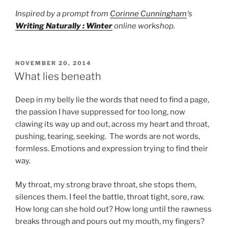
Inspired by a prompt from
Corinne Cunningham
‘s
Writing Naturally : Winter
online workshop.
POSTED
NOVEMBER 20, 2014
ON
What lies beneath
Deep in my belly lie the words that need to find a page,
the passion I have suppressed for too long, now
clawing its way up and out, across my heart and throat,
pushing, tearing, seeking. The words are not words,
formless. Emotions and expression trying to find their
way.
My throat, my strong brave throat, she stops them,
silences them. I feel the battle, throat tight, sore, raw.
How long can she hold out? How long until the rawness
breaks through and pours out my mouth, my fingers?