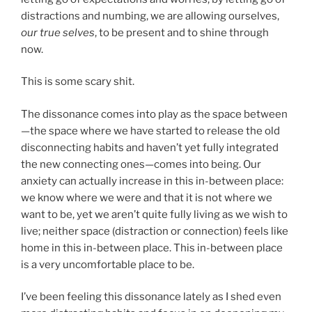
distractions and numbing, we are allowing ourselves,
our true selves
, to be present and to shine through
now.
This is some scary shit.
The dissonance comes into play as the space between
—the space where we have started to release the old
disconnecting habits and haven’t yet fully integrated
the new connecting ones—comes into being. Our
anxiety can actually increase in this in-between place:
we know where we were and that it is not where we
want to be, yet we aren’t quite fully living as we wish to
live; neither space (distraction or connection) feels like
home in this in-between place. This in-between place
is a very uncomfortable place to be.
I’ve been feeling this dissonance lately as I shed even