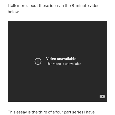
I talk more about these ideas in the 8-minute video
below.
This essay is the third of a four part series I have