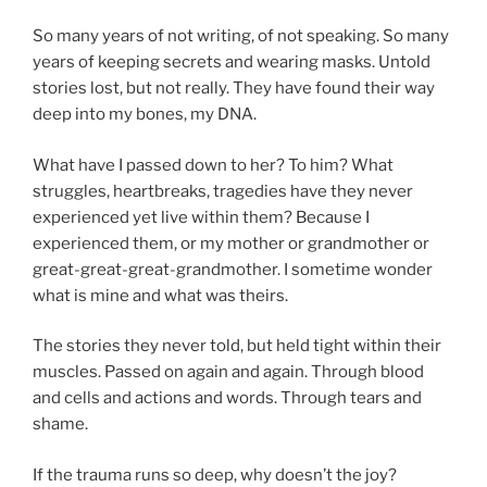
So many years of not writing, of not speaking. So many
years of keeping secrets and wearing masks. Untold
stories lost, but not really. They have found their way
deep into my bones, my DNA.
What have I passed down to her? To him? What
struggles, heartbreaks, tragedies have they never
experienced yet live within them? Because I
experienced them, or my mother or grandmother or
great-great-great-grandmother. I sometime wonder
what is mine and what was theirs.
The stories they never told, but held tight within their
muscles. Passed on again and again. Through blood
and cells and actions and words. Through tears and
shame.
If the trauma runs so deep, why doesn’t the joy?