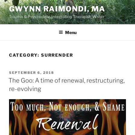
Skip
GWYNN RAIMONDI, MA
to
Trauma & Psychedelic Integration Therapist, Writer
content
Menu
CATEGORY:
SURRENDER
POSTED
SEPTEMBER 6, 2018
ON
The Goo: A time of renewal, restructuring,
re-evolving