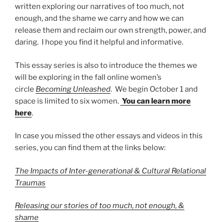
written exploring our narratives of too much, not
enough, and the shame we carry and how we can
release them and reclaim our own strength, power, and
daring. I hope you find it helpful and informative.
This essay series is also to introduce the themes we
will be exploring in the fall online women’s
circle
Becoming Unleashed
. We begin October 1 and
space is limited to six women.
You can learn more
here
.
In case you missed the other essays and videos in this
series, you can find them at the links below:
The Impacts of Inter-generational & Cultural Relational
Traumas
Releasing our stories of too much, not enough, &
shame