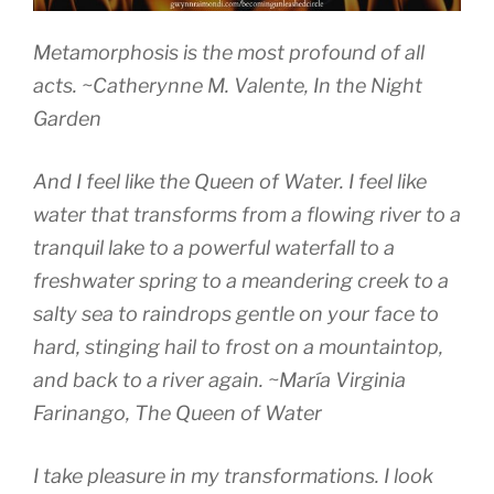
Metamorphosis is the most profound of all
acts.
~Catherynne M. Valente
, In the Night
Garden
And I feel like the Queen of Water. I feel like
water that transforms from a flowing river to a
tranquil lake to a powerful waterfall to a
freshwater spring to a meandering creek to a
salty sea to raindrops gentle on your face to
hard, stinging hail to frost on a mountaintop,
and back to a river again.
~María Virginia
Farinango,
The Queen of Water
I take pleasure in my transformations. I look