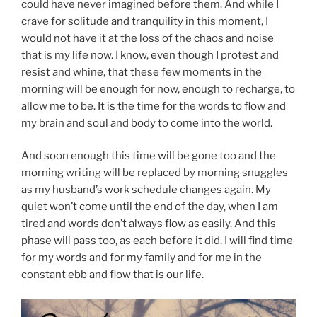
could have never imagined before them. And while I
crave for solitude and tranquility in this moment, I
would not have it at the loss of the chaos and noise
that is my life now. I know, even though I protest and
resist and whine, that these few moments in the
morning will be enough for now, enough to recharge, to
allow me to be. It is the time for the words to flow and
my brain and soul and body to come into the world.
And soon enough this time will be gone too and the
morning writing will be replaced by morning snuggles
as my husband’s work schedule changes again. My
quiet won’t come until the end of the day, when I am
tired and words don’t always flow as easily. And this
phase will pass too, as each before it did. I will find time
for my words and for my family and for me in the
constant ebb and flow that is our life.