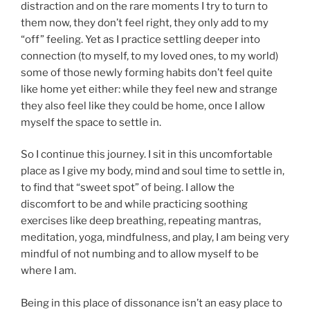
distraction and on the rare moments I try to turn to
them now, they don’t feel right, they only add to my
“off” feeling. Yet as I practice settling deeper into
connection (to myself, to my loved ones, to my world)
some of those newly forming habits don’t feel quite
like home yet either: while they feel new and strange
they also feel like they could be home, once I allow
myself the space to settle in.
So I continue this journey. I sit in this uncomfortable
place as I give my body, mind and soul time to settle in,
to find that “sweet spot” of being. I allow the
discomfort to be and while practicing soothing
exercises like deep breathing, repeating mantras,
meditation, yoga, mindfulness, and play, I am being very
mindful of not numbing and to allow myself to be
where I am.
Being in this place of dissonance isn’t an easy place to