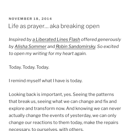
POSTED
NOVEMBER 18, 2014
ON
Life as prayer… aka breaking open
Inspired by
a Liberated Lines Flash
offered generously
by
Alisha Sommer
and
Robin Sandomirsky
. So excited
to open my writing for my heart again.
Today. Today. Today.
I remind myself what I have is today.
Looking back is important, yes. Seeing the patterns
that break us, seeing what we can change and fix and
explore and transform now. And knowing we can never
actually change the events of yesterday, we can only
change our reactions to them today, make the repairs
necessary, to ourselves, with others.