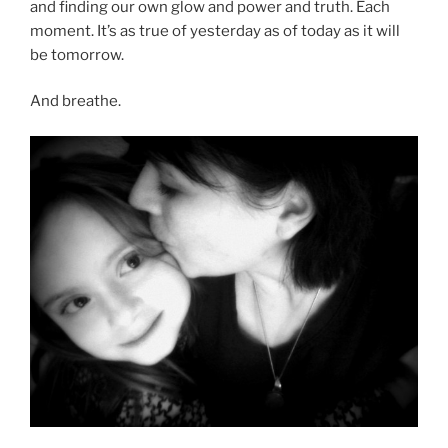
and finding our own glow and power and truth. Each
moment. It’s as true of yesterday as of today as it will
be tomorrow.
And breathe.