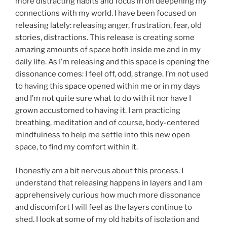
more distracting habits and focus in on deepening my
connections with my world. I have been focused on
releasing lately: releasing anger, frustration, fear, old
stories, distractions. This release is creating some
amazing amounts of space both inside me and in my
daily life. As I’m releasing and this space is opening the
dissonance comes: I feel off, odd, strange. I’m not used
to having this space opened within me or in my days
and I’m not quite sure what to do with it nor have I
grown accustomed to having it. I am practicing
breathing, meditation and of course, body-centered
mindfulness to help me settle into this new open
space, to find my comfort within it.
I honestly am a bit nervous about this process. I
understand that releasing happens in layers and I am
apprehensively curious how much more dissonance
and discomfort I will feel as the layers continue to
shed. I look at some of my old habits of isolation and