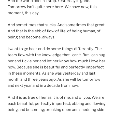
And the world doesn’t stop. Yesterday is gone.
Tomorrow isn’t quite here here. We have now, this
moment, this day.
And sometimes that sucks. And sometimes that great.
And that is the ebb of flow of life, of being human, of
being and become, always.
I want to go back and do some things differently. The
tears flow with the knowledge that I can’t. But I can hug
her and tickle her and let her know how much I love her
now. Because she is beautiful and perfectly imperfect
in these moments. As she was yesterday and last
month and three years ago. As she will be tomorrow
and next year and in a decade from now.
And it is as true of her as it is of me, and of you. We are
each beautiful, perfectly imperfect; ebbing and flowing;
being and becoming; breaking open and shedding skin