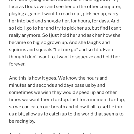
face as I look over and see her on the other computer,
playing a game. I want to reach out, pick her up, carry
her into bed and snuggle her, for hours, for days. And
so I do, I go to her and try to pick her up, but find I can’t
really anymore. So I just hold her and ask her how she
became so big, so grown up. And she laughs and
squirms and squeals “Let me go” and so I do. Even
though I don’t want to, I want to squeeze and hold her
forever.
And this is how it goes. We know the hours and
minutes and seconds and days pass us by and
sometimes we wish they would speed up and other
times we want them to stop. Just for a moment to stop,
so we can catch our breath and allow it all to settle into
us a bit, allow us to catch up to the world that seems to
be racing by.