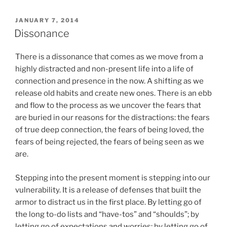
POSTED
JANUARY 7, 2014
ON
Dissonance
There is a dissonance that comes as we move from a
highly distracted and non-present life into a life of
connection and presence in the now. A shifting as we
release old habits and create new ones. There is an ebb
and flow to the process as we uncover the fears that
are buried in our reasons for the distractions: the fears
of true deep connection, the fears of being loved, the
fears of being rejected, the fears of being seen as we
are.
Stepping into the present moment is stepping into our
vulnerability. It is a release of defenses that built the
armor to distract us in the first place. By letting go of
the long to-do lists and “have-tos” and “shoulds”; by
letting go of expectations and worries; by letting go of