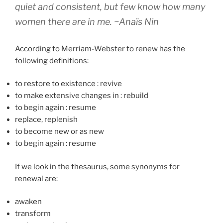
quiet and consistent, but few know how many
women there are in me.
~Anaïs Nin
According to Merriam-Webster to renew has the
following definitions:
to restore to existence
:
revive
to make extensive changes in
:
rebuild
to begin again
:
resume
replace, replenish
to become new or as new
to begin again
:
resume
If we look in the thesaurus, some synonyms for
renewal are:
awaken
transform