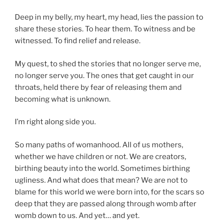
Deep in my belly, my heart, my head, lies the passion to
share these stories. To hear them. To witness and be
witnessed. To find relief and release.
My quest, to shed the stories that no longer serve me,
no longer serve you. The ones that get caught in our
throats, held there by fear of releasing them and
becoming what is unknown.
I’m right along side you.
So many paths of womanhood. All of us mothers,
whether we have children or not. We are creators,
birthing beauty into the world. Sometimes birthing
ugliness. And what does that mean? We are not to
blame for this world we were born into, for the scars so
deep that they are passed along through womb after
womb down to us. And yet… and yet.