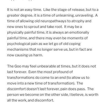
It is not an easy time. Like the stage of release, but to a
greater degree, it is a time of unlearning, unraveling. A
time of allowing old neuropathways to atrophy and
new ones to sprout and take root. It may be a
physically painful time, it is always an emotionally
painful time, and there may even be moments of
psychological pain as we let go of old coping
mechanisms that no longer serve us, but in fact are
now causing us harm.
The Goo may feel unbearable at times, but it does not
last forever. Even the most profound of
transformations do come to an end (to allow us to
move into a new time of transformation). The
discomfort doesn’t last forever, pain does pass. The
person we become on the other side, I believe, is worth
all the work, and discomfort.