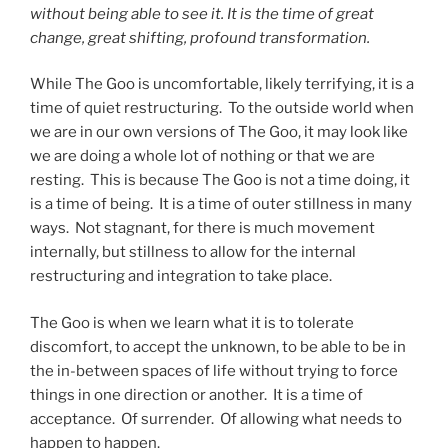
without being able to see it. It is the time of great
change, great shifting, profound transformation.
While The Goo is uncomfortable, likely terrifying, it is a
time of quiet restructuring. To the outside world when
we are in our own versions of The Goo, it may look like
we are doing a whole lot of nothing or that we are
resting. This is because The Goo is not a time doing, it
is a time of being. It is a time of outer stillness in many
ways. Not stagnant, for there is much movement
internally, but stillness to allow for the internal
restructuring and integration to take place.
The Goo is when we learn what it is to tolerate
discomfort, to accept the unknown, to be able to be in
the in-between spaces of life without trying to force
things in one direction or another. It is a time of
acceptance. Of surrender. Of allowing what needs to
happen to happen.