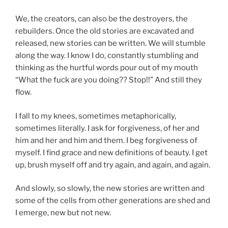
We, the creators, can also be the destroyers, the
rebuilders. Once the old stories are excavated and
released, new stories can be written. We will stumble
along the way. I know I do, constantly stumbling and
thinking as the hurtful words pour out of my mouth
“What the fuck are you doing?? Stop!!” And still they
flow.
I fall to my knees, sometimes metaphorically,
sometimes literally. I ask for forgiveness, of her and
him and her and him and them. I beg forgiveness of
myself. I find grace and new definitions of beauty. I get
up, brush myself off and try again, and again, and again.
And slowly, so slowly, the new stories are written and
some of the cells from other generations are shed and
I emerge, new but not new.