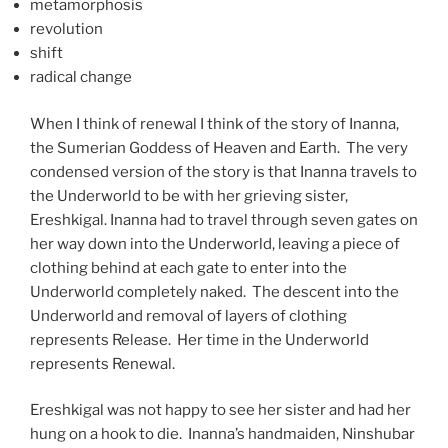
metamorphosis
revolution
shift
radical change
When I think of renewal I think of the story of Inanna,
the Sumerian Goddess of Heaven and Earth. The very
condensed version of the story is that Inanna travels to
the Underworld to be with her grieving sister,
Ereshkigal. Inanna had to travel through seven gates on
her way down into the Underworld, leaving a piece of
clothing behind at each gate to enter into the
Underworld completely naked. The descent into the
Underworld and removal of layers of clothing
represents Release. Her time in the Underworld
represents Renewal.
Ereshkigal was not happy to see her sister and had her
hung on a hook to die. Inanna’s handmaiden, Ninshubar