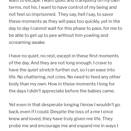
want to escape. I want quiet and tranquility on my own
terms, not his. I want to have control of my being and
not feel so imprisoned. They say, hell
I
say, to savor
these moments as they will pass too quickly, yet in the
day to day I cannot wait for this phase to pass, for me to
be able to get up to pee without him yowling and
screaming awake.
I have no quiet, no rest, except in these first moments
of the day. And they are not long enough. I crave to
have the quiet stretch further out, so I can ease into
life. No chattering, not cries. No need to feed any other
body than my own. How in these moments I long for
the days I didn’t appreciate before the babies came.
Yet even in that desperate longing I know I wouldn’t go
back, even if I could. Despite the loss of a me I once
knew and loved, they have truly given me life. They
probe me and encourage me and expand me in ways I