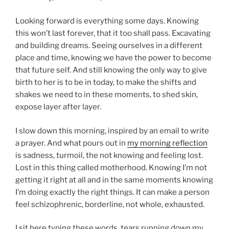
Looking forward is everything some days. Knowing
this won’t last forever, that it too shall pass. Excavating
and building dreams. Seeing ourselves in a different
place and time, knowing we have the power to become
that future self. And still knowing the only way to give
birth to her is to be in today, to make the shifts and
shakes we need to in these moments, to shed skin,
expose layer after layer.
I slow down this morning, inspired by an email to write
a prayer. And what pours out in
my morning reflection
is sadness, turmoil, the not knowing and feeling lost.
Lost in this thing called motherhood. Knowing I’m not
getting it right at all and in the same moments knowing
I’m doing exactly the right things. It can make a person
feel schizophrenic, borderline, not whole, exhausted.
I sit here typing these words, tears running down my