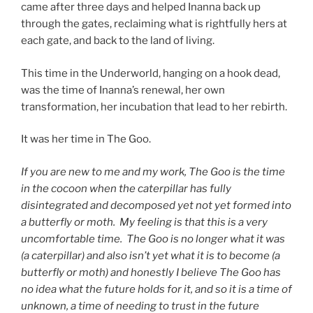
came after three days and helped Inanna back up
through the gates, reclaiming what is rightfully hers at
each gate, and back to the land of living.
This time in the Underworld, hanging on a hook dead,
was the time of Inanna’s renewal, her own
transformation, her incubation that lead to her rebirth.
It was her time in The Goo.
If you are new to me and my work, The Goo is the time
in the cocoon when the caterpillar has fully
disintegrated and decomposed yet not yet formed into
a butterfly or moth. My feeling is that this is a very
uncomfortable time. The Goo is no longer what it was
(a caterpillar) and also isn’t yet what it is to become (a
butterfly or moth) and honestly I believe The Goo has
no idea what the future holds for it, and so it is a time of
unknown, a time of needing to trust in the future