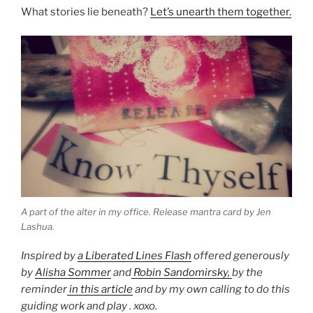
What stories lie beneath?
Let’s unearth them together.
A part of the alter in my office. Release mantra card by Jen
Lashua.
Inspired by
a Liberated Lines Flash
offered generously
by
Alisha Sommer
and
Robin Sandomirsky,
by the
reminder
in this article
and by my own calling to do this
guiding work and play . xoxo.