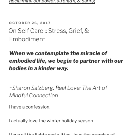
Reclaiming our power, strength, & daring
POSTED
OCTOBER 26, 2017
ON
On Self Care :: Stress, Grief, &
Embodiment
When we contemplate the miracle of
embodied life, we begin to partner with our
bodies in a kinder way.
~Sharon Salzberg,
Real Love: The Art of
Mindful Connection
I have a confession.
I actually love the winter holiday season.
I love all the lights and glitter. I love the promise of