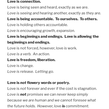
Love is connection.
Love is being seen and heard, exactly as we are.
Love is seeing and hearing another, exactly as they are.
Love is being accountable. To ourselves. To others.
Love is holding others accountable.
Love is encouraging growth, expansion.
Love is beginnings and endings. Love is allowing the
beginnings and endings.
Love is not forced, however, love
is
work.
Love is a verb. An action.
Love is freedom, liberation.
Love is change.
Love is release. Letting go.
Love is
not
flowery words or poetry.
Love is
not
forever and ever if the cost is stagnation.
Love is
not
promises we can never keep simply
because we are human and we cannot foresee what
the future holds. However, love
is
commitment.