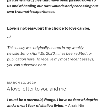
patterns and cycles that have been passed down to
us and of healing our own wounds and processing our
own traumatic experiences.
Love is not easy, but the choice to love can be.
/../
This essay was originally shared in my weekly
newsletter on April 19, 2020. It has been edited for
publication here. To receive my most recent essays,
you can subscribe here
.
POSTED
MARCH 12, 2020
ON
A love letter to you and me
I must be a mermaid, Rango. I have no fear of depths
and a great fear of shallow living.
~ Anais Nin