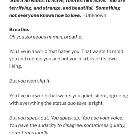
And if he wants to leave, then let him leave. You are
terrifying, and strange, and beautiful. Something
not everyone knows how to love.
~Unknown
Breathe.
Oh you gorgeous human, breathe.
You live in a world that hates you. That wants to mold
you and reduce you and put you in a box of its own
liking.
But you won’t let it.
You live in a world that wants you quiet, silent, agreeing
with everything the status quo says is right.
But you speak out. You speak up. You use your voice.
You have the audacity to disagree, sometimes quietly,
sometimes loudly.