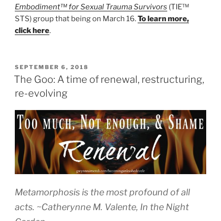
Embodiment™ for Sexual Trauma Survivors
(TIE™
STS) group that being on March 16.
To learn more,
click here
.
POSTED
SEPTEMBER 6, 2018
ON
The Goo: A time of renewal, restructuring,
re-evolving
Metamorphosis is the most profound of all
acts.
~Catherynne M. Valente
, In the Night