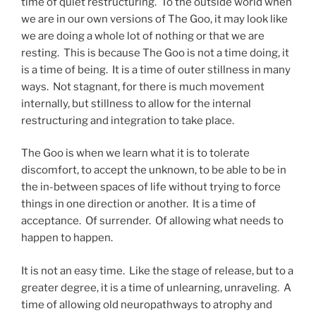
time of quiet restructuring. To the outside world when
we are in our own versions of The Goo, it may look like
we are doing a whole lot of nothing or that we are
resting. This is because The Goo is not a time doing, it
is a time of being. It is a time of outer stillness in many
ways. Not stagnant, for there is much movement
internally, but stillness to allow for the internal
restructuring and integration to take place.
The Goo is when we learn what it is to tolerate
discomfort, to accept the unknown, to be able to be in
the in-between spaces of life without trying to force
things in one direction or another. It is a time of
acceptance. Of surrender. Of allowing what needs to
happen to happen.
It is not an easy time. Like the stage of release, but to a
greater degree, it is a time of unlearning, unraveling. A
time of allowing old neuropathways to atrophy and