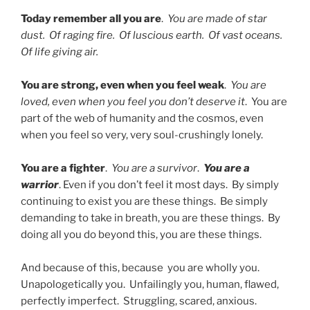
Today remember all you are
.
You are made of star
dust. Of raging fire. Of luscious earth. Of vast oceans.
Of life giving air.
You are strong, even when you feel weak
.
You are
loved, even when you feel you don’t deserve it
. You are
part of the web of humanity and the cosmos, even
when you feel so very, very soul-crushingly lonely.
You are a fighter
.
You are a survivor
.
You are a
warrior
. Even if you don’t feel it most days. By simply
continuing to exist you are these things. Be simply
demanding to take in breath, you are these things. By
doing all you do beyond this, you are these things.
And because of this, because you are wholly you.
Unapologetically you. Unfailingly you, human, flawed,
perfectly imperfect. Struggling, scared, anxious.