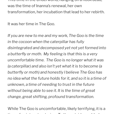
was the time of Inanna’s renewal, her own
transformation, her incubation that lead to her rebirth.
It was her time in The Goo.
If you are new to me and my work, The Goo is the time
in the cocoon when the caterpillar has fully
disintegrated and decomposed yet not yet formed into
a butterfly or moth. My feeling is that this is a very
uncomfortable time. The Goo is no longer what it was
(a caterpillar) and also isn’t yet what it is to become (a
butterfly or moth) and honestly I believe The Goo has
no idea what the future holds for it, and so it is a time of
unknown, a time of needing to trust in the future
without being able to see it. It is the time of great
change, great shifting, profound transformation.
While The Goo is uncomfortable, likely terrifying, it is a