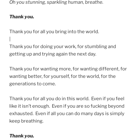
Oh you stunning, sparkling human, breathe.
Thank you.
Thank you for all you bring into the world.
|
Thank you for doing your work, for stumbling and
getting up and trying again the next day.
Thank you for wanting more, for wanting different, for
wanting better, for yourself, for the world, for the
generations to come.
Thank you for all you do in this world. Even if you feel
like it isn’t enough. Even if you are so fucking beyond
exhausted. Even if all you can do many days is simply
keep breathing.
Thank you.