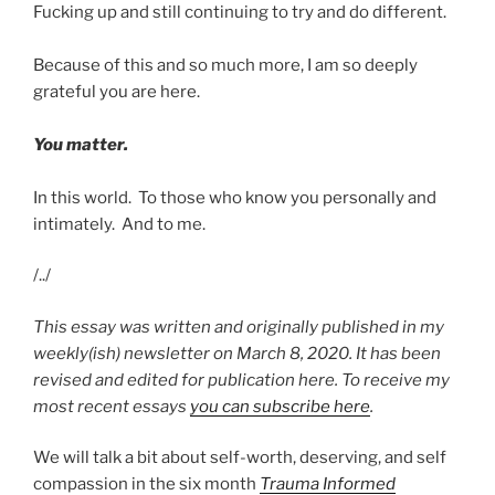
Fucking up and still continuing to try and do different.
Because of this and so much more, I am so deeply
grateful you are here.
You matter.
In this world. To those who know you personally and
intimately. And to me.
/../
This essay was written and originally published in my
weekly(ish) newsletter on March 8, 2020. It has been
revised and edited for publication here. To receive my
most recent essays
you can subscribe here
.
We will talk a bit about self-worth, deserving, and self
compassion in the six month
Trauma Informed