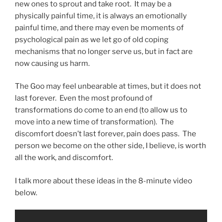
new ones to sprout and take root. It may be a
physically painful time, it is always an emotionally
painful time, and there may even be moments of
psychological pain as we let go of old coping
mechanisms that no longer serve us, but in fact are
now causing us harm.
The Goo may feel unbearable at times, but it does not
last forever. Even the most profound of
transformations do come to an end (to allow us to
move into a new time of transformation). The
discomfort doesn’t last forever, pain does pass. The
person we become on the other side, I believe, is worth
all the work, and discomfort.
I talk more about these ideas in the 8-minute video
below.