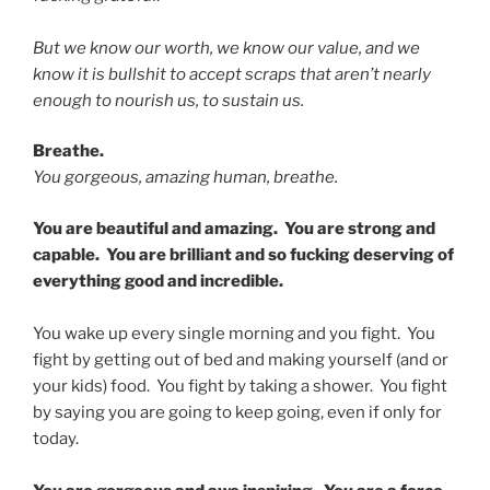
But we know our worth, we know our value, and we
know it is bullshit to accept scraps that aren’t nearly
enough to nourish us, to sustain us.
Breathe.
You gorgeous, amazing human, breathe.
You are beautiful and amazing. You are strong and
capable. You are brilliant and so fucking deserving of
everything good and incredible.
You wake up every single morning and you fight. You
fight by getting out of bed and making yourself (and or
your kids) food. You fight by taking a shower. You fight
by saying you are going to keep going, even if only for
today.