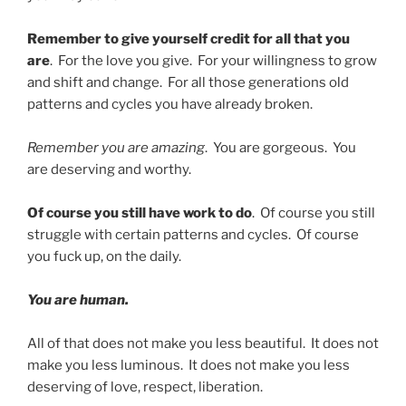
Remember to give yourself credit for all that you
are
. For the love you give. For your willingness to grow
and shift and change. For all those generations old
patterns and cycles you have already broken.
Remember you are amazing
. You are gorgeous. You
are deserving and worthy.
Of course you still have work to do
. Of course you still
struggle with certain patterns and cycles. Of course
you fuck up, on the daily.
You are human.
All of that does not make you less beautiful. It does not
make you less luminous. It does not make you less
deserving of love, respect, liberation.