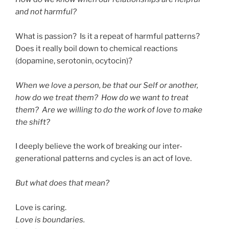
and not harmful?
What is passion? Is it a repeat of harmful patterns?
Does it really boil down to chemical reactions
(dopamine, serotonin, ocytocin)?
When we love a person, be that our Self or another,
how do we treat them? How do we want to treat
them? Are we willing to do the work of love to make
the shift?
I deeply believe the work of breaking our inter-
generational patterns and cycles is an act of love.
But what does that mean?
Love is caring.
Love is boundaries.