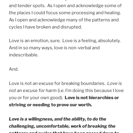
and tender spots. As I open and acknowledge some of
the places I could focus some processing and healing.
As I open and acknowledge many of the patterns and
cycles I have broken and disrupted.
Love is an emotion, sure. Love is a feeling, absolutely.
And in so many ways, love is non-verbal and
indescribable.
And.
Love is not an excuse for breaking boundaries.
Love is
not an excuse for harm
(i.e. I’m doing this because I love
you or for your own good).
Love is not hierarchies or
striving or needing to prove our worth.
Love is a willingness, and the ability, to do the
challenging, uncomfortable, work of breaking the