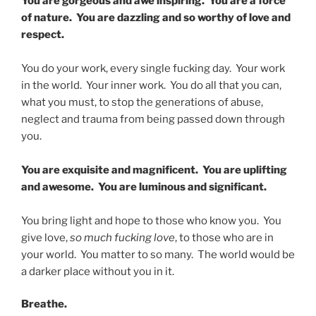
You are gorgeous and awe inspiring. You are a force
of nature. You are dazzling and so worthy of love and
respect.
You do your work, every single fucking day. Your work
in the world. Your inner work. You do all that you can,
what you must, to stop the generations of abuse,
neglect and trauma from being passed down through
you.
You are exquisite and magnificent. You are uplifting
and awesome. You are luminous and significant.
You bring light and hope to those who know you. You
give love,
so much fucking love
, to those who are in
your world. You matter to so many. The world would be
a darker place without you in it.
Breathe.