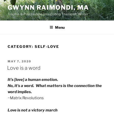
Skip
GWYNN RAIMONDI, MA
to
Trauma & Psychedelic Integration Therapist, Writer
content
Menu
CATEGORY:
SELF-LOVE
POSTED
MAY 7, 2020
ON
Love is a word
It’s [love] a human emotion.
No, it’s a word. What matters is the connection the
word implies.
~Matrix Revolutions
Love is not a victory march