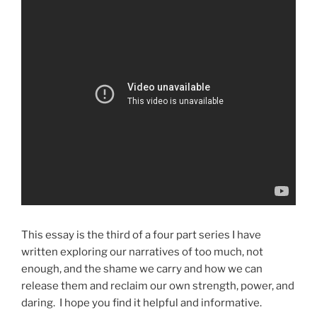
This essay is the third of a four part series I have
written exploring our narratives of too much, not
enough, and the shame we carry and how we can
release them and reclaim our own strength, power, and
daring. I hope you find it helpful and informative.