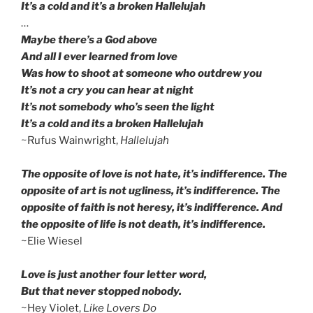
It’s a cold and it’s a broken Hallelujah
…
Maybe there’s a God above
And all I ever learned from love
Was how to shoot at someone who outdrew you
It’s not a cry you can hear at night
It’s not somebody who’s seen the light
It’s a cold and its a broken Hallelujah
~Rufus Wainwright,
Hallelujah
The opposite of love is not hate, it’s indifference. The
opposite of art is not ugliness, it’s indifference. The
opposite of faith is not heresy, it’s indifference. And
the opposite of life is not death, it’s indifference.
~Elie Wiesel
Love is just another four letter word,
But that never stopped nobody.
~Hey Violet,
Like Lovers Do