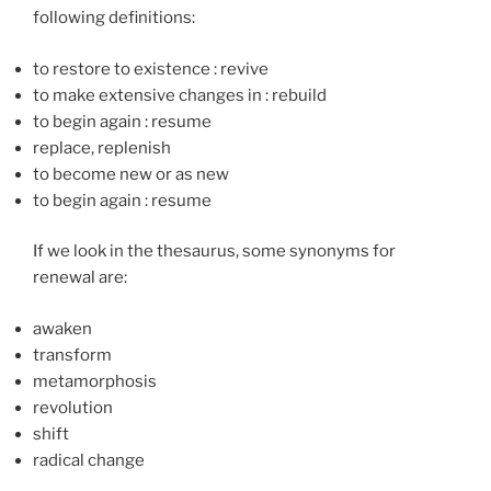
following definitions:
to restore to existence
:
revive
to make extensive changes in
:
rebuild
to begin again
:
resume
replace, replenish
to become new or as new
to begin again
:
resume
If we look in the thesaurus, some synonyms for
renewal are:
awaken
transform
metamorphosis
revolution
shift
radical change