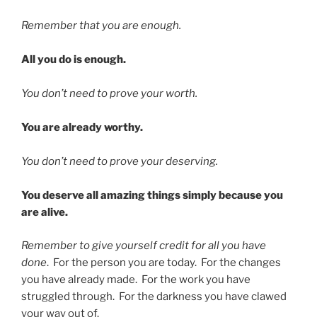
Remember that you are enough.
All you do is enough.
You don’t need to prove your worth.
You are already worthy.
You don’t need to prove your deserving.
You deserve all amazing things simply because you
are alive.
Remember to give yourself credit for all you have
done
. For the person you are today. For the changes
you have already made. For the work you have
struggled through. For the darkness you have clawed
your way out of.