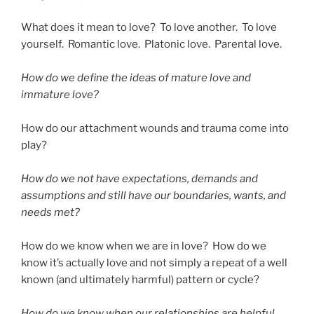
What does it mean to love? To love another. To love
yourself. Romantic love. Platonic love. Parental love.
How do we define the ideas of mature love and
immature love?
How do our attachment wounds and trauma come into
play?
How do we not have expectations, demands and
assumptions and still have our boundaries, wants, and
needs met?
How do we know when we are in love? How do we
know it’s actually love and not simply a repeat of a well
known (and ultimately harmful) pattern or cycle?
How do we know when our relationships are helpful