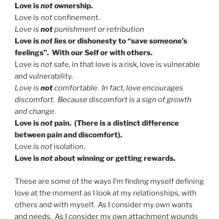
Love is
not
ownership.
Love is
not
confinement.
Love is
not
punishment or retribution
Love is
not
lies or dishonesty to “save someone’s
feelings”. With our Self or with others.
Love is
not
safe, in that love is a risk, love is vulnerable
and vulnerability.
Love is
not
comfortable. In fact, love encourages
discomfort. Because discomfort is a sign of growth
and change.
Love is
not
pain. (There is a distinct difference
between pain and discomfort).
Love is
not
isolation.
Love is
not
about winning or getting rewards.
These are some of the ways I’m finding myself defining
love at the moment as I look at my relationships, with
others and with myself. As I consider my own wants
and needs. As I consider my own attachment wounds