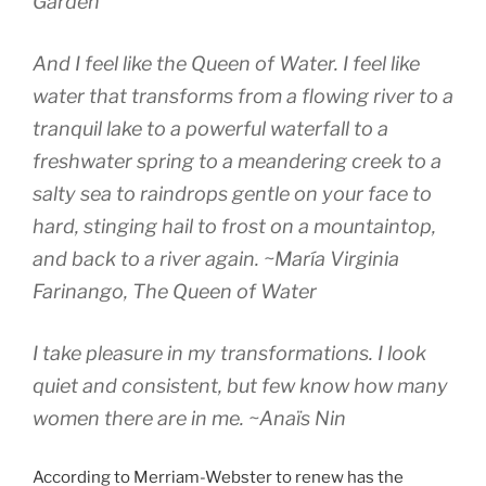
Garden
And I feel like the Queen of Water. I feel like
water that transforms from a flowing river to a
tranquil lake to a powerful waterfall to a
freshwater spring to a meandering creek to a
salty sea to raindrops gentle on your face to
hard, stinging hail to frost on a mountaintop,
and back to a river again.
~María Virginia
Farinango,
The Queen of Water
I take pleasure in my transformations. I look
quiet and consistent, but few know how many
women there are in me.
~Anaïs Nin
According to Merriam-Webster to renew has the