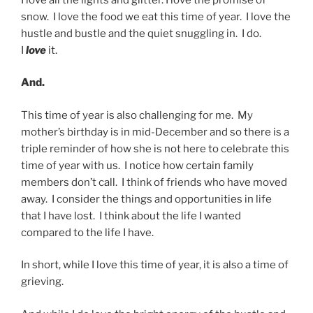
snow. I love the food we eat this time of year. I love the
hustle and bustle and the quiet snuggling in. I do.
I
love
it.
And.
This time of year is also challenging for me. My
mother’s birthday is in mid-December and so there is a
triple reminder of how she is not here to celebrate this
time of year with us. I notice how certain family
members don’t call. I think of friends who have moved
away. I consider the things and opportunities in life
that I have lost. I think about the life I wanted
compared to the life I have.
In short, while I love this time of year, it is also a time of
grieving.