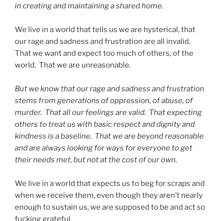
in creating and maintaining a shared home.
We live in a world that tells us we are hysterical, that
our rage and sadness and frustration are all invalid.
That we want and expect too much of others, of the
world. That we are unreasonable.
But we know that our rage and sadness and frustration
stems from generations of oppression, of abuse, of
murder. That all our feelings are valid. That expecting
others to treat us with basic respect and dignity and
kindness is a baseline. That we are beyond reasonable
and are always looking for ways for everyone to get
their needs met, but not at the cost of our own.
We live in a world that expects us to beg for scraps and
when we receive them, even though they aren’t nearly
enough to sustain us, we are supposed to be and act so
fucking grateful.