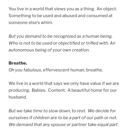
You live in a world that views you as a thing. An object.
Something to be used and abused and consumed at
someone else’s whim.
But you demand to be recognized as a human being.
Who is not to be used or objectified or trifled with. An
autonomous being of your own creation.
Breathe.
Oh you fabulous, effervescent human, breathe.
We live in a world that says we only have value if we are
producing. Babies. Content. A beautiful home for our
husband.
But we take time to slow down, to rest. We decide for
ourselves if children are to be a part of our path or not.
We demand that any spouse or partner take equal part