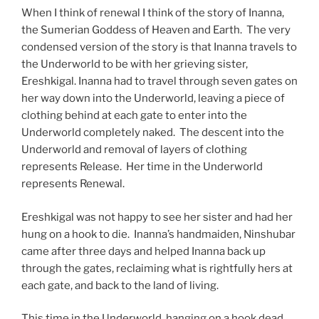
When I think of renewal I think of the story of Inanna,
the Sumerian Goddess of Heaven and Earth. The very
condensed version of the story is that Inanna travels to
the Underworld to be with her grieving sister,
Ereshkigal. Inanna had to travel through seven gates on
her way down into the Underworld, leaving a piece of
clothing behind at each gate to enter into the
Underworld completely naked. The descent into the
Underworld and removal of layers of clothing
represents Release. Her time in the Underworld
represents Renewal.
Ereshkigal was not happy to see her sister and had her
hung on a hook to die. Inanna’s handmaiden, Ninshubar
came after three days and helped Inanna back up
through the gates, reclaiming what is rightfully hers at
each gate, and back to the land of living.
This time in the Underworld, hanging on a hook dead,