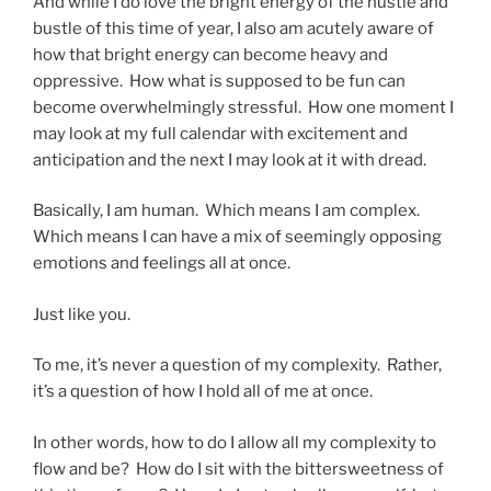
And while I do love the bright energy of the hustle and
bustle of this time of year, I also am acutely aware of
how that bright energy can become heavy and
oppressive. How what is supposed to be fun can
become overwhelmingly stressful. How one moment I
may look at my full calendar with excitement and
anticipation and the next I may look at it with dread.
Basically, I am human. Which means I am complex.
Which means I can have a mix of seemingly opposing
emotions and feelings all at once.
Just like you.
To me, it’s never a question of my complexity. Rather,
it’s a question of how I hold all of me at once.
In other words, how to do I allow all my complexity to
flow and be? How do I sit with the bittersweetness of