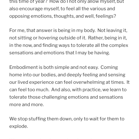
this time of year? How do I not only allow myself, but
also encourage myself, to feel all the various and
opposing emotions, thoughts, and well, feelings?
For me, that answer is being in my body. Not leaving it,
not sitting or hovering outside of it. Rather, being in it,
in the now, and finding ways to tolerate all the complex
sensations and emotions that I may be having.
Embodiment is both simple and not easy. Coming
home into our bodies, and deeply feeling and sensing
our lived experience can feel overwhelming at times. It
can feel too much. And also, with practice, we learn to
tolerate those challenging emotions and sensations
more and more.
We stop stuffing them down, only to wait for them to
explode.