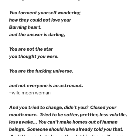
You torment yourself wondering
how they could not love your
Burning heart.
and the answer is darling,
You are not the star
you thought you were.
You are the fucking universe.
and not everyone is an astronaut.
~wild moon woman
And you tried to change, didn’t you? Closed your
mouth more. Tried to be softer, prettier, less volatile,
less awake… You can’t make homes out of human
beings. Someone should have already told you that.