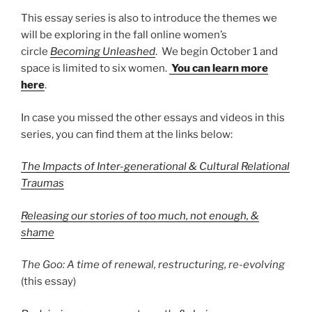
This essay series is also to introduce the themes we
will be exploring in the fall online women’s
circle
Becoming Unleashed
. We begin October 1 and
space is limited to six women.
You can learn more
here
.
In case you missed the other essays and videos in this
series, you can find them at the links below:
The Impacts of Inter-generational & Cultural Relational
Traumas
Releasing our stories of too much, not enough, &
shame
The Goo: A time of renewal, restructuring, re-evolving
(this essay)