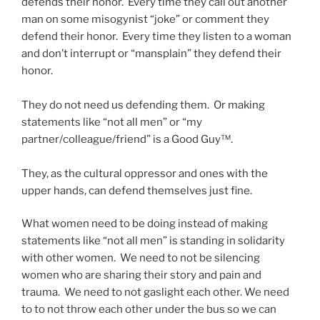
defends their honor. Every time they call out another
man on some misogynist “joke” or comment they
defend their honor. Every time they listen to a woman
and don’t interrupt or “mansplain” they defend their
honor.
They do not need us defending them. Or making
statements like “not all men” or “my
partner/colleague/friend” is a Good Guy™.
They, as the cultural oppressor and ones with the
upper hands, can defend themselves just fine.
What women need to be doing instead of making
statements like “not all men” is standing in solidarity
with other women. We need to not be silencing
women who are sharing their story and pain and
trauma. We need to not gaslight each other. We need
to to not throw each other under the bus so we can