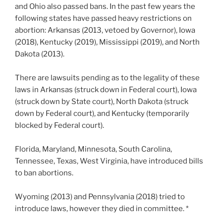
and Ohio also passed bans. In the past few years the
following states have passed heavy restrictions on
abortion: Arkansas (2013, vetoed by Governor), Iowa
(2018), Kentucky (2019), Mississippi (2019), and North
Dakota (2013).
There are lawsuits pending as to the legality of these
laws in Arkansas (struck down in Federal court), Iowa
(struck down by State court), North Dakota (struck
down by Federal court), and Kentucky (temporarily
blocked by Federal court).
Florida, Maryland, Minnesota, South Carolina,
Tennessee, Texas, West Virginia, have introduced bills
to ban abortions.
Wyoming (2013) and Pennsylvania (2018) tried to
introduce laws, however they died in committee. *