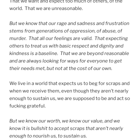
That we want and expect too much of others, of the
world. That we are unreasonable.
But we know that our rage and sadness and frustration
stems from generations of oppression, of abuse, of
murder. That all our feelings are valid. That expecting
others to treat us with basic respect and dignity and
kindness is a baseline. That we are beyond reasonable
and are always looking for ways for everyone to get
their needs met, but not at the cost of our own.
We live in a world that expects us to beg for scraps and
when we receive them, even though they aren’t nearly
enough to sustain us, we are supposed to be and act so
fucking grateful.
But we know our worth, we know our value, and we
know it is bullshit to accept scraps that aren’t nearly
enough to nourish us, to sustain us.