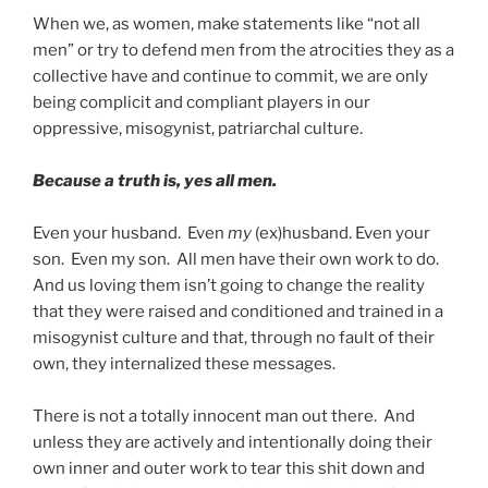
When we, as women, make statements like “not all
men” or try to defend men from the atrocities they as a
collective have and continue to commit, we are only
being complicit and compliant players in our
oppressive, misogynist, patriarchal culture.
Because a truth is, yes all men.
Even your husband. Even
my
(ex)husband. Even your
son. Even my son. All men have their own work to do.
And us loving them isn’t going to change the reality
that they were raised and conditioned and trained in a
misogynist culture and that, through no fault of their
own, they internalized these messages.
There is not a totally innocent man out there. And
unless they are actively and intentionally doing their
own inner and outer work to tear this shit down and