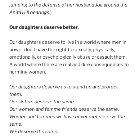
jumping to the defense of her husband Joe around the
Anita Hill hearings.
)
Our daughters deserve better.
Our daughters deserve to live in a world where men in
power don’t have the right to sexually, physically,
emotionally, or psychologically abuse or assault them.
A world where there are real and dire consequences to
harming women.
Our daughters deserve us to stand up and protect
them.
Our sisters deserve the same.
Our women and femme friends deserve the same.
Women and femmes we have never met deserve the
same.
WE deserve the same.