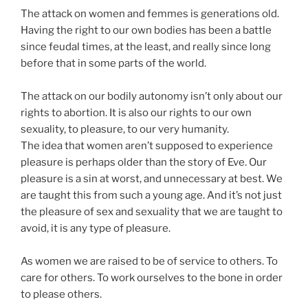
The attack on women and femmes is generations old.
Having the right to our own bodies has been a battle
since feudal times, at the least, and really since long
before that in some parts of the world.
The attack on our bodily autonomy isn’t only about our
rights to abortion. It is also our rights to our own
sexuality, to pleasure, to our very humanity.
The idea that women aren’t supposed to experience
pleasure is perhaps older than the story of Eve. Our
pleasure is a sin at worst, and unnecessary at best. We
are taught this from such a young age. And it’s not just
the pleasure of sex and sexuality that we are taught to
avoid, it is any type of pleasure.
As women we are raised to be of service to others. To
care for others. To work ourselves to the bone in order
to please others.