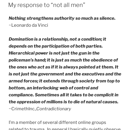
ON
My response to “not all men”
Nothing strengthens authority so much as silence.
~Leonardo da Vinci
Domination is a relationship, not a condition; it
depends on the participation of both parties.
Hierarchical power is not just the gun in the
policeman’s hand; it is just as much the obedience of
the ones who act as if it is always pointed at them. It
is not just the government and the executives and the
armed forces; it extends through society from top to
bottom, an interlocking web of control and
compliance. Sometimes all it takes to be complicit in
the oppression of millions is to die of natural causes.
~CrimethInc.,
Contradictionary
I’m a member of several different online groups
related to trauma. In general I basically quietly observe