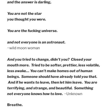
and the answer is darling,
You are not the star
you thought you were.
You are the fucking universe.
and not everyone is an astronaut.
~wild moon woman
And you tried to change, didn’t you? Closed your
mouth more. Tried to be softer, prettier, less volatile,
less awake… You can’t make homes out of human
beings. Someone should have already told you that.
And if he wants to leave, then let him leave. You are
terrifying, and strange, and beautiful. Something
not everyone knows how to love.
~Unknown
Breathe.