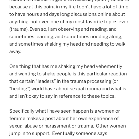
because at this point in my life I don’t have a lot of time
to have hours and days long discussions online about
anything, not even one of my most favorite topics ever
(trauma). Even so, I am observing and reading, and
sometimes learning, and sometimes nodding along,
and sometimes shaking my head and needing to walk
away.
One thing that has me shaking my head vehemently
and wanting to shake people is this particular reaction
that certain “leaders” in the trauma processing (or
“healing”) world have about sexual trauma and what is
and isn’t okay to say in reference to these topics.
Specifically what I have seen happen is a women or
femme makes a post about her own experience of
sexual abuse or harassment or trauma. Other women
jump in to support. Eventually someone says