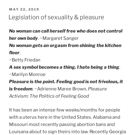
POSTED
MAY 22, 2019
ON
Legislation of sexuality & pleasure
No woman can call herself free who does not control
her own body
. ~Margaret Sanger
No woman gets an orgasm from shining the kitchen
floor
.
~Betty Friedan
A sex symbol becomes a thing. I hate being a thing
.
~Marilyn Monroe
Pleasure is the point. Feeling good is not frivolous, it
is freedom
. ~Adrienne Maree Brown,
Pleasure
Activism: The Politics of Feeling Good
It has been an intense few weeks/months for people
with a uterus here in the United States. Alabama and
Missouri most recently passing abortion bans and
Louisana about to sign theirs into law. Recently Georgia