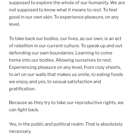
supposed to explore the whole of our humanity. We are
not supposed to know what it means to rest. To feel
good in our own skin. To experience pleasure, on any
level.
To take back our bodies, our lives, as our own, is an act
of rebellion in our current culture. To speak up and out
defending our own boundaries. Learning to come
home into our bodies. Allowing ourselves to rest.
Experiencing pleasure on any level, from cozy sheets,
to art on our walls that makes us smile, to eating foods
we enjoy, and yes, to sexual satisfaction and
gratification.
Because as they try to take our reproductive rights, we
can fight back.
Yes, in the public and political realm. That is absolutely
necessary.