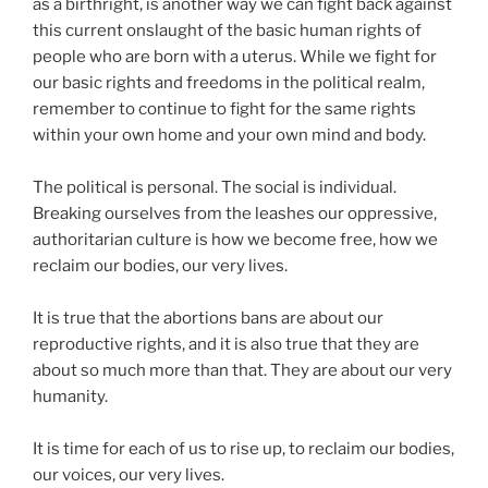
as a birthright, is another way we can fight back against
this current onslaught of the basic human rights of
people who are born with a uterus. While we fight for
our basic rights and freedoms in the political realm,
remember to continue to fight for the same rights
within your own home and your own mind and body.
The political is personal. The social is individual.
Breaking ourselves from the leashes our oppressive,
authoritarian culture is how we become free, how we
reclaim our bodies, our very lives.
It is true that the abortions bans are about our
reproductive rights, and it is also true that they are
about so much more than that. They are about our very
humanity.
It is time for each of us to rise up, to reclaim our bodies,
our voices, our very lives.