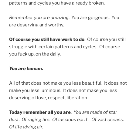
patterns and cycles you have already broken.
Remember you are amazing
. You are gorgeous. You
are deserving and worthy.
Of course you still have work to do
. Of course you still
struggle with certain patterns and cycles. Of course
you fuck up, on the daily.
You are human.
All of that does not make you less beautiful. It does not
make you less luminous. It does not make you less
deserving of love, respect, liberation.
Today remember all you are
.
You are made of star
dust. Of raging fire. Of luscious earth. Of vast oceans.
Of life giving air.