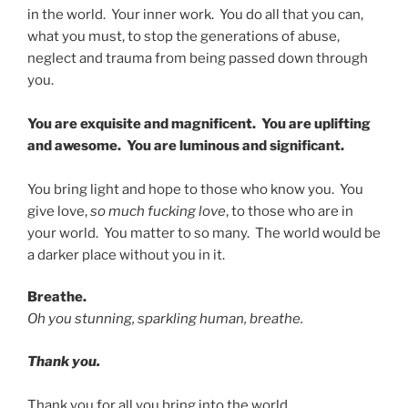
in the world. Your inner work. You do all that you can,
what you must, to stop the generations of abuse,
neglect and trauma from being passed down through
you.
You are exquisite and magnificent. You are uplifting
and awesome. You are luminous and significant.
You bring light and hope to those who know you. You
give love,
so much fucking love
, to those who are in
your world. You matter to so many. The world would be
a darker place without you in it.
Breathe.
Oh you stunning, sparkling human, breathe.
Thank you.
Thank you for all you bring into the world.