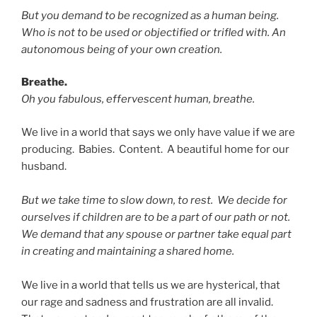
But you demand to be recognized as a human being.
Who is not to be used or objectified or trifled with. An
autonomous being of your own creation.
Breathe.
Oh you fabulous, effervescent human, breathe.
We live in a world that says we only have value if we are
producing. Babies. Content. A beautiful home for our
husband.
But we take time to slow down, to rest. We decide for
ourselves if children are to be a part of our path or not.
We demand that any spouse or partner take equal part
in creating and maintaining a shared home.
We live in a world that tells us we are hysterical, that
our rage and sadness and frustration are all invalid.