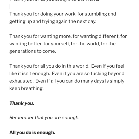
|
Thank you for doing your work, for stumbling and
getting up and trying again the next day.
Thank you for wanting more, for wanting different, for
wanting better, for yourself, for the world, for the
generations to come.
Thank you for all you do in this world. Even if you feel
like it isn’t enough. Even if you are so fucking beyond
exhausted. Even if all you can do many days is simply
keep breathing.
Thank you.
Remember that you are enough.
All you do is enough.