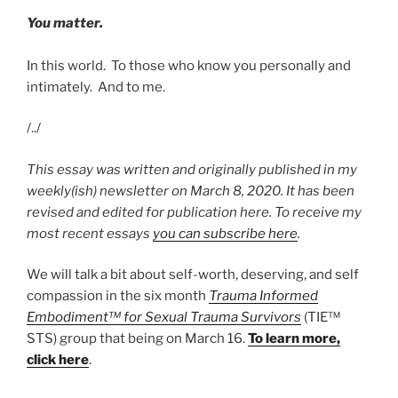
You matter.
In this world. To those who know you personally and
intimately. And to me.
/../
This essay was written and originally published in my
weekly(ish) newsletter on March 8, 2020. It has been
revised and edited for publication here. To receive my
most recent essays
you can subscribe here
.
We will talk a bit about self-worth, deserving, and self
compassion in the six month
Trauma Informed
Embodiment™ for Sexual Trauma Survivors
(TIE™
STS) group that being on March 16.
To learn more,
click here
.