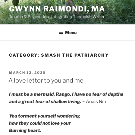
Skip
GWYNN RAIMONDI, MA
to
Trauma & Psychedelic Integration Therapist, Writer
content
Menu
CATEGORY:
SMASH THE PATRIARCHY
POSTED
MARCH 12, 2020
ON
A love letter to you and me
I must be a mermaid, Rango. I have no fear of depths
and a great fear of shallow living.
~ Anais Nin
You torment yourself wondering
how they could not love your
Burning heart.