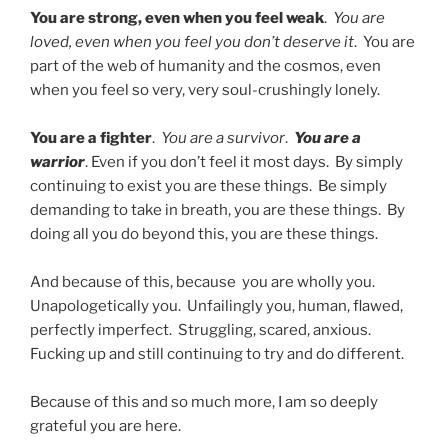
You are strong, even when you feel weak
.
You are
loved, even when you feel you don’t deserve it
. You are
part of the web of humanity and the cosmos, even
when you feel so very, very soul-crushingly lonely.
You are a fighter
.
You are a survivor
.
You are a
warrior
. Even if you don’t feel it most days. By simply
continuing to exist you are these things. Be simply
demanding to take in breath, you are these things. By
doing all you do beyond this, you are these things.
And because of this, because you are wholly you.
Unapologetically you. Unfailingly you, human, flawed,
perfectly imperfect. Struggling, scared, anxious.
Fucking up and still continuing to try and do different.
Because of this and so much more, I am so deeply
grateful you are here.