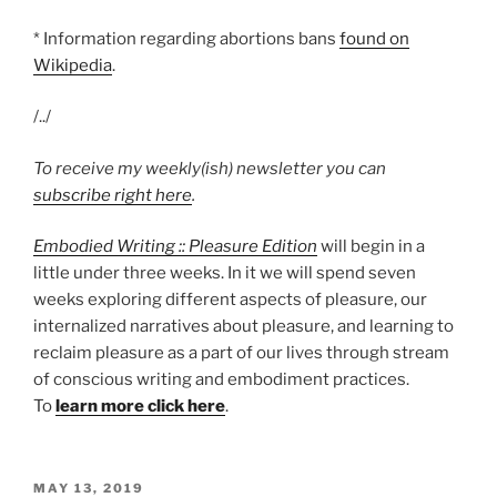
* Information regarding abortions bans
found on
Wikipedia
.
/../
To receive my weekly(ish) newsletter you can
subscribe right here
.
Embodied Writing :: Pleasure Edition
will begin in a
little under three weeks. In it we will spend seven
weeks exploring different aspects of pleasure, our
internalized narratives about pleasure, and learning to
reclaim pleasure as a part of our lives through stream
of conscious writing and embodiment practices.
To
learn more click here
.
POSTED
MAY 13, 2019