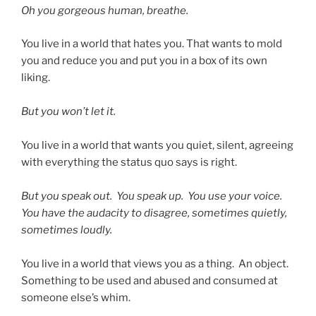
Oh you gorgeous human, breathe.
You live in a world that hates you. That wants to mold
you and reduce you and put you in a box of its own
liking.
But you won’t let it.
You live in a world that wants you quiet, silent, agreeing
with everything the status quo says is right.
But you speak out. You speak up. You use your voice.
You have the audacity to disagree, sometimes quietly,
sometimes loudly.
You live in a world that views you as a thing. An object.
Something to be used and abused and consumed at
someone else’s whim.