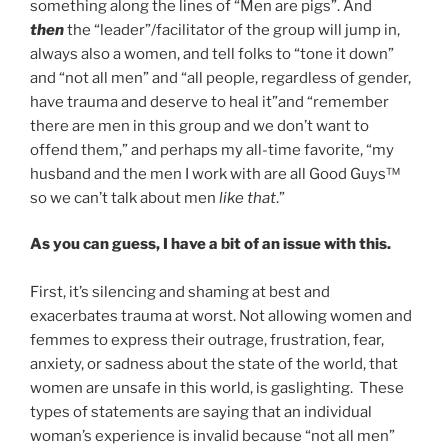
something along the lines of “Men are pigs”. And
then
the “leader”/facilitator of the group will jump in,
always also a women, and tell folks to “tone it down”
and “not all men” and “all people, regardless of gender,
have trauma and deserve to heal it”and “remember
there are men in this group and we don’t want to
offend them,” and perhaps my all-time favorite, “my
husband and the men I work with are all Good Guys™
so we can’t talk about men
like that
.”
As you can guess, I have a bit of an issue with this.
First, it’s silencing and shaming at best and
exacerbates trauma at worst. Not allowing women and
femmes to express their outrage, frustration, fear,
anxiety, or sadness about the state of the world, that
women are unsafe in this world, is gaslighting. These
types of statements are saying that an individual
woman’s experience is invalid because “not all men”