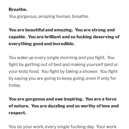
Breathe.
You gorgeous, amazing human, breathe.
You are beautiful and amazing. You are strong and
capable. You are brilliant and so fucking deserving of
everything good and incredible.
You wake up every single morning and you fight. You
fight by getting out of bed and making yourself (and or
your kids) food. You fight by taking a shower. You fight
by saying you are going to keep going, even if only for
today.
You are gorgeous and awe inspiring. You are a force
of nature. You are dazzling and so worthy of love and
respect.
You do your work, every single fucking day. Your work