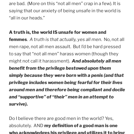
are bad. (More on this “not all men” crap in a few). It is
saying that our anxiety of being unsafe in the world is
“all in our heads.”
A truth is, the world IS unsafe for women and
femmes
.
A truth is that actually, yes all men
. No, not all
men rape, not all men assault. But I’d be hard pressed
to say that “not all men” harass women (though they
might not call it harassment).
And absolutely all men
benefit from the privilege bestowed upon them
simply because they were born with a penis (and that
privilege includes women being fearful for their lives
around men and therefore being compliant and docile
and “supportive” of “their” men in an attempt to
survive).
Do I believe there are good men in the world? Yes,
absolutely. AND
my definition of a good man is one
who acknowledges his privilege and utilizes it to bring