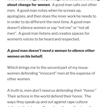
about change for women
. A good man calls out other
men. A good man notes when he screws up,
apologizes, and then does the inner work he needs to
in order to do different the next time. A good man
doesn’t silence women or say “not me” or “not all
men”. A good man listens and creates spaces for
women’s voices to be heard and respected.
A good man doesn’t need a woman to silence other
women on his behalf.
Which brings me to the second part of my issue:
women defending “innocent” men at the expense of
other women.
A truth is, men don’t need us defending their “honor.”
Their actions in the world defend their honor. The
ways they speak up and out against rape culture