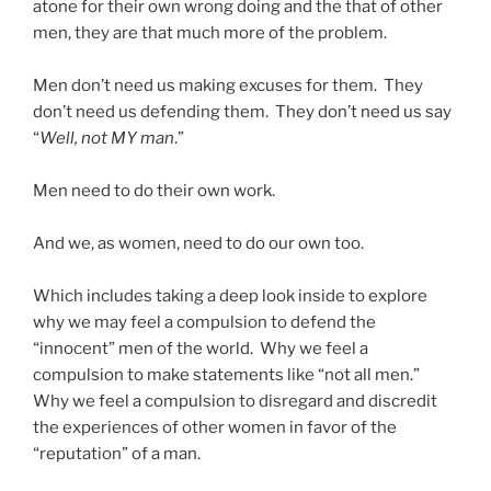
atone for their own wrong doing and the that of other
men, they are that much more of the problem.
Men don’t need us making excuses for them. They
don’t need us defending them. They don’t need us say
“
Well, not MY man
.”
Men need to do their own work.
And we, as women, need to do our own too.
Which includes taking a deep look inside to explore
why we may feel a compulsion to defend the
“innocent” men of the world. Why we feel a
compulsion to make statements like “not all men.”
Why we feel a compulsion to disregard and discredit
the experiences of other women in favor of the
“reputation” of a man.