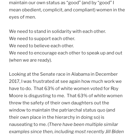
maintain our own status as “good” (and by “good” I
mean obedient, complicit, and compliant) women in the
eyes of men.
We need to stand in solidarity with each other.
We need to support each other.
We need to believe each other.
We need to encourage each other to speak up and out
(when we are ready).
Looking at the Senate race in Alabama in December
2017, I was frustrated at see again how much work we
have to do. That 63% of white women voted for Roy
Moore is disgusting to me. That 63% of white women
threw the safety of their own daughters out the
window to maintain the patriarchal status quo (and
their own place in the hierarchy in doing so) is
nauseating to me. (
There have been multiple similar
examples since then, including most recently Jill Biden