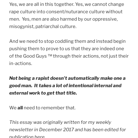
Yes, we are all in this together. Yes, we cannot change
rape culture into consent/nuturance culture without
men. Yes, men are also harmed by our oppressive,
misogynist, patriarchal culture.
And we need to stop coddling them and instead begin
pushing them to prove to us that they are indeed one
of the Good Guys ™ through their actions, not just their
in-actions.
Not being a rapist doesn’t automatically make one a
good man. It takes a lot of intentional internal and
external work to get that title.
We
all
need to remember that.
This essay was originally written for my weekly
newsletter in December 2017 and has been edited for
publication here.