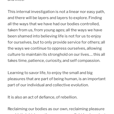
This internal investigation is not a linear nor easy path,
and there will be layers and layers to explore. Finding
all the ways that we have had our bodies controlled,
taken from us, from young ages; all the ways we have
been shamed into believing life is not for us to enjoy
for ourselves, but to only provide service for others; all
the ways we continue to oppress ourselves, allowing
culture to maintain its stronghold on our lives…. this all
takes time, patience, curiosity, and self compassion.
Learning to savor life, to enjoy the small and big
pleasures that are part of being human, is an important
part of our individual and collective evolution.
It is also an act of defiance, of rebellion.
Reclaiming our bodies as our own, reclaiming pleasure