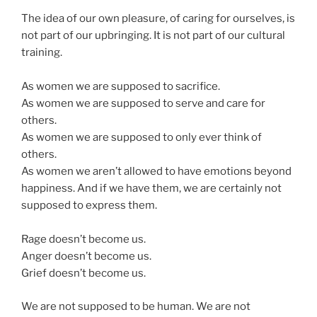
The idea of our own pleasure, of caring for ourselves, is
not part of our upbringing. It is not part of our cultural
training.
As women we are supposed to sacrifice.
As women we are supposed to serve and care for
others.
As women we are supposed to only ever think of
others.
As women we aren’t allowed to have emotions beyond
happiness. And if we have them, we are certainly not
supposed to express them.
Rage doesn’t become us.
Anger doesn’t become us.
Grief doesn’t become us.
We are not supposed to be human. We are not