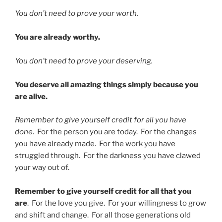
You don’t need to prove your worth.
You are already worthy.
You don’t need to prove your deserving.
You deserve all amazing things simply because you
are alive.
Remember to give yourself credit for all you have
done
. For the person you are today. For the changes
you have already made. For the work you have
struggled through. For the darkness you have clawed
your way out of.
Remember to give yourself credit for all that you
are
. For the love you give. For your willingness to grow
and shift and change. For all those generations old