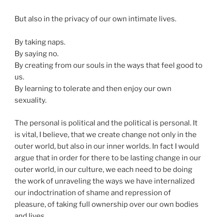
But also in the privacy of our own intimate lives.
By taking naps.
By saying no.
By creating from our souls in the ways that feel good to
us.
By learning to tolerate and then enjoy our own
sexuality.
The personal is political and the political is personal. It
is vital, I believe, that we create change not only in the
outer world, but also in our inner worlds. In fact I would
argue that in order for there to be lasting change in our
outer world, in our culture, we each need to be doing
the work of unraveling the ways we have internalized
our indoctrination of shame and repression of
pleasure, of taking full ownership over our own bodies
and lives.