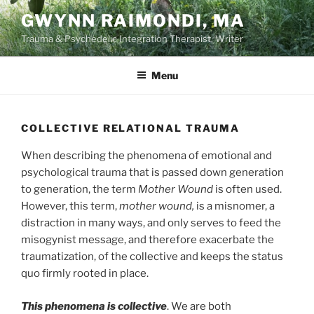
Skip
GWYNN RAIMONDI, MA
to
Trauma & Psychedelic Integration Therapist, Writer
content
Menu
COLLECTIVE RELATIONAL TRAUMA
When describing the phenomena of emotional and
psychological trauma that is passed down generation
to generation, the term
Mother Wound
is often used.
However, this term,
mother wound,
is a misnomer, a
distraction in many ways, and only serves to feed the
misogynist message, and therefore exacerbate the
traumatization, of the collective and keeps the status
quo firmly rooted in place.
This phenomena is collective
. We are both