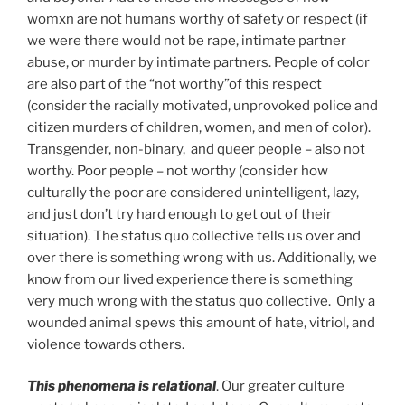
womxn are not humans worthy of safety or respect (if
we were there would not be rape, intimate partner
abuse, or murder by intimate partners. People of color
are also part of the “not worthy”of this respect
(consider the racially motivated, unprovoked police and
citizen murders of children, women, and men of color).
Transgender, non-binary, and queer people – also not
worthy. Poor people – not worthy (consider how
culturally the poor are considered unintelligent, lazy,
and just don’t try hard enough to get out of their
situation). The status quo collective tells us over and
over there is something wrong with us. Additionally, we
know from our lived experience there is something
very much wrong with the status quo collective. Only a
wounded animal spews this amount of hate, vitriol, and
violence towards others.
This phenomena is relational
. Our greater culture