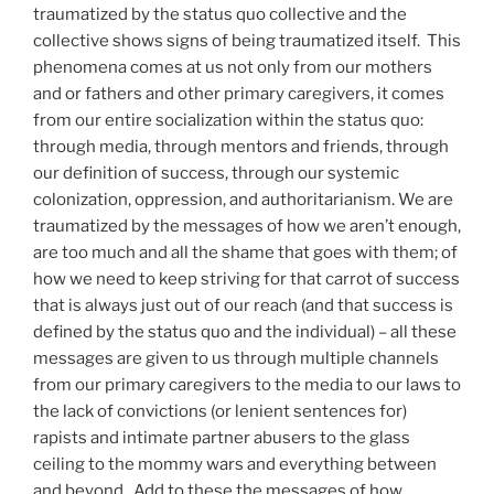
traumatized by the status quo collective and the
collective shows signs of being traumatized itself. This
phenomena comes at us not only from our mothers
and or fathers and other primary caregivers, it comes
from our entire socialization within the status quo:
through media, through mentors and friends, through
our definition of success, through our systemic
colonization, oppression, and authoritarianism. We are
traumatized by the messages of how we aren’t enough,
are too much and all the shame that goes with them; of
how we need to keep striving for that carrot of success
that is always just out of our reach (and that success is
defined by the status quo and the individual) – all these
messages are given to us through multiple channels
from our primary caregivers to the media to our laws to
the lack of convictions (or lenient sentences for)
rapists and intimate partner abusers to the glass
ceiling to the mommy wars and everything between
and beyond. Add to these the messages of how