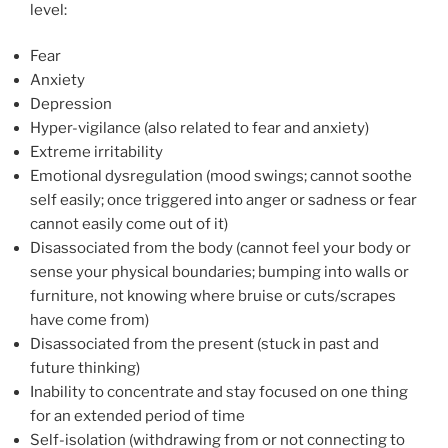
level:
Fear
Anxiety
Depression
Hyper-vigilance (also related to fear and anxiety)
Extreme irritability
Emotional dysregulation (mood swings; cannot soothe
self easily; once triggered into anger or sadness or fear
cannot easily come out of it)
Disassociated from the body (cannot feel your body or
sense your physical boundaries; bumping into walls or
furniture, not knowing where bruise or cuts/scrapes
have come from)
Disassociated from the present (stuck in past and
future thinking)
Inability to concentrate and stay focused on one thing
for an extended period of time
Self-isolation (withdrawing from or not connecting to