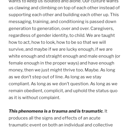
wants to keep us isolated and alone. Our culture wants
us clawing and climbing on top of each other instead of
supporting each other and building each other up. This
messaging, training, and conditioning is passed down
generation to generation, over and over. Caregivers,
regardless of gender identity, to child. We are taught
how to act, how to look, how to be so that we will
survive, and maybe if we are lucky enough, if we are
white enough and straight enough and male enough (or
female enough in the proper ways) and have enough
money, then we just might thrive too. Maybe. As long
as we don’t step out of line. As long as we stay
compliant. As long as we don’t question. As long as we
remain obedient, complicit, and uphold the status quo
as it is without complaint.
This phenomena is a trauma and is traumatic
. It
produces all the signs and effects of an acute
traumatic event on both an individual and collective