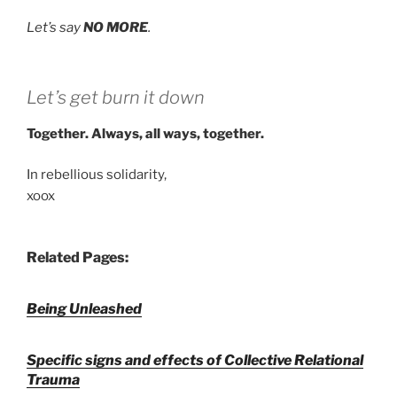
Let’s say
NO MORE
.
Let’s get burn it down
Together. Always, all ways, together.
In rebellious solidarity,
xoox
Related Pages:
Being Unleashed
Specific signs and effects of Collective Relational
Trauma