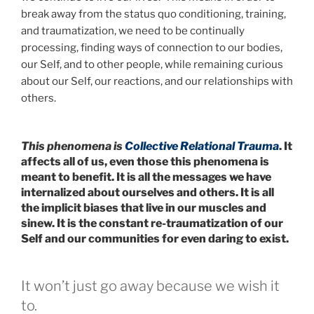
break away from the status quo conditioning, training,
and traumatization, we need to be continually
processing, finding ways of connection to our bodies,
our Self, and to other people, while remaining curious
about our Self, our reactions, and our relationships with
others.
This phenomena is
Collective Relational Trauma
. It
affects all of us, even those this phenomena is
meant to benefit. It is all the messages we have
internalized about ourselves and others. It is all
the implicit biases that live in our muscles and
sinew. It is the constant re-traumatization of our
Self and our communities for even daring to exist.
It won’t just go away because we wish it
to.