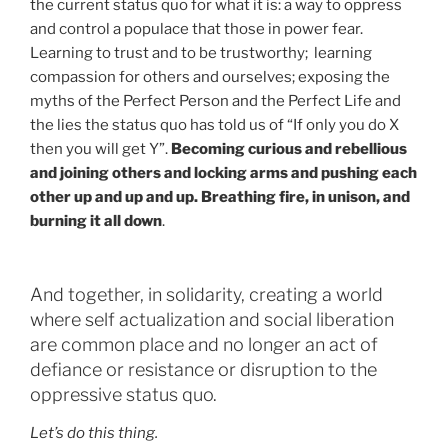
the current status quo for what it is: a way to oppress
and control a populace that those in power fear.
Learning to trust and to be trustworthy; learning
compassion for others and ourselves; exposing the
myths of the Perfect Person and the Perfect Life and
the lies the status quo has told us of “If only you do X
then you will get Y”.
Becoming curious and rebellious
and joining others and locking arms and pushing each
other up and up and up. Breathing fire, in unison, and
burning it all down
.
And together, in solidarity, creating a world
where self actualization and social liberation
are common place and no longer an act of
defiance or resistance or disruption to the
oppressive status quo.
Let’s do this thing.