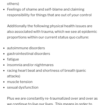
others)
Feelings of shame and self-blame and claiming
responsibility for things that are out of your control
Additionally the following physical health issues are
also associated with trauma, which we see at epidemic
proportions within our current status quo culture:
autoimmune disorders
gastrointestinal disorders
fatigue
insomnia and/or nightmares
racing heart beat and shortness of breath (panic
attacks)
muscle tension
sexual dysfunction
Plus we are constantly re-traumatized over and over as
we continue to live our lives. This means in order to