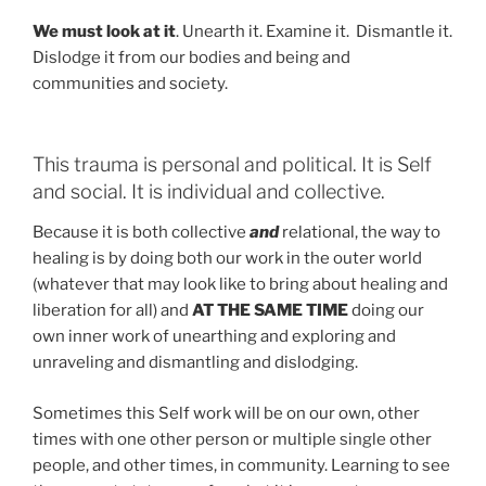
We must look at it
. Unearth it. Examine it. Dismantle it.
Dislodge it from our bodies and being and
communities and society.
This trauma is personal and political. It is Self
and social. It is individual and collective.
Because it is both collective
and
relational, the way to
healing is by doing both our work in the outer world
(whatever that may look like to bring about healing and
liberation for all) and
AT THE SAME TIME
doing our
own inner work of unearthing and exploring and
unraveling and dismantling and dislodging.
Sometimes this Self work will be on our own, other
times with one other person or multiple single other
people, and other times, in community. Learning to see