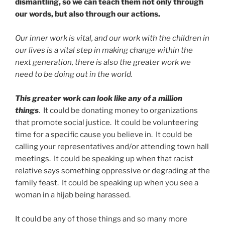
dismantling, so we can teach them not only through
our words, but also through our actions.
Our inner work is vital, and our work with the children in
our lives is a vital step in making change within the
next generation, there is also the greater work we
need to be doing out in the world.
This greater work can look like any of a million
things
. It could be donating money to organizations
that promote social justice. It could be volunteering
time for a specific cause you believe in. It could be
calling your representatives and/or attending town hall
meetings. It could be speaking up when that racist
relative says something oppressive or degrading at the
family feast. It could be speaking up when you see a
woman in a hijab being harassed.
It could be any of those things and so many more