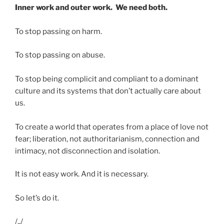
Inner work and outer work. We need both.
To stop passing on harm.
To stop passing on abuse.
To stop being complicit and compliant to a dominant
culture and its systems that don’t actually care about
us.
To create a world that operates from a place of love not
fear; liberation, not authoritarianism, connection and
intimacy, not disconnection and isolation.
It is not easy work. And it is necessary.
So let’s do it.
/../