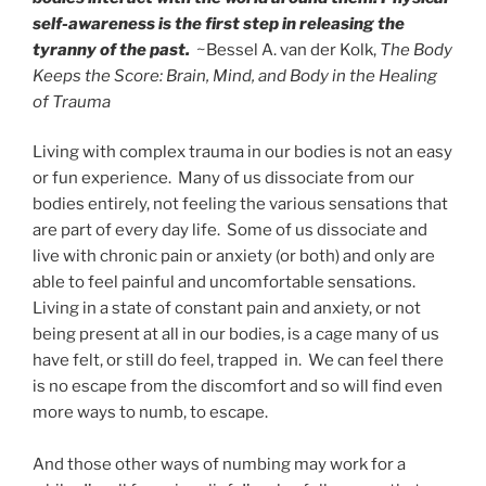
self-awareness is the first step in releasing the
tyranny of the past.
~Bessel A. van der Kolk,
The Body
Keeps the Score: Brain, Mind, and Body in the Healing
of Trauma
Living with complex trauma in our bodies is not an easy
or fun experience. Many of us dissociate from our
bodies entirely, not feeling the various sensations that
are part of every day life. Some of us dissociate and
live with chronic pain or anxiety (or both) and only are
able to feel painful and uncomfortable sensations.
Living in a state of constant pain and anxiety, or not
being present at all in our bodies, is a cage many of us
have felt, or still do feel, trapped in. We can feel there
is no escape from the discomfort and so will find even
more ways to numb, to escape.
And those other ways of numbing may work for a