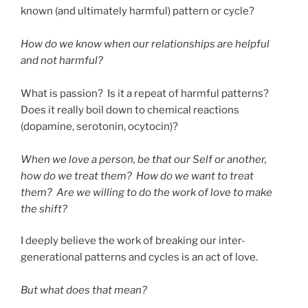
known (and ultimately harmful) pattern or cycle?
How do we know when our relationships are helpful
and not harmful?
What is passion? Is it a repeat of harmful patterns?
Does it really boil down to chemical reactions
(dopamine, serotonin, ocytocin)?
When we love a person, be that our Self or another,
how do we treat them? How do we want to treat
them? Are we willing to do the work of love to make
the shift?
I deeply believe the work of breaking our inter-
generational patterns and cycles is an act of love.
But what does that mean?