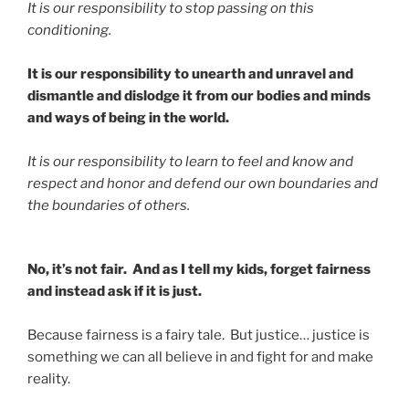
It is our responsibility to stop passing on this
conditioning.
It is our responsibility to unearth and unravel and
dismantle and dislodge it from our bodies and minds
and ways of being in the world.
It is our responsibility to learn to feel and know and
respect and honor and defend our own boundaries and
the boundaries of others.
No, it’s not fair. And as I tell my kids, forget fairness
and instead ask if it is just.
Because fairness is a fairy tale. But justice… justice is
something we can all believe in and fight for and make
reality.