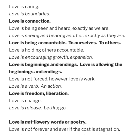
Love is caring.
Love is boundaries.
Love is connection.
Love is being seen and heard, exactly as we are.
Love is seeing and hearing another, exactly as they are.
Love is being accountable. To ourselves. To others.
Love is holding others accountable.
Love is encouraging growth, expansion.
Love is beginnings and endings. Love is allowing the
beginnings and endings.
Love is not forced, however, love
is
work.
Love is a verb. An action.
Love is freedom, liberation.
Love is change.
Love is release. Letting go.
Love is
not
flowery words or poetry.
Love is
not
forever and ever if the cost is stagnation.