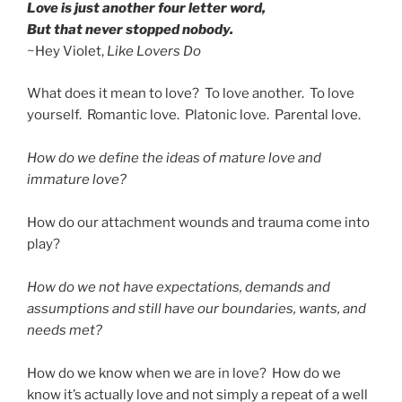
Love is just another four letter word,
But that never stopped nobody.
~Hey Violet,
Like Lovers Do
What does it mean to love? To love another. To love
yourself. Romantic love. Platonic love. Parental love.
How do we define the ideas of mature love and
immature love?
How do our attachment wounds and trauma come into
play?
How do we not have expectations, demands and
assumptions and still have our boundaries, wants, and
needs met?
How do we know when we are in love? How do we
know it’s actually love and not simply a repeat of a well