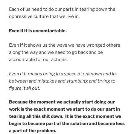
Each of us need to do our parts in tearing down the
oppressive culture that we live in.
Even if it is uncomfortable.
Even if it shows us the ways we have wronged others
along the way and we need to go back and be
accountable for our actions.
Even if it means being in a space of unknown and in-
between and mistakes and stumbling and trying to
figure it all out.
Because the moment we actually start doing our
work is the exact moment we start to do our part in
tearing all this shit down. It is the exact moment we
begin to become part of the solution and become less
a part of the problem.