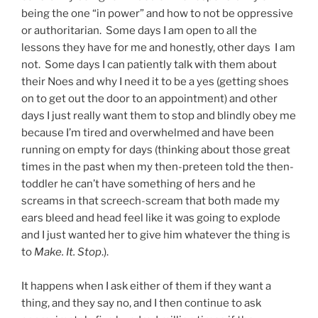
being the one “in power” and how to not be oppressive
or authoritarian. Some days I am open to all the
lessons they have for me and honestly, other days I am
not. Some days I can patiently talk with them about
their Noes and why I need it to be a yes (getting shoes
on to get out the door to an appointment) and other
days I just really want them to stop and blindly obey me
because I’m tired and overwhelmed and have been
running on empty for days (thinking about those great
times in the past when my then-preteen told the then-
toddler he can’t have something of hers and he
screams in that screech-scream that both made my
ears bleed and head feel like it was going to explode
and I just wanted her to give him whatever the thing is
to
Make. It. Stop
.).
It happens when I ask either of them if they want a
thing, and they say no, and I then continue to ask