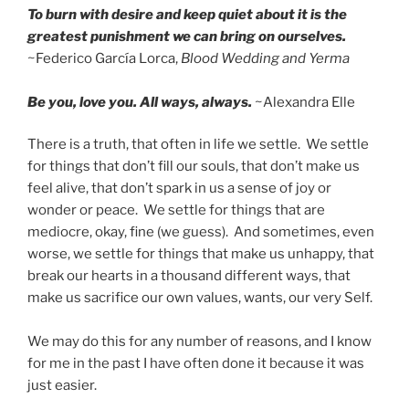
To burn with desire and keep quiet about it is the
greatest punishment we can bring on ourselves.
~Federico García Lorca,
Blood Wedding and Yerma
Be you, love you. All ways, always.
~Alexandra Elle
There is a truth, that often in life we settle. We settle
for things that don’t fill our souls, that don’t make us
feel alive, that don’t spark in us a sense of joy or
wonder or peace. We settle for things that are
mediocre, okay, fine (we guess). And sometimes, even
worse, we settle for things that make us unhappy, that
break our hearts in a thousand different ways, that
make us sacrifice our own values, wants, our very Self.
We may do this for any number of reasons, and I know
for me in the past I have often done it because it was
just easier.