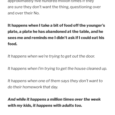
approximately five hundred million times if they
are
sure
they don’t want the thing, questioning over
and over their No.
It happens when I take a bit of food off the younger’s
plate, a plate he has abandoned at the table, and he
sees me and reminds me I didn’t ask if I could eat his
food.
It happens when we’re trying to get out the door.
It happens when I’m trying to get the house cleaned up.
It happens when one of them says they don’t want to
do their homework that day.
And while it happens a million times over the week
with my kids, it happens with adults too.