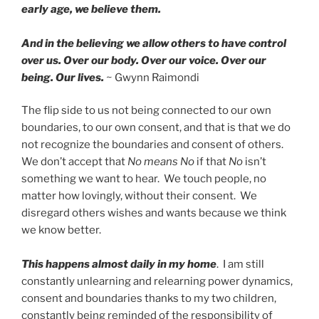
early age, we believe them.
And in the believing we allow others to have control
over us. Over our body. Over our voice. Over our
being. Our lives.
~ Gwynn Raimondi
The flip side to us not being connected to our own
boundaries, to our own consent, and that is that we do
not recognize the boundaries and consent of others.
We don’t accept that
No means No
if that
No
isn’t
something we want to hear. We touch people, no
matter how lovingly, without their consent. We
disregard others wishes and wants because we think
we know better.
This happens almost daily in my home
. I am still
constantly unlearning and relearning power dynamics,
consent and boundaries thanks to my two children,
constantly being reminded of the responsibility of