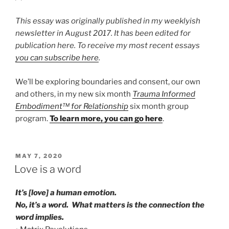
This essay was originally published in my weeklyish
newsletter in August 2017. It has been edited for
publication here. To receive my most recent essays
you can subscribe here
.
We’ll be exploring boundaries and consent, our own
and others, in my new six month
Trauma Informed
Embodiment™ for Relationship
six month group
program.
To learn more, you can go here
.
POSTED
MAY 7, 2020
ON
Love is a word
It’s [love] a human emotion.
No, it’s a word. What matters is the connection the
word implies.