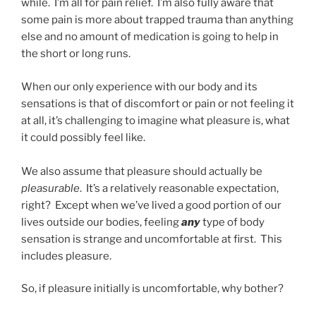
while. I’m all for pain relief. I’m also fully aware that
some pain is more about trapped trauma than anything
else and no amount of medication is going to help in
the short or long runs.
When our only experience with our body and its
sensations is that of discomfort or pain or not feeling it
at all, it’s challenging to imagine what pleasure is, what
it could possibly feel like.
We also assume that pleasure should actually be
pleasurable
. It’s a relatively reasonable expectation,
right? Except when we’ve lived a good portion of our
lives outside our bodies, feeling
any
type of body
sensation is strange and uncomfortable at first. This
includes pleasure.
So, if pleasure initially is uncomfortable, why bother?