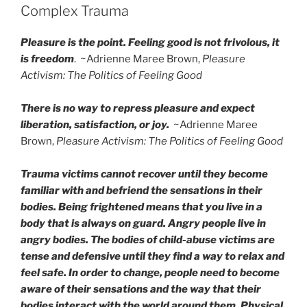
Complex Trauma
Pleasure is the point. Feeling good is not frivolous, it
is freedom
. ~Adrienne Maree Brown,
Pleasure
Activism: The Politics of Feeling Good
There is no way to repress pleasure and expect
liberation, satisfaction, or joy.
~Adrienne Maree
Brown,
Pleasure Activism: The Politics of Feeling Good
Trauma victims cannot recover until they become
familiar with and befriend the sensations in their
bodies. Being frightened means that you live in a
body that is always on guard. Angry people live in
angry bodies. The bodies of child-abuse victims are
tense and defensive until they find a way to relax and
feel safe. In order to change, people need to become
aware of their sensations and the way that their
bodies interact with the world around them. Physical