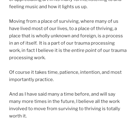
feeling music and how it lights us up.
Moving from a place of surviving, where many of us
have lived most of our lives, to a place of thriving, a
place that is wholly unknown and foreign, is a process
in an of itself. It is a part of our trauma processing
work, in fact I believe it is the
entire point
of our trauma
processing work.
Of course it takes time, patience, intention, and most
importantly practice.
And as I have said many a time before, and will say
many more times in the future, I believe all the work
involved to move from surviving to thriving is totally
worth it.