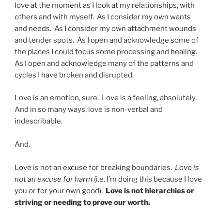
love at the moment as I look at my relationships, with
others and with myself. As I consider my own wants
and needs. As I consider my own attachment wounds
and tender spots. As I open and acknowledge some of
the places I could focus some processing and healing.
As I open and acknowledge many of the patterns and
cycles I have broken and disrupted.
Love is an emotion, sure. Love is a feeling, absolutely.
And in so many ways, love is non-verbal and
indescribable.
And.
Love is not an excuse for breaking boundaries.
Love is
not an excuse for harm
(i.e. I’m doing this because I love
you or for your own good).
Love is not hierarchies or
striving or needing to prove our worth.