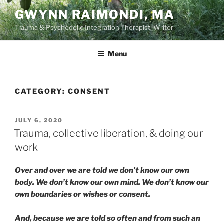
Skip
GWYNN RAIMONDI, MA
to
Trauma & Psychedelic Integration Therapist, Writer
content
Menu
CATEGORY:
CONSENT
POSTED
JULY 6, 2020
ON
Trauma, collective liberation, & doing our
work
Over and over we are told we don’t know our own
body. We don’t know our own mind. We don’t know our
own boundaries or wishes or consent.
And, because we are told so often and from such an