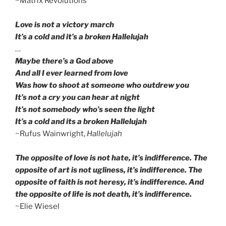
~Matrix Revolutions
Love is not a victory march
It’s a cold and it’s a broken Hallelujah
…
Maybe there’s a God above
And all I ever learned from love
Was how to shoot at someone who outdrew you
It’s not a cry you can hear at night
It’s not somebody who’s seen the light
It’s a cold and its a broken Hallelujah
~Rufus Wainwright,
Hallelujah
The opposite of love is not hate, it’s indifference. The
opposite of art is not ugliness, it’s indifference. The
opposite of faith is not heresy, it’s indifference. And
the opposite of life is not death, it’s indifference.
~Elie Wiesel