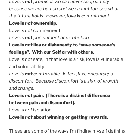
Love is
not
promises we can never keep simply
because we are human and we cannot foresee what
the future holds. However, love
is
commitment.
Love is
not
ownership.
Love is
not
confinement.
Love is
not
punishment or retribution
Love is
not
lies or dishonesty to “save someone’s
feelings”. With our Self or with others.
Love is
not
safe, in that love is a risk, love is vulnerable
and vulnerability.
Love is
not
comfortable. In fact, love encourages
discomfort. Because discomfort is a sign of growth
and change.
Love is
not
pain. (There is a distinct difference
between pain and discomfort).
Love is
not
isolation.
Love is
not
about winning or getting rewards.
These are some of the ways I’m finding myself defining