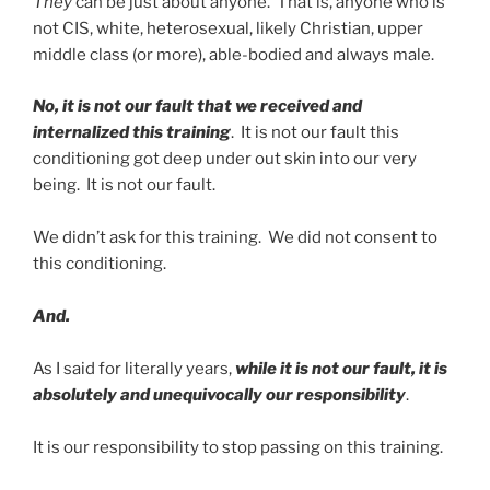
They
can be just about anyone. That is, anyone who is
not CIS, white, heterosexual, likely Christian, upper
middle class (or more), able-bodied and always male.
No, it is not our fault that we received and
internalized this training
. It is not our fault this
conditioning got deep under out skin into our very
being. It is not our fault.
We didn’t ask for this training. We did not consent to
this conditioning.
And.
As I said for literally years,
while it is not our fault, it is
absolutely and unequivocally our responsibility
.
It is our responsibility to stop passing on this training.