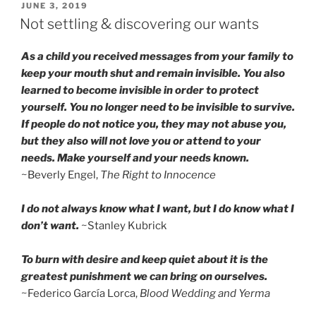
POSTED
JUNE 3, 2019
ON
Not settling & discovering our wants
As a child you received messages from your family to
keep your mouth shut and remain invisible. You also
learned to become invisible in order to protect
yourself. You no longer need to be invisible to survive.
If people do not notice you, they may not abuse you,
but they also will not love you or attend to your
needs. Make yourself and your needs known.
~Beverly Engel,
The Right to Innocence
I do not always know what I want, but I do know what I
don’t want.
~Stanley Kubrick
To burn with desire and keep quiet about it is the
greatest punishment we can bring on ourselves.
~Federico García Lorca,
Blood Wedding and Yerma