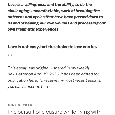
Love is a willingness, and the ability, to do the
challenging, uncomfortable, work of breaking the
patterns and cycles that have been passed down to
us and of healing our own wounds and processing our
own traumatic experiences.
Love is not easy, but the choice to love can be.
/../
This essay was originally shared in my weekly
newsletter on April 19, 2020. It has been edited for
publication here. To receive my most recent essays,
you can subscribe here
.
POSTED
JUNE 5, 2019
ON
The pursuit of pleasure while living with