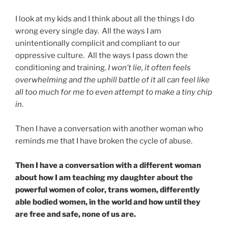
I look at my kids and I think about all the things I do
wrong every single day. All the ways I am
unintentionally complicit and compliant to our
oppressive culture. All the ways I pass down the
conditioning and training.
I won’t lie, it often feels
overwhelming and the uphill battle of it all can feel like
all too much for me to even attempt to make a tiny chip
in
.
Then I have a conversation with another woman who
reminds me that I have broken the cycle of abuse.
Then I have a conversation with a different woman
about how I am teaching my daughter about the
powerful women of color, trans women, differently
able bodied women, in the world and how until they
are free and safe, none of us are.