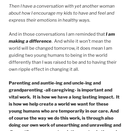
Then I have a conversation with yet another woman
about how I encourage my kids to have and feel and
express their emotions in healthy ways.
And in those conversations I am reminded that
I am
making a difference
. And while it won’t mean the
world will be changed tomorrow, it does mean I am
guiding two young humans to being in the world
differently than I was raised to be and to having their
own ripple effect in changing it all.
Parenting and auntie-ing and uncle-ing and
grandparenting -all caregiving- is important and
vital work. It is how we have a long lasting impact. It
is how we help create a world we want for these
young humans who are temporarily in our care. And
of course the way we do this work, is through also
doing our own work of unearthing and unraveling and