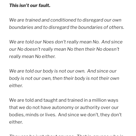
This isn’t our fault.
We are trained and conditioned to disregard our own
boundaries and to disregard the boundaries of others.
We are told our Noes don’t really mean No. And since
our No doesn’t really mean No then their No doesn’t
really mean No either.
We are told our body is not our own. And since our
body is not our own, then their body is not their own
either.
We are told and taught and trained in a million ways
that we do not have autonomy or authority over our
bodies, minds or lives. And since we don’t, they don’t
either.