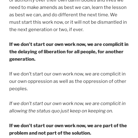
or authority over their own damn bodies and lives we
need to make amends as best we can, learn the lesson
as best we can, and do different the next time. We
must start this work now, or it will not be dismantled in
the next generation or two, if ever.
If we don’t start our own work now, we are complicit in
the delaying of liberation for all people, for another
generation.
If we don’t start our own work now, we are complicit in
our own oppression as well as the oppression of other
peoples.
If we don’t start our own work now, we are complicit in
allowing the status quo just keep on keeping on.
If we don’t start our own work now, we are part of the
problem and not part of the solution.