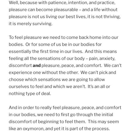
Well, because with patience, intention, and practice,
pleasure can become pleasurable – and a life without
pleasure is not us living our best lives, it is not thriving,
it is merely surviving.
To feel pleasure we need to come back home into our
bodies. Or for some of us be in our bodies for
essentially the first time in our lives. And this means
feeling all the sensations of our body – pain, anxiety,
discomfort
and
pleasure, peace, and comfort. We can’t
experience one without the other. We can’t pick and
choose which sensations we are going to allow
ourselves to feel and which we aren’t. It’s an all or
nothing type of deal.
And in order to really feel pleasure, peace, and comfort
in our bodies, we need to first go through the initial
discomfort of beginning to feel them. This may seem
like an oxymoron, and yet it is part of the process.