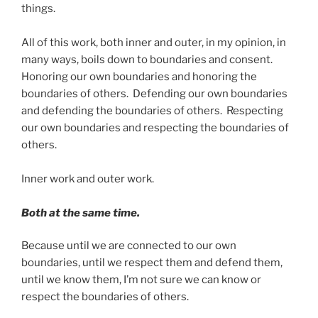
things.
All of this work, both inner and outer, in my opinion, in
many ways, boils down to boundaries and consent.
Honoring our own boundaries and honoring the
boundaries of others. Defending our own boundaries
and defending the boundaries of others. Respecting
our own boundaries and respecting the boundaries of
others.
Inner work and outer work.
Both at the same time.
Because until we are connected to our own
boundaries, until we respect them and defend them,
until we know them, I’m not sure we can know or
respect the boundaries of others.