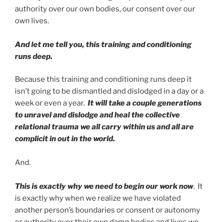
authority over our own bodies, our consent over our
own lives.
And let me tell you, this training and conditioning
runs deep.
Because this training and conditioning runs deep it
isn’t going to be dismantled and dislodged in a day or a
week or even a year.
It will take a couple generations
to unravel and dislodge and heal the collective
relational trauma we all carry within us and all are
complicit in out in the world.
And.
This is exactly why we need to begin our work now
. It
is exactly why when we realize we have violated
another person’s boundaries or consent or autonomy