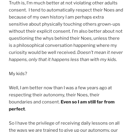
Truth is, I’m much better at not violating other adults
consent. I tend to automatically respect their Noes and
because of my own history I am perhaps extra
sensitive about physically touching others grown-ups
without their explicit consent. I’m also better about not
questioning the whys behind their Noes, unless there
is a philosophical conversation happening where my
curiosity would be well received.
Doesn’t mean it never
happens, only that it happens less than with my kids.
My kids?
Well, I am better now than I was a few years ago at
respecting their autonomy, their Noes, their
boundaries and consent.
Even so I am still far from
perfect
.
So I have the privilege of receiving daily lessons on all
the ways we are trained to give up our autonomy, our