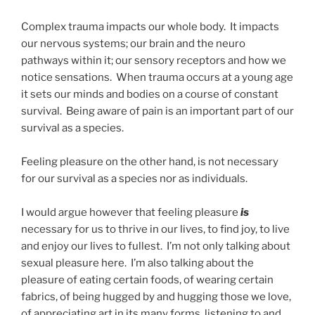
Complex trauma impacts our whole body. It impacts
our nervous systems; our brain and the neuro
pathways within it; our sensory receptors and how we
notice sensations. When trauma occurs at a young age
it sets our minds and bodies on a course of constant
survival. Being aware of pain is an important part of our
survival as a species.
Feeling pleasure on the other hand, is not necessary
for our survival as a species nor as individuals.
I would argue however that feeling pleasure
is
necessary for us to thrive in our lives, to find joy, to live
and enjoy our lives to fullest. I’m not only talking about
sexual pleasure here. I’m also talking about the
pleasure of eating certain foods, of wearing certain
fabrics, of being hugged by and hugging those we love,
of appreciating art in its many forms, listening to and