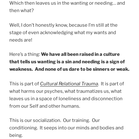
Which then leaves us in the wanting or needing… and
then what?
Well, I don’t honestly know, because I’m still at the
stage of even acknowledging what my wants and
needs are!
Here’s a thing:
We have all been raised in a culture
that tells us wanting is a sin and needing is a sign of
weakness. And none of us dare to be sinners or weak.
This is part of
Cultural Relational Trauma
. It is part of
what harms our psyches, what traumatizes us, what
leaves us in a space of loneliness and disconnection
from our Self and other humans.
This is our socialization. Our training. Our
conditioning. It seeps into our minds and bodies and
being.