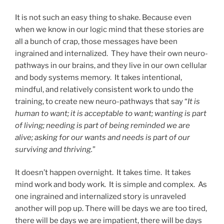
It is not such an easy thing to shake. Because even
when we know in our logic mind that these stories are
all a bunch of crap, those messages have been
ingrained and internalized. They have their own neuro-
pathways in our brains, and they live in our own cellular
and body systems memory. It takes intentional,
mindful, and relatively consistent work to undo the
training, to create new neuro-pathways that say “
It is
human to want; it is acceptable to want; wanting is part
of living; needing is part of being reminded we are
alive; asking for our wants and needs is part of our
surviving and thriving.
”
It doesn’t happen overnight. It takes time. It takes
mind work and body work. It is simple and complex. As
one ingrained and internalized story is unraveled
another will pop up. There will be days we are too tired,
there will be days we are impatient, there will be days