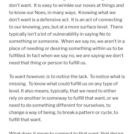
don’t want. It is easy to wrinkle our noses at things and
to know our Noes, in many ways. Knowing what we
don’t want is a defensive act. It is an act of connecting
to our knowing, yes, but at a more surface level. There
typically isn’t a lot of vulnerability in saying No to
something or someone. When we say no, we aren’t in a
place of needing or desiring something within us to be
fulfilled. In fact when we say no, we are saying we don’t
need that thing or person to fulfill us.
To want however, is to notice the lack
. To notice what is
missing. To know what could fulfill us on any type of
level. It also means, typically, that we need to either
rely on another in someway to fulfill that want, or we
need to do something different for ourselves, to
change a way of being, to break a pattern or cycle, to
fulfill that want.
What does it mean to connect to that want, that desire,