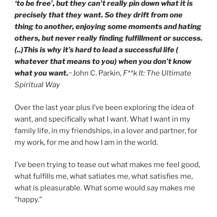
‘to be free’, but they can’t really pin down what it is
precisely that they want.
So they drift from one
thing to another, enjoying some moments and hating
others, but never really finding fulfillment or success.
(..)
This is why it’s hard to lead a successful life (
whatever that means to you) when you don’t know
what you want.
~John C. Parkin,
F**k It: The Ultimate
Spiritual Way
Over the last year plus I’ve been exploring the idea of
want, and specifically what I want. What I want in my
family life, in my friendships, in a lover and partner, for
my work, for me and how I am in the world.
I’ve been trying to tease out what makes me feel good,
what fulfills me, what satiates me, what satisfies me,
what is pleasurable. What some would say makes me
“happy.”