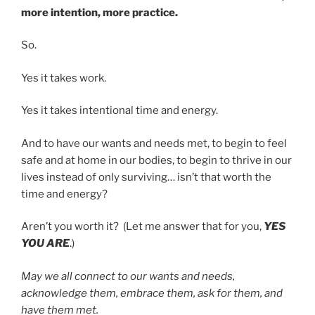
more intention, more practice.
So.
Yes it takes work.
Yes it takes intentional time and energy.
And to have our wants and needs met, to begin to feel
safe and at home in our bodies, to begin to thrive in our
lives instead of only surviving… isn’t that worth the
time and energy?
Aren’t you worth it? (Let me answer that for you,
YES
YOU ARE
.)
May we all connect to our wants and needs,
acknowledge them, embrace them, ask for them, and
have them met.