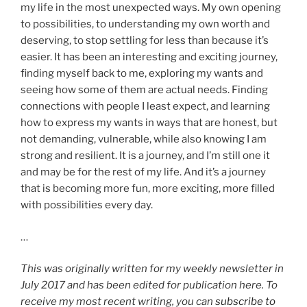
my life in the most unexpected ways. My own opening
to possibilities, to understanding my own worth and
deserving, to stop settling for less than because it’s
easier. It has been an interesting and exciting journey,
finding myself back to me, exploring my wants and
seeing how some of them are actual needs. Finding
connections with people I least expect, and learning
how to express my wants in ways that are honest, but
not demanding, vulnerable, while also knowing I am
strong and resilient. It is a journey, and I’m still one it
and may be for the rest of my life. And it’s a journey
that is becoming more fun, more exciting, more filled
with possibilities every day.
…
This was originally written for my weekly newsletter in
July 2017 and has been edited for publication here. To
receive my most recent writing, you can
subscribe to