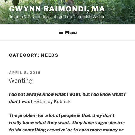
Skip
GWYNN RAIMONDI, MA
to
Trauma & Psychedelic Integration Therapist, Writer
content
Menu
CATEGORY:
NEEDS
POSTED
APRIL 8, 2019
ON
Wanting
I do not always know what I want, but I do know what I
don’t want.
~Stanley Kubrick
The problem for a lot of people is that they don’t
really know what they want. They have vague desire:
to ‘do something creative’ or to earn more money or