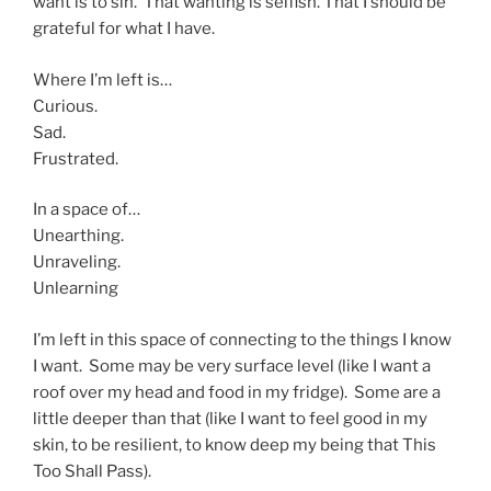
want is to sin. That wanting is selfish. That I should be
grateful for what I have.
Where I’m left is…
Curious.
Sad.
Frustrated.
In a space of…
Unearthing.
Unraveling.
Unlearning
I’m left in this space of connecting to the things I know
I want. Some may be very surface level (like I want a
roof over my head and food in my fridge). Some are a
little deeper than that (like I want to feel good in my
skin, to be resilient, to know deep my being that This
Too Shall Pass).