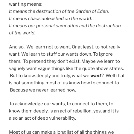
wanting means:
It means the destruction of the Garden of Eden.
It means chaos unleashed on the world.
It means our personal damnation and the destruction
of the world.
And so. We learn not to want. Or at least, to not really
want. We learn to stuff our wants down. To ignore
them. To pretend they don’t exist. Maybe we learn to
vaguely want vague things like the quote above states.
But to know, deeply and truly, what we
want
? Well that
is not something most of us know how to connect to.
Because we never learned how.
To acknowledge our wants, to connect to them, to
know them deeply, is an act of rebellion, yes, and it is
also an act of deep vulnerability.
Most of us can make a long list of all the things we