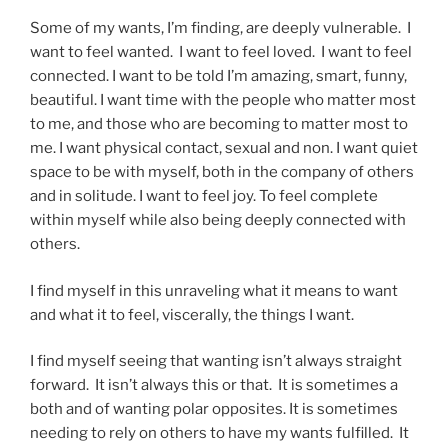
Some of my wants, I’m finding, are deeply vulnerable. I
want to feel wanted. I want to feel loved. I want to feel
connected. I want to be told I’m amazing, smart, funny,
beautiful. I want time with the people who matter most
to me, and those who are becoming to matter most to
me. I want physical contact, sexual and non. I want quiet
space to be with myself, both in the company of others
and in solitude. I want to feel joy. To feel complete
within myself while also being deeply connected with
others.
I find myself in this unraveling what it means to want
and what it to feel, viscerally, the things I want.
I find myself seeing that wanting isn’t always straight
forward. It isn’t always this or that. It is sometimes a
both and of wanting polar opposites. It is sometimes
needing to rely on others to have my wants fulfilled. It