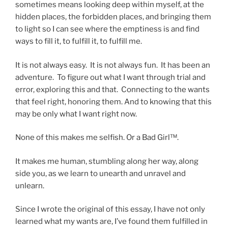
sometimes means looking deep within myself, at the
hidden places, the forbidden places, and bringing them
to light so I can see where the emptiness is and find
ways to fill it, to fulfill it, to fulfill me.
It is not always easy. It is not always fun. It has been an
adventure. To figure out what I want through trial and
error, exploring this and that. Connecting to the wants
that feel right, honoring them. And to knowing that this
may be only what I want right now.
None of this makes me selfish. Or a Bad Girl™.
It makes me human, stumbling along her way, along
side you, as we learn to unearth and unravel and
unlearn.
Since I wrote the original of this essay, I have not only
learned what my wants are, I’ve found them fulfilled in