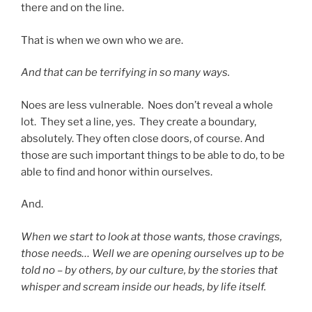
there and on the line.
That is when we own who we are.
And that can be terrifying in so many ways.
Noes are less vulnerable. Noes don’t reveal a whole
lot. They set a line, yes. They create a boundary,
absolutely. They often close doors, of course. And
those are such important things to be able to do, to be
able to find and honor within ourselves.
And.
When we start to look at those wants, those cravings,
those needs… Well we are opening ourselves up to be
told no – by others, by our culture, by the stories that
whisper and scream inside our heads, by life itself.