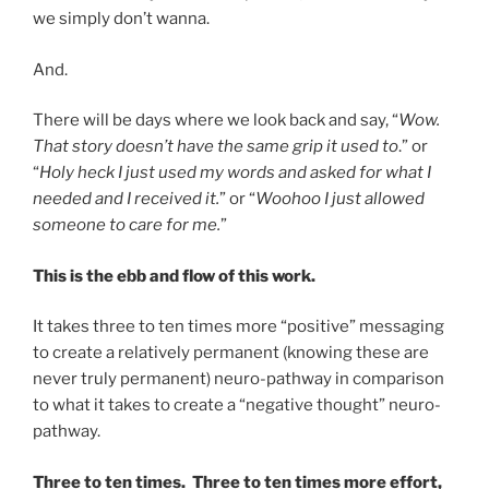
we simply don’t wanna.
And.
There will be days where we look back and say, “
Wow.
That story doesn’t have the same grip it used to
.” or
“
Holy heck I just used my words and asked for what I
needed and I received it.
” or “
Woohoo I just allowed
someone to care for me.
”
This is the ebb and flow of this work.
It takes three to ten times more “positive” messaging
to create a relatively permanent (knowing these are
never truly permanent) neuro-pathway in comparison
to what it takes to create a “negative thought” neuro-
pathway.
Three to ten times. Three to ten times more effort,