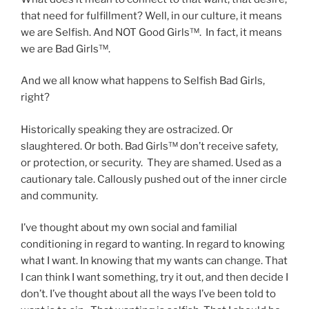
that need for fulfillment? Well, in our culture, it means
we are Selfish. And NOT Good Girls™. In fact, it means
we are Bad Girls™.
And we all know what happens to Selfish Bad Girls,
right?
Historically speaking they are ostracized. Or
slaughtered. Or both. Bad Girls™ don’t receive safety,
or protection, or security. They are shamed. Used as a
cautionary tale. Callously pushed out of the inner circle
and community.
I’ve thought about my own social and familial
conditioning in regard to wanting. In regard to knowing
what I want. In knowing that my wants can change. That
I can think I want something, try it out, and then decide I
don’t. I’ve thought about all the ways I’ve been told to