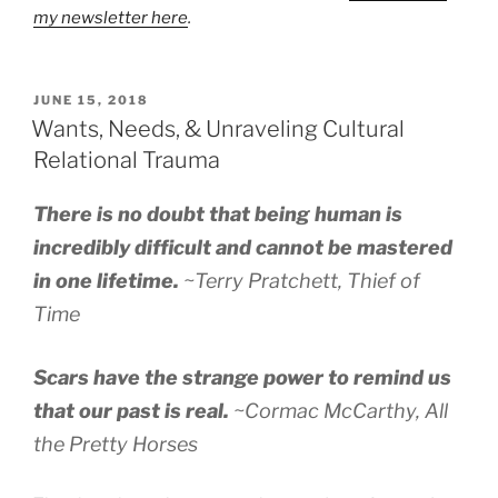
my newsletter here
.
POSTED
JUNE 15, 2018
ON
Wants, Needs, & Unraveling Cultural
Relational Trauma
There is no doubt that being human is
incredibly difficult and cannot be mastered
in one lifetime.
~Terry Pratchett,
Thief of
Time
Scars have the strange power to remind us
that our past is real.
~Cormac McCarthy,
All
the Pretty Horses