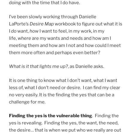
doing with the time that I do have.
I’ve been slowly working through Danielle
LaPorte’s
Desire Map
workbook to figure out what it is
I
do
want,
how
I want to feel, in my work, in my
life,
where
are my wants and needs and how am I
meeting them and how am I not and how could I meet
them more often and perhaps even better?
What is it that lights me up?
, as Danielle asks.
It is one thing to know what I don’t want, what I want
less of, what I don’t need or desire. I can find my clear
no very easily. It is the finding the yes that can be a
challenge for me.
Finding the yes is the vulnerable thing
. Finding the
yes is revealing. Finding the yes, the want, the need,
the desire… that is when we put who we really are out