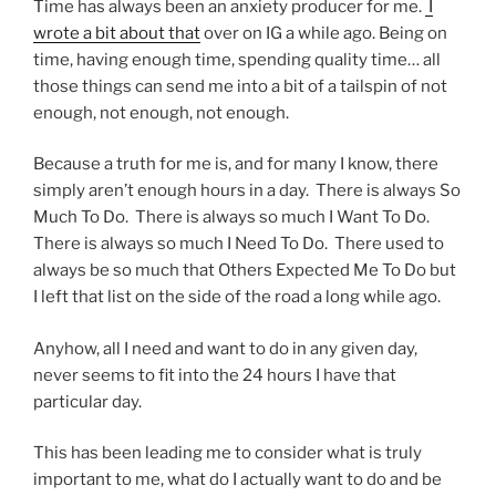
Time has always been an anxiety producer for me.
I
wrote a bit about that
over on IG a while ago. Being on
time, having enough time, spending quality time… all
those things can send me into a bit of a tailspin of not
enough, not enough, not enough.
Because a truth for me is, and for many I know, there
simply aren’t enough hours in a day. There is always So
Much To Do. There is always so much I Want To Do.
There is always so much I Need To Do. There used to
always be so much that Others Expected Me To Do but
I left that list on the side of the road a long while ago.
Anyhow, all I need and want to do in any given day,
never seems to fit into the 24 hours I have that
particular day.
This has been leading me to consider what is truly
important to me, what do I actually want to do and be