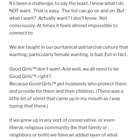
It’s been a challenge, to say the least. I know what I do
NOT want. That is easy. The list can go on and on. But
what I want? Actually want? I don’t know. Not
consciously. At times it feels almost impossible to
connect to.
We are taught in our puritanical patriarchal culture that
wanting, particularly female wanting, is bad. Evil in fact.
Good Girls™ don’t want
. And well, we all need to be
Good Girls™, right?
Because Good Girls™ get husbands who protect them
and provide for them and their children. (
There was a
little bit of vomit that came up in my mouth as I was
typing that there.
)
If we grew up in any sort of conservative, or even
liberal, religious community (be that family or
neighbors or both) we have an added layer of what