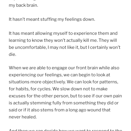
my back brain.
It hasn’t meant stuffing my feelings down.
It has meant allowing myself to experience them and
learning to know they won’t actually kill me. They will
be uncomfortable, I may not like it, but I certainly won’t
die.
When we are able to engage our front brain while also
experiencing our feelings, we can begin to look at
situations more objectively. We can look for patterns,
for habits, for cycles. We slow down not to make
excuses for the other person, but to see if our own pain
is actually stemming fully from something they did or
said or if it also stems from a long ago wound that
never healed.