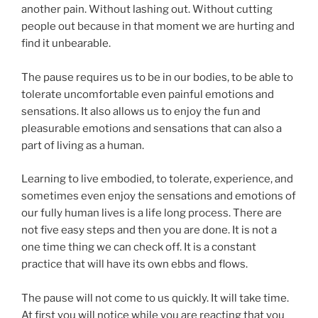
another pain. Without lashing out. Without cutting
people out because in that moment we are hurting and
find it unbearable.
The pause requires us to be in our bodies, to be able to
tolerate uncomfortable even painful emotions and
sensations. It also allows us to enjoy the fun and
pleasurable emotions and sensations that can also a
part of living as a human.
Learning to live embodied, to tolerate, experience, and
sometimes even enjoy the sensations and emotions of
our fully human lives is a life long process. There are
not five easy steps and then you are done. It is not a
one time thing we can check off. It is a constant
practice that will have its own ebbs and flows.
The pause will not come to us quickly. It will take time.
At first you will notice while you are reacting that you