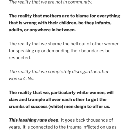
The reality that we are not in community.
The reality that mothers are to blame for everything
that is wrong with their children, be they infants,
adults, or anywhere in between.
The reality that we shame the hell out of other women
for speaking up or demanding their boundaries be
respected.
The reality that we completely disregard another
woman’s No.
The reality that we, particularly white women, will
claw and trample all over each other to get the
crumbs of success (white) men deign to offer us.
This leashing runs deep
. It goes back thousands of
years. It is connected to the trauma inflicted on us as