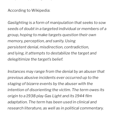
According to Wikipedia:
Gaslighting is a form of manipulation that seeks to sow
seeds of doubt in a targeted individual or members of a
group, hoping to make targets question their own
memory, perception, and sanity. Using
persistent denial, misdirection, contradiction,
and lying, it attempts to destabilize the target and
delegitimize the target’s belief.
Instances may range from the denial by an abuser that
previous abusive incidents ever occurred up to the
staging of bizarre events by the abuser with the
intention of disorienting the victim. The term owes its
origin to a 1938 play Gas Light and its 1944 film
adaptation. The term has been used in clinical and
research literature, as well as in political commentary.