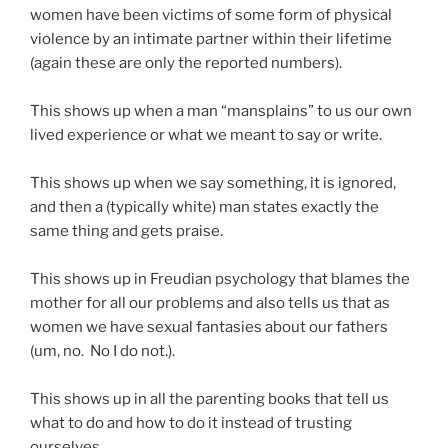
women have been victims of some form of physical
violence by an intimate partner within their lifetime
(again these are only the reported numbers).
This shows up when a man “mansplains” to us our own
lived experience or what we meant to say or write.
This shows up when we say something, it is ignored,
and then a (typically white) man states exactly the
same thing and gets praise.
This shows up in Freudian psychology that blames the
mother for all our problems and also tells us that as
women we have sexual fantasies about our fathers
(um, no. No I do not.).
This shows up in all the parenting books that tell us
what to do and how to do it instead of trusting
ourselves.