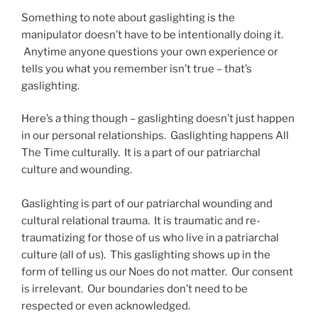
Something to note about gaslighting is the
manipulator doesn’t have to be intentionally doing it.
Anytime anyone questions your own experience or
tells you what you remember isn’t true – that’s
gaslighting.
Here’s a thing though – gaslighting doesn’t just happen
in our personal relationships. Gaslighting happens All
The Time culturally. It is a part of our patriarchal
culture and wounding.
Gaslighting is part of our patriarchal wounding and
cultural relational trauma. It is traumatic and re-
traumatizing for those of us who live in a patriarchal
culture (all of us). This gaslighting shows up in the
form of telling us our Noes do not matter. Our consent
is irrelevant. Our boundaries don’t need to be
respected or even acknowledged.