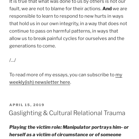
It is true that what was done to us by others is not our
fault, we are not to blame for their actions.
And
we are
responsible to learn to respond to new hurts in ways
that hold us in our own integrity, in a way that does not
continue to pass on harmful patterns, in ways that
allow us to break painful cycles for ourselves and the
generations to come.
/…/
To read more of my essays, you can subscribe to
my
weekly(ish) newsletter here
.
POSTED
APRIL 15, 2019
ON
Gaslighting & Cultural Relational Trauma
Playing the victim role: Manipulator portrays him- or
herself as a victim of circumstance or of someone