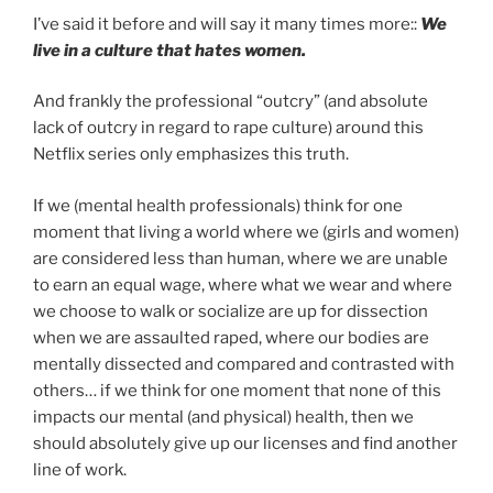
I’ve said it before and will say it many times more::
We
live in a culture that hates women.
And frankly the professional “outcry” (and absolute
lack of outcry in regard to rape culture) around this
Netflix series only emphasizes this truth.
If we (mental health professionals) think for one
moment that living a world where we (girls and women)
are considered less than human, where we are unable
to earn an equal wage, where what we wear and where
we choose to walk or socialize are up for dissection
when we are assaulted raped, where our bodies are
mentally dissected and compared and contrasted with
others… if we think for one moment that none of this
impacts our mental (and physical) health, then we
should absolutely give up our licenses and find another
line of work.