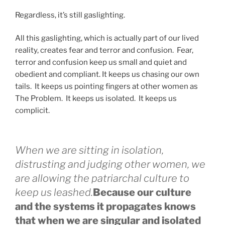
Regardless, it’s still gaslighting.
All this gaslighting, which is actually part of our lived
reality, creates fear and terror and confusion. Fear,
terror and confusion keep us small and quiet and
obedient and compliant. It keeps us chasing our own
tails. It keeps us pointing fingers at other women as
The Problem. It keeps us isolated. It keeps us
complicit.
When we are sitting in isolation,
distrusting and judging other women, we
are allowing the patriarchal culture to
keep us leashed.
Because our culture
and the systems it propagates knows
that when we are singular and isolated