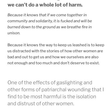
we can’t do a whole lot of harm.
Because it knows that if we come together in
community and solidarity, it is fucked and will be
burned down to the ground as we breathe fire in
unison.
Because it knows the way to keep us leashed is to keep
us distracted with the stories of how other women are
bad and out to get us and how we ourselves are also
not enough and too much and don’t deserve to exist.
One of the effects of gaslighting and
other forms of patriarchal wounding that I
find to be most harmful is the isolation
and distrust of other women.