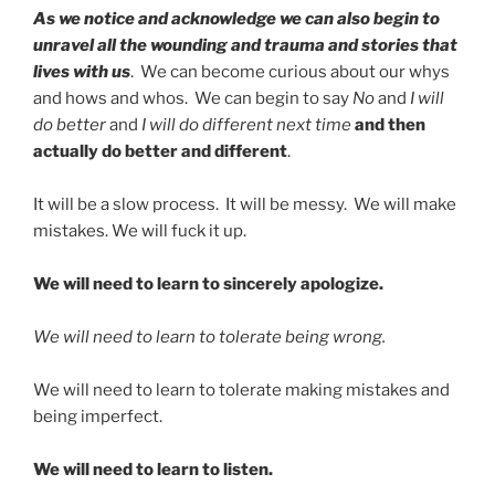
As we notice and acknowledge we can also begin to
unravel all the wounding and trauma and stories that
lives with us
. We can become curious about our whys
and hows and whos. We can begin to say
No
and
I will
do better
and
I will do different next time
and then
actually do better and different
.
It will be a slow process. It will be messy. We will make
mistakes. We will fuck it up.
We will need to learn to sincerely apologize.
We will need to learn to tolerate being wrong.
We will need to learn to tolerate making mistakes and
being imperfect.
We will need to learn to listen.