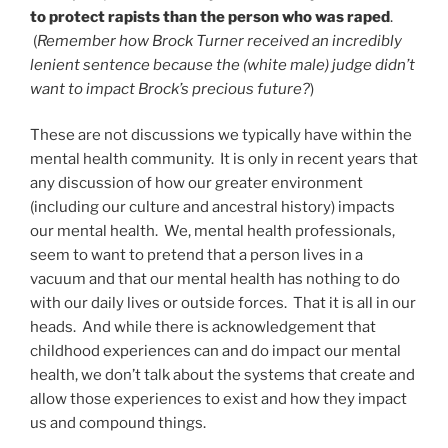
to protect rapists than the person who was raped
.
(
Remember how Brock Turner received an incredibly
lenient sentence because the (white male) judge didn’t
want to impact Brock’s precious future?
)
These are not discussions we typically have within the
mental health community. It is only in recent years that
any discussion of how our greater environment
(including our culture and ancestral history) impacts
our mental health. We, mental health professionals,
seem to want to pretend that a person lives in a
vacuum and that our mental health has nothing to do
with our daily lives or outside forces. That it is all in our
heads. And while there is acknowledgement that
childhood experiences can and do impact our mental
health, we don’t talk about the systems that create and
allow those experiences to exist and how they impact
us and compound things.