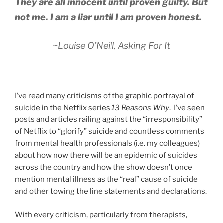
They are all innocent until proven guilty. But
not me. I am a liar until I am proven honest.
~Louise O’Neill,
Asking For It
I’ve read many criticisms of the graphic portrayal of
suicide in the Netflix series
13 Reasons Why
. I’ve seen
posts and articles railing against the “irresponsibility”
of Netflix to “glorify” suicide and countless comments
from mental health professionals (i.e. my colleagues)
about how now there will be an epidemic of suicides
across the country and how the show doesn’t once
mention mental illness as the “real” cause of suicide
and other towing the line statements and declarations.
With every criticism, particularly from therapists,