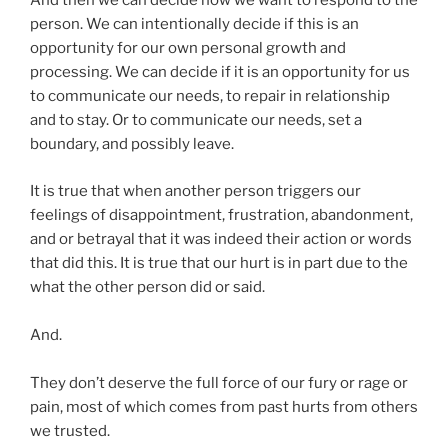
And then we can decide how we want to respond to the
person. We can intentionally decide if this is an
opportunity for our own personal growth and
processing. We can decide if it is an opportunity for us
to communicate our needs, to repair in relationship
and to stay. Or to communicate our needs, set a
boundary, and possibly leave.
It is true that when another person triggers our
feelings of disappointment, frustration, abandonment,
and or betrayal that it was indeed their action or words
that did this. It is true that our hurt is in part due to the
what the other person did or said.
And.
They don’t deserve the full force of our fury or rage or
pain, most of which comes from past hurts from others
we trusted.