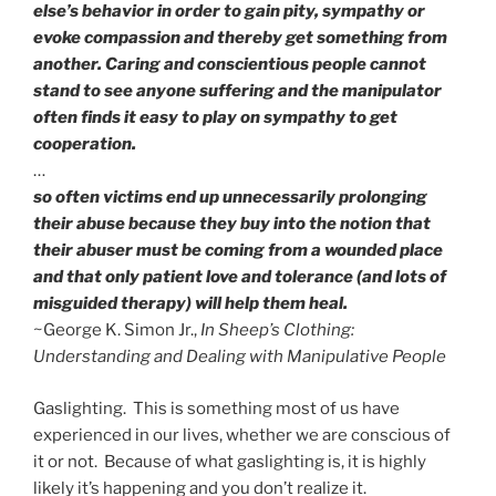
else’s behavior in order to gain pity, sympathy or
evoke compassion and thereby get something from
another. Caring and conscientious people cannot
stand to see anyone suffering and the manipulator
often finds it easy to play on sympathy to get
cooperation.
…
so often victims end up unnecessarily prolonging
their abuse because they buy into the notion that
their abuser must be coming from a wounded place
and that only patient love and tolerance (and lots of
misguided therapy) will help them heal.
~George K. Simon Jr.,
In Sheep’s Clothing:
Understanding and Dealing with Manipulative People
Gaslighting. This is something most of us have
experienced in our lives, whether we are conscious of
it or not. Because of what gaslighting is, it is highly
likely it’s happening and you don’t realize it.