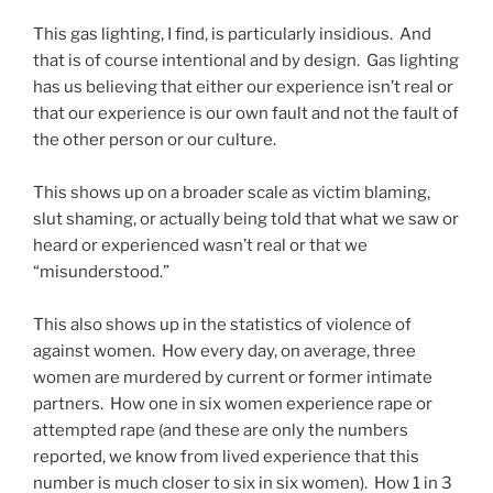
This gas lighting, I find, is particularly insidious. And
that is of course intentional and by design. Gas lighting
has us believing that either our experience isn’t real or
that our experience is our own fault and not the fault of
the other person or our culture.
This shows up on a broader scale as victim blaming,
slut shaming, or actually being told that what we saw or
heard or experienced wasn’t real or that we
“misunderstood.”
This also shows up in the statistics of violence of
against women. How every day, on average, three
women are murdered by current or former intimate
partners. How one in six women experience rape or
attempted rape (and these are only the numbers
reported, we know from lived experience that this
number is much closer to six in six women). How 1 in 3