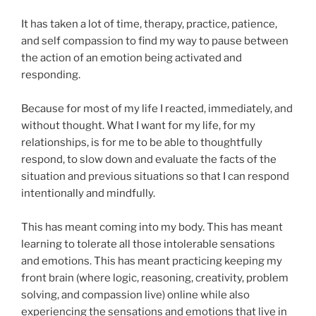
It has taken a lot of time, therapy, practice, patience,
and self compassion to find my way to pause between
the action of an emotion being activated and
responding.
Because for most of my life I reacted, immediately, and
without thought. What I want for my life, for my
relationships, is for me to be able to thoughtfully
respond, to slow down and evaluate the facts of the
situation and previous situations so that I can respond
intentionally and mindfully.
This has meant coming into my body. This has meant
learning to tolerate all those intolerable sensations
and emotions. This has meant practicing keeping my
front brain (where logic, reasoning, creativity, problem
solving, and compassion live) online while also
experiencing the sensations and emotions that live in