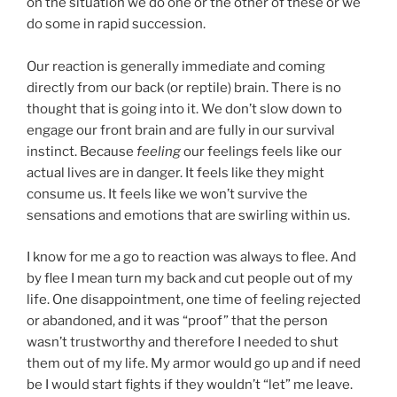
on the situation we do one or the other of these or we
do some in rapid succession.
Our reaction is generally immediate and coming
directly from our back (or reptile) brain. There is no
thought that is going into it. We don’t slow down to
engage our front brain and are fully in our survival
instinct. Because
feeling
our feelings feels like our
actual lives are in danger. It feels like they might
consume us. It feels like we won’t survive the
sensations and emotions that are swirling within us.
I know for me a go to reaction was always to flee. And
by flee I mean turn my back and cut people out of my
life. One disappointment, one time of feeling rejected
or abandoned, and it was “proof” that the person
wasn’t trustworthy and therefore I needed to shut
them out of my life. My armor would go up and if need
be I would start fights if they wouldn’t “let” me leave.