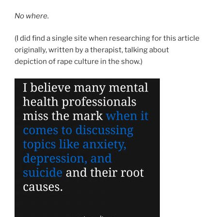
No where.
(I did find a single site when researching for this article
originally, written by a therapist, talking about
depiction of rape culture in the show.)