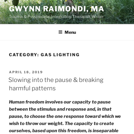
Skip
GWYNN RAIMONDI, MA
to
Trauma & Psychedelic Integration Therapist, Writer
content
Menu
CATEGORY:
GAS LIGHTING
POSTED
APRIL 18, 2019
ON
Slowing into the pause & breaking
harmful patterns
Human freedom involves our capacity to pause
between the stimulus and response and, in that
pause, to choose the one response toward which we
wish to throw our weight. The capacity to create
ourselves, based upon this freedom, is inseparable