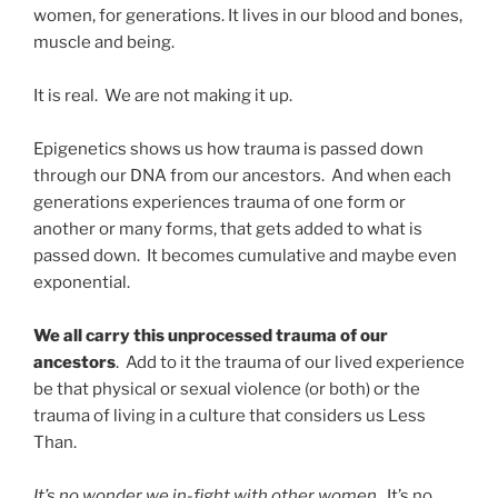
women, for generations. It lives in our blood and bones,
muscle and being.
It is real. We are not making it up.
Epigenetics shows us how trauma is passed down
through our DNA from our ancestors. And when each
generations experiences trauma of one form or
another or many forms, that gets added to what is
passed down. It becomes cumulative and maybe even
exponential.
We all carry this unprocessed trauma of our
ancestors
. Add to it the trauma of our lived experience
be that physical or sexual violence (or both) or the
trauma of living in a culture that considers us Less
Than.
It’s no wonder we in-fight with other women
. It’s no