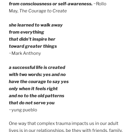
from consciousness or self-awareness.
~Rollo
May,
The Courage to Create
she learned to walk away
from everything
that didn’t inspire her
toward greater things
~Mark Anthony
a successful life is created
with two words: yes and no
have the courage to say yes
only when it feels right
and no to the old patterns
that do not serve you
~yung pueblo
One way that complex trauma impacts us in our adult
lives is in our relationships, be they with friends, family,