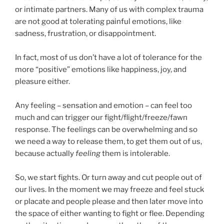
or intimate partners. Many of us with complex trauma
are not good at tolerating painful emotions, like
sadness, frustration, or disappointment.
In fact, most of us don’t have a lot of tolerance for the
more “positive” emotions like happiness, joy, and
pleasure either.
Any feeling – sensation and emotion – can feel too
much and can trigger our fight/flight/freeze/fawn
response. The feelings can be overwhelming and so
we need a way to release them, to get them out of us,
because actually
feeling
them is intolerable.
So, we start fights. Or turn away and cut people out of
our lives. In the moment we may freeze and feel stuck
or placate and people please and then later move into
the space of either wanting to fight or flee. Depending