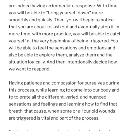
are indeed having an immediate response. With time
you will be able to “bring yourself down” more
smoothly and quickly. Then, you will begin to notice
that you are about to lash out and eventually stop it. In
more time, with more practice, you will be able to catch
yourself at the very beginning of being triggered. You
will be able to feel the sensations and emotions and
also be able to explore them, analyze them and the
situation logically. And then intentionally decide how
we want to respond.
Having patience and compassion for ourselves during
this process, while learning to come into our body and
to tolerate all the different, varied, and nuanced
sensations and feelings and learning how to find that
breath, that pause, when some or all our old wounds
are triggered is vital and part of the process.