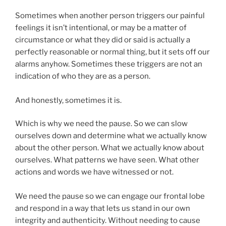
Sometimes when another person triggers our painful
feelings it isn’t intentional, or may be a matter of
circumstance or what they did or said is actually a
perfectly reasonable or normal thing, but it sets off our
alarms anyhow. Sometimes these triggers are not an
indication of who they are as a person.
And honestly, sometimes it is.
Which is why we need the pause. So we can slow
ourselves down and determine what we actually know
about the other person. What we actually know about
ourselves. What patterns we have seen. What other
actions and words we have witnessed or not.
We need the pause so we can engage our frontal lobe
and respond in a way that lets us stand in our own
integrity and authenticity. Without needing to cause