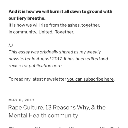
And it is how we will burn it all down to ground with
our fiery breathe.
It is how we will rise from the ashes, together.
In community. United. Together.
/../
This essay was originally shared as my weekly
newsletter in August 2017. It has been edited and
revise for publication here.
To read my latest newsletter
you can subscribe here
.
POSTED
MAY 8, 2017
ON
Rape Culture, 13 Reasons Why, & the
Mental Health community