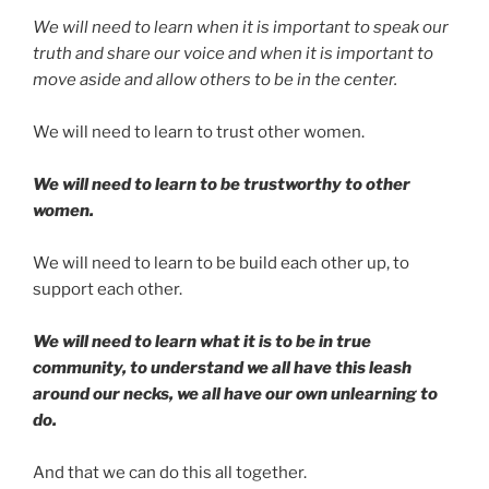
We will need to learn when it is important to speak our
truth and share our voice and when it is important to
move aside and allow others to be in the center.
We will need to learn to trust other women.
We will need to learn to be trustworthy to other
women.
We will need to learn to be build each other up, to
support each other.
We will need to learn what it is to be in true
community, to understand we all have this leash
around our necks, we all have our own unlearning to
do.
And that we can do this all together.