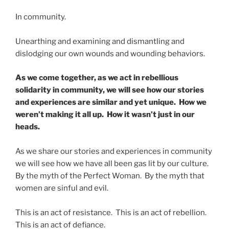
In community.
Unearthing and examining and dismantling and
dislodging our own wounds and wounding behaviors.
As we come together, as we act in rebellious
solidarity in community, we will see how our stories
and experiences are similar and yet unique. How we
weren’t making it all up. How it wasn’t just in our
heads.
As we share our stories and experiences in community
we will see how we have all been gas lit by our culture.
By the myth of the Perfect Woman. By the myth that
women are sinful and evil.
This is an act of resistance. This is an act of rebellion.
This is an act of defiance.