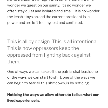
wonder we question our sanity. It’s no wonder we
often stay quiet and isolated and small. It is no wonder
the leash stays on and the current president is in
power and are left feeling lost and confused.
This is all by design. This is all intentional.
This is how oppressors keep the
oppressed from fighting back against
them.
One of ways we can take off the patriarchal leash, one
of the ways we can start to shift, one of the ways we
can begin to tear all this shit down, is by
noticing
.
Noticing the ways we allow others to tell us what our
lived experience is.