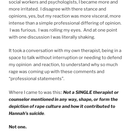
social workers and psychologists, I became more and
more irritated. I disagree with there stance and
opinions, yes, but my reaction was more visceral, more
intense than a simple professional differing of opinion.
I was furious. I was rolling my eyes. And at one point
with one discussion I was literally shaking.
It took a conversation with my own therapist, being in a
space to talk without interruption or needing to defend
my opinion and reaction, to understand why so much
rage was coming up with these comments and
“professional statements”.
Where I came to was this::
Not a SINGLE therapist or
counselor mentioned in any way, shape, or form the
depiction of rape culture and how it contributed to
Hannah’s suicide
.
Not one.