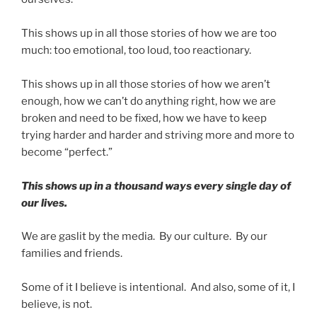
This shows up in all those stories of how we are too
much: too emotional, too loud, too reactionary.
This shows up in all those stories of how we aren’t
enough, how we can’t do anything right, how we are
broken and need to be fixed, how we have to keep
trying harder and harder and striving more and more to
become “perfect.”
This shows up in a thousand ways every single day of
our lives.
We are gaslit by the media. By our culture. By our
families and friends.
Some of it I believe is intentional. And also, some of it, I
believe, is not.