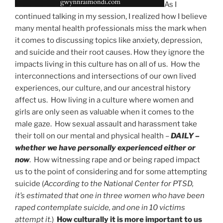
As I
continued talking in my session, I realized how I believe
many mental health professionals miss the mark when
it comes to discussing topics like anxiety, depression,
and suicide and their root causes. How they ignore the
impacts living in this culture has on all of us. How the
interconnections and intersections of our own lived
experiences, our culture, and our ancestral history
affect us. How living in a culture where women and
girls are only seen as valuable when it comes to the
male gaze. How sexual assault and harassment take
their toll on our mental and physical health –
DAILY –
whether we have personally experienced either or
now
. How witnessing rape and or being raped impact
us to the point of considering and for some attempting
suicide (
According to the National Center for PTSD,
it’s estimated that one in three women who have been
raped contemplate suicide
, and one in 10 victims
attempt it.
)
How culturally it is more important to us