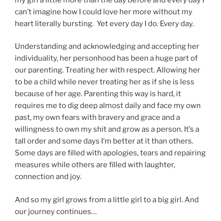
can’t imagine how I could love her more without my
heart literally bursting. Yet every day I do. Every day.
Understanding and acknowledging and accepting her
individuality, her personhood has been a huge part of
our parenting. Treating her with respect. Allowing her
to be a child while never treating her as if she is less
because of her age. Parenting this way is hard, it
requires me to dig deep almost daily and face my own
past, my own fears with bravery and grace and a
willingness to own my shit and grow as a person. It’s a
tall order and some days I’m better at it than others.
Some days are filled with apologies, tears and repairing
measures while others are filled with laughter,
connection and joy.
And so my girl grows from a little girl to a big girl. And
our journey continues…