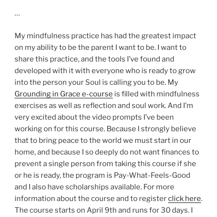
…
My mindfulness practice has had the greatest impact
on my ability to be the parent I want to be. I want to
share this practice, and the tools I’ve found and
developed with it with everyone who is ready to grow
into the person your Soul is calling you to be. My
Grounding in Grace e-course
is filled with mindfulness
exercises as well as reflection and soul work. And I’m
very excited about the video prompts I’ve been
working on for this course. Because I strongly believe
that to bring peace to the world we must start in our
home, and because I so deeply do not want finances to
prevent a single person from taking this course if she
or he is ready, the program is Pay-What-Feels-Good
and I also have scholarships available. For more
information about the course and to register
click here
.
The course starts on April 9th and runs for 30 days. I