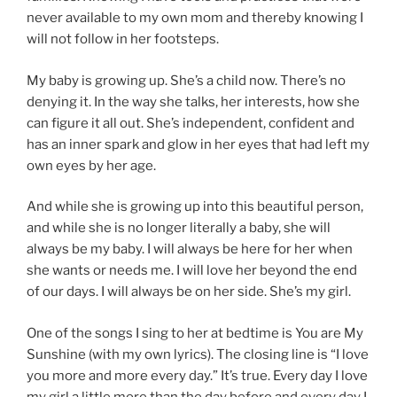
never available to my own mom and thereby knowing I
will not follow in her footsteps.
My baby is growing up. She’s a child now. There’s no
denying it. In the way she talks, her interests, how she
can figure it all out. She’s independent, confident and
has an inner spark and glow in her eyes that had left my
own eyes by her age.
And while she is growing up into this beautiful person,
and while she is no longer literally a baby, she will
always be my baby. I will always be here for her when
she wants or needs me. I will love her beyond the end
of our days. I will always be on her side. She’s my girl.
One of the songs I sing to her at bedtime is You are My
Sunshine (with my own lyrics). The closing line is “I love
you more and more every day.” It’s true. Every day I love
my girl a little more than the day before and every day I