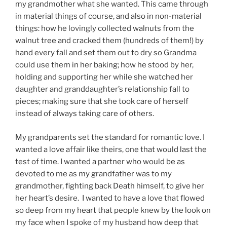
my grandmother what she wanted. This came through
in material things of course, and also in non-material
things: how he lovingly collected walnuts from the
walnut tree and cracked them (hundreds of them!) by
hand every fall and set them out to dry so Grandma
could use them in her baking; how he stood by her,
holding and supporting her while she watched her
daughter and granddaughter’s relationship fall to
pieces; making sure that she took care of herself
instead of always taking care of others.
My grandparents set the standard for romantic love. I
wanted a love affair like theirs, one that would last the
test of time. I wanted a partner who would be as
devoted to me as my grandfather was to my
grandmother, fighting back Death himself, to give her
her heart’s desire. I wanted to have a love that flowed
so deep from my heart that people knew by the look on
my face when I spoke of my husband how deep that