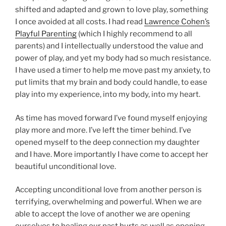
shifted and adapted and grown to love play, something
I once avoided at all costs. I had read
Lawrence Cohen’s
Playful Parenting
(which I highly recommend to all
parents) and I intellectually understood the value and
power of play, and yet my body had so much resistance.
I have used a timer to help me move past my anxiety, to
put limits that my brain and body could handle, to ease
play into my experience, into my body, into my heart.
As time has moved forward I’ve found myself enjoying
play more and more. I’ve left the timer behind. I’ve
opened myself to the deep connection my daughter
and I have. More importantly I have come to accept her
beautiful unconditional love.
Accepting unconditional love from another person is
terrifying, overwhelming and powerful. When we are
able to accept the love of another we are opening