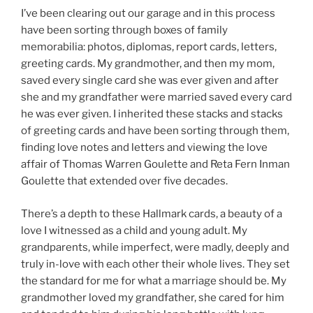
I’ve been clearing out our garage and in this process
have been sorting through boxes of family
memorabilia: photos, diplomas, report cards, letters,
greeting cards. My grandmother, and then my mom,
saved every single card she was ever given and after
she and my grandfather were married saved every card
he was ever given. I inherited these stacks and stacks
of greeting cards and have been sorting through them,
finding love notes and letters and viewing the love
affair of Thomas Warren Goulette and Reta Fern Inman
Goulette that extended over five decades.
There’s a depth to these Hallmark cards, a beauty of a
love I witnessed as a child and young adult. My
grandparents, while imperfect, were madly, deeply and
truly in-love with each other their whole lives. They set
the standard for me for what a marriage should be. My
grandmother loved my grandfather, she cared for him