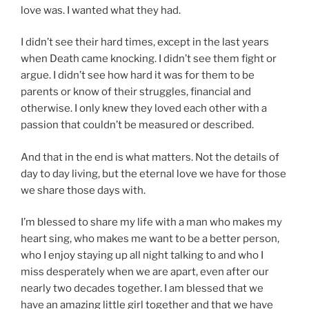
love was. I wanted what they had.
I didn’t see their hard times, except in the last years
when Death came knocking. I didn’t see them fight or
argue. I didn’t see how hard it was for them to be
parents or know of their struggles, financial and
otherwise. I only knew they loved each other with a
passion that couldn’t be measured or described.
And that in the end is what matters. Not the details of
day to day living, but the eternal love we have for those
we share those days with.
I’m blessed to share my life with a man who makes my
heart sing, who makes me want to be a better person,
who I enjoy staying up all night talking to and who I
miss desperately when we are apart, even after our
nearly two decades together. I am blessed that we
have an amazing little girl together and that we have