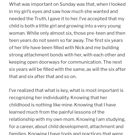
What was important on Sunday was that, when I looked
in my girl’s eyes and saw how much she wanted and
needed the Truth, I gave it to her. I’ve accepted that my
child is both a little girl and growing into a very young
woman. While only almost six, those pre-teen and then
teen years do not seem so far away. The first six years
of her life have been filled with Nick and me building
strong attachment bonds with her, with each other and
keeping open doorways for communication. The next
six years will be filled with the same, as will the six after
that and six after that and so on.
I’ve realized that what is key, what is most important is
recognizing her individuality. Knowing that her
childhood is nothing like mine. Knowing that I have
learned much from the painful lessons of the
relationship with my own mom. Knowing I am studying,
for a career, about child development, attachment and
families. Knowing I have tools and practices that were