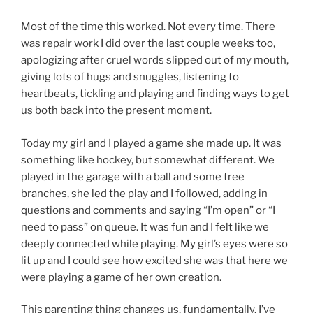
Most of the time this worked. Not every time. There
was repair work I did over the last couple weeks too,
apologizing after cruel words slipped out of my mouth,
giving lots of hugs and snuggles, listening to
heartbeats, tickling and playing and finding ways to get
us both back into the present moment.
Today my girl and I played a game she made up. It was
something like hockey, but somewhat different. We
played in the garage with a ball and some tree
branches, she led the play and I followed, adding in
questions and comments and saying “I’m open” or “I
need to pass” on queue. It was fun and I felt like we
deeply connected while playing. My girl’s eyes were so
lit up and I could see how excited she was that here we
were playing a game of her own creation.
This parenting thing changes us, fundamentally. I’ve