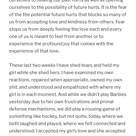
ourselves to healing our past hurts as well as opening
ourselves to the possibility of future hurts. It is the fear
of the the potential future hurts that blocks so many of
us from accepting love and kindness from others. Fear
stops us from deeply feeling the love each and every
one of us is meant to feel from another or to
experience the profound joy that comes with the
experience of that love.
These last two weeks I have shed tears and held my
girl while she shed hers. I have examined my own
reactions, repaired when appropriate, owned my own
shit, and understood and empathized with where my
girl is in each moment. And while we didn’t play Barbies
yesterday due to her own frustrations and primal
defense mechanisms, we did play a rousing game of
something like hockey, but not quite, today, where we
both laughed and played, where we felt connected and
understood. I accepted my girl’s love and she accepted