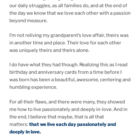
our daily struggles, as all families do, and at the end of
the day we know that we love each other with a passion
beyond measure.
I’m not reliving my grandparent’s love affair, theirs was
in another time and place. Their love for each other
was uniquely theirs and theirs alone.
I do have what they had though. Realizing this as I read
birthday and anniversary cards from a time before I
was born has been a beautiful, awesome, centering and
humbling experience.
For all their flaws, and there were many, they showed
me how to live passionately and deeply in-love. And in
the end, I believe that maybe, that is all that
matters:
that we live each day passionately and
deeply in love.