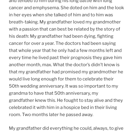
and tended to him during his long battle with lung
cancer and emphysema. She doted on him and the look
in her eyes when she talked of him and to him was
breath-taking. My grandfather loved my grandmother
with a passion that can best be related by the story of
his death: My grandfather had been dying, fighting
cancer for over a year. The doctors had been saying
that whole year that he only had a few months left and
every time he lived past their prognosis they gave him
another month, max. What the doctor’s didn’t know is
that my grandfather had promised my grandmother he
would live long enough for them to celebrate their
50th wedding anniversary. It was so important to my
grandma to have that 50th anniversary, my
grandfather knew this. He fought to stay alive and they
celebrated it with him in a hospice bed in their living
room. Two months later he passed away.
My grandfather did everything he could, always, to give