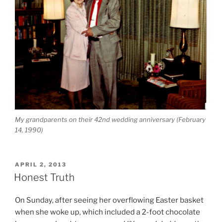
My grandparents on their 42nd wedding anniversary (February
14, 1990)
POSTED
APRIL 2, 2013
ON
Honest Truth
On Sunday, after seeing her overflowing Easter basket
when she woke up, which included a 2-foot chocolate