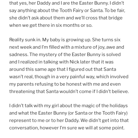
that yes, her Daddy and I are the Easter Bunny. I didn’t
say anything about the Tooth Fairy or Santa. To be fair,
she didn’t ask about them and we’ll cross that bridge
when we get there in six months or so.
Reality sunk in. My baby is growing up. She turns six
next week and I’m filled with a mixture of joy, awe and
sadness. The mystery of the Easter Bunny is solved
and I realized in talking with Nick later that it was
around this same age that I figured out that Santa
wasn’t real, though in a very painful way, which involved
my parents refusing to be honest with me and even
threatening that Santa wouldn’t come if I didn’t believe.
I didn’t talk with my girl about the magic of the holidays
and what the Easter Bunny (or Santa or the Tooth Fairy)
represent to me or to her Daddy. We didn’t get into that
conversation, however I’m sure we will at some point.