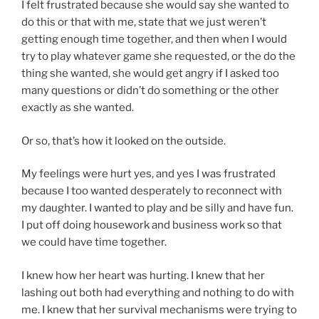
I felt frustrated because she would say she wanted to
do this or that with me, state that we just weren’t
getting enough time together, and then when I would
try to play whatever game she requested, or the do the
thing she wanted, she would get angry if I asked too
many questions or didn’t do something or the other
exactly as she wanted.
Or so, that’s how it looked on the outside.
My feelings were hurt yes, and yes I was frustrated
because I too wanted desperately to reconnect with
my daughter. I wanted to play and be silly and have fun.
I put off doing housework and business work so that
we could have time together.
I knew how her heart was hurting. I knew that her
lashing out both had everything and nothing to do with
me. I knew that her survival mechanisms were trying to