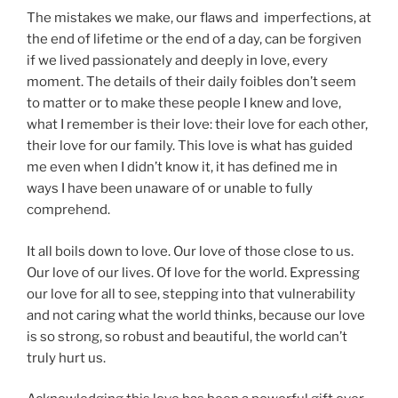
The mistakes we make, our flaws and imperfections, at
the end of lifetime or the end of a day, can be forgiven
if we lived passionately and deeply in love, every
moment. The details of their daily foibles don’t seem
to matter or to make these people I knew and love,
what I remember is their love: their love for each other,
their love for our family. This love is what has guided
me even when I didn’t know it, it has defined me in
ways I have been unaware of or unable to fully
comprehend.
It all boils down to love. Our love of those close to us.
Our love of our lives. Of love for the world. Expressing
our love for all to see, stepping into that vulnerability
and not caring what the world thinks, because our love
is so strong, so robust and beautiful, the world can’t
truly hurt us.