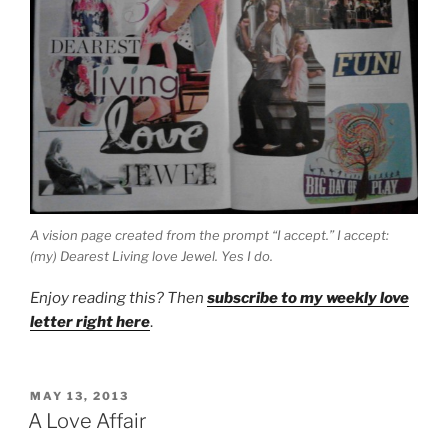
A vision page created from the prompt “I accept.” I accept:
(my) Dearest Living love Jewel. Yes I do.
Enjoy reading this? Then
subscribe to my weekly love
letter right here
.
POSTED
MAY 13, 2013
ON
A Love Affair