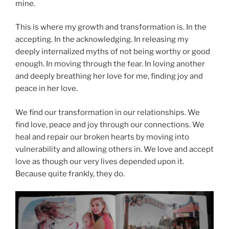
mine.
This is where my growth and transformation is. In the
accepting. In the acknowledging. In releasing my
deeply internalized myths of not being worthy or good
enough. In moving through the fear. In loving another
and deeply breathing her love for me, finding joy and
peace in her love.
We find our transformation in our relationships. We
find love, peace and joy through our connections. We
heal and repair our broken hearts by moving into
vulnerability and allowing others in. We love and accept
love as though our very lives depended upon it.
Because quite frankly, they do.