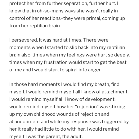
protect her from further separation, further hurt. I
knew that in oh-so-many ways she wasn’t really in
control of her reactions–they were primal, coming up
from her reptilian brain.
I persevered. It was hard at times. There were
moments when I started to slip back into my reptilian
brain also, times when my feelings were hurt so deeply,
times when my frustration would start to get the best
of me and I would start to spiral into anger.
In those hard moments I would find my breath, find
myself. I would remind myself all I know of attachment.
I would remind myself all I know of development. I
would remind myself how her “rejection” was stirring
up my own childhood wounds of rejection and
abandonment and while my response was triggered by
her it really had little to do with her. I would remind
myself I was the parent, the adult.