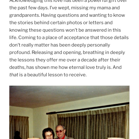
Acknowledging this love has been a powerful gift over
the past few days. I’ve wept, missing my mama and
grandparents. Having questions and wanting to know
the stories behind certain photos or letters and
knowing these questions won’t be answered in this
life. Coming to a place of acceptance that those details
don’t really matter has been deeply personally
profound. Releasing and opening, breathing in deeply
the lessons they offer me over a decade after their
deaths, has shown me how eternal love truly is. And
that
is a beautiful lesson to receive.