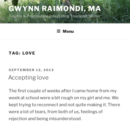
Skip
GWYNN RAIMONDI, MA
to
Trauma & Psychedelic Integration Therapist, Writer
content
Menu
TAG:
LOVE
POSTED
SEPTEMBER 12, 2013
ON
Accepting love
The first couple of weeks after I came home from my
week at school were a bit rough on my girl and me. We
kept trying to reconnect and not quite making it. There
were a lot of tears, from both of us, feelings of
rejection and being misunderstood.