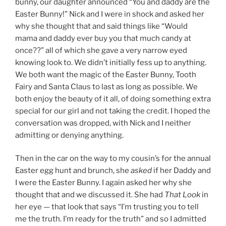
bunny, our daughter announced “You and daddy are the
Easter Bunny!” Nick and I were in shock and asked her
why she thought that and said things like “Would
mama and daddy ever buy you that much candy at
once??” all of which she gave a very narrow eyed
knowing look to. We didn’t initially fess up to anything.
We both want the magic of the Easter Bunny, Tooth
Fairy and Santa Claus to last as long as possible. We
both enjoy the beauty of it all, of doing something extra
special for our girl and not taking the credit. I hoped the
conversation was dropped, with Nick and I neither
admitting or denying anything.
Then in the car on the way to my cousin’s for the annual
Easter egg hunt and brunch, she
asked
if her Daddy and
I were the Easter Bunny. I again asked her why she
thought that and we discussed it. She had
That Look
in
her eye — that look that says “I’m trusting you to tell
me the truth. I’m ready for the truth” and so I admitted