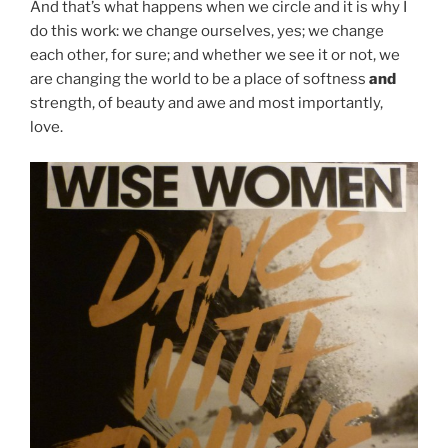
And that’s what happens when we circle and it is why I
do this work: we change ourselves, yes; we change
each other, for sure; and whether we see it or not, we
are changing the world to be a place of softness
and
strength, of beauty and awe and most importantly,
love.