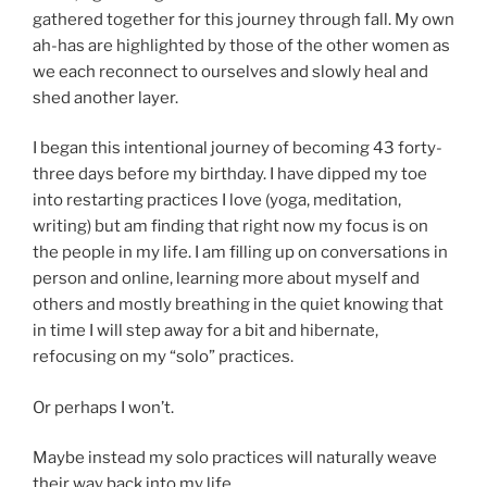
gathered together for this journey through fall. My own
ah-has are highlighted by those of the other women as
we each reconnect to ourselves and slowly heal and
shed another layer.
I began this intentional journey of becoming 43 forty-
three days before my birthday. I have dipped my toe
into restarting practices I love (yoga, meditation,
writing) but am finding that right now my focus is on
the people in my life. I am filling up on conversations in
person and online, learning more about myself and
others and mostly breathing in the quiet knowing that
in time I will step away for a bit and hibernate,
refocusing on my “solo” practices.
Or perhaps I won’t.
Maybe instead my solo practices will naturally weave
their way back into my life.