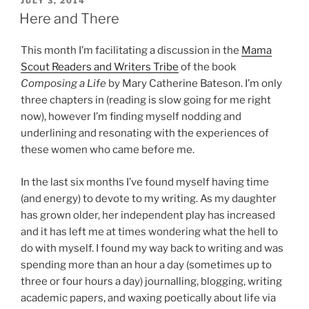
POSTED
JULY 3, 2014
ON
Here and There
This month I’m facilitating a discussion in the
Mama
Scout Readers and Writers Tribe
of the book
Composing a Life
by Mary Catherine Bateson. I’m only
three chapters in (reading is slow going for me right
now), however I’m finding myself nodding and
underlining and resonating with the experiences of
these women who came before me.
In the last six months I’ve found myself having time
(and energy) to devote to my writing. As my daughter
has grown older, her independent play has increased
and it has left me at times wondering what the hell to
do with myself. I found my way back to writing and was
spending more than an hour a day (sometimes up to
three or four hours a day) journalling, blogging, writing
academic papers, and waxing poetically about life via