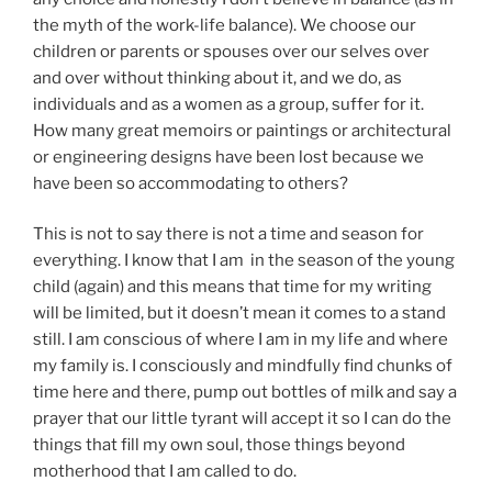
the myth of the work-life balance). We choose our
children or parents or spouses over our selves over
and over without thinking about it, and we do, as
individuals and as a women as a group, suffer for it.
How many great memoirs or paintings or architectural
or engineering designs have been lost because we
have been so accommodating to others?
This is not to say there is not a time and season for
everything. I know that I am in the season of the young
child (again) and this means that time for my writing
will be limited, but it doesn’t mean it comes to a stand
still. I am conscious of where I am in my life and where
my family is. I consciously and mindfully find chunks of
time here and there, pump out bottles of milk and say a
prayer that our little tyrant will accept it so I can do the
things that fill my own soul, those things beyond
motherhood that I am called to do.