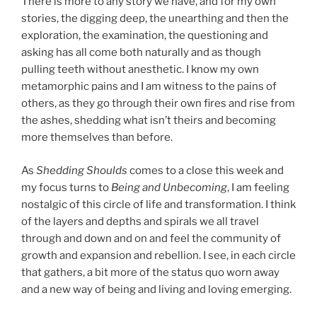
There is more to any story we have, and for my own
stories, the digging deep, the unearthing and then the
exploration, the examination, the questioning and
asking has all come both naturally and as though
pulling teeth without anesthetic. I know my own
metamorphic pains and I am witness to the pains of
others, as they go through their own fires and rise from
the ashes, shedding what isn’t theirs and becoming
more themselves than before.
As
Shedding Shoulds
comes to a close this week and
my focus turns to
Being and Unbecoming
, I am feeling
nostalgic of this circle of life and transformation. I think
of the layers and depths and spirals we all travel
through and down and on and feel the community of
growth and expansion and rebellion. I see, in each circle
that gathers, a bit more of the status quo worn away
and a new way of being and living and loving emerging.