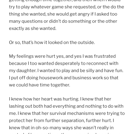
try to play whatever game she requested, or the do the
thing she wanted, she would get angry if I asked too
many questions or didn’t do something or the other
exactly as she wanted.
Or so, that’s how it looked on the outside.
My feelings were hurt yes, and yes I was frustrated
because I too wanted desperately to reconnect with
my daughter. I wanted to play and be silly and have fun.
I put off doing housework and business work so that
we could have time together.
I knew how her heart was hurting. I knew that her
lashing out both had everything and nothing to do with
me. I knew that her survival mechanisms were trying to
protect her from further separation, further hurt. I
knew that in oh-so-many ways she wasn’t really in