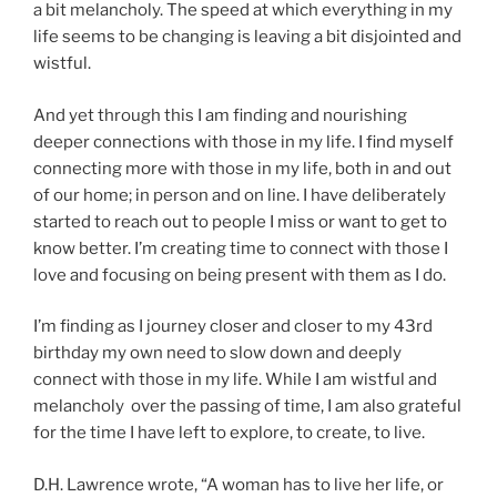
a bit melancholy. The speed at which everything in my
life seems to be changing is leaving a bit disjointed and
wistful.
And yet through this I am finding and nourishing
deeper connections with those in my life. I find myself
connecting more with those in my life, both in and out
of our home; in person and on line. I have deliberately
started to reach out to people I miss or want to get to
know better. I’m creating time to connect with those I
love and focusing on being present with them as I do.
I’m finding as I journey closer and closer to my 43rd
birthday my own need to slow down and deeply
connect with those in my life. While I am wistful and
melancholy over the passing of time, I am also grateful
for the time I have left to explore, to create, to live.
D.H. Lawrence wrote, “A woman has to live her life, or