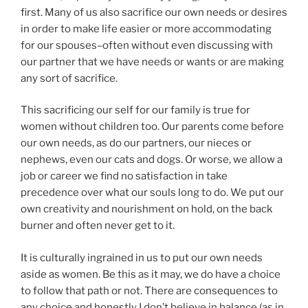
first. Many of us also sacrifice our own needs or desires
in order to make life easier or more accommodating
for our spouses–often without even discussing with
our partner that we have needs or wants or are making
any sort of sacrifice.
This sacrificing our self for our family is true for
women without children too. Our parents come before
our own needs, as do our partners, our nieces or
nephews, even our cats and dogs. Or worse, we allow a
job or career we find no satisfaction in take
precedence over what our souls long to do. We put our
own creativity and nourishment on hold, on the back
burner and often never get to it.
It is culturally ingrained in us to put our own needs
aside as women. Be this as it may, we do have a choice
to follow that path or not. There are consequences to
any choice and honestly I don’t believe in balance (as in