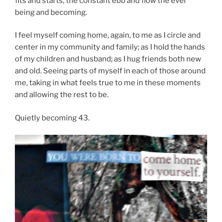
fits and starts, the constant ebb and flow the ever
being and becoming.
I feel myself coming home, again, to me as I circle and
center in my community and family; as I hold the hands
of my children and husband; as I hug friends both new
and old. Seeing parts of myself in each of those around
me, taking in what feels true to me in these moments
and allowing the rest to be.
Quietly becoming 43.