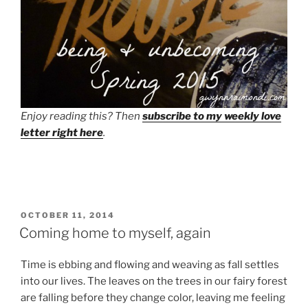
Enjoy reading this? Then
subscribe to my weekly love
letter right here
.
POSTED
OCTOBER 11, 2014
ON
Coming home to myself, again
Time is ebbing and flowing and weaving as fall settles
into our lives. The leaves on the trees in our fairy forest
are falling before they change color, leaving me feeling