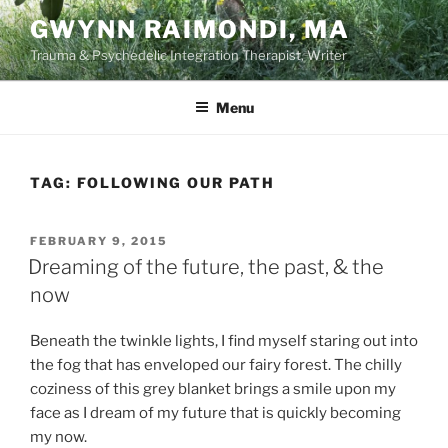
Skip
GWYNN RAIMONDI, MA
to
Trauma & Psychedelic Integration Therapist, Writer
content
Menu
TAG:
FOLLOWING OUR PATH
POSTED
FEBRUARY 9, 2015
ON
Dreaming of the future, the past, & the
now
Beneath the twinkle lights, I find myself staring out into
the fog that has enveloped our fairy forest. The chilly
coziness of this grey blanket brings a smile upon my
face as I dream of my future that is quickly becoming
my now.