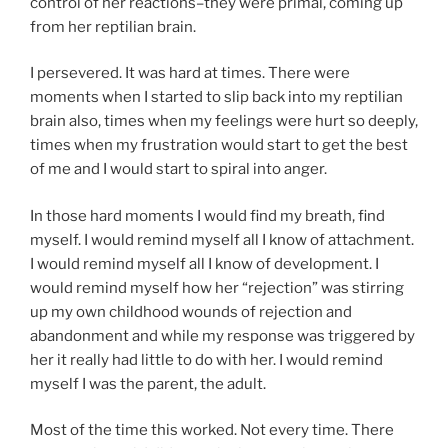
control of her reactions–they were primal, coming up
from her reptilian brain.
I persevered. It was hard at times. There were
moments when I started to slip back into my reptilian
brain also, times when my feelings were hurt so deeply,
times when my frustration would start to get the best
of me and I would start to spiral into anger.
In those hard moments I would find my breath, find
myself. I would remind myself all I know of attachment.
I would remind myself all I know of development. I
would remind myself how her “rejection” was stirring
up my own childhood wounds of rejection and
abandonment and while my response was triggered by
her it really had little to do with her. I would remind
myself I was the parent, the adult.
Most of the time this worked. Not every time. There