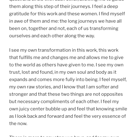
them along this step of their journeys. I feel a deep
gratitude for this work and these women. I find myself
in awe of them and me: the long journeys we have all
been on, together and not, each of us transforming
ourselves and each other along the way.
I see my own transformation in this work, this work
that fulfills me and changes me and allows me to give
to the world as others have given to me. I see my own
trust, lost and found, in my own soul and body as it
expands and comes more fully into being. I feel myself,
my own raw stories, and I know that I am softer and
stronger and that these two things are not opposites
but necessary compliments of each other. I feel my
own juicy center bubble up and feel that knowing smile
as I look back and forward and feel the very essence of
the now.