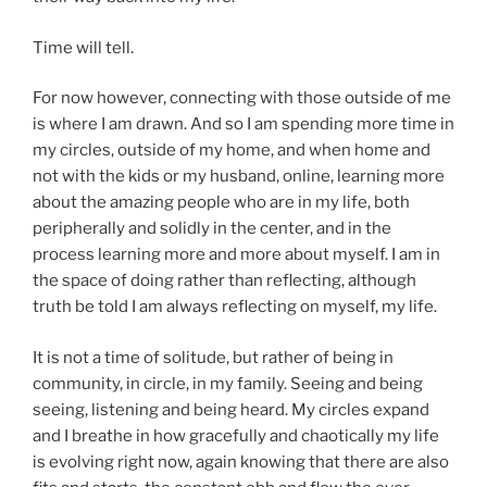
Time will tell.
For now however, connecting with those outside of me
is where I am drawn. And so I am spending more time in
my circles, outside of my home, and when home and
not with the kids or my husband, online, learning more
about the amazing people who are in my life, both
peripherally and solidly in the center, and in the
process learning more and more about myself. I am in
the space of doing rather than reflecting, although
truth be told I am always reflecting on myself, my life.
It is not a time of solitude, but rather of being in
community, in circle, in my family. Seeing and being
seeing, listening and being heard. My circles expand
and I breathe in how gracefully and chaotically my life
is evolving right now, again knowing that there are also