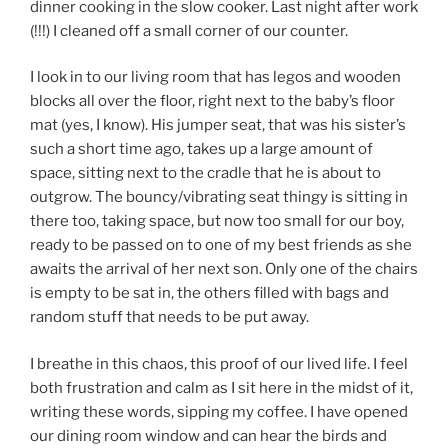
dinner cooking in the slow cooker. Last night after work
(!!!) I cleaned off a small corner of our counter.
I look in to our living room that has legos and wooden
blocks all over the floor, right next to the baby’s floor
mat (yes, I know). His jumper seat, that was his sister’s
such a short time ago, takes up a large amount of
space, sitting next to the cradle that he is about to
outgrow. The bouncy/vibrating seat thingy is sitting in
there too, taking space, but now too small for our boy,
ready to be passed on to one of my best friends as she
awaits the arrival of her next son. Only one of the chairs
is empty to be sat in, the others filled with bags and
random stuff that needs to be put away.
I breathe in this chaos, this proof of our lived life. I feel
both frustration and calm as I sit here in the midst of it,
writing these words, sipping my coffee. I have opened
our dining room window and can hear the birds and