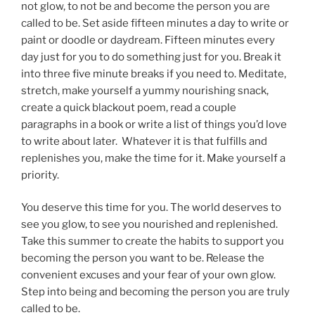
not glow, to not be and become the person you are
called to be. Set aside fifteen minutes a day to write or
paint or doodle or daydream. Fifteen minutes every
day just for you to do something just for you. Break it
into three five minute breaks if you need to. Meditate,
stretch, make yourself a yummy nourishing snack,
create a quick blackout poem, read a couple
paragraphs in a book or write a list of things you’d love
to write about later. Whatever it is that fulfills and
replenishes you, make the time for it. Make yourself a
priority.
You deserve this time for you. The world deserves to
see you glow, to see you nourished and replenished.
Take this summer to create the habits to support you
becoming the person you want to be. Release the
convenient excuses and your fear of your own glow.
Step into being and becoming the person you are truly
called to be.