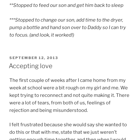
**Stopped to feed our son and get him back to sleep
***Stopped to change our son, add time to the dryer,
pump a bottle and hand son over to Daddy so I can try
to focus. (and look, it worked!)
POSTED
SEPTEMBER 12, 2013
ON
Accepting love
The first couple of weeks after I came home from my
week at school were a bit rough on my girl and me. We
kept trying to reconnect and not quite making it. There
were a lot of tears, from both of us, feelings of
rejection and being misunderstood.
I felt frustrated because she would say she wanted to
do this or that with me, state that we just weren’t
getting enough time together, and then when I would