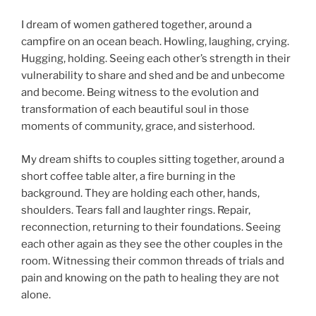
I dream of women gathered together, around a
campfire on an ocean beach. Howling, laughing, crying.
Hugging, holding. Seeing each other’s strength in their
vulnerability to share and shed and be and unbecome
and become. Being witness to the evolution and
transformation of each beautiful soul in those
moments of community, grace, and sisterhood.
My dream shifts to couples sitting together, around a
short coffee table alter, a fire burning in the
background. They are holding each other, hands,
shoulders. Tears fall and laughter rings. Repair,
reconnection, returning to their foundations. Seeing
each other again as they see the other couples in the
room. Witnessing their common threads of trials and
pain and knowing on the path to healing they are not
alone.