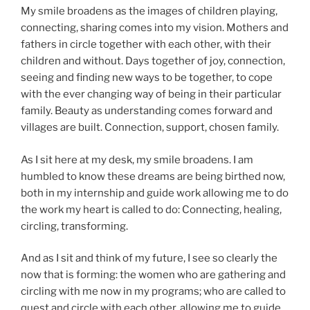
My smile broadens as the images of children playing,
connecting, sharing comes into my vision. Mothers and
fathers in circle together with each other, with their
children and without. Days together of joy, connection,
seeing and finding new ways to be together, to cope
with the ever changing way of being in their particular
family. Beauty as understanding comes forward and
villages are built. Connection, support, chosen family.
As I sit here at my desk, my smile broadens. I am
humbled to know these dreams are being birthed now,
both in my internship and guide work allowing me to do
the work my heart is called to do: Connecting, healing,
circling, transforming.
And as I sit and think of my future, I see so clearly the
now that is forming: the women who are gathering and
circling with me now in my programs; who are called to
quest and circle with each other, allowing me to guide