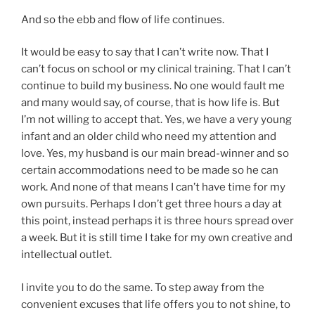
And so the ebb and flow of life continues.
It would be easy to say that I can’t write now. That I
can’t focus on school or my clinical training. That I can’t
continue to build my business. No one would fault me
and many would say, of course, that is how life is. But
I’m not willing to accept that. Yes, we have a very young
infant and an older child who need my attention and
love. Yes, my husband is our main bread-winner and so
certain accommodations need to be made so he can
work. And none of that means I can’t have time for my
own pursuits. Perhaps I don’t get three hours a day at
this point, instead perhaps it is three hours spread over
a week. But it is still time I take for my own creative and
intellectual outlet.
I invite you to do the same. To step away from the
convenient excuses that life offers you to not shine, to