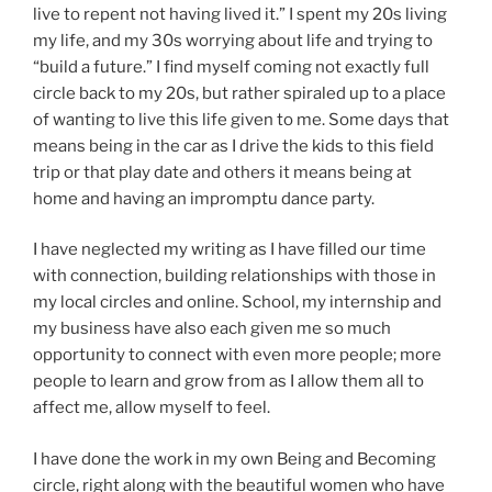
live to repent not having lived it.” I spent my 20s living
my life, and my 30s worrying about life and trying to
“build a future.” I find myself coming not exactly full
circle back to my 20s, but rather spiraled up to a place
of wanting to live this life given to me. Some days that
means being in the car as I drive the kids to this field
trip or that play date and others it means being at
home and having an impromptu dance party.
I have neglected my writing as I have filled our time
with connection, building relationships with those in
my local circles and online. School, my internship and
my business have also each given me so much
opportunity to connect with even more people; more
people to learn and grow from as I allow them all to
affect me, allow myself to feel.
I have done the work in my own Being and Becoming
circle, right along with the beautiful women who have