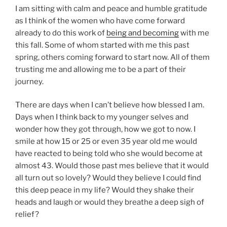
I am sitting with calm and peace and humble gratitude
as I think of the women who have come forward
already to do this work of
being and becoming
with me
this fall. Some of whom started with me this past
spring, others coming forward to start now. All of them
trusting me and allowing me to be a part of their
journey.
There are days when I can’t believe how blessed I am.
Days when I think back to my younger selves and
wonder how they got through, how we got to now. I
smile at how 15 or 25 or even 35 year old me would
have reacted to being told who she would become at
almost 43. Would those past mes believe that it would
all turn out so lovely? Would they believe I could find
this deep peace in my life? Would they shake their
heads and laugh or would they breathe a deep sigh of
relief?