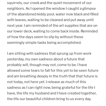
squirrels, our creek and the quiet movement of our
neighbors. As I opened the window I caught a glimpse
of the abandoned kiddy pool, water now black and filled
with leaves, waiting to be cleaned and put away until
next year. I am reminded of the art supplies that are on
our lower deck, waiting to come back inside. Reminded
of how the days seem to slip by without these
seemingly simple tasks being accomplished.
I am sitting with sadness that sprung up from work
yesterday, my own sadness about a future that
probably will, though may not, come to be. I have
allowed some tears to fall for this yet to be seen future
and am breathing deeply in the truth that
that
future is
not today, not here yet. I release as much of this
sadness as I can right now, being grateful for the life I
have, the life my husband and I have created together,
the life our beautiful children bring to us every day.