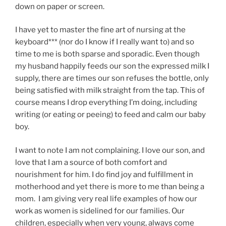
down on paper or screen.
I have yet to master the fine art of nursing at the
keyboard*** (nor do I know if I really want to) and so
time to me is both sparse and sporadic. Even though
my husband happily feeds our son the expressed milk I
supply, there are times our son refuses the bottle, only
being satisfied with milk straight from the tap. This of
course means I drop everything I’m doing, including
writing (or eating or peeing) to feed and calm our baby
boy.
I want to note I am not complaining. I love our son, and
love that I am a source of both comfort and
nourishment for him. I do find joy and fulfillment in
motherhood and yet there is more to me than being a
mom. I am giving very real life examples of how our
work as women is sidelined for our families. Our
children, especially when very young, always come