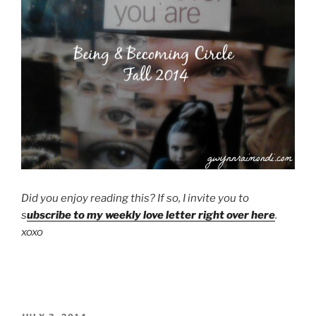
Did you enjoy reading this? If so, I invite you to
s
ubscribe to my weekly love letter right over here
.
xoxo