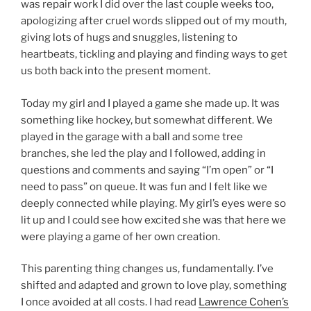
was repair work I did over the last couple weeks too,
apologizing after cruel words slipped out of my mouth,
giving lots of hugs and snuggles, listening to
heartbeats, tickling and playing and finding ways to get
us both back into the present moment.
Today my girl and I played a game she made up. It was
something like hockey, but somewhat different. We
played in the garage with a ball and some tree
branches, she led the play and I followed, adding in
questions and comments and saying “I’m open” or “I
need to pass” on queue. It was fun and I felt like we
deeply connected while playing. My girl’s eyes were so
lit up and I could see how excited she was that here we
were playing a game of her own creation.
This parenting thing changes us, fundamentally. I’ve
shifted and adapted and grown to love play, something
I once avoided at all costs. I had read
Lawrence Cohen’s