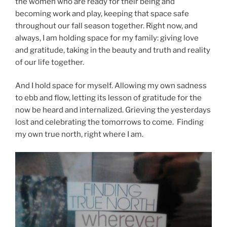
the women who are ready for their being and
becoming work and play, keeping that space safe
throughout our fall season together. Right now, and
always, I am holding space for my family: giving love
and gratitude, taking in the beauty and truth and reality
of our life together.
And I hold space for myself. Allowing my own sadness
to ebb and flow, letting its lesson of gratitude for the
now be heard and internalized. Grieving the yesterdays
lost and celebrating the tomorrows to come. Finding
my own true north, right where I am.