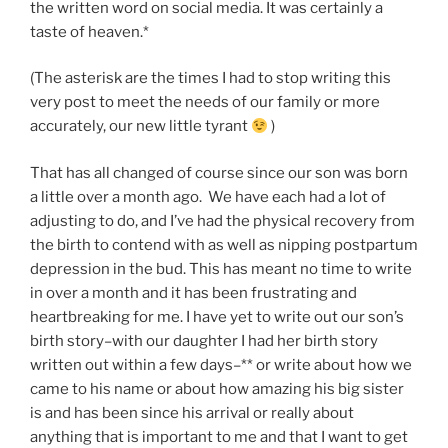
the written word on social media. It was certainly a
taste of heaven.*
(The asterisk are the times I had to stop writing this
very post to meet the needs of our family or more
accurately, our new little tyrant
)
That has all changed of course since our son was born
a little over a month ago. We have each had a lot of
adjusting to do, and I’ve had the physical recovery from
the birth to contend with as well as nipping postpartum
depression in the bud. This has meant no time to write
in over a month and it has been frustrating and
heartbreaking for me. I have yet to write out our son’s
birth story–with our daughter I had her birth story
written out within a few days–** or write about how we
came to his name or about how amazing his big sister
is and has been since his arrival or really about
anything that is important to me and that I want to get