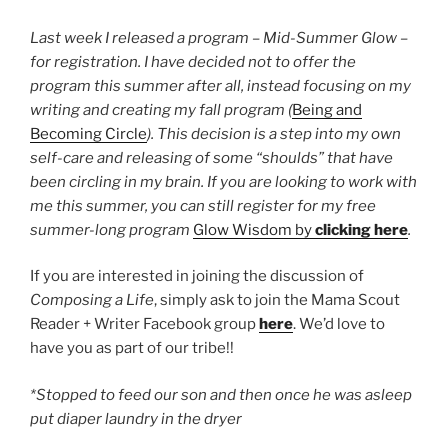
Last week I released a program – Mid-Summer Glow –
for registration. I have decided not to offer the
program this summer after all, instead focusing on my
writing and creating my fall program (
Being and
Becoming Circle
). This decision is a step into my own
self-care and releasing of some “shoulds” that have
been circling in my brain. If you are looking to work with
me this summer, you can still register for my free
summer-long program
Glow Wisdom by
clicking here
.
If you are interested in joining the discussion of
Composing a Life
, simply ask to join the Mama Scout
Reader + Writer Facebook group
here
. We’d love to
have you as part of our tribe!!
*Stopped to feed our son and then once he was asleep
put diaper laundry in the dryer