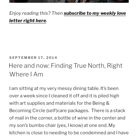
Enjoy reading this? Then
subscribe to my weekly love
letter right here
.
POSTED
SEPTEMBER 17, 2014
ON
Here and now: Finding True North, Right
Where I Am
I am sitting at my very messy dining table. It’s been
over a week since I cleaned it off and it is piled high
with art supplies and materials for the Being &
Becoming Circle (self)care packages. There is a stack
of mail in the corner, a bottle of wine in the center and
my son’s bumbo chair (yes, I know) at one end. My
kitchen is close to needing to be condemned and I have