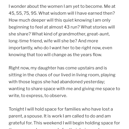
I wonder about the women I am yet to become. Me at
45, 55, 75, 95. What wisdom will I have earned then?
How much deeper will this quiet knowing I am only
beginning to feel at almost 43 run? What stories will
she share? What kind of grandmother, great-aunt,
long-time friend, wife will she be? And more
importantly, who do I want her to be right now, even
knowing that too will change as the years flow.
Right now, my daughter has come upstairs and is
sitting in the chaos of our lived in living room, playing
with those legos she had abandoned yesterday;
wanting to share space with me and giving me space to
write, to express, to observe.
Tonight I will hold space for families who have lost a
parent, a spouse. It is work I am called to do and am
grateful for. This weekend I will begin holding space for