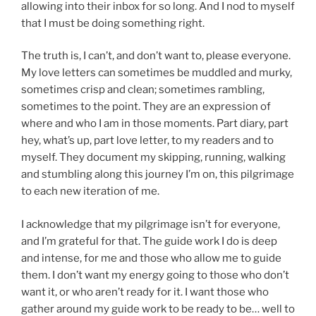
allowing into their inbox for so long. And I nod to myself
that I must be doing something right.
The truth is, I can’t, and don’t want to, please everyone.
My love letters can sometimes be muddled and murky,
sometimes crisp and clean; sometimes rambling,
sometimes to the point. They are an expression of
where and who I am in those moments. Part diary, part
hey, what’s up, part love letter, to my readers and to
myself. They document my skipping, running, walking
and stumbling along this journey I’m on, this pilgrimage
to each new iteration of me.
I acknowledge that my pilgrimage isn’t for everyone,
and I’m grateful for that. The guide work I do is deep
and intense, for me and those who allow me to guide
them. I don’t want my energy going to those who don’t
want it, or who aren’t ready for it. I want those who
gather around my guide work to be ready to be… well to