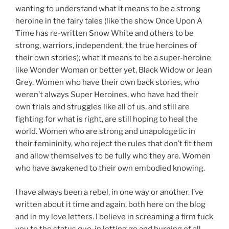
wanting to understand what it means to be a strong
heroine in the fairy tales (like the show Once Upon A
Time has re-written Snow White and others to be
strong, warriors, independent, the true heroines of
their own stories); what it means to be a super-heroine
like Wonder Woman or better yet, Black Widow or Jean
Grey. Women who have their own back stories, who
weren’t always Super Heroines, who have had their
own trials and struggles like all of us, and still are
fighting for what is right, are still hoping to heal the
world. Women who are strong and unapologetic in
their femininity, who reject the rules that don’t fit them
and allow themselves to be fully who they are. Women
who have awakened to their own embodied knowing.
I have always been a rebel, in one way or another. I’ve
written about it time and again, both here on the blog
and in my love letters. I believe in screaming a firm fuck
you to the status quo, in letting go and burning of all