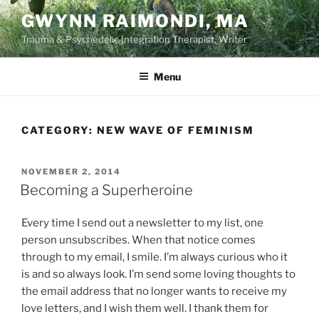
Skip
GWYNN RAIMONDI, MA
to
Trauma & Psychedelic Integration Therapist, Writer
content
Menu
CATEGORY:
NEW WAVE OF FEMINISM
POSTED
NOVEMBER 2, 2014
ON
Becoming a Superheroine
Every time I send out a newsletter to my list, one
person unsubscribes. When that notice comes
through to my email, I smile. I’m always curious who it
is and so always look. I’m send some loving thoughts to
the email address that no longer wants to receive my
love letters, and I wish them well. I thank them for