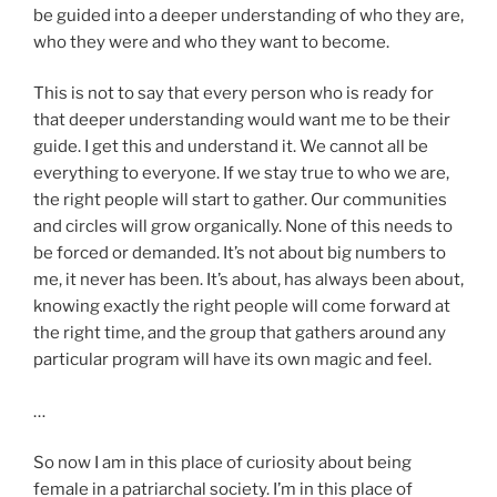
be guided into a deeper understanding of who they are,
who they were and who they want to become.
This is not to say that every person who is ready for
that deeper understanding would want me to be their
guide. I get this and understand it. We cannot all be
everything to everyone. If we stay true to who we are,
the right people will start to gather. Our communities
and circles will grow organically. None of this needs to
be forced or demanded. It’s not about big numbers to
me, it never has been. It’s about, has always been about,
knowing exactly the right people will come forward at
the right time, and the group that gathers around any
particular program will have its own magic and feel.
…
So now I am in this place of curiosity about being
female in a patriarchal society. I’m in this place of