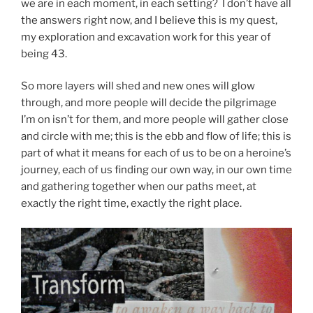
we are in each moment, in each setting? I don’t have all
the answers right now, and I believe this is my quest,
my exploration and excavation work for this year of
being 43.
So more layers will shed and new ones will glow
through, and more people will decide the pilgrimage
I’m on isn’t for them, and more people will gather close
and circle with me; this is the ebb and flow of life; this is
part of what it means for each of us to be on a heroine’s
journey, each of us finding our own way, in our own time
and gathering together when our paths meet, at
exactly the right time, exactly the right place.