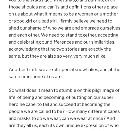
those shoulds and can’ts and definitions others place
on us about what it means to be a woman or a mother
or good girl or a bad girl. I firmly believe we need to
shed our shame of who we are and embrace ourselves
and each other. We need to stand together, accepting
and celebrating our differences and our similarities,
acknowledging that no two stories are exactly the
same, but they are also so very, very much alike.
Another truth: we are all special snowflakes, and at the
same time, none of us are.
So what does it mean to stumble on this pilgrimage of
life, of being and becoming, of putting on our super
heroine cape, to fail and succeed at becoming the
people we are called to be? How many different capes
and masks to do we wear, can we wear at once? And
are they all us, each its own unique expression of who