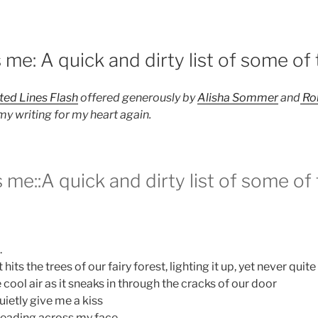
4
me: A quick and dirty list of some of 
ted Lines Flash
offered generously by
Alisha Sommer
and
Ro
my writing for my heart again.
me::A quick and dirty list of some of 
.
hits the trees of our fairy forest, lighting it up, yet never quit
 cool air as it sneaks in through the cracks of our door
uietly give me a kiss
preading across my face