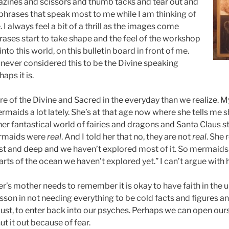
azines and scissors and thumb tacks and tear out and
phrases that speak most to me while I am thinking of
 I always feel a bit of a thrill as the images come
rases start to take shape and the feel of the workshop
 into this world, on this bulletin board in front of me.
e never considered this to be the Divine speaking
aps it is.
re of the Divine and Sacred in the everyday than we realize. 
maids a lot lately. She’s at that age now where she tells me 
her fantastical world of fairies and dragons and Santa Claus st
ermaids were
real
. And I told her that no, they are not
real
. She
ast and deep and we haven’t explored most of it. So mermaids
parts of the ocean we haven’t explored yet.” I can’t argue with h
’s mother needs to remember it is okay to have faith in the 
esson in not needing everything to be cold facts and figures and 
y dust, to enter back into our psyches. Perhaps we can open our
t it out because of fear.