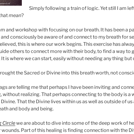
Simply following a train of logic. Yet still I am left
that
mean
?
am and workshop with focusing on our breath. It has been a p
y and consciously be aware of and connect to my breath for sev
believed, this is where our work begins. This exercise has alw
uide others to connect more with their body, to find a way to
 It is where we can start, easily without needing any thing but o
brought the Sacred or Divine into this breath worth, not conscio
 bags are telling me that perhaps I have been inviting and conn
ng, without realizing. That perhaps connecting to the body is a 
ivine. That the Divine lives within us as well as outside of us 
eath and body and being.
 Circle
we are about to dive into some of the deep work of h
ounds. Part of this healing is finding connection with the Di