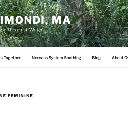
IMONDI, MA
on Therapist, Writer
rk Together
Nervous System Soothing
Blog
About G
INE FEMININE