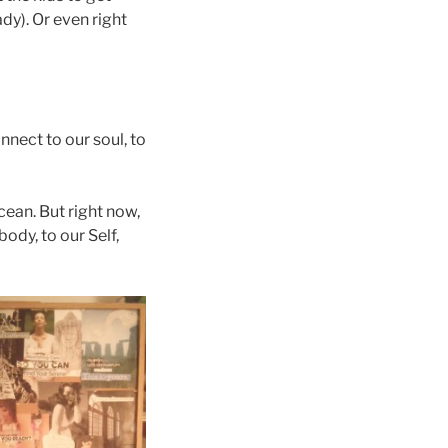
dy). Or even right
nnect to our soul, to
cean. But right now,
body, to our Self,