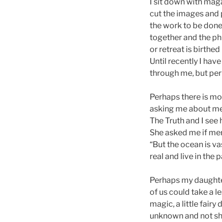
I sit down with mag
cut the images and 
the work to be done.
together and the ph
or retreat is birthed
Until recently I hav
through me, but perh
Perhaps there is mo
asking me about mer
The Truth and I see 
She asked me if m
“But the ocean is v
real and live in the 
Perhaps my daughter
of us could take a l
magic, a little fair
unknown and not shu