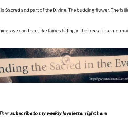
is Sacred and part of the Divine. The budding flower. The falli
ngs we can’t see, like fairies hiding in the trees. Like mermaid
 Then
subscribe to my weekly love letter right here
.