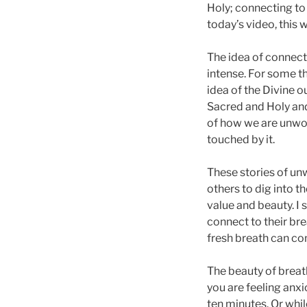
Holy; connecting to 
today’s video, this 
The idea of connecti
intense. For some the
idea of the Divine o
Sacred and Holy and 
of how we are unwort
touched by it.
These stories of unw
others to dig into t
value and beauty. I 
connect to their brea
fresh breath can com
The beauty of breat
you are feeling anxi
ten minutes. Or whil