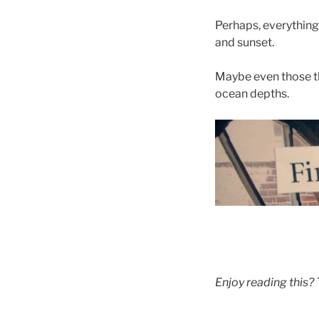
Perhaps, everything 
and sunset.
Maybe even those thi
ocean depths.
Enjoy reading this?