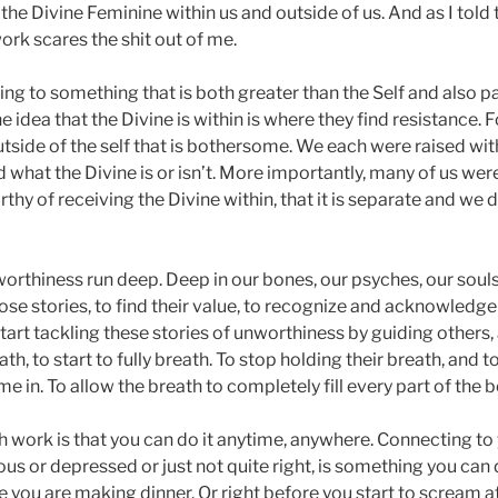
the Divine Feminine within us and outside of us. And as I tol
work scares the shit out of me.
ng to something that is both greater than the Self and also par
 idea that the Divine is within is where they find resistance. Fo
utside of the self that is bothersome. We each were raised with
what the Divine is or isn’t. More importantly, many of us were
hy of receiving the Divine within, that it is separate and we 
orthiness run deep. Deep in our bones, our psyches, our souls
hose stories, to find their value, to recognize and acknowledge
start tackling these stories of unworthiness by guiding others,
th, to start to fully breath. To stop holding their breath, and to 
e in. To allow the breath to completely fill every part of the b
h work is that you can do it anytime, anywhere. Connecting t
ous or depressed or just not quite right, is something you can 
e you are making dinner. Or right before you start to scream at