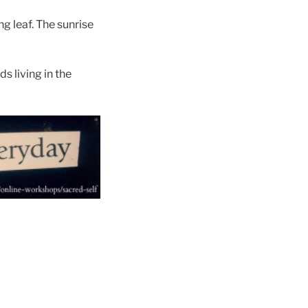
ng leaf. The sunrise
s living in the