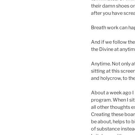
their damn shoes on
after you have scre
Breath work can hap
And if we follow the
the Divine at anytim
Anytime. Not only at
sitting at this scre
and holycrow, to the
About a week ago I 
program. When I sit 
all other thoughts e
Creating these boar
be about, helps to 
of substance instead