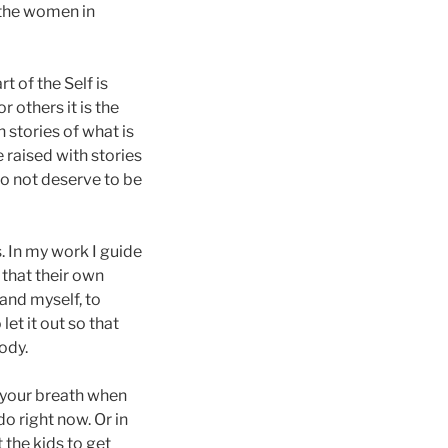
d the women in
t of the Self is
r others it is the
 stories of what is
 raised with stories
do not deserve to be
. In my work I guide
 that their own
 and myself, to
let it out so that
ody.
o your breath when
do right now. Or in
 the kids to get