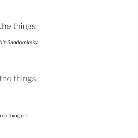
the things
bin Sandomirsky
.
the things
e reaching me.