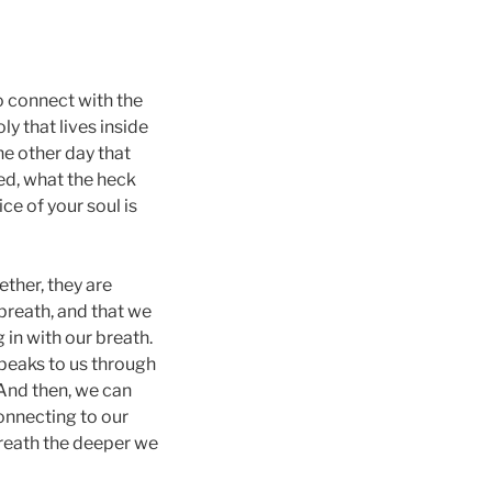
to connect with the
y that lives inside
he other day that
red, what the heck
e of your soul is
ther, they are
 breath, and that we
 in with our breath.
speaks to us through
 And then, we can
connecting to our
reath the deeper we