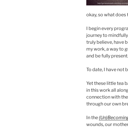
okay, so what does 
I begin every progr
journey to mindfull
truly believe, have 
my work, a way to g
and be fully present.
To date, I have not 
Yet these little tea
in this work all alo
connection with the D
through our own br
In the
(Un)Becoming
wounds, our mother w