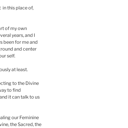
 in this place of,
art of my own
eral years, and I
ays been for me and
 ground and center
ur self.
usly at least.
ecting to the Divine
way to find
and it can talk to us
ealing our Feminine
vine, the Sacred, the