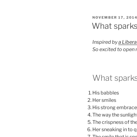
POSTED
NOVEMBER 17, 201
ON
What sparks 
Inspired by
a Libera
So excited to open 
What sparks 
His babbles
Her smiles
His strong embrace
The way the sunlight 
The crispness of the
Her sneaking in to q
The smile that is s