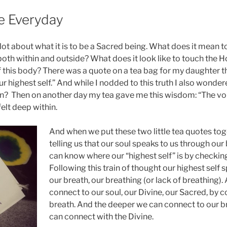
he Everyday
 lot about what it is to be a Sacred being. What does it mean 
oth within and outside? What does it look like to touch the Hol
f this body? There was a quote on a tea bag for my daughter t
our highest self.” And while I nodded to this truth I also wonde
? Then on another day my tea gave me this wisdom: “The voic
 felt deep within.
And when we put these two little tea quotes toge
telling us that our soul speaks to us through our
can know where our “highest self” is by checking
Following this train of thought our highest self 
our breath, our breathing (or lack of breathing).
connect to our soul, our Divine, our Sacred, by 
breath. And the deeper we can connect to our b
can connect with the Divine.