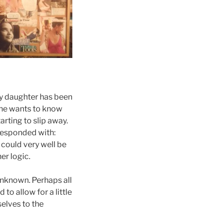
My daughter has been
she wants to know
arting to slip away.
 responded with:
 could very well be
er logic.
unknown. Perhaps all
to allow for a little
selves to the