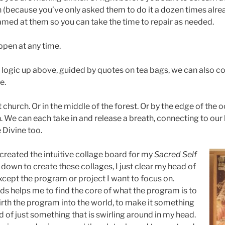
 (because you’ve only asked them to do it a dozen times alrea
amed at them so you can take the time to repair as needed.
pen at any time.
 logic up above, guided by quotes on tea bags, we can also co
e.
 church. Or in the middle of the forest. Or by the edge of the o
en. We can each take in and release a breath, connecting to our 
 Divine too.
created the intuitive collage board for my
Sacred Self
down to create these collages, I just clear my head of
xcept the program or project I want to focus on.
ds helps me to find the core of what the program is to
birth the program into the world, to make it something
 of just something that is swirling around in my head.