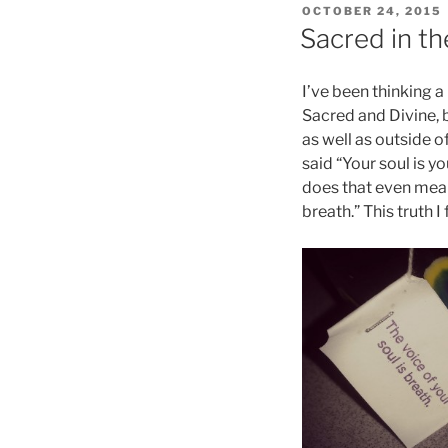
POSTED
OCTOBER 24, 2015
ON
Sacred in t
I’ve been thinking a
Sacred and Divine, b
as well as outside o
said “Your soul is y
does that even mean
breath.” This truth I