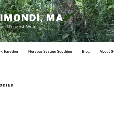
IMONDI, MA
on Therapist, Writer
rk Together
Nervous System Soothing
Blog
About G
ODIED