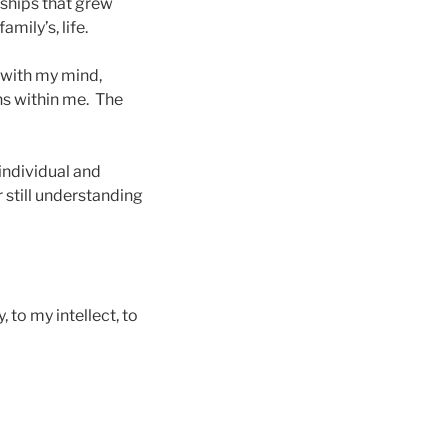
ships that grew
mily’s, life.
 with my mind,
ns within me. The
 individual and
still understanding
 to my intellect, to