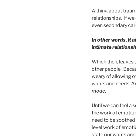
A thing about trauma
relationships. If w
even secondary care-
In other words, it 
intimate relationsh
Which then, leaves 
other people. Becaus
weary of allowing ot
wants and needs. An
mode
.
Until we can feel a 
the work of emotion
need to be soothed 
level work of emoti
state our wants and