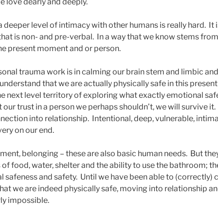
 love dearly and deeply.
 deeper level of intimacy with other humans is really hard. It
y that is non- and pre-verbal. In a way that we know stems fr
 the present moment and or person.
sonal trauma work is in calming our brain stem and limbic a
understand that we are actually physically safe in this presen
e next level territory of exploring what exactly emotional sa
 our trust in a person we perhaps shouldn’t, we will survive it
tion into relationship. Intentional, deep, vulnerable, intima
ery on our end.
hment, belonging – these are also basic human needs. But th
of food, water, shelter and the ability to use the bathroom; t
l safeness and safety. Until we have been able to (correctly)
hat we are indeed physically safe, moving into relationship a
ly impossible.