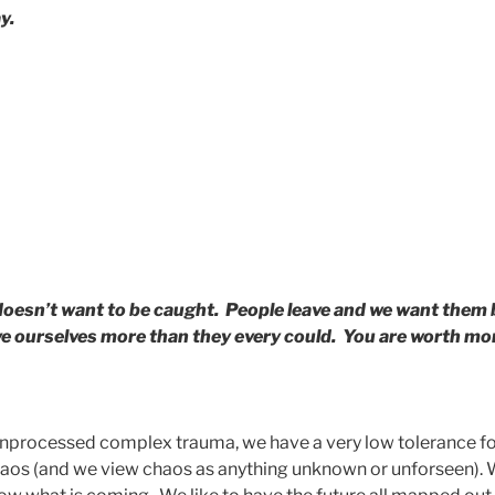
y.
oesn’t want to be caught. People leave and we want them
love ourselves more than they every could. You are worth mor
nprocessed complex trauma, we have a very low tolerance fo
chaos (and we view chaos as anything unknown or unforseen). 