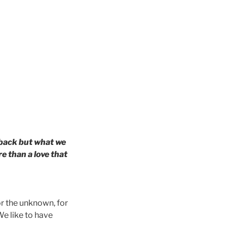
 back but what we
e than a love that
r the unknown, for
We like to have