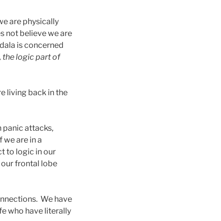
 we are physically
es not believe we are
gdala is concerned
, the logic part of
e living back in the
n panic attacks,
 we are in a
t to logic in our
 our frontal lobe
connections. We have
fe who have literally