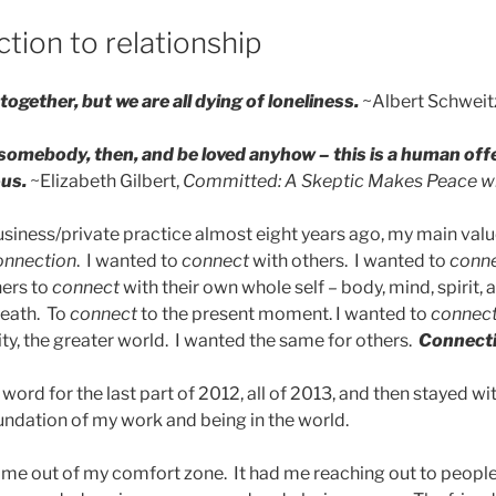
tion to relationship
together, but we are all dying of loneliness.
~Albert Schweit
 somebody, then, and be loved anyhow – this is a human off
us.
~Elizabeth Gilbert,
Committed: A Skeptic Makes Peace w
iness/private practice almost eight years ago, my main value
onnection
. I wanted to
connect
with others. I wanted to
conn
hers to
connect
with their own whole self – body, mind, spirit, 
reath. To
connect
to the present moment. I wanted to
connec
y, the greater world. I wanted the same for others.
Connect
ord for the last part of 2012, all of 2013, and then stayed w
oundation of my work and being in the world.
me out of my comfort zone. It had me reaching out to people