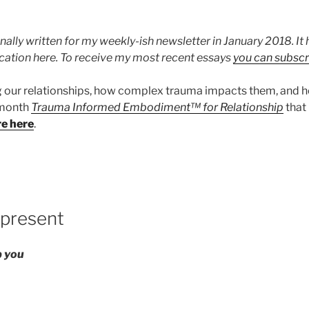
nally written for my weekly-ish newsletter in January 2018. I
ication here. To receive my most recent essays
you can subscr
g our relationships, how complex trauma impacts them, and 
x month
Trauma Informed Embodiment™ for Relationship
that
re here
.
 present
ep you