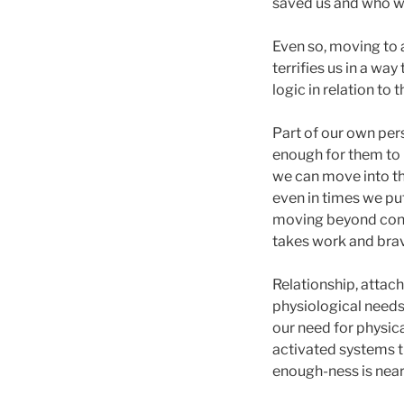
saved us and who we
Even so, moving to a
terrifies us in a wa
logic in relation to
Part of our own per
enough for them to 
we can move into th
even in times we put
moving beyond connec
takes work and brav
Relationship, attac
physiological needs 
our need for physica
activated systems t
enough-ness is near