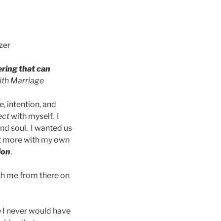
zer
ering that can
ith Marriage
, intention, and
ect
with myself. I
and soul. I wanted us
t
more with my own
ion
.
ith me from there on
 I never would have