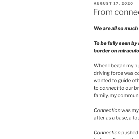
POSTED
AUGUST 17, 2020
ON
From connec
We are all so much 
To be fully seen by
border on miraculo
When I began my bus
driving force was
c
wanted to guide ot
to
connect
to our b
family, my communit
Connection
was my w
after as a base, a f
Connection
pushed 