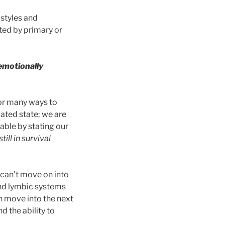
 styles and
ted by primary or
 emotionally
 or many ways to
vated state; we are
able by stating our
ill in survival
e can’t move on into
and lymbic systems
n move into the next
 the ability to