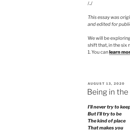
/../
This essay was origi
and edited for publ
We will be explorin
shift that, in the si
1. You can
learn mo
POSTED
AUGUST 13, 2020
ON
Being in the
I’ll never try to ke
But I’ll try to be
The kind of place
That makes you