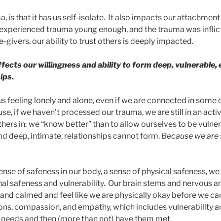
, is that it has us self-isolate. It also impacts our attachment
e experienced trauma young enough, and the trauma was inflic
givers, our ability to trust others is deeply impacted.
affects our willingness and ability to form deep, vulnerable,
ips.
us feeling lonely and alone, even if we are connected in some
e, if we haven’t processed our trauma, we are still in an acti
hers in; we “know better” than to allow ourselves to be vulner
d deep, intimate, relationships cannot form.
Because we are st
sense of safeness in our body, a sense of physical safeness, w
al safeness and vulnerability. Our brain stems and nervous 
and calmed and feel like we are physically okay before we ca
ons, compassion, and empathy, which includes vulnerability and
 needs and then (more than not) have them met.