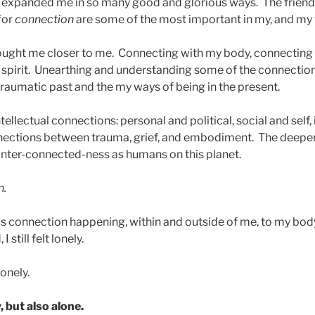
expanded me in so many good and glorious ways. The friend
for
connection
are some of the most important in my, and my fa
ought me closer to me. Connecting with my body, connecting
spirit. Unearthing and understanding some of the connectio
raumatic past and the my ways of being in the present.
tellectual connections: personal and political, social and self,
nections between trauma, grief, and embodiment. The deeper 
inter-connected-ness as humans on this planet.
n.
is connection happening, within and outside of me, to my body,
 still felt lonely.
onely.
, but also alone.