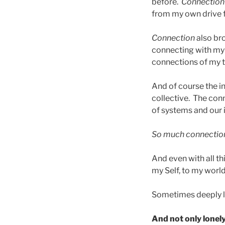
before.
Connection
from my own drive 
Connection
also br
connecting with my 
connections of my t
And of course the in
collective. The con
of systems and our 
So much connectio
And even with all th
my Self, to my world, I
Sometimes deeply l
And not only lonely