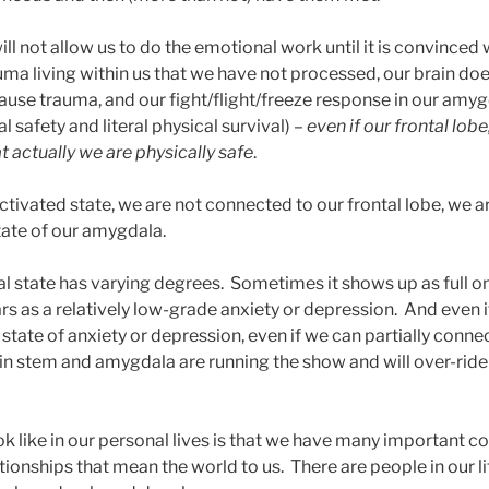
will not allow us to do the emotional work until it is convinced
uma living within us that we have not processed, our brain do
cause trauma, and our fight/flight/freeze response in our amy
l safety and literal physical survival) –
even if our frontal lobe
t actually we are physically safe
.
tivated state, we are not connected to our frontal lobe, we ar
tate of our amygdala.
val state has varying degrees. Sometimes it shows up as full o
rs as a relatively low-grade anxiety or depression. And even if
 state of anxiety or depression, even if we can partially connec
ain stem and amygdala are running the show and will over-ride
ook like in our personal lives is that we have many important 
tionships that mean the world to us. There are people in our li