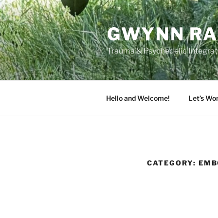
Skip
to
GWYNN RA
content
Trauma & Psychedelic Integrati
Hello and Welcome!
Let’s Wo
CATEGORY:
EMB