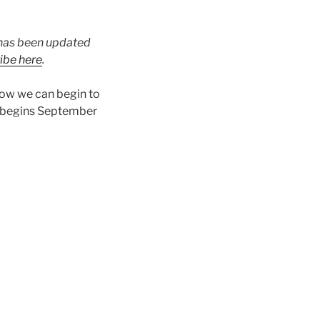
t has been updated
ibe here
.
how we can begin to
 begins September