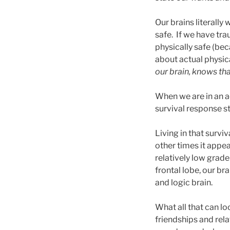
Our brains literally 
safe. If we have tra
physically safe (be
about actual physica
our brain, knows tha
When we are in an ac
survival response s
Living in that survi
other times it appea
relatively low grade
frontal lobe, our br
and logic brain.
What all that can l
friendships and rela