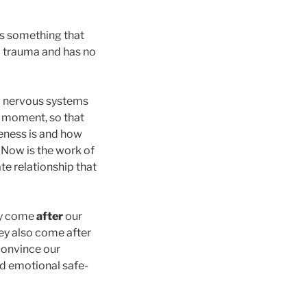
 is something that
om trauma and has no
nd nervous systems
t moment, so that
feness is and how
. Now is the work of
te relationship that
ey come
after
our
hey also come after
 convince our
nd emotional safe-