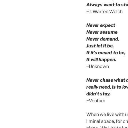
Always want to sta
~J. Warren Welch
Never expect
Never assume
Never demand.
Just let it be,
If it’s meant to be,
It will happen.
~Unknown
Never chase what d
really need, is to 
didn’t stay.
~Ventum
When we live with u
liminal space, for 