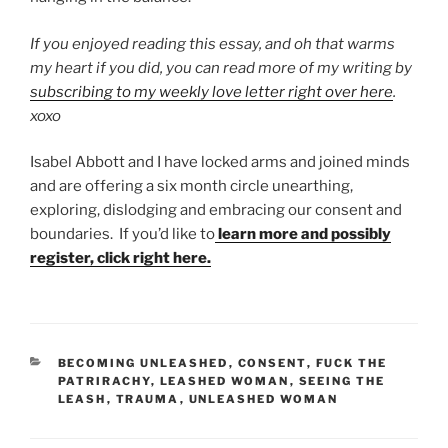
If you enjoyed reading this essay, and oh that warms
my heart if you did, you can read more of my writing by
subscribing to my weekly love letter right over here
.
xoxo
Isabel Abbott and I have locked arms and joined minds
and are offering a six month circle unearthing,
exploring, dislodging and embracing our consent and
boundaries. If you’d like to
learn more and possibly
register, click right here.
CATEGORIES
BECOMING UNLEASHED
,
CONSENT
,
FUCK THE
PATRIRACHY
,
LEASHED WOMAN
,
SEEING THE
LEASH
,
TRAUMA
,
UNLEASHED WOMAN