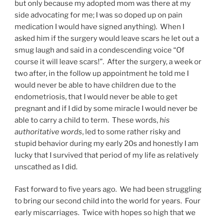
but only because my adopted mom was there at my
side advocating for me; I was so doped up on pain
medication I would have signed anything). When I
asked him if the surgery would leave scars he let out a
smug laugh and said in a condescending voice “Of
course it will leave scars!”. After the surgery, a week or
two after, in the follow up appointment he told me I
would never be able to have children due to the
endometriosis, that I would never be able to get
pregnant and if I did by some miracle I would never be
able to carry a child to term. These words,
his
authoritative words
, led to some rather risky and
stupid behavior during my early 20s and honestly I am
lucky that I survived that period of my life as relatively
unscathed as I did.
Fast forward to five years ago. We had been struggling
to bring our second child into the world for years. Four
early miscarriages. Twice with hopes so high that we