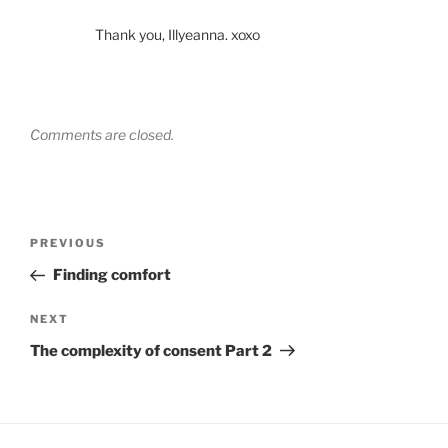
Thank you, Illyeanna. xoxo
Comments are closed.
Post
Previous
PREVIOUS
navigation
Post
Finding comfort
Next
NEXT
Post
The complexity of consent Part 2