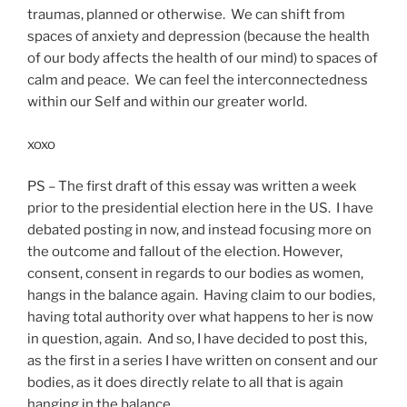
traumas, planned or otherwise. We can shift from
spaces of anxiety and depression (because the health
of our body affects the health of our mind) to spaces of
calm and peace. We can feel the interconnectedness
within our Self and within our greater world.
xoxo
PS – The first draft of this essay was written a week
prior to the presidential election here in the US. I have
debated posting in now, and instead focusing more on
the outcome and fallout of the election. However,
consent, consent in regards to our bodies as women,
hangs in the balance again. Having claim to our bodies,
having total authority over what happens to her is now
in question, again. And so, I have decided to post this,
as the first in a series I have written on consent and our
bodies, as it does directly relate to all that is again
hanging in the balance.