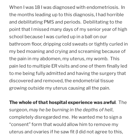
When I was 18 I was diagnosed with endometriosis. In
the months leading up to this diagnosis, I had horrible
and debilitating PMS and periods. Debilitating to the
point that I missed many days of my senior year of high
school because I was curled up in a ball on our
bathroom floor, dripping cold sweats or tightly curled in
my bed moaning and crying and screaming because of
the pain in my abdomen, my uterus, my womb. This
pain led to multiple ER visits and one of them finally led
to me being fully admitted and having the surgery that
discovered and removed, the endometrial tissue
growing outside my uterus causing all the pain.
The whole of that hospital experience was awful
. The
surgeon,
may he be burning in the depths of hell
,
completely disregarded me. He wanted me to sign a
“consent” form that would allow him to remove my
uterus and ovaries if he saw fit (I did not agree to this,