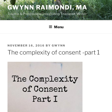
Skip
GWYNN RAIMONDI, MA
to
Trauma & Psychedelic Integration Therapist, Writer
content
Menu
POSTED
NOVEMBER 16, 2016
BY
GWYNN
ON
The complexity of consent -part 1