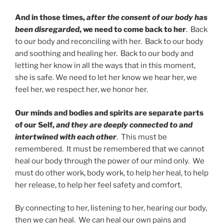
And in those times,
after the consent of our body has
been disregarded
, we need to come back to her
. Back
to our body and reconciling with her. Back to our body
and soothing and healing her. Back to our body and
letting her know in all the ways that in this moment,
she is safe. We need to let her know we hear her, we
feel her, we respect her, we honor her.
Our minds and bodies and spirits are separate parts
of our Self,
and they are deeply connected to and
intertwined with each other
. This must be
remembered. It must be remembered that we cannot
heal our body through the power of our mind only. We
must do other work, body work, to help her heal, to help
her release, to help her feel safety and comfort.
By connecting to her, listening to her, hearing our body,
then we can heal. We can heal our own pains and