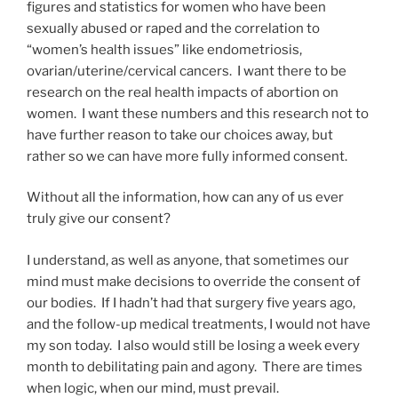
figures and statistics for women who have been
sexually abused or raped and the correlation to
“women’s health issues” like endometriosis,
ovarian/uterine/cervical cancers. I want there to be
research on the real health impacts of abortion on
women. I want these numbers and this research not to
have further reason to take our choices away, but
rather so we can have more fully informed consent.
Without all the information, how can any of us ever
truly give our consent?
I understand, as well as anyone, that sometimes our
mind must make decisions to override the consent of
our bodies. If I hadn’t had that surgery five years ago,
and the follow-up medical treatments, I would not have
my son today. I also would still be losing a week every
month to debilitating pain and agony. There are times
when logic, when our mind, must prevail.