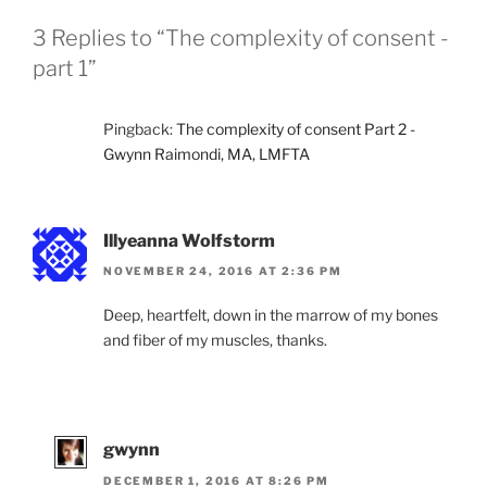
3 Replies to “The complexity of consent -
part 1”
Pingback:
The complexity of consent Part 2 -
Gwynn Raimondi, MA, LMFTA
Illyeanna Wolfstorm
NOVEMBER 24, 2016 AT 2:36 PM
Deep, heartfelt, down in the marrow of my bones
and fiber of my muscles, thanks.
gwynn
DECEMBER 1, 2016 AT 8:26 PM