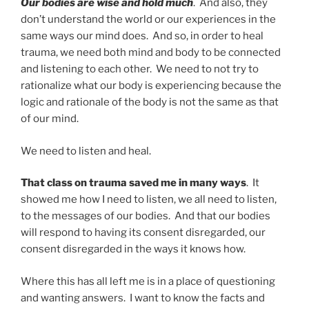
Our bodies are wise and hold much
. And also, they
don’t understand the world or our experiences in the
same ways our mind does. And so, in order to heal
trauma, we need both mind and body to be connected
and listening to each other. We need to not try to
rationalize what our body is experiencing because the
logic and rationale of the body is not the same as that
of our mind.
We need to listen and heal.
That class on trauma saved me in many ways
. It
showed me how I need to listen, we all need to listen,
to the messages of our bodies. And that our bodies
will respond to having its consent disregarded, our
consent disregarded in the ways it knows how.
Where this has all left me is in a place of questioning
and wanting answers. I want to know the facts and