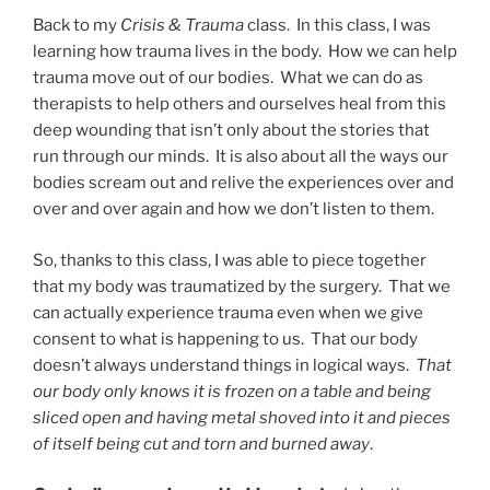
Back to my
Crisis & Trauma
class. In this class, I was
learning how trauma lives in the body. How we can help
trauma move out of our bodies. What we can do as
therapists to help others and ourselves heal from this
deep wounding that isn’t only about the stories that
run through our minds. It is also about all the ways our
bodies scream out and relive the experiences over and
over and over again and how we don’t listen to them.
So, thanks to this class, I was able to piece together
that my body was traumatized by the surgery. That we
can actually experience trauma even when we give
consent to what is happening to us. That our body
doesn’t always understand things in logical ways.
That
our body only knows it is frozen on a table and being
sliced open and having metal shoved into it and pieces
of itself being cut and torn and burned away
.