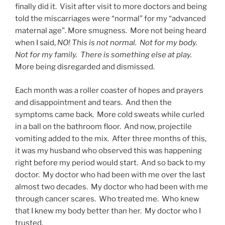
finally did it. Visit after visit to more doctors and being
told the miscarriages were “normal” for my “advanced
maternal age”. More smugness. More not being heard
when I said,
NO! This is not normal. Not for my body.
Not for my family. There is something else at play.
More being disregarded and dismissed.
Each month was a roller coaster of hopes and prayers
and disappointment and tears. And then the
symptoms came back. More cold sweats while curled
in a ball on the bathroom floor. And now, projectile
vomiting added to the mix. After three months of this,
it was my husband who observed this was happening
right before my period would start. And so back to my
doctor. My doctor who had been with me over the last
almost two decades. My doctor who had been with me
through cancer scares. Who treated me. Who knew
that I knew my body better than her. My doctor who I
trusted.