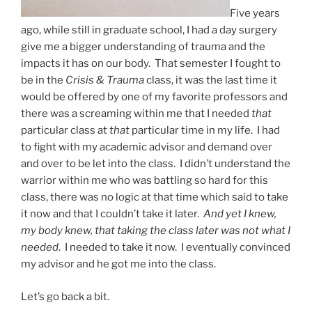
Five years
ago, while still in graduate school, I had a day surgery
give me a bigger understanding of trauma and the
impacts it has on our body. That semester I fought to
be in the
Crisis & Trauma
class, it was the last time it
would be offered by one of my favorite professors and
there was a screaming within me that I needed
that
particular class at
that
particular time in my life. I had
to fight with my academic advisor and demand over
and over to be let into the class. I didn’t understand the
warrior within me who was battling so hard for this
class, there was no logic at that time which said to take
it now and that I couldn’t take it later.
And yet I knew,
my body knew, that taking the class later was not what I
needed
. I needed to take it now. I eventually convinced
my advisor and he got me into the class.
Let’s go back a bit.