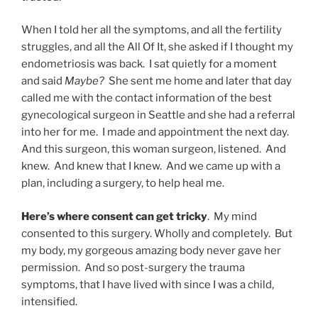
When I told her all the symptoms, and all the fertility
struggles, and all the All Of It, she asked if I thought my
endometriosis was back. I sat quietly for a moment
and said
Maybe?
She sent me home and later that day
called me with the contact information of the best
gynecological surgeon in Seattle and she had a referral
into her for me. I made and appointment the next day.
And this surgeon, this woman surgeon, listened. And
knew. And knew that I knew. And we came up with a
plan, including a surgery, to help heal me.
Here’s where consent can get tricky
. My mind
consented to this surgery. Wholly and completely. But
my body, my gorgeous amazing body never gave her
permission. And so post-surgery the trauma
symptoms, that I have lived with since I was a child,
intensified.