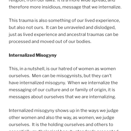
therefore more insidious, message that we internalize.
This trauma is also something of our lived experience,
but also not ours. It can be unraveled and dislodged,
just as lived experience and ancestral traumas can be
processed and moved out of our bodies.
Internalized Misogyny
This, in a nutshell, is our hatred of women as women
ourselves. Men can be misogynists, but they can’t
have internalized misogyny. When we internalize the
messaging of our culture and or family of origin, it is
messages about ourselves that we are internalizing.
Internalized misogyny shows up in the ways we judge
other women and also the way, as women, we judge
ourselves. It is the holding ourselves and others to