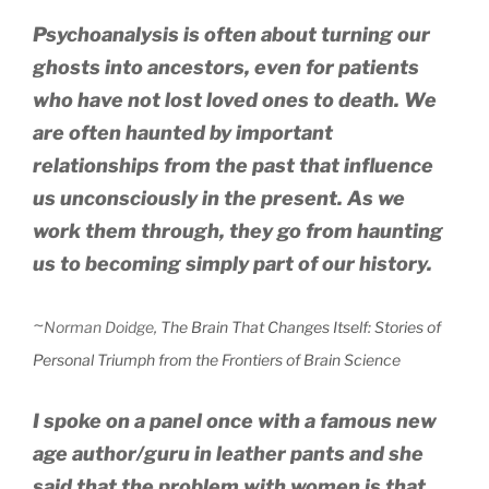
Psychoanalysis is often about turning our
ghosts into ancestors, even for patients
who have not lost loved ones to death. We
are often haunted by important
relationships from the past that influence
us unconsciously in the present. As we
work them through, they go from haunting
us to becoming simply part of our history.
~
Norman Doidge
,
The Brain That Changes Itself: Stories of
Personal Triumph from the Frontiers of Brain Science
I spoke on a panel once with a famous new
age author/guru in leather pants and she
said that the problem with women is that