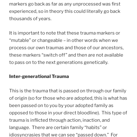
markers go back as far as any unprocessed was first
experienced, so in theory this could literally go back
thousands of years.
It is important to note that these trauma markers or
“mutable” or changeable – in other words when we
process our own traumas and those of our ancestors,
these markers “switch off” and then are not available
to pass on to the next generations genetically.
Inter-generational Trauma
This is the trauma that is passed on through our family
of origin (so for those who are adopted, this is what has
been passed on to you by your adopted family as
opposed to those in your direct bloodline). This type of
trauma is inflicted through action, inaction, and
language. There are certain family “habits” or
idiosyncrasies that we can see “passed down.” For