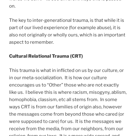
on.
The key to inter-generational trauma, is that while it is
part of our lived experience (for example abuse), it is
also not originally or wholly ours, which is an important
aspect to remember.
Cultural Relational Trauma (CRT)
This trauma is what in inflicted on us by our culture, or
in our meta-socialization. It is how our culture
encourages us to “Other” those who are not exactly
like us. I believe this is where racism, misogyny, ablism,
homophobia, classism, etc all stems from. In some
ways CRT is from our families of origin also, however
the messages come from beyond those who cared (or
were supposed to care) for us. It is the messages we
receive from the media, from our neighbors, from our
religion, from our laws. It is a more wide spread, and