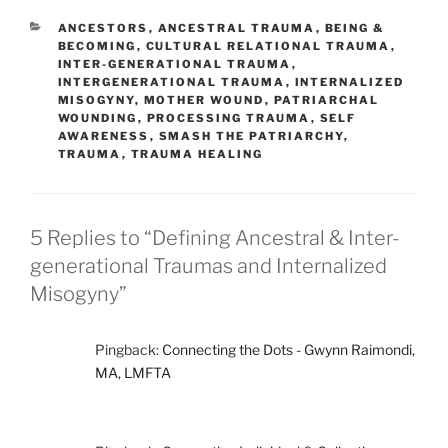
CATEGORIES
ANCESTORS
,
ANCESTRAL TRAUMA
,
BEING &
BECOMING
,
CULTURAL RELATIONAL TRAUMA
,
INTER-GENERATIONAL TRAUMA
,
INTERGENERATIONAL TRAUMA
,
INTERNALIZED
MISOGYNY
,
MOTHER WOUND
,
PATRIARCHAL
WOUNDING
,
PROCESSING TRAUMA
,
SELF
AWARENESS
,
SMASH THE PATRIARCHY
,
TRAUMA
,
TRAUMA HEALING
5 Replies to “Defining Ancestral & Inter-
generational Traumas and Internalized
Misogyny”
Pingback:
Connecting the Dots - Gwynn Raimondi,
MA, LMFTA