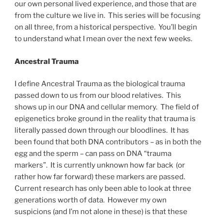
our own personal lived experience, and those that are
from the culture we live in. This series will be focusing
on all three, from a historical perspective. You’ll begin
to understand what I mean over the next few weeks.
Ancestral Trauma
I define Ancestral Trauma as the biological trauma
passed down to us from our blood relatives. This
shows up in our DNA and cellular memory. The field of
epigenetics broke ground in the reality that trauma is
literally passed down through our bloodlines. It has
been found that both DNA contributors – as in both the
egg and the sperm – can pass on DNA “trauma
markers”. It is currently unknown how far back (or
rather how far forward) these markers are passed.
Current research has only been able to look at three
generations worth of data. However my own
suspicions (and I’m not alone in these) is that these