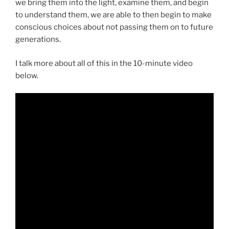
we bring them into the light, examine them, and begin
to understand them, we are able to then begin to make
conscious choices about not passing them on to future
generations.
I talk more about all of this in the 10-minute video
below.