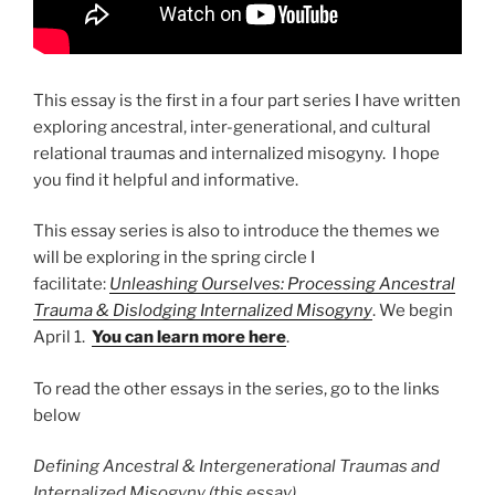
This essay is the first in a four part series I have written
exploring ancestral, inter-generational, and cultural
relational traumas and internalized misogyny. I hope
you find it helpful and informative.
This essay series is also to introduce the themes we
will be exploring in the spring circle I
facilitate:
Unleashing Ourselves: Processing Ancestral
Trauma & Dislodging Internalized Misogyny
. We begin
April 1.
You can learn more here
.
To read the other essays in the series, go to the links
below
Defining Ancestral & Intergenerational Traumas and
Internalized Misogyny (this essay)