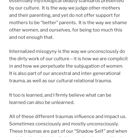
essentially mythological beauty standards presented
by our culture. It is the way we judge other mothers
and their parenting, and yet do not offer support for
mothers to be “better” parents. It is the way we shame
other women, and ourselves, for being too much this
and not enough that.
Internalized misogyny is the way we unconsciously do
the dirty work of our culture – it is how we are complicit
in and how we perpetuate the subjugation of women.
It is also part of our ancestral and inter-generational
trauma, as well as our cultural relational trauma.
It too is learned, and I firmly believe what can be
learned can also be unlearned.
All of these different traumas influence and impact us.
Sometimes consciously and mostly unconsciously.
These traumas are part of our “Shadow Self” and when