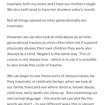
example, both my sister and I have our mother’s laugh.
We also both tend to have her drunken sailor’s mouth.
Not all things passed on inter-generationally are
traumatic.
However, we can also look at child abuse as an inter-
generational trauma, as more often then not if a parent
physically abuses their own children they were also
abused as a child. Neglect is the same way. This of
course is not always true – which is to say it is possible
to also break this cycle of trauma.
We can begin to see these sorts of idiosyncrasies, be
they traumatic or relatively benign, when we look at
our family trees and see where divorce, known abuse,
child loss, early death, etc show up. Also examining our
own actual language – the words we use and the the
words we don’t – to see different ways this is passed