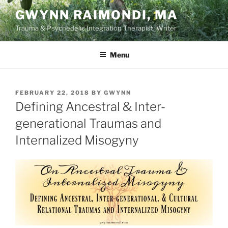
Skip
GWYNN RAIMONDI, MA
to
Trauma & Psychedelic Integration Therapist, Writer
content
Menu
POSTED
FEBRUARY 22, 2018
BY
GWYNN
ON
Defining Ancestral & Inter-
generational Traumas and
Internalized Misogyny