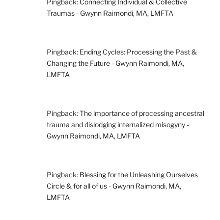
Pingback:
Connecting Individual & Collective
Traumas - Gwynn Raimondi, MA, LMFTA
Pingback:
Ending Cycles: Processing the Past &
Changing the Future - Gwynn Raimondi, MA,
LMFTA
Pingback:
The importance of processing ancestral
trauma and dislodging internalized misogyny -
Gwynn Raimondi, MA, LMFTA
Pingback:
Blessing for the Unleashing Ourselves
Circle & for all of us - Gwynn Raimondi, MA,
LMFTA