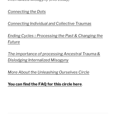
Connecting the Dots
Connecting Individual and Collective Traumas
Ending Cycles :: Processing the Past & Changing the
Future
The importance of processing Ancestral Trauma &
Dislodging Internalized Misogyny
More About the Unleashing Ourselves Circle
You can find the FAQ for this circle here
.