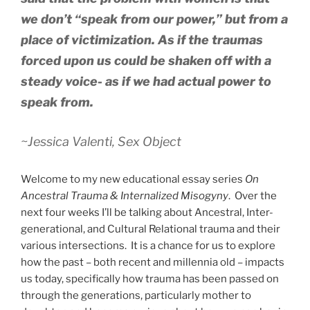
we don’t “speak from our power,” but from a
place of victimization. As if the traumas
forced upon us could be shaken off with a
steady voice- as if we had actual power to
speak from.
~Jessica Valenti,
Sex Object
Welcome to my new educational essay series
On
Ancestral Trauma & Internalized Misogyny
. Over the
next four weeks I’ll be talking about Ancestral, Inter-
generational, and Cultural Relational trauma and their
various intersections. It is a chance for us to explore
how the past – both recent and millennia old – impacts
us today, specifically how trauma has been passed on
through the generations, particularly mother to