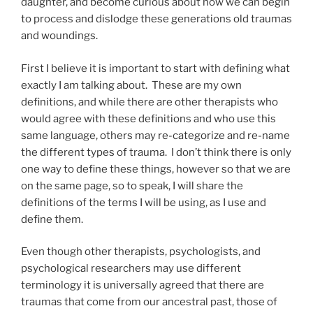
daughter, and become curious about how we can begin
to process and dislodge these generations old traumas
and woundings.
First I believe it is important to start with defining what
exactly I am talking about. These are my own
definitions, and while there are other therapists who
would agree with these definitions and who use this
same language, others may re-categorize and re-name
the different types of trauma. I don’t think there is only
one way to define these things, however so that we are
on the same page, so to speak, I will share the
definitions of the terms I will be using, as I use and
define them.
Even though other therapists, psychologists, and
psychological researchers may use different
terminology it is universally agreed that there are
traumas that come from our ancestral past, those of