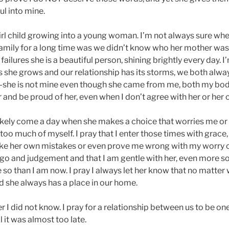
ul into mine.
 girl child growing into a young woman. I’m not always sure w
 family for a long time was we didn’t know who her mother was.
 failures she is a beautiful person, shining brightly every day. 
 she grows and our relationship has its storms, we both alwa
—she is not mine even though she came from me, both my bod
er and be proud of her, even when I don’t agree with her or her 
likely come a day when she makes a choice that worries me or
o much of myself. I pray that I enter those times with grace,
e her own mistakes or even prove me wrong with my worry or f
ego and judgement and that I am gentle with her, even more 
 so than I am now. I pray I always let her know that no matter 
d she always has a place in our home.
 her I did not know. I pray for a relationship between us to be on
 it was almost too late.