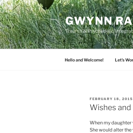
Skip
to
GWYNN RA
content
Trauma & Psychedelic Integrati
Hello and Welcome!
Let’s Wo
POSTED
FEBRUARY 18, 2015
ON
Wishes and
When my daughter wa
She would alter the w