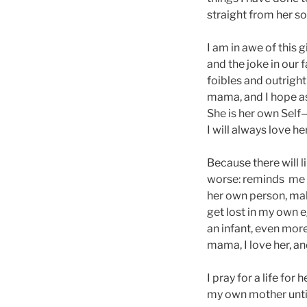
straight from her so
I am in awe of this
and the joke in our
foibles and outright
mama, and I hope as
She is her own Self
I will always love h
Because there will 
worse: reminds me to
her own person, mak
get lost in my own 
an infant, even more
mama, I love her, an
I pray for a life for
my own mother until