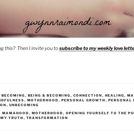
g this? Then I invite you to
subscribe to my weekly love lette
,
BECOMING
,
BEING & BECOMING
,
CONNECTION
,
HEALING
,
MA
NDFULNESS
,
MOTHERHOOD
,
PERSONAL GROWTH
,
PERSONAL
ION
,
UNBECOMING
,
MAMAHOOD
,
MOTHERHOOD
,
OPENING YOURSELF TO THE PO
 MY TRUTH
,
TRANSFORMATION