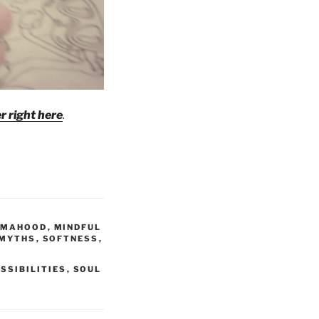
r right here
.
MAHOOD
,
MINDFUL
 MYTHS
,
SOFTNESS
,
SSIBILITIES
,
SOUL