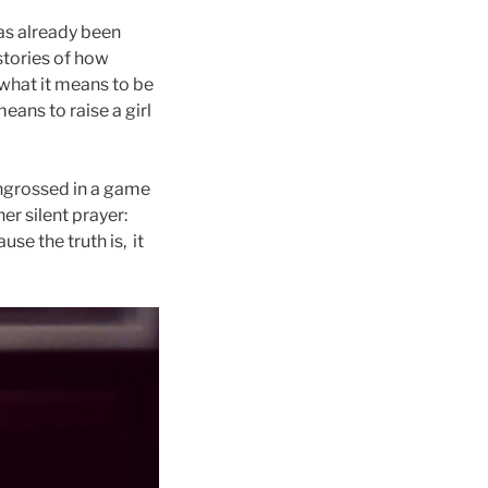
 has already been
 stories of how
 what it means to be
eans to raise a girl
engrossed in a game
er silent prayer:
e the truth is, it