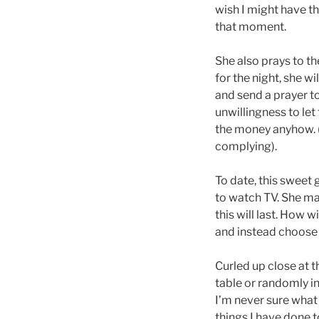
wish I might have th
that moment.
She also prays to the
for the night, she w
and send a prayer to
unwillingness to let
the money anyhow. (
complying).
To date, this sweet 
to watch TV. She ma
this will last. How 
and instead choose 
Curled up close at t
table or randomly i
I’m never sure what 
things I have done 