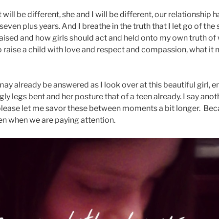
t will be different, she and I will be different, our relationship
 seven plus years. And I breathe in the truth that I let go of the
raised and how girls should act and held onto my own truth of
o raise a child with love and respect and compassion, what it m
ay already be answered as I look over at this beautiful girl, 
gly legs bent and her posture that of a teen already. I say anoth
lease let me savor these between moments a bit longer. Becaus
ven when we are paying attention.