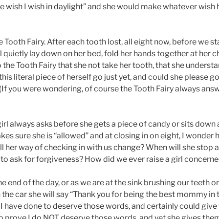
e wish I wish in daylight” and she would make whatever wish h
 Tooth Fairy. After each tooth lost, all eight now, before we st
ill quietly lay down on her bed, fold her hands together at her c
 the Tooth Fairy that she not take her tooth, that she underst
 this literal piece of herself go just yet, and could she please 
If you were wondering, of course the Tooth Fairy always ans
girl always asks before she gets a piece of candy or sits down
kes sure she is “allowed” and at closing in on eight, I wonde
will her way of checking in with us change? When will she stop
to ask for forgiveness? How did we ever raise a girl concerne
he end of the day, or as we are at the sink brushing our teeth o
n the car she will say “Thank you for being the best mommy in
I have done to deserve those words, and certainly could give y
to prove I do NOT deserve those words, and yet she gives them 