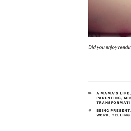
Did you enjoy readin
CATEGORIES
A MAMA'S LIFE
PARENTING
,
MI
TRANSFORMAT
TAGS
BEING PRESENT
WORK
,
TELLING