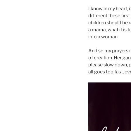
I know in my heart, i
different these first
children should be 
a mama, what it is t
into a woman.
And so my prayers m
of creation. Her gan
please slow down, p
all goes too fast, e