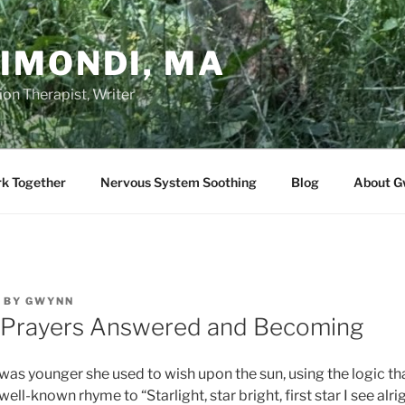
IMONDI, MA
on Therapist, Writer
rk Together
Nervous System Soothing
Blog
About G
BY
GWYNN
 Prayers Answered and Becoming
s younger she used to wish upon the sun, using the logic that 
ell-known rhyme to “Starlight, star bright, first star I see alrig