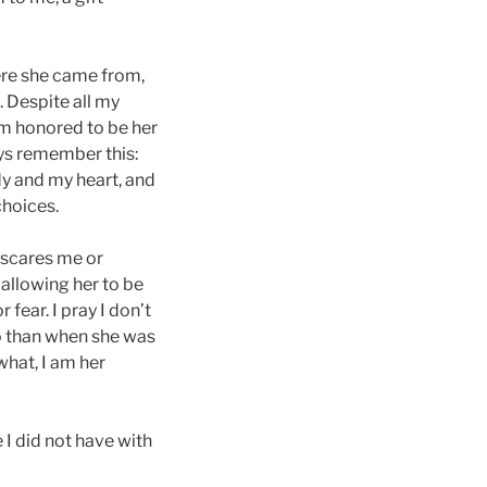
here she came from,
 Despite all my
I’m honored to be her
ys remember this:
y and my heart, and
choices.
 scares me or
 allowing her to be
ear. I pray I don’t
so than when she was
what, I am her
e I did not have with