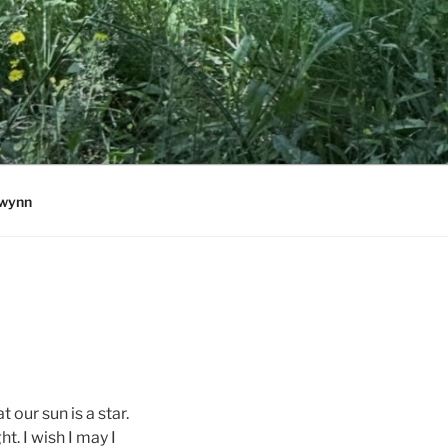
wynn
our sun is a star.
ht. I wish I may I