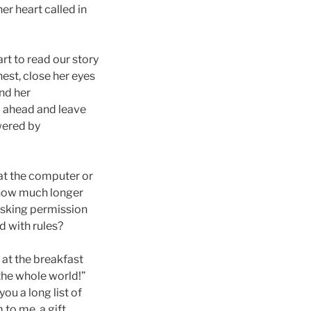
er heart called in
art to read our story
hest, close her eyes
and her
go ahead and leave
wered by
 at the computer or
r how much longer
 asking permission
d with rules?
r at the breakfast
 the whole world!”
ou a long list of
to me, a gift