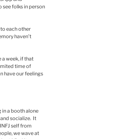
 see folks in person
to each other
memory haven’t
 a week, if that
imited time of
n have our feelings
g in a booth alone
and socialize. It
INFJ self from
people, we wave at