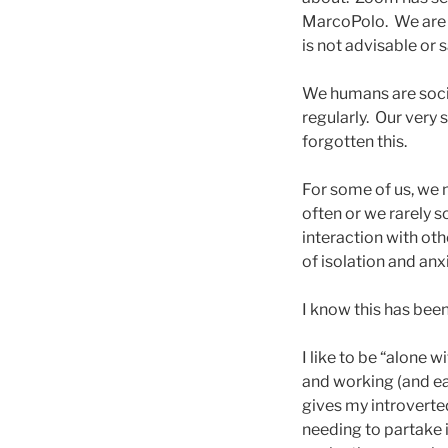
MarcoPolo. We are l
is not advisable or s
We humans are socia
regularly. Our very
forgotten this.
For some of us, we n
often or we rarely s
interaction with ot
of isolation and anx
I know this has bee
I like to be “alone 
and working (and eat
gives my introverte
needing to partake i