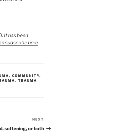
. It has been
an subscribe here
.
AUMA
,
COMMUNITY
,
RAUMA
,
TRAUMA
NEXT
Next
Post
, softening, or both