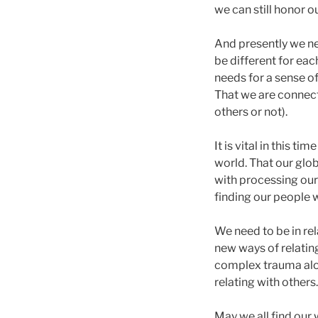
we can still honor o
And presently we ne
be different for eac
needs for a sense o
That we are connect
others or not).
It is vital in this 
world. That our glo
with processing our
finding our people 
We need to be in rel
new ways of relatin
complex trauma alon
relating with others.
May we all find our 