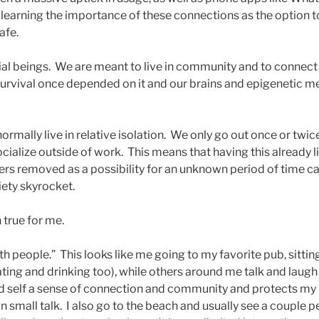
earning the importance of these connections as the option to
afe.
l beings. We are meant to live in community and to connect 
 survival once depended on it and our brains and epigenetic 
ormally live in relative isolation. We only go out once or twice
ocialize outside of work. This means that having this already l
hers removed as a possibility for an unknown period of time ca
iety skyrocket.
n true for me.
with people.” This looks like me going to my favorite pub, sittin
ing and drinking too), while others around me talk and laugh 
d self a sense of connection and community and protects my 
n small talk. I also go to the beach and usually see a couple 