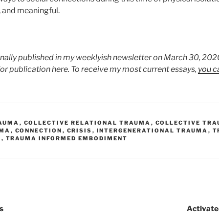
g, and meaningful.
inally published in my weeklyish newsletter on March 30, 2020
for publication here. To receive my most current essays,
you c
AUMA
,
COLLECTIVE RELATIONAL TRAUMA
,
COLLECTIVE TR
UMA
,
CONNECTION
,
CRISIS
,
INTERGENERATIONAL TRAUMA
,
T
E
,
TRAUMA INFORMED EMBODIMENT
s
Activated