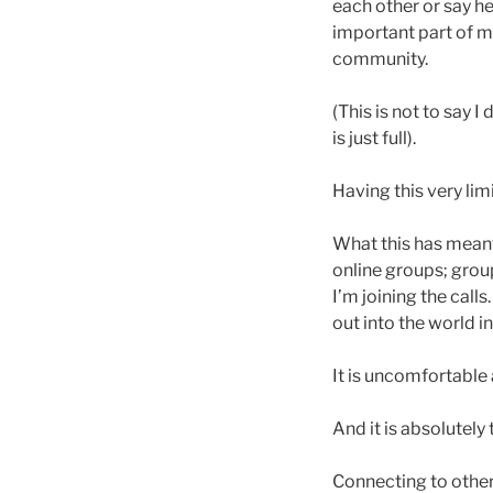
each other or say hel
important part of m
community.
(This is not to say I
is just full).
Having this very l
What this has meant
online groups; grou
I’m joining the cal
out into the world in
It is uncomfortable a
And it is absolutely
Connecting to other