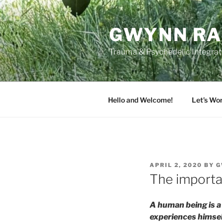
Skip
to
GWYNN RA
content
Trauma & Psychedelic Integrati
Hello and Welcome!
Let’s Wo
POSTED
APRIL 2, 2020
BY
G
ON
The importa
A human being is a 
experiences himsel