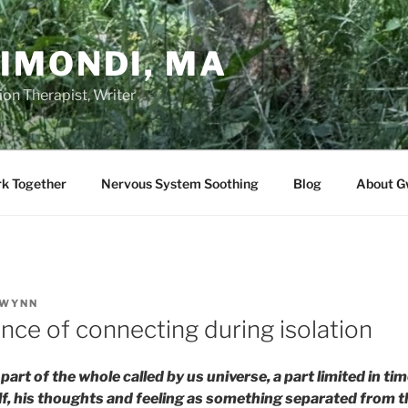
IMONDI, MA
on Therapist, Writer
rk Together
Nervous System Soothing
Blog
About G
WYNN
nce of connecting during isolation
part of the whole called by us universe, a part limited in t
f, his thoughts and feeling as something separated from the