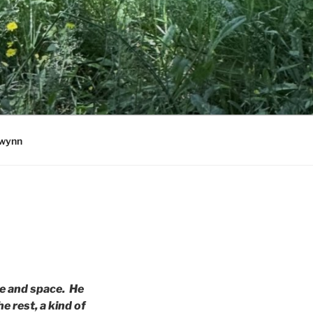
wynn
ime and space. He
 rest, a kind of