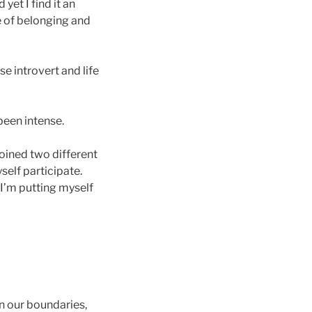
yet I find it an
e of belonging and
use introvert and life
been intense.
oined two different
self participate.
 I’m putting myself
in our boundaries,