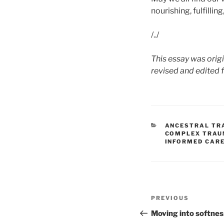
nourishing, fulfillin
/../
This essay was orig
revised and edited 
CATEGORIES
ANCESTRAL TR
COMPLEX TRA
INFORMED CAR
Post
Previous
PREVIOUS
navigation
Post
Moving into softnes