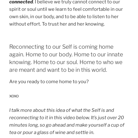
connected
. I believe we truly cannot connect to our
spirit or soul until we learn to feel comfortable in our
own skin, in our body, and to be able to listen to her
without effort. To trust her and her knowing.
Reconnecting to our Self is coming home
again. Home to our body. Home to our innate
knowing. Home to our soul. Home to who we
are meant and want to be in this world.
Are you ready to come home to you?
xoxo
I talk more about this idea of what the Self is and
reconnecting to it in this video below. It’s just over 20
minutes long, so go ahead and make yourself a cup of
tea or pour a glass of wine and settle in.