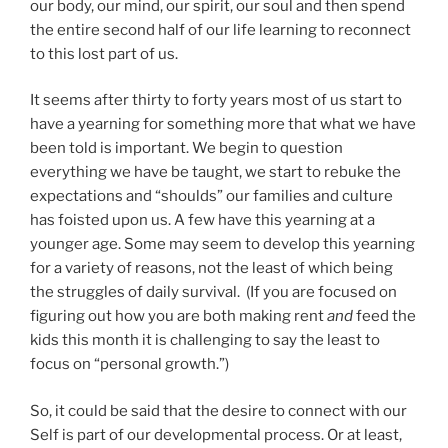
our body, our mind, our spirit, our soul and then spend
the entire second half of our life learning to reconnect
to this lost part of us.
It seems after thirty to forty years most of us start to
have a yearning for something more that what we have
been told is important. We begin to question
everything we have be taught, we start to rebuke the
expectations and “shoulds” our families and culture
has foisted upon us. A few have this yearning at a
younger age. Some may seem to develop this yearning
for a variety of reasons, not the least of which being
the struggles of daily survival. (If you are focused on
figuring out how you are both making rent
and
feed the
kids this month it is challenging to say the least to
focus on “personal growth.”)
So, it could be said that the desire to connect with our
Self is part of our developmental process. Or at least,