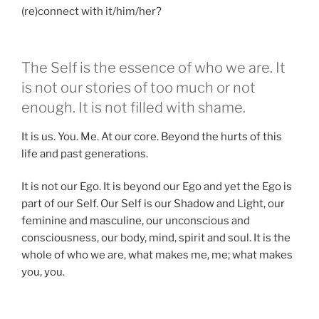
(re)connect with it/him/her?
The Self is the essence of who we are. It
is not our stories of too much or not
enough. It is not filled with shame.
It is us. You. Me. At our core. Beyond the hurts of this
life and past generations.
It is not our Ego. It is beyond our Ego and yet the Ego is
part of our Self. Our Self is our Shadow and Light, our
feminine and masculine, our unconscious and
consciousness, our body, mind, spirit and soul. It is the
whole of who we are, what makes me, me; what makes
you, you.