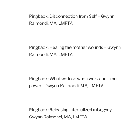
Pingback:
Disconnection from Self – Gwynn
Raimondi, MA, LMFTA
Pingback:
Healing the mother wounds – Gwynn
Raimondi, MA, LMFTA
Pingback:
What we lose when we stand in our
power – Gwynn Raimondi, MA, LMFTA
Pingback:
Releasing internalized misogyny –
Gwynn Raimondi, MA, LMFTA