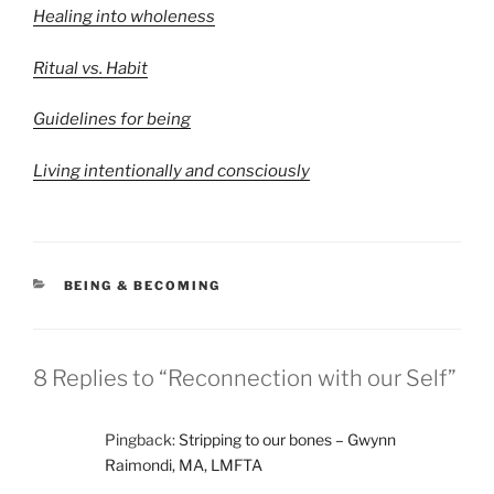
Healing into wholeness
Ritual vs. Habit
Guidelines for being
Living intentionally and consciously
CATEGORIES
BEING & BECOMING
8 Replies to “Reconnection with our Self”
Pingback:
Stripping to our bones – Gwynn
Raimondi, MA, LMFTA