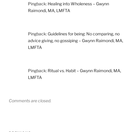
Pingback:
Healing into Wholeness – Gwynn
Raimondi, MA, LMFTA
Pingback:
Guidelines for being: No comparing, no
advice giving, no gossiping – Gwynn Raimondi, MA,
LMFTA
Pingback:
Ritual vs. Habit – Gwynn Raimondi, MA,
LMFTA
Comments are closed.
Post