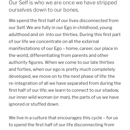
Our Self is who we are once we have stripped
ourselves down to our bones.
We spend the first half of our lives disconnected from
our Self. We are fully in our Ego in childhood, young
adulthood and on into our thirties. During this first part
of our life we concentrate on all the external
manifestations of our Ego – home, career, our place in
the world, differentiating from parents and other
authority figures. When we come to our late thirties
and forties, when our ego is pretty much completely
developed, we move on to the next phase of life: the
re-integration of all we have separated from during the
first half of our life; we learn to connect to our shadow,
our inner wild woman (or man), the parts of us we have
ignored or stuffed down.
We live in a culture that encourages this cycle – for us
to spend the first half of our life disconnecting from