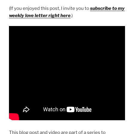
(If you enjoyed this post, I invite you to
subscribe to my
weekly love letter right here
.)
This blog post and video are part of a series to