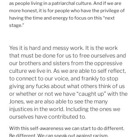
as people living in a patriarchal culture. And if we are
more honest, it is for people who have the privilege of
having the time and energy to focus on this “next
stage.”
Yes it is hard and messy work. It is the work
that must be done for us to free ourselves and
our brothers and sisters from the oppressive
culture we live in. As we are able to self reflect,
to connect to our voice, and frankly to stop
giving any fucks about what others think of us
or whether or not we have “caught up” with the
Jones, we are also able to see the many
injustices in the world. Including the ones we
ourselves have contributed to.
With this self-awareness we can start to do different.
Be different. We can speak out against racism,