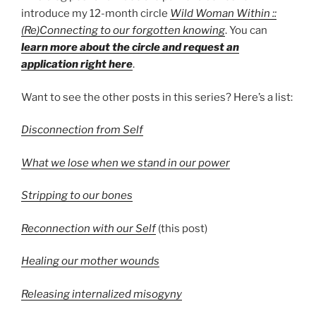
introduce my 12-month circle
Wild Woman Within ::
(Re)Connecting to our forgotten knowing
. You can
learn more about the circle and request an
application right here
.
Want to see the other posts in this series? Here’s a list:
Disconnection from Self
What we lose when we stand in our power
Stripping to our bones
Reconnection with our Self
(this post)
Healing our mother wounds
Releasing internalized misogyny