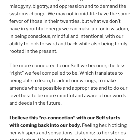
misogyny, bigotry, and oppression and to demand the
systems change. We may not in mid-life have the same
fervor of those in their twenties, but what we don’t
have in youthful energy we can make up for in wisdom,
in being conscious, mindful and intentional, with our
ability to look forward and back while also being firmly
rooted in the present.
The more connected to our Self we become, the less
“right” we feel compelled to be. Which translates to
being able to learn, to admit our wrongs, to make
amends where possible and appropriate and to do our
level best to be more mindful and aware of our words
and deeds in the future.
I believe this “re-connection” with our Self starts
with coming back into our body
. Feeling her. Noticing
her whispers and sensations. Listening to her stories