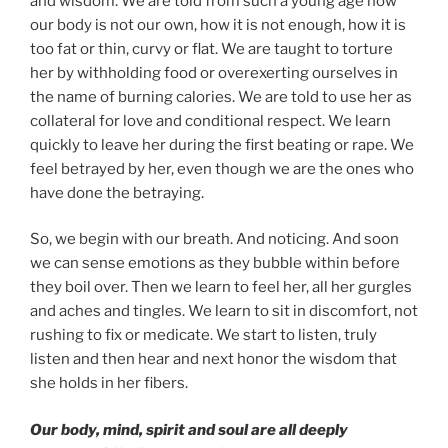
and wisdom. We are told from such a young age how
our body is not our own, how it is not enough, how it is
too fat or thin, curvy or flat. We are taught to torture
her by withholding food or overexerting ourselves in
the name of burning calories. We are told to use her as
collateral for love and conditional respect. We learn
quickly to leave her during the first beating or rape. We
feel betrayed by her, even though we are the ones who
have done the betraying.
So, we begin with our breath. And noticing. And soon
we can sense emotions as they bubble within before
they boil over. Then we learn to feel her, all her gurgles
and aches and tingles. We learn to sit in discomfort, not
rushing to fix or medicate. We start to listen, truly
listen and then hear and next honor the wisdom that
she holds in her fibers.
Our body, mind, spirit and soul are all deeply