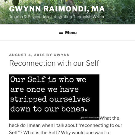
Skip
GWYNN RAIMONDI, MA
to
Trauma & Psychedelic Integration Therapist, Writer
content
Menu
POSTED
AUGUST 4, 2016
BY
GWYNN
ON
Reconnection with our Self
What the
heck do I mean when I talk about “reconnecting to our
Self”? What is the Self? Why would one want to