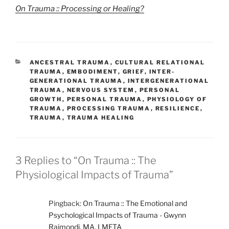
On Trauma :: Processing or Healing?
CATEGORIES
ANCESTRAL TRAUMA
,
CULTURAL RELATIONAL
TRAUMA
,
EMBODIMENT
,
GRIEF
,
INTER-
GENERATIONAL TRAUMA
,
INTERGENERATIONAL
TRAUMA
,
NERVOUS SYSTEM
,
PERSONAL
GROWTH
,
PERSONAL TRAUMA
,
PHYSIOLOGY OF
TRAUMA
,
PROCESSING TRAUMA
,
RESILIENCE
,
TRAUMA
,
TRAUMA HEALING
3 Replies to “On Trauma :: The
Physiological Impacts of Trauma”
Pingback:
On Trauma :: The Emotional and
Psychological Impacts of Trauma - Gwynn
Raimondi, MA, LMFTA