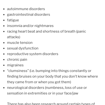
autoimmune disorders
gastrointestinal disorders
fatigue
insomnia and/or nightmares
racing heart beat and shortness of breath (panic
attacks)
muscle tension
sexual dysfunction
reproductive system disorders
chronic pain
migraines
“clumsiness” (i.e. bumping into things constantly or
finding bruises on your body that you don’t know where
they came from or when you got them)
neurological disorders (numbness, loss of use or
sensation in extremities or in your face/jaw
There has also been research around certain types of