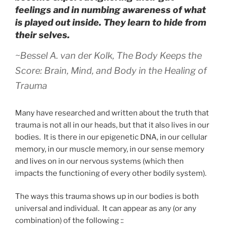
feelings and in numbing awareness of what
is played out inside. They learn to hide from
their selves.
~Bessel A. van der Kolk,
The Body Keeps the
Score: Brain, Mind, and Body in the Healing of
Trauma
Many have researched and written about the truth that
trauma is not all in our heads, but that it also lives in our
bodies. It is there in our epigenetic DNA, in our cellular
memory, in our muscle memory, in our sense memory
and lives on in our nervous systems (which then
impacts the functioning of every other bodily system).
The ways this trauma shows up in our bodies is both
universal and individual. It can appear as any (or any
combination) of the following ::