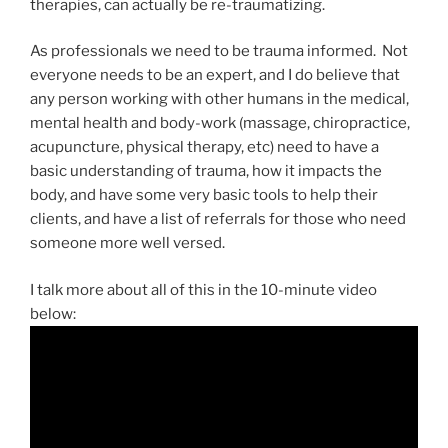
therapies, can actually be re-traumatizing.
As professionals we need to be trauma informed. Not
everyone needs to be an expert, and I do believe that
any person working with other humans in the medical,
mental health and body-work (massage, chiropractice,
acupuncture, physical therapy, etc) need to have a
basic understanding of trauma, how it impacts the
body, and have some very basic tools to help their
clients, and have a list of referrals for those who need
someone more well versed.
I talk more about all of this in the 10-minute video
below: