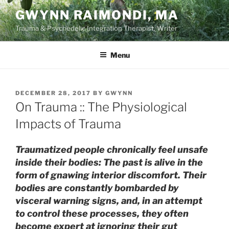
Skip
GWYNN RAIMONDI, MA
to
Trauma & Psychedelic Integration Therapist, Writer
content
Menu
POSTED
DECEMBER 28, 2017
BY
GWYNN
ON
On Trauma :: The Physiological
Impacts of Trauma
Traumatized people chronically feel unsafe
inside their bodies: The past is alive in the
form of gnawing interior discomfort. Their
bodies are constantly bombarded by
visceral warning signs, and, in an attempt
to control these processes, they often
become expert at ignoring their gut