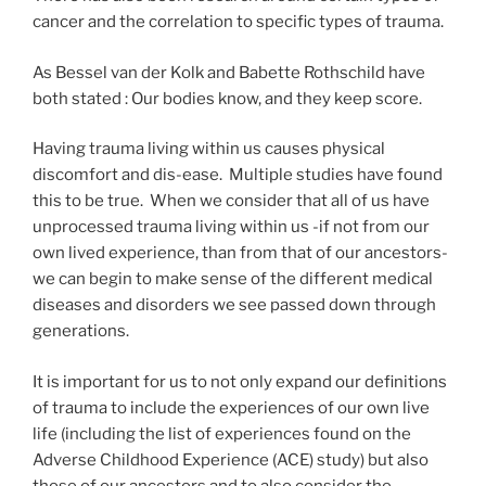
cancer and the correlation to specific types of trauma.
As Bessel van der Kolk and Babette Rothschild have
both stated : Our bodies know, and they keep score.
Having trauma living within us causes physical
discomfort and dis-ease. Multiple studies have found
this to be true. When we consider that all of us have
unprocessed trauma living within us -if not from our
own lived experience, than from that of our ancestors-
we can begin to make sense of the different medical
diseases and disorders we see passed down through
generations.
It is important for us to not only expand our definitions
of trauma to include the experiences of our own live
life (including the list of experiences found on the
Adverse Childhood Experience (ACE) study) but also
those of our ancestors and to also consider the