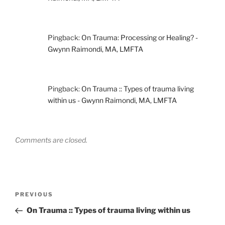
Pingback:
On Trauma: Processing or Healing? -
Gwynn Raimondi, MA, LMFTA
Pingback:
On Trauma :: Types of trauma living
within us - Gwynn Raimondi, MA, LMFTA
Comments are closed.
Post
Previous
PREVIOUS
navigation
Post
On Trauma :: Types of trauma living within us