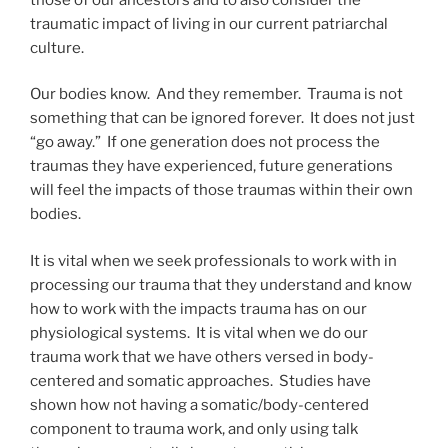
traumatic impact of living in our current patriarchal
culture.
Our bodies know. And they remember. Trauma is not
something that can be ignored forever. It does not just
“go away.” If one generation does not process the
traumas they have experienced, future generations
will feel the impacts of those traumas within their own
bodies.
It is vital when we seek professionals to work with in
processing our trauma that they understand and know
how to work with the impacts trauma has on our
physiological systems. It is vital when we do our
trauma work that we have others versed in body-
centered and somatic approaches. Studies have
shown how not having a somatic/body-centered
component to trauma work, and only using talk