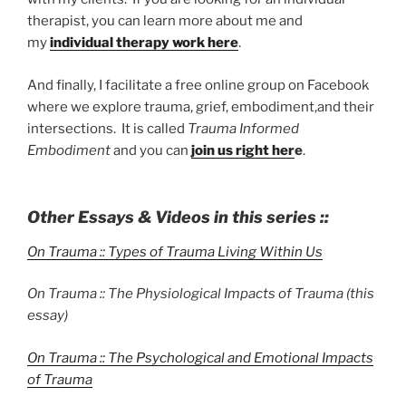
therapist, you can learn more about me and
my
individual therapy work here
.
And finally, I facilitate a free online group on Facebook
where we explore trauma, grief, embodiment,and their
intersections. It is called
Trauma Informed
Embodiment
and you can
join us right her
e
.
Other Essays & Videos in this series ::
On Trauma :: Types of Trauma Living Within Us
On Trauma :: The Physiological Impacts of Trauma (this
essay)
On Trauma :: The Psychological and Emotional Impacts
of Trauma