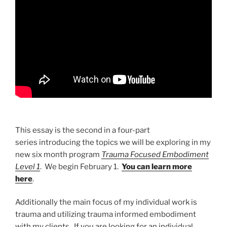
This essay is the second in a four-part
series introducing the topics we will be exploring in my
new six month program
Trauma Focused Embodiment
Level 1
. We begin February 1.
You can learn more
here
.
Additionally the main focus of my individual work is
trauma and utilizing trauma informed embodiment
with my clients. If you are looking for an individual