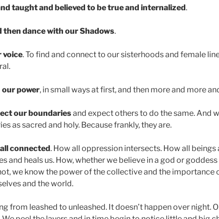
nd taught and believed to be true and internalized
.
d then dance with our Shadows
.
 voice
. To find and connect to our sisterhoods and female lin
ral.
n our power
, in small ways at first, and then more and more a
ect our boundaries
and expect others to do the same. And w
es as sacred and holy. Because frankly, they are.
all connected
. How all oppression intersects. How all beings
s and heals us. How, whether we believe in a god or goddess 
ot, we know the power of the collective and the importance of
rselves and the world.
fting from leashed to unleashed. It doesn’t happen over night. O
r. We peel the layers and in time begin to notice little and big 