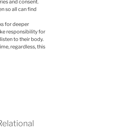
ries and consent.
so all can find
oks for deeper
e responsibility for
listen to their body.
ime, regardless, this
elational