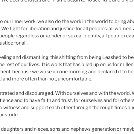
o our inner work, we also do the work in the world to bring a
We fight for liberation and justice for all peoples: all women, 
l people regardless or gender or sexual identity, all people reg
ustice for all.
aveling and dismantling, this shifting from being Leashed to 
e rest of our lives. It is work that has piled up on us for millenni
ent, because we woke up one morning and declared it to be 
 and more often than not, uncomfortable.
trated and discouraged. With ourselves and with the world. W
nce and to have faith and trust, for ourselves and for others
to witness and support each other through the rough times an
r stride.
r daughters and nieces, sons and nephews generation or may