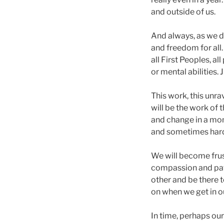
and outside of us.
And always, as we d
and freedom for all. 
all First Peoples, al
or mental abilities. J
This work, this unr
will be the work of th
and change in a mom
and sometimes hard
We will become frus
compassion and patie
other and be there 
on when we get in ou
In time, perhaps ou