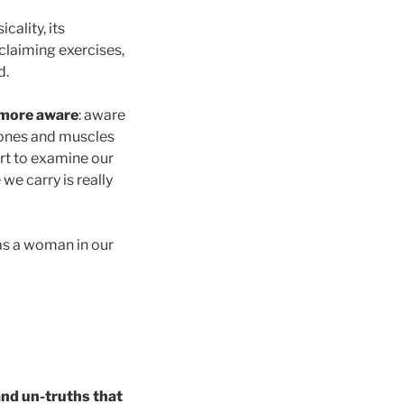
sicality, its
claiming exercises,
d.
more aware
: aware
 bones and muscles
rt to examine our
we carry is really
 as a woman in our
and un-truths that