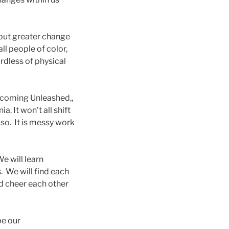
bout greater change
all people of color,
ardless of physical
becoming Unleashed,,
a. It won’t all shift
so. It is messy work
e will learn
. We will find each
d cheer each other
be our