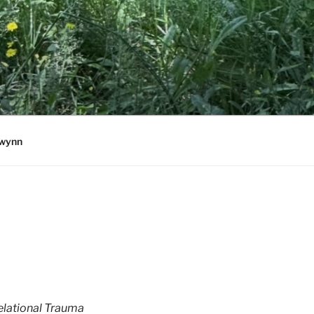
wynn
elational Trauma