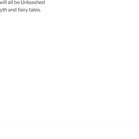
ll all be Unleashed
th and fairy tales.