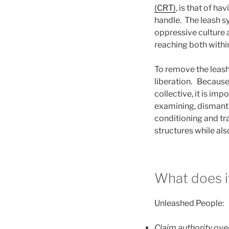
(CRT)
, is that of h
handle. The leash s
oppressive culture 
reaching both within 
To remove the leash,
liberation. Because 
collective, it is im
examining, dismantli
conditioning and tr
structures while als
What does it
Unleashed People:
Claim authority over