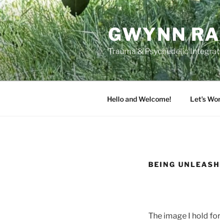
Skip
to
GWYNN RA
content
Trauma & Psychedelic Integrati
Hello and Welcome!
Let’s Wo
BEING UNLEAS
The image I hold for