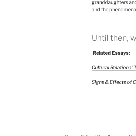
granddaughters and
and the phenomena of
Until then, 
Related Essays:
Cultural Relational
Signs & Effects of 