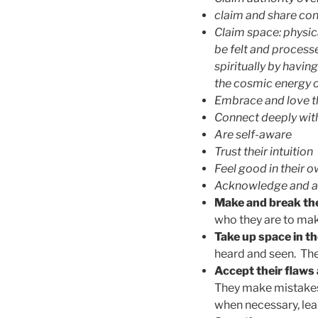
claim and share con
Claim space: physica
be felt and process
spiritually by having
the cosmic energy o
Embrace and love th
Connect deeply with
Are self-aware
Trust their intuition
Feel good in their o
Acknowledge and acc
Make and break the 
who they are to mak
Take up space in th
heard and seen. The
Accept their flaws
They make mistakes,
when necessary, lear