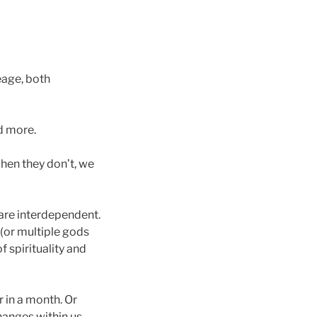
eage, both
nd more.
hen they don’t, we
 are interdependent.
(or multiple gods
 spirituality and
r in a month. Or
changes within us