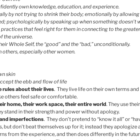
fidently own knowledge, education, and experience.
lly by not trying to shrink their body; emotionally by allowing
ed; psychologically by speaking up when something doesn’t 
 practices that feel right for them in connecting to the greater
f the universe.
eir Whole Self, the “good” and the “bad,” unconditionally.
 others, especially other women.
wn skin
ept the ebb and flow of life
rules about their lives
. They live life on their own terms a
e others feel safe or comfortable.
eir home, their work space, their entire world
. They use thei
y stand in their strength and power without apology.
 and imperfections
. They don’t pretend to “know it all” or “hav
 but don’t beat themselves up for it; instead they apologi
ns from the experience, and then does differently in the futur