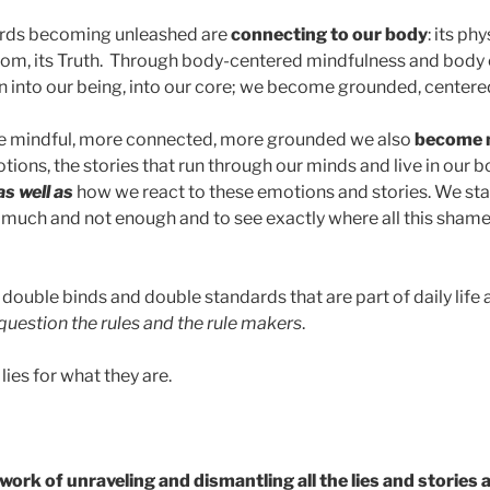
wards becoming unleashed are
connecting to our body
: its phy
dom, its Truth. Through body-centered mindfulness and body 
into our being, into our core; we become grounded, centere
 mindful, more connected, more grounded we also
become 
tions, the stories that run through our minds and live in our
as well as
how we react to these emotions and stories. We sta
 much and not enough and to see exactly where all this shame 
double binds and double standards that are part of daily life
question the rules and the rule makers
.
lies for what they are.
ork of unraveling and dismantling all the lies and stories 