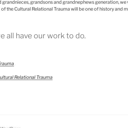
 grandnieces, grandsons and grandnephews generation, we wi
 the Cultural Relational Trauma will be one of history and my
we all have our work to do.
 Trauma
Cultural Relational Trauma