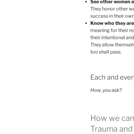
See other women a
They honor other w
success in their ow
Know who they are
meaning for their r
their intentional and
They allow themselve
too shall pass.
Each and ever
How
, you ask?
How we can 
Trauma and