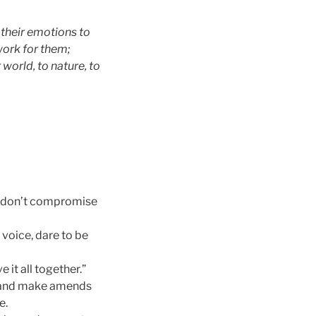
 their emotions to
work for them;
 world, to nature, to
nd don’t compromise
r voice, dare to be
e it all together.”
ze and make amends
e.