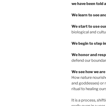
we have been told a
We learn to see an
We start to use our
biological and cultu
We begin to step i
We honor and resp
defend our boundari
We see how we are 
How nature nourishe
and goddesses) or n
ritual to healing ou
It is a process, shi
really even in a yea