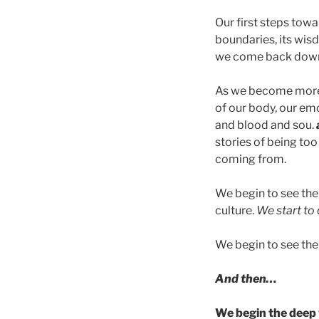
Our first steps to
boundaries, its wis
we come back down 
As we become more
of our body, our emo
and blood and sou.
stories of being too
coming from.
We begin to see the 
culture.
We start to 
We begin to see the 
And then…
We begin the deep w