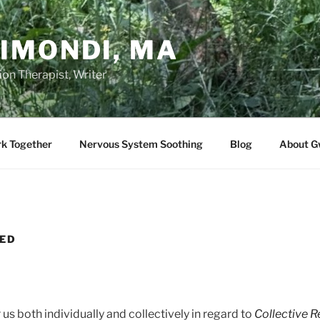
IMONDI, MA
on Therapist, Writer
rk Together
Nervous System Soothing
Blog
About G
HED
 us both individually and collectively in regard to
Collective R