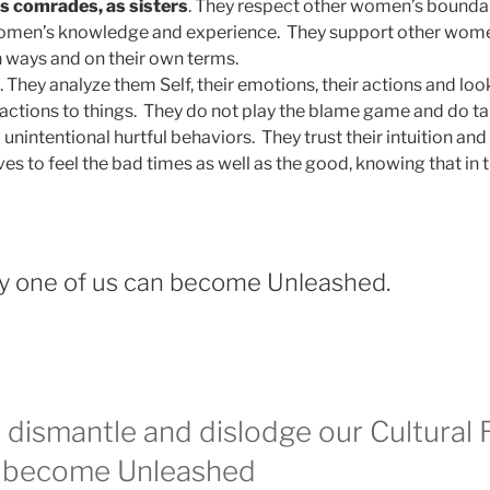
s comrades, as sisters
. They respect other women’s bounda
omen’s knowledge and experience. They support other women 
n ways and on their own terms.
. They analyze them Self, their emotions, their actions and lo
eactions to things. They do not play the blame game and do tak
 unintentional hurtful behaviors. They trust their intuition and 
s to feel the bad times as well as the good, knowing that in t
y one of us can become Unleashed.
dismantle and dislodge our Cultural R
 become Unleashed