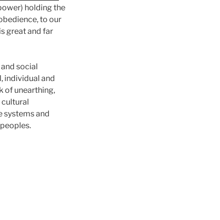
 power) holding the
obedience, to our
s great and far
 and social
, individual and
k of unearthing,
 cultural
ve systems and
 peoples.