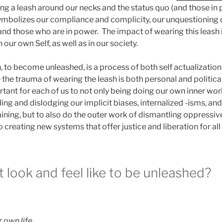
aving a leash around our necks and the status quo (and those in
ymbolizes our compliance and complicity, our unquestioning 
and those who are in power. The impact of wearing this leash i
our own Self, as well as in our society.
 to become unleashed, is a process of both self actualization
the trauma of wearing the leash is both personal and political
portant for each of us to not only being doing our own inner wor
ng and dislodging our implicit biases, internalized -isms, and
aining, but to also do the outer work of dismantling oppressi
o creating new systems that offer justice and liberation for all
 look and feel like to be unleashed?
 own life