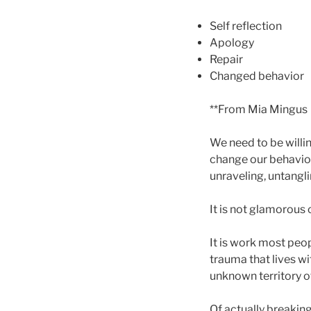
Self reflection
Apology
Repair
Changed behavior
**From Mia Mingus
We need to be willing
change our behavior
unraveling, untangli
It is not glamorous 
It is work most peop
trauma that lives w
unknown territory o
Of actually breaking