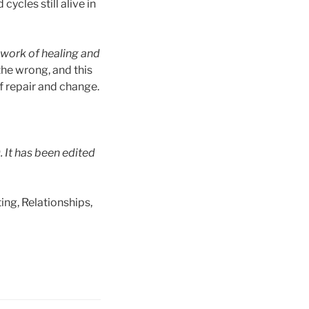
cles still alive in
 work of healing and
the wrong, and this
f repair and change.
. It has been edited
ing, Relationships,