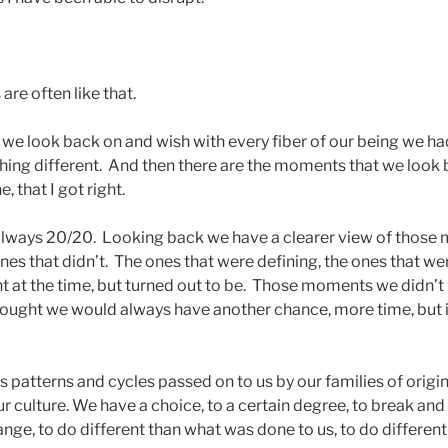
 are often like that.
we look back on and wish with every fiber of our being we h
ing different. And then there are the moments that we look
e, that I got right.
 always 20/20. Looking back we have a clearer view of those
nes that didn’t. The ones that were defining, the ones that we
cant at the time, but turned out to be. Those moments we didn’
hought we would always have another chance, more time, but it
us patterns and cycles passed on to us by our families of origin
r culture. We have a choice, to a certain degree, to break and
ange, to do different than what was done to us, to do differen