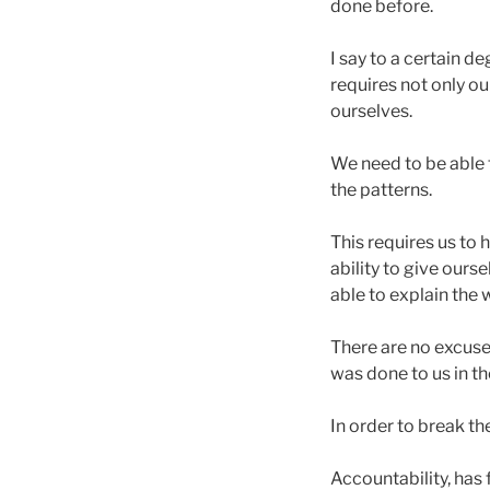
done before.
I say to a certain d
requires not only our
ourselves.
We need to be able
the patterns.
This requires us to h
ability to give ours
able to explain the 
There are no excuse
was done to us in t
In order to break t
Accountability, has