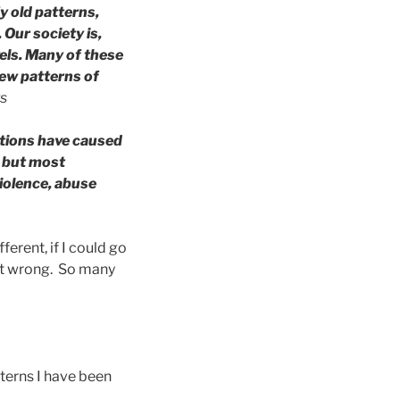
y old patterns,
Our society is,
els. Many of these
new patterns of
rs
ctions have caused
; but most
violence, abuse
erent, if I could go
got wrong. So many
tterns I have been