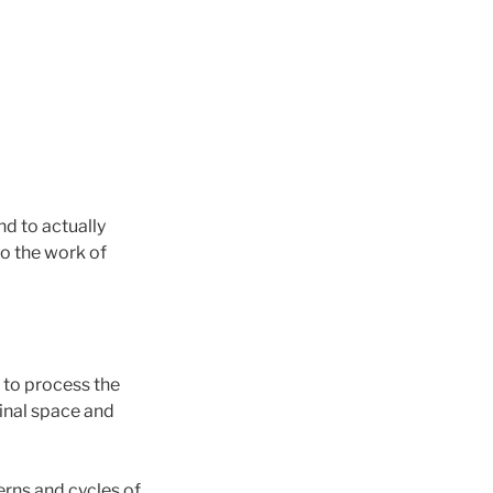
and to actually
do the work of
l to process the
minal space and
erns and cycles of