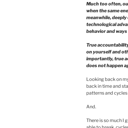
Much too often, ou
when the same ener
meanwhile, deeply 
technological advan
behavior and ways 
True accountabilit
on yourself and ot
importantly, true a
does not happen a
Looking back on my t
back in time and st
patterns and cycles 
And.
There is so much I g
able to break, cycle