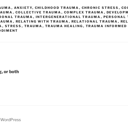
AUMA
,
ANXIETY
,
CHILDHOOD TRAUMA
,
CHRONIC STRESS
,
CO
RAUMA
,
COLLECTIVE TRAUMA
,
COMPLEX TRAUMA
,
DEVELOP
TIONAL TRAUMA
,
INTERGENERATIONAL TRAUMA
,
PERSONAL
RAUMA
,
RELATING WITH TRAUMA
,
RELATIONAL TRAUMA
,
RE
A
,
STRESS
,
TRAUMA
,
TRAUMA HEALING
,
TRAUMA INFORMED
ODIMENT
g, or both
y WordPress