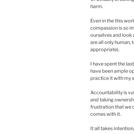
harm.
Even in the this wor
compassion is so im
ourselves and look 
are all only human,
appropriate).
I have spent the las
have been ample opp
practice it with my 
Accountability is v
and taking ownership
frustration that we
comes with it.
It all takes intentio