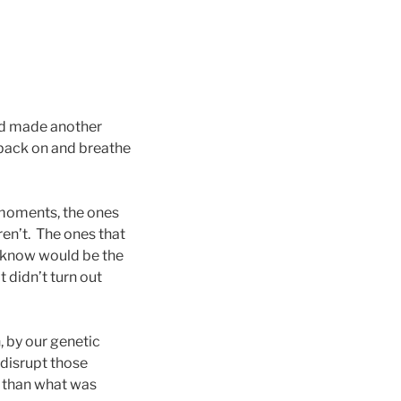
ad made another
 back on and breathe
 moments, the ones
ren’t. The ones that
t know would be the
 didn’t turn out
, by our genetic
 disrupt those
t than what was