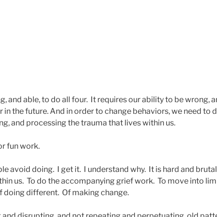
, and able, to do all four. It requires our ability to be wrong, 
 in the future. And in order to change behaviors, we need to 
ng, and processing the trauma that lives within us.
or fun work.
le avoid doing. I get it. I understand why. It is hard and bruta
ithin us. To do the accompanying grief work. To move into li
f doing different. Of making change.
 and disrupting, and not repeating and perpetuating, old patt