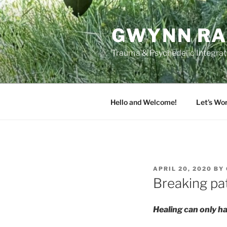
Skip
to
GWYNN RA
content
Trauma & Psychedelic Integrati
Hello and Welcome!
Let’s Wo
POSTED
APRIL 20, 2020
BY
ON
Breaking pat
Healing can only ha