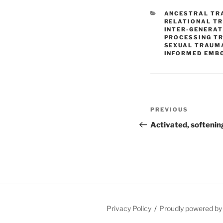
CATEGORIES
ANCESTRAL TR
RELATIONAL T
INTER-GENERA
PROCESSING T
SEXUAL TRAUM
INFORMED EMB
Post
Previous
PREVIOUS
navigation
Post
Activated, softenin
Privacy Policy
Proudly powered b