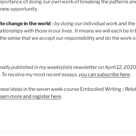
ortance of doing our own work of breaking the patterns and cy
 new opportunity.
te change in the world
::
by doing our individual work and the
ationships with those in our lives.
It means we will each be in 
 the sense that we accept our responsibility and do the work o
nally published in my weekly(ish) newsletter on April 12, 2020
. To receive my most recent essays, y
ou can subscribe here
.
hese ideas in the seven week course Embodied Writing :: Relat
learn more and register here
.