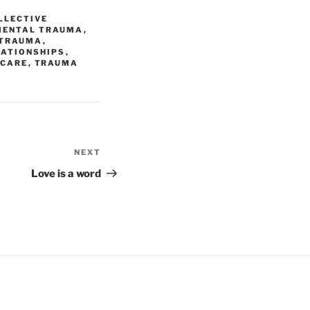
LLECTIVE
MENTAL TRAUMA
,
 TRAUMA
,
LATIONSHIPS
,
 CARE
,
TRAUMA
NEXT
Next
Post
Love is a word