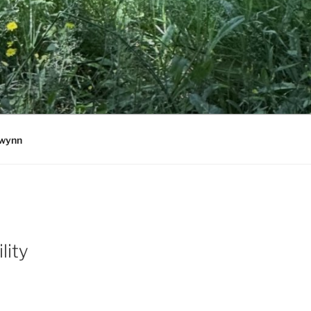
wynn
lity