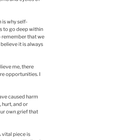
 is why self-
s to go deep within
to remember that we
 believe it is always
elieve me, there
e opportunities. I
 have caused harm
 hurt, and or
ur own grief that
 vital piece is