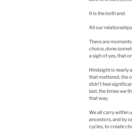
It is the both and.
All our relationships
There are moments 
choice, done someth
a sigh of yes, that on
Hindsight is nearly
that mattered, the o
didn’t feel signifi
last, the times we t
that way.
We all carry within 
ancestors, and by ou
cycles, to create ch