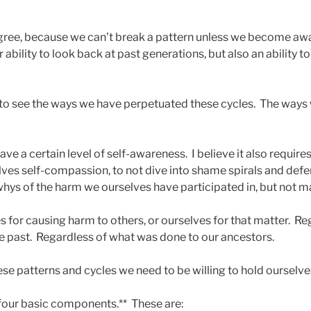
egree, because we can’t break a pattern unless we become awar
 ability to look back at past generations, but also an ability to
 to see the ways we have perpetuated these cycles. The ways
ave a certain level of self-awareness. I believe it also require
elves self-compassion, to not dive into shame spirals and def
whys of the harm we ourselves have participated in, but not ma
s for causing harm to others, or ourselves for that matter. R
he past. Regardless of what was done to our ancestors.
hese patterns and cycles we need to be willing to hold oursel
 four basic components.** These are: