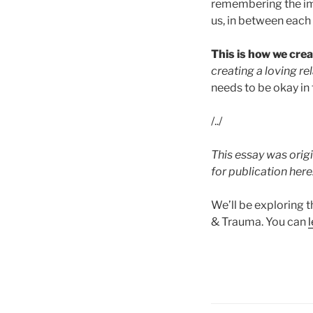
remembering the imp
us, in between each
This is how we crea
creating a loving rel
needs to be okay in
/../
This essay was origi
for publication here
We’ll be exploring t
& Trauma. You can