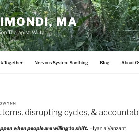
IMONDI, MA
on Therapist, Writer
rk Together
Nervous System Soothing
Blog
About G
GWYNN
terns, disrupting cycles, & accountabi
ppen when people are willing to shift.
~Iyanla Vanzant