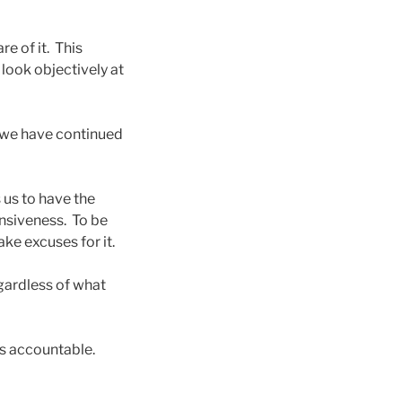
e of it. This
 look objectively at
 we have continued
s us to have the
ensiveness. To be
ke excuses for it.
egardless of what
ves accountable.