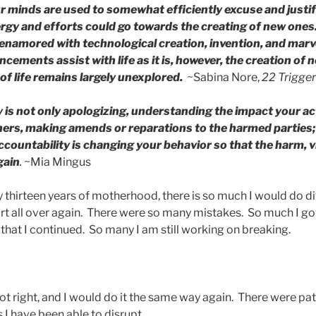
r minds are used to somewhat efficiently excuse and justif
gy and efforts could go towards the creating of new ones. 
enamored with technological creation, invention, and marv
cements assist with life as it is, however, the creation of 
of life remains largely unexplored.
~Sabina Nore,
22 Trigge
y is not only apologizing, understanding the impact your a
hers, making amends or reparations to the harmed parties
ccountability is changing your behavior so that the harm, 
gain
.
~Mia Mingus
hirteen years of motherhood, there is so much I would do diff
art all over again. There were so many mistakes. So much I 
that I continued. So many I am still working on breaking.
ot right, and I would do it the same way again. There were pa
s I have been able to disrupt.