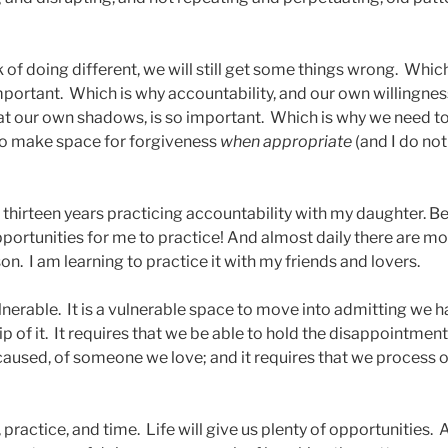
k of doing different, we will still get some things wrong. Which
portant. Which is why accountability, and our own willingnes
at our own shadows, is so important. Which is why we need 
 to make space for forgiveness
when appropriate
(and I do not
t thirteen years practicing accountability with my daughter. B
ortunities for me to practice! And almost daily there are mor
son. I am learning to practice it with my friends and lovers.
ulnerable. It is a vulnerable space to move into admitting we
 of it. It requires that we be able to hold the disappointment,
 caused, of someone we love; and it requires that we process o
n, practice, and time. Life will give us plenty of opportunities. A