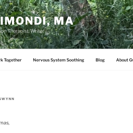
IMONDI, MA
on Therapist, Writer
rk Together
Nervous System Soothing
Blog
About G
GWYNN
mas,