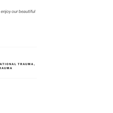
o enjoy our beautiful
RATIONAL TRAUMA
,
RAUMA