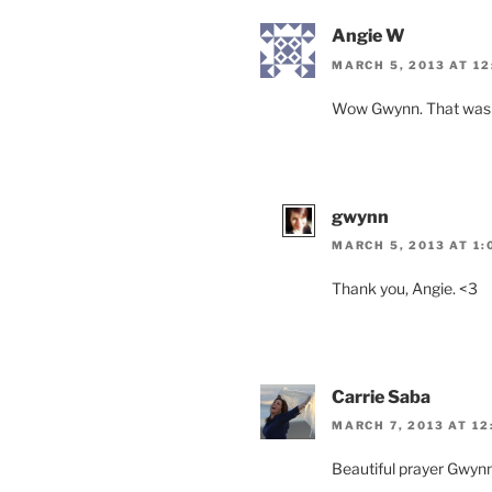
Angie W
MARCH 5, 2013 AT 12
Wow Gwynn. That was so 
gwynn
MARCH 5, 2013 AT 1:
Thank you, Angie. <3
Carrie Saba
MARCH 7, 2013 AT 12
Beautiful prayer Gwynn!