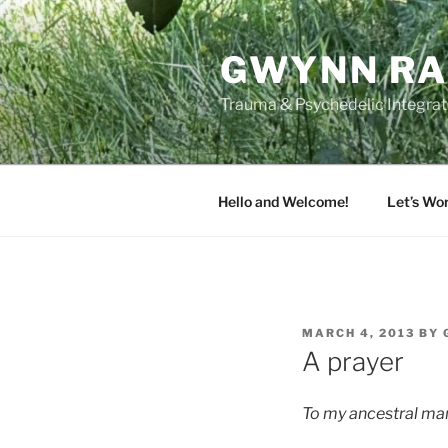
Skip
to
GWYNN RA
content
Trauma & Psychedelic Integrati
Hello and Welcome!
Let’s Wo
POSTED
MARCH 4, 2013
BY
ON
A prayer
To my ancestral ma