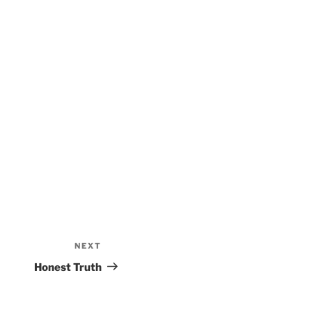
NEXT
Next
Post
Honest Truth