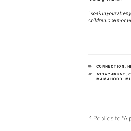
I soak in your streng
children, one momen
CATEGORIES
CONNECTION
,
H
TAGS
ATTACHMENT
,
MAMAHOOD
,
MI
4 Replies to “A 