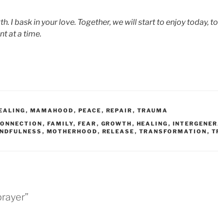
th. I bask in your love. Together, we will start to enjoy today, t
t at a time.
EALING
,
MAMAHOOD
,
PEACE
,
REPAIR
,
TRAUMA
CONNECTION
,
FAMILY
,
FEAR
,
GROWTH
,
HEALING
,
INTERGENE
NDFULNESS
,
MOTHERHOOD
,
RELEASE
,
TRANSFORMATION
,
T
prayer”