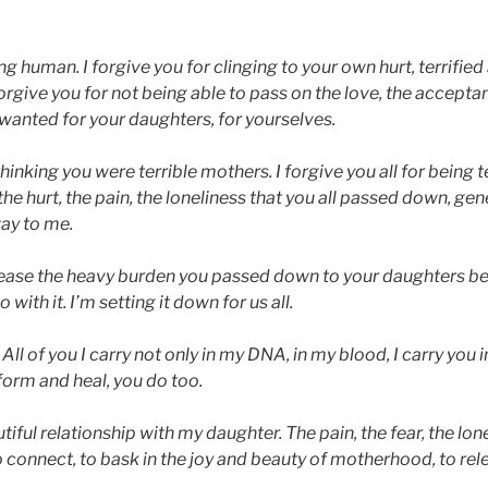
ng human. I forgive you for clinging to your own hurt, terrified a
 forgive you for not being able to pass on the love, the accepta
 wanted for your daughters, for yourselves.
 thinking you were terrible mothers. I forgive you all for being 
 the hurt, the pain, the loneliness that you all passed down, gen
way to me.
release the heavy burden you passed down to your daughters b
with it. I’m setting it down for us all.
ll of you I carry not only in my DNA, in my blood, I carry you in
orm and heal, you do too.
autiful relationship with my daughter. The pain, the fear, the lo
 to connect, to bask in the joy and beauty of motherhood, to rel