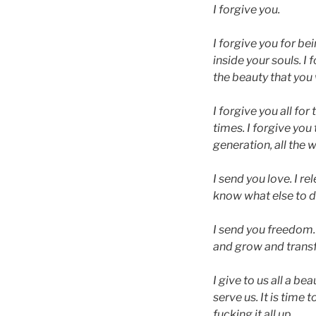
I forgive you.
I forgive you for bei
inside your souls. I
the beauty that you
I forgive you all for
times. I forgive you
generation, all the 
I send you love. I 
know what else to do 
I send you freedom. A
and grow and transf
I give to us all a be
serve us. It is time
fucking it all up.