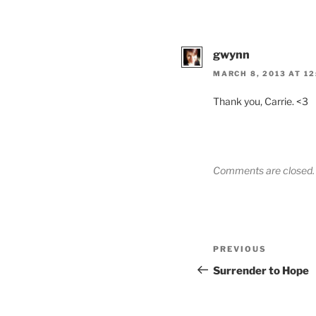
gwynn
MARCH 8, 2013 AT 12
Thank you, Carrie. <3
Comments are closed.
Post
Previous
PREVIOUS
navigation
Post
Surrender to Hope