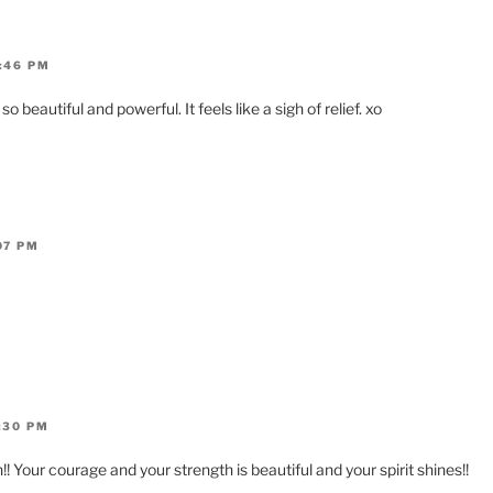
:46 PM
beautiful and powerful. It feels like a sigh of relief. xo
07 PM
:30 PM
! Your courage and your strength is beautiful and your spirit shines!!