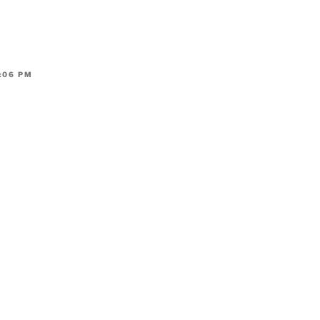
:06 PM