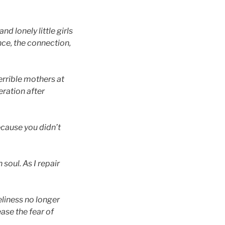
nd lonely little girls
nce, the connection,
terrible mothers at
eration after
ecause you didn’t
 soul. As I repair
neliness no longer
ease the fear of