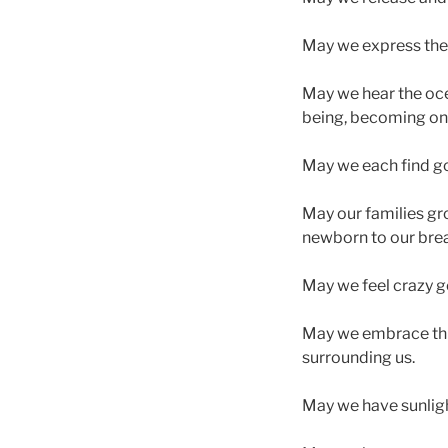
May we express the 
May we hear the oce
being, becoming one 
May we each find go
May our families gr
newborn to our brea
May we feel crazy 
May we embrace this
surrounding us.
May we have sunlight