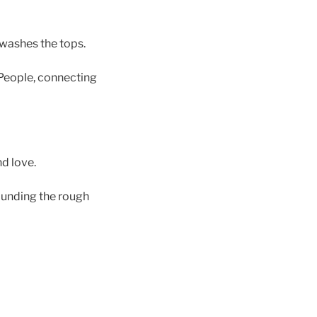
 washes the tops.
r People, connecting
d love.
rounding the rough