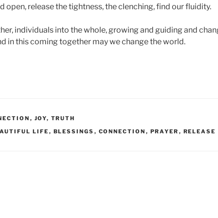
pen, release the tightness, the clenching, find our fluidity.
r, individuals into the whole, growing and guiding and chan
and in this coming together may we change the world.
NECTION
,
JOY
,
TRUTH
AUTIFUL LIFE
,
BLESSINGS
,
CONNECTION
,
PRAYER
,
RELEASE