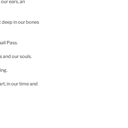
our ears, an
it deep in our bones
hall Pass.
s and our souls.
ing.
t, in our time and