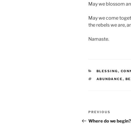
May we blossom and o
May we come togethe
the rebels we are, 
Namaste.
CATEGORIES
BLESSING
,
CON
TAGS
ABUNDANCE
,
BE
Post
Previous
PREVIOUS
navigation
Post
Where do we begin?