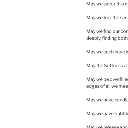
May we savor this 
May we feel the sand
May we find our comm
deeply, finding both
May we each have lo
May the Softness en
May we be overfilled
edges of all we mee
May we have candle l
May we have bubbles
May we release and 