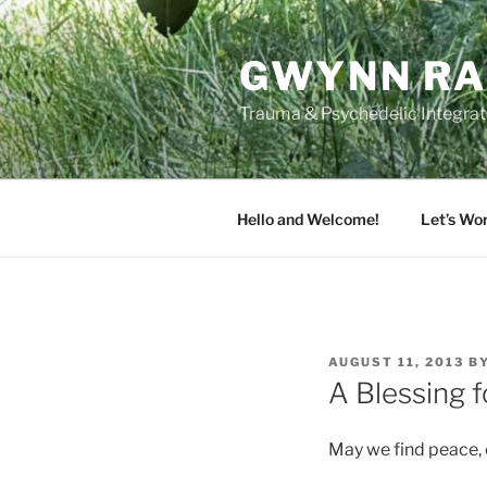
Skip
to
GWYNN RA
content
Trauma & Psychedelic Integrati
Hello and Welcome!
Let’s Wo
POSTED
AUGUST 11, 2013
B
ON
A Blessing f
May we find peace, 