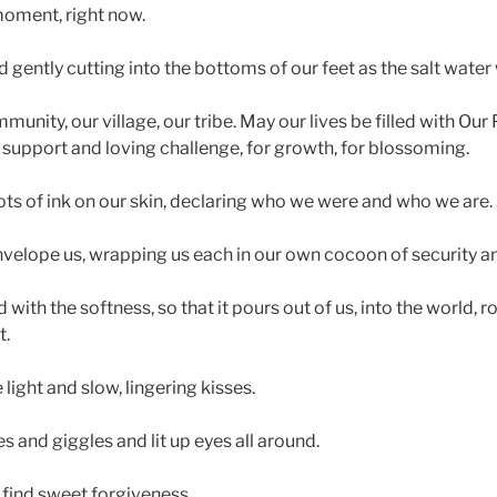
moment, right now.
 gently cutting into the bottoms of our feet as the salt water
unity, our village, our tribe. May our lives be filled with Ou
 support and loving challenge, for growth, for blossoming.
ts of ink on our skin, declaring who we were and who we are.
velope us, wrapping us each in our own cocoon of security an
 with the softness, so that it pours out of us, into the world, 
t.
ight and slow, lingering kisses.
 and giggles and lit up eyes all around.
find sweet forgiveness.