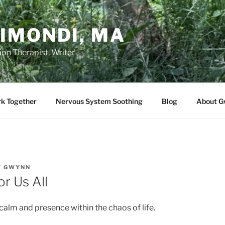
IMONDI, MA
on Therapist, Writer
rk Together
Nervous System Soothing
Blog
About G
Y
GWYNN
or Us All
calm and presence within the chaos of life.