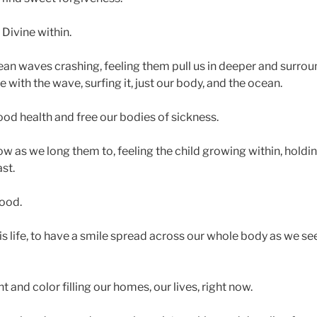
Divine within.
an waves crashing, feeling them pull us in deeper and surro
with the wave, surfing it, just our body, and the ocean.
od health and free our bodies of sickness.
ow as we long them to, feeling the child growing within, holdi
st.
good.
 life, to have a smile spread across our whole body as we se
 and color filling our homes, our lives, right now.