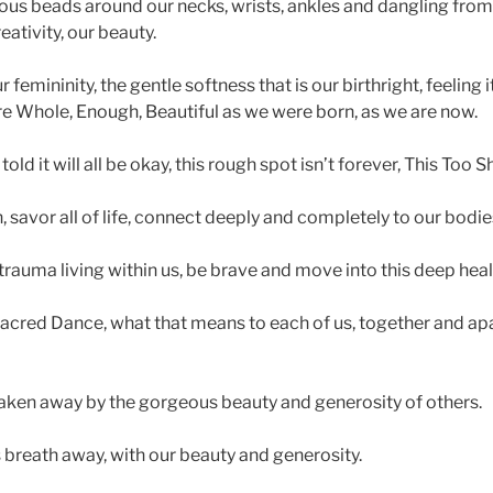
s beads around our necks, wrists, ankles and dangling from 
eativity, our beauty.
emininity, the gentle softness that is our birthright, feeling 
e Whole, Enough, Beautiful as we were born, as we are now.
ld it will all be okay, this rough spot isn’t forever, This Too S
 savor all of life, connect deeply and completely to our bodie
rauma living within us, be brave and move into this deep heal
cred Dance, what that means to each of us, together and apar
aken away by the gorgeous beauty and generosity of others.
 breath away, with our beauty and generosity.