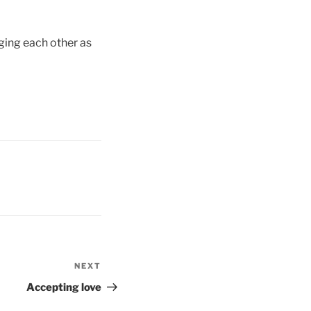
ging each other as
NEXT
Next
Post
Accepting love