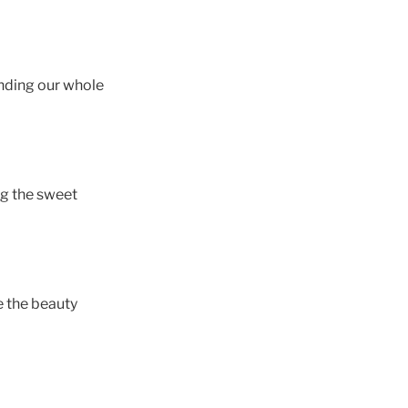
unding our whole
ng the sweet
e the beauty