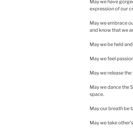
May we have gorgeou
expression of our cr
May we embrace our f
and know that we ar
May we be held and to
May we feel passion,
May we release the t
May we dance the Sa
space.
May our breath be t
May we take other’s