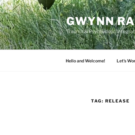
Skip
to
GWYNN RA
content
Trauma & Psychedelic Integrati
Hello and Welcome!
Let’s Wo
TAG:
RELEASE