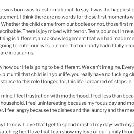
 was born was transformational. To say it was the happiest da
atement. I think there are no words for those first moments 
d. Whether the child came from our bodies or not, those first
cribable. There is joy mixed with terror. Tears pour out in rel
hing is different, an acknowledgement that we had made me
oing to enter our lives, but one that our body hadn’t fully acc
re in our arms.
 how our life is going to be different. We can’t imagine. Ever
 but until that child is in your life, you really have no fucking cl
stance to this role I longed for, this life I dreamed of, steps in.
 of mine. I feel frustration with motherhood. I feel less than bec
 household. I feel uninteresting because my focus day and mos
her. I feel angry because the dishes and the laundry and the me
my life now. I love that I get to spend most of my days with my 
atching her. I love that I can show my love of our family thr