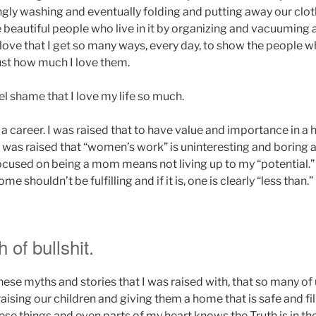
ngly washing and eventually folding and putting away our clo
 beautiful people who live in it by organizing and vacuuming
I love that I get so many ways, every day, to show the people
just how much I love them.
eel shame that I love my life so much.
 a career. I was raised that to have value and importance in 
 I was raised that “women’s work” is uninteresting and boring 
focused on being a mom means not living up to my “potential.”
e shouldn’t be fulfilling and if it is, one is clearly “less than.”
of bullshit.
 these myths and stories that I was raised with, that so many of
raising our children and giving them a home that is safe and fill
hese things and even parts of my heart knows the Truth is in th