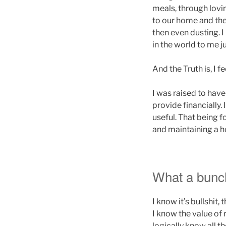
meals, through lovi
to our home and the
then even dusting. 
in the world to me 
And the Truth is, I f
I was raised to have
provide financially.
useful. That being 
and maintaining a hom
What a bunch 
I know it’s bullshit,
I know the value of 
logically know all t