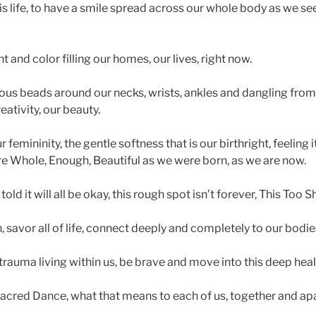
 life, to have a smile spread across our whole body as we se
 and color filling our homes, our lives, right now.
s beads around our necks, wrists, ankles and dangling from 
eativity, our beauty.
emininity, the gentle softness that is our birthright, feeling 
e Whole, Enough, Beautiful as we were born, as we are now.
ld it will all be okay, this rough spot isn’t forever, This Too S
 savor all of life, connect deeply and completely to our bodie
rauma living within us, be brave and move into this deep heal
cred Dance, what that means to each of us, together and apar