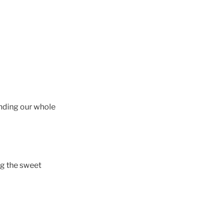
unding our whole
ng the sweet