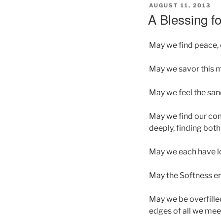
POSTED
AUGUST 11, 2013
ON
A Blessing fo
May we find peace, 
May we savor this 
May we feel the sand
May we find our comm
deeply, finding both
May we each have lo
May the Softness en
May we be overfilled
edges of all we mee