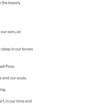
e the beauty
our ears, an
it deep in our bones
hall Pass.
s and our souls.
ing.
t, in our time and