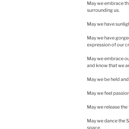
May we embrace this
surrounding us.
May we have sunlight
May we have gorgeou
expression of our cr
May we embrace our f
and know that we ar
May we be held and to
May we feel passion,
May we release the t
May we dance the Sa
space.