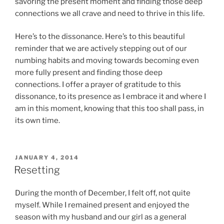
savoring the present moment and finding those deep
connections we all crave and need to thrive in this life.
Here’s to the dissonance. Here’s to this beautiful
reminder that we are actively stepping out of our
numbing habits and moving towards becoming even
more fully present and finding those deep
connections. I offer a prayer of gratitude to this
dissonance, to its presence as I embrace it and where I
am in this moment, knowing that this too shall pass, in
its own time.
POSTED
JANUARY 4, 2014
ON
Resetting
During the month of December, I felt off, not quite
myself. While I remained present and enjoyed the
season with my husband and our girl as a general