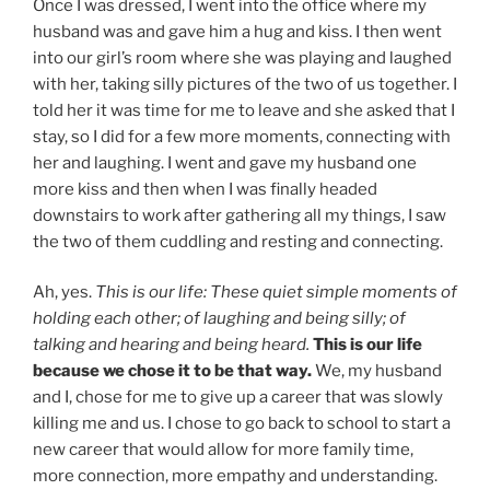
Once I was dressed, I went into the office where my
husband was and gave him a hug and kiss. I then went
into our girl’s room where she was playing and laughed
with her, taking silly pictures of the two of us together. I
told her it was time for me to leave and she asked that I
stay, so I did for a few more moments, connecting with
her and laughing. I went and gave my husband one
more kiss and then when I was finally headed
downstairs to work after gathering all my things, I saw
the two of them cuddling and resting and connecting.
Ah, yes.
This is our life: These quiet simple moments of
holding each other; of laughing and being silly; of
talking and hearing and being heard.
This is our life
because we chose it to be that way.
We, my husband
and I, chose for me to give up a career that was slowly
killing me and us. I chose to go back to school to start a
new career that would allow for more family time,
more connection, more empathy and understanding.