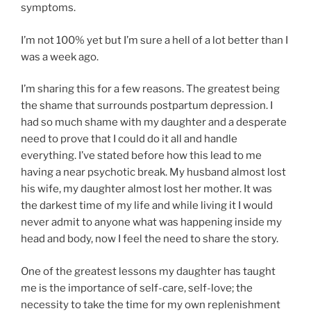
symptoms.
I’m not 100% yet but I’m sure a hell of a lot better than I
was a week ago.
I’m sharing this for a few reasons. The greatest being
the shame that surrounds postpartum depression. I
had so much shame with my daughter and a desperate
need to prove that I could do it all and handle
everything. I’ve stated before how this lead to me
having a near psychotic break. My husband almost lost
his wife, my daughter almost lost her mother. It was
the darkest time of my life and while living it I would
never admit to anyone what was happening inside my
head and body, now I feel the need to share the story.
One of the greatest lessons my daughter has taught
me is the importance of self-care, self-love; the
necessity to take the time for my own replenishment