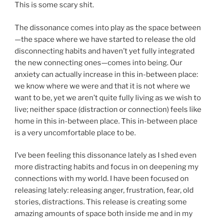
This is some scary shit.
The dissonance comes into play as the space between
—the space where we have started to release the old
disconnecting habits and haven’t yet fully integrated
the new connecting ones—comes into being. Our
anxiety can actually increase in this in-between place:
we know where we were and that it is not where we
want to be, yet we aren’t quite fully living as we wish to
live; neither space (distraction or connection) feels like
home in this in-between place. This in-between place
is a very uncomfortable place to be.
I’ve been feeling this dissonance lately as I shed even
more distracting habits and focus in on deepening my
connections with my world. I have been focused on
releasing lately: releasing anger, frustration, fear, old
stories, distractions. This release is creating some
amazing amounts of space both inside me and in my