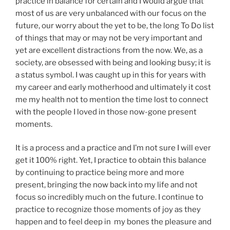
practice in balance for certain and I would argue that
most of us are very unbalanced with our focus on the
future, our worry about the yet to be, the long To Do list
of things that may or may not be very important and
yet are excellent distractions from the now. We, as a
society, are obsessed with being and looking busy; it is
a status symbol. I was caught up in this for years with
my career and early motherhood and ultimately it cost
me my health not to mention the time lost to connect
with the people I loved in those now-gone present
moments.
It is a process and a practice and I’m not sure I will ever
get it 100% right. Yet, I practice to obtain this balance
by continuing to practice being more and more
present, bringing the now back into my life and not
focus so incredibly much on the future. I continue to
practice to recognize those moments of joy as they
happen and to feel deep in my bones the pleasure and