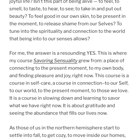
joyful life? Isn’t this part of being alive — to feel, to
smell, to taste, to hear, to see; to take in and put out
beauty? To feel good in our own skin, to be present in
the moment, to release shame from our Selves? To
tune into the spirituality and connection to the world
that being into to our senses allows?
For me, the answer is a resounding YES. This is where
my course
Savoring Sensuality
grew from: a place of
connecting to the present moment, to my own body,
and finding pleasure and joy, right now. This course is a
course in self-care, a course in connection–to our Self,
to our world, to the present moment, to those we love.
It is a course in slowing down and learning to savor
what we have right now. It is about gratitude and
seeing the abundance that fills our lives now.
As those of us in the northern hemisphere start to
settle into fall, to get cozy, to move inside our homes,