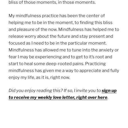
bliss of those moments, in those moments.
My mindfulness practice has been the center of
helping me to be in the moment, to finding this bliss
and pleasure of the now. Mindfulness has helped me to
release worry about the future and stay present and
focused as I need to be in the particular moment.
Mindfulness has allowed me to tune into the anxiety or
fear I may be experiencing and to get to it’s root and
start to heal some deep-rooted pains. Practicing
mindfulness has given me a way to appreciate and fully
enjoy my life, as it is, right now.
Did you enjoy reading this? If so, I invite you to
sign up
to receive my weekly love letter, right over here
.