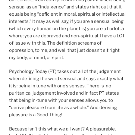
sensual as an “indulgence” and states right out that it
equals being “deficient in moral, spiritual or intellectual
interests.” It may as well say, if you are a sensual being
(which every human on the planet is) you are a harlot, a
whore; you are depraved and non-spiritual. I have a LOT
of issue with this. The definition screams of
oppression, to me, and well that just doesn’t sit right
my body, or mind, or spirit.
Psychology Today (PT) takes out all of the judgement
when defining the word sensual and says exactly what
it is: being in tune with one’s senses. There is no
puritanical judgement involved and in fact PT states
that being in-tune with your senses allows you to
“derive pleasure from life as a whole.” And deriving
pleasure is a Good Thing!
Because isn’t this what we all want? A pleasurable,