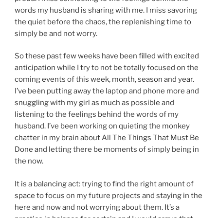
words my husband is sharing with me. I miss savoring
the quiet before the chaos, the replenishing time to
simply be and not worry.
So these past few weeks have been filled with excited
anticipation while I try to not be totally focused on the
coming events of this week, month, season and year.
I’ve been putting away the laptop and phone more and
snuggling with my girl as much as possible and
listening to the feelings behind the words of my
husband. I’ve been working on quieting the monkey
chatter in my brain about All The Things That Must Be
Done and letting there be moments of simply being in
the now.
It is a balancing act: trying to find the right amount of
space to focus on my future projects and staying in the
here and now and not worrying about them. It’s a