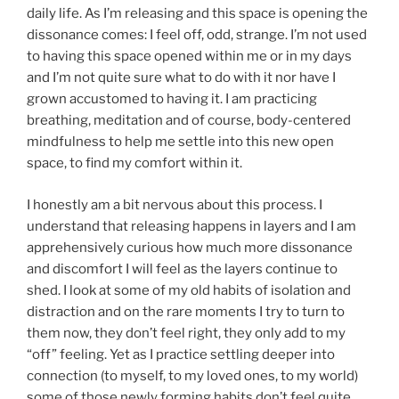
daily life. As I’m releasing and this space is opening the
dissonance comes: I feel off, odd, strange. I’m not used
to having this space opened within me or in my days
and I’m not quite sure what to do with it nor have I
grown accustomed to having it. I am practicing
breathing, meditation and of course, body-centered
mindfulness to help me settle into this new open
space, to find my comfort within it.
I honestly am a bit nervous about this process. I
understand that releasing happens in layers and I am
apprehensively curious how much more dissonance
and discomfort I will feel as the layers continue to
shed. I look at some of my old habits of isolation and
distraction and on the rare moments I try to turn to
them now, they don’t feel right, they only add to my
“off” feeling. Yet as I practice settling deeper into
connection (to myself, to my loved ones, to my world)
some of those newly forming habits don’t feel quite