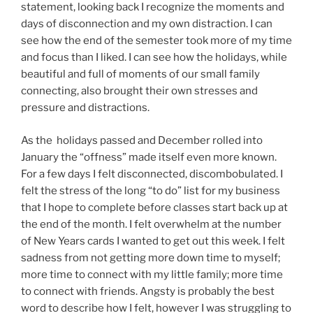
statement, looking back I recognize the moments and
days of disconnection and my own distraction. I can
see how the end of the semester took more of my time
and focus than I liked. I can see how the holidays, while
beautiful and full of moments of our small family
connecting, also brought their own stresses and
pressure and distractions.
As the holidays passed and December rolled into
January the “offness” made itself even more known.
For a few days I felt disconnected, discombobulated. I
felt the stress of the long “to do” list for my business
that I hope to complete before classes start back up at
the end of the month. I felt overwhelm at the number
of New Years cards I wanted to get out this week. I felt
sadness from not getting more down time to myself;
more time to connect with my little family; more time
to connect with friends. Angsty is probably the best
word to describe how I felt, however I was struggling to