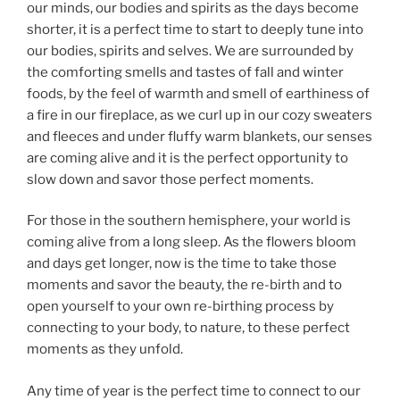
our minds, our bodies and spirits as the days become
shorter, it is a perfect time to start to deeply tune into
our bodies, spirits and selves. We are surrounded by
the comforting smells and tastes of fall and winter
foods, by the feel of warmth and smell of earthiness of
a fire in our fireplace, as we curl up in our cozy sweaters
and fleeces and under fluffy warm blankets, our senses
are coming alive and it is the perfect opportunity to
slow down and savor those perfect moments.
For those in the southern hemisphere, your world is
coming alive from a long sleep. As the flowers bloom
and days get longer, now is the time to take those
moments and savor the beauty, the re-birth and to
open yourself to your own re-birthing process by
connecting to your body, to nature, to these perfect
moments as they unfold.
Any time of year is the perfect time to connect to our