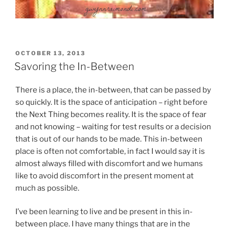
POSTED
OCTOBER 13, 2013
ON
Savoring the In-Between
There is a place, the in-between, that can be passed by
so quickly. It is the space of anticipation – right before
the Next Thing becomes reality. It is the space of fear
and not knowing – waiting for test results or a decision
that is out of our hands to be made. This in-between
place is often not comfortable, in fact I would say it is
almost always filled with discomfort and we humans
like to avoid discomfort in the present moment at
much as possible.
I’ve been learning to live and be present in this in-
between place. I have many things that are in the