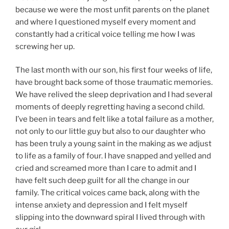
because we were the most unfit parents on the planet
and where I questioned myself every moment and
constantly had a critical voice telling me how I was
screwing her up.
The last month with our son, his first four weeks of life,
have brought back some of those traumatic memories.
We have relived the sleep deprivation and I had several
moments of deeply regretting having a second child.
I’ve been in tears and felt like a total failure as a mother,
not only to our little guy but also to our daughter who
has been truly a young saint in the making as we adjust
to life as a family of four. I have snapped and yelled and
cried and screamed more than I care to admit and I
have felt such deep guilt for all the change in our
family. The critical voices came back, along with the
intense anxiety and depression and I felt myself
slipping into the downward spiral I lived through with