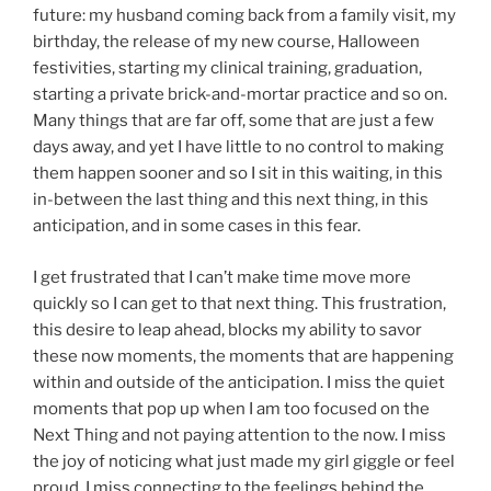
future: my husband coming back from a family visit, my
birthday, the release of my new course, Halloween
festivities, starting my clinical training, graduation,
starting a private brick-and-mortar practice and so on.
Many things that are far off, some that are just a few
days away, and yet I have little to no control to making
them happen sooner and so I sit in this waiting, in this
in-between the last thing and this next thing, in this
anticipation, and in some cases in this fear.
I get frustrated that I can’t make time move more
quickly so I can get to that next thing. This frustration,
this desire to leap ahead, blocks my ability to savor
these now moments, the moments that are happening
within and outside of the anticipation. I miss the quiet
moments that pop up when I am too focused on the
Next Thing and not paying attention to the now. I miss
the joy of noticing what just made my girl giggle or feel
proud. I miss connecting to the feelings behind the