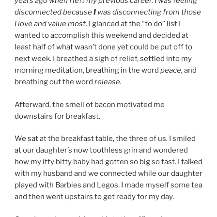
years ago when I left my previous career. I was feeling
disconnected because
I
was disconnecting from those
I love and value most.
I glanced at the “to do” list I
wanted to accomplish this weekend and decided at
least half of what wasn’t done yet could be put off to
next week. I breathed a sigh of relief, settled into my
morning meditation, breathing in the word
peace,
and
breathing out the word
release.
Afterward, the smell of bacon motivated me
downstairs for breakfast.
We sat at the breakfast table, the three of us. I smiled
at our daughter’s now toothless grin and wondered
how my itty bitty baby had gotten so big so fast. I talked
with my husband and we connected while our daughter
played with Barbies and Legos. I made myself some tea
and then went upstairs to get ready for my day.