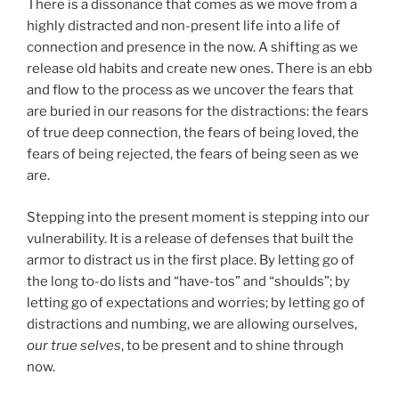
There is a dissonance that comes as we move from a
highly distracted and non-present life into a life of
connection and presence in the now. A shifting as we
release old habits and create new ones. There is an ebb
and flow to the process as we uncover the fears that
are buried in our reasons for the distractions: the fears
of true deep connection, the fears of being loved, the
fears of being rejected, the fears of being seen as we
are.
Stepping into the present moment is stepping into our
vulnerability. It is a release of defenses that built the
armor to distract us in the first place. By letting go of
the long to-do lists and “have-tos” and “shoulds”; by
letting go of expectations and worries; by letting go of
distractions and numbing, we are allowing ourselves,
our true selves
, to be present and to shine through
now.