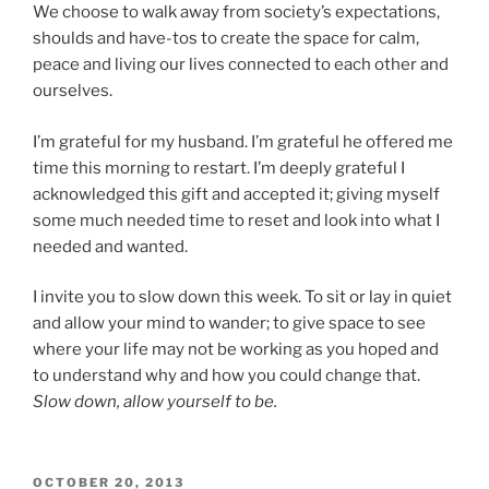
We choose to walk away from society’s expectations,
shoulds and have-tos to create the space for calm,
peace and living our lives connected to each other and
ourselves.
I’m grateful for my husband. I’m grateful he offered me
time this morning to restart. I’m deeply grateful I
acknowledged this gift and accepted it; giving myself
some much needed time to reset and look into what I
needed and wanted.
I invite you to slow down this week. To sit or lay in quiet
and allow your mind to wander; to give space to see
where your life may not be working as you hoped and
to understand why and how you could change that.
Slow down, allow yourself to be.
POSTED
OCTOBER 20, 2013