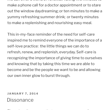
make a phone call for a doctor appointment or to stare
out the window daydreaming; or ten minutes to make a
yummy refreshing summer drink; or twenty minutes
to make a replenishing and nourishing easy meal.
This in-my-face reminder of the need for self-care
inspired me to remind everyone of the importance of a
self-love practice: the little things we can do to
refresh, renew, and replenish, everyday. Self-care is
recognizing the importance of giving time to ourselves
and knowing that by taking this time we are able to
become and be the people we want to be and allowing
our own inner glow to burst through.
POSTED
JANUARY 7, 2014
ON
Dissonance