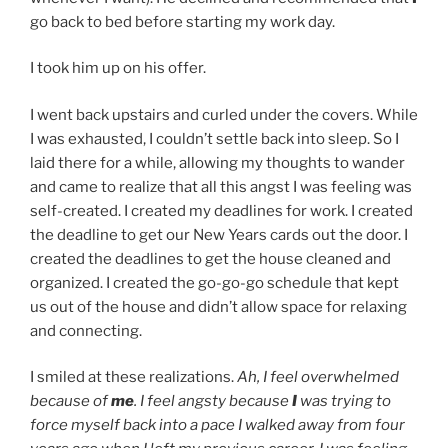
go back to bed before starting my work day.
I took him up on his offer.
I went back upstairs and curled under the covers. While
I was exhausted, I couldn’t settle back into sleep. So I
laid there for a while, allowing my thoughts to wander
and came to realize that all this angst I was feeling was
self-created. I created my deadlines for work. I created
the deadline to get our New Years cards out the door. I
created the deadlines to get the house cleaned and
organized. I created the go-go-go schedule that kept
us out of the house and didn’t allow space for relaxing
and connecting.
I smiled at these realizations.
Ah, I feel overwhelmed
because of
me
.
I feel angsty because
I
was trying to
force myself back into a pace I walked away from four