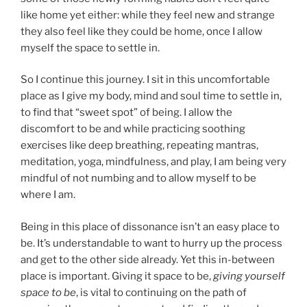
like home yet either: while they feel new and strange
they also feel like they could be home, once I allow
myself the space to settle in.
So I continue this journey. I sit in this uncomfortable
place as I give my body, mind and soul time to settle in,
to find that “sweet spot” of being. I allow the
discomfort to be and while practicing soothing
exercises like deep breathing, repeating mantras,
meditation, yoga, mindfulness, and play, I am being very
mindful of not numbing and to allow myself to be
where I am.
Being in this place of dissonance isn’t an easy place to
be. It’s understandable to want to hurry up the process
and get to the other side already. Yet this in-between
place is important. Giving it space to be,
giving yourself
space to be
, is vital to continuing on the path of