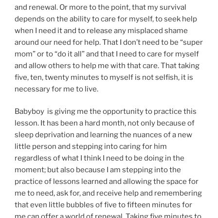
and renewal. Or more to the point, that my survival
depends on the ability to care for myself, to seek help
when I need it and to release any misplaced shame
around our need for help. That I don’t need to be “super
mom” or to “do it all” and that I need to care for myself
and allow others to help me with that care. That taking
five, ten, twenty minutes to myself is not selfish, it is
necessary for me to live.
Babyboy is giving me the opportunity to practice this
lesson. It has been a hard month, not only because of
sleep deprivation and learning the nuances of a new
little person and stepping into caring for him
regardless of what I think I need to be doing in the
moment; but also because I am stepping into the
practice of lessons learned and allowing the space for
me to need, ask for, and receive help and remembering
that even little bubbles of five to fifteen minutes for
me can offer a world of renewal. Taking five minutes to