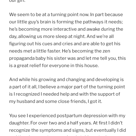
our girl.
We seem to be at a turning point now. In part because
our little guy’s brain is forming the pathways it needs;
he’s becoming more interactive and awake during the
day, allowing us more sleep at night. And we’re all
figuring out his cues and cries and are able to get his
needs met a little faster. He’s becoming the zen
propaganda baby his sister was and let me tell you, this
is a great relief for everyone in this house.
And while his growing and changing and developing is
a part of it all, I believe a major part of the turning point
is I recognized I needed help and with the support of
my husband and some close friends, I got it.
You see I experienced postpartum depression with my
daughter. For over two and a half years. At first I didn’t
recognize the symptoms and signs, but eventually I did