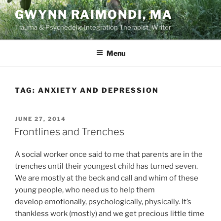
Skip
GWYNN RAIMONDI, MA
to
Trauma & Psychedelic Integration Therapist, Writer
content
Menu
TAG:
ANXIETY AND DEPRESSION
POSTED
JUNE 27, 2014
ON
Frontlines and Trenches
A social worker once said to me that parents are in the
trenches until their youngest child has turned seven.
We are mostly at the beck and call and whim of these
young people, who need us to help them
develop emotionally, psychologically, physically. It’s
thankless work (mostly) and we get precious little time