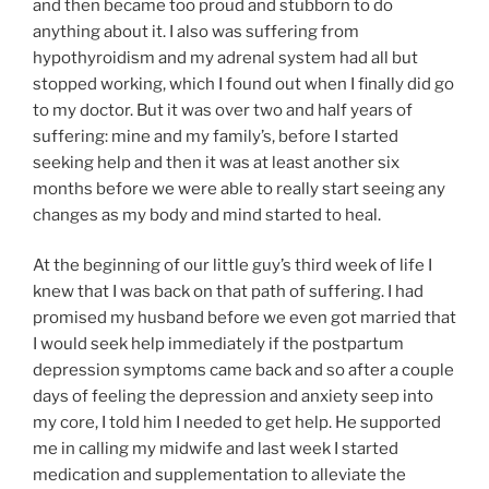
and then became too proud and stubborn to do
anything about it. I also was suffering from
hypothyroidism and my adrenal system had all but
stopped working, which I found out when I finally did go
to my doctor. But it was over two and half years of
suffering: mine and my family’s, before I started
seeking help and then it was at least another six
months before we were able to really start seeing any
changes as my body and mind started to heal.
At the beginning of our little guy’s third week of life I
knew that I was back on that path of suffering. I had
promised my husband before we even got married that
I would seek help immediately if the postpartum
depression symptoms came back and so after a couple
days of feeling the depression and anxiety seep into
my core, I told him I needed to get help. He supported
me in calling my midwife and last week I started
medication and supplementation to alleviate the