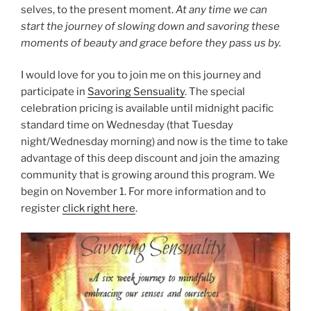
selves, to the present moment.
At any time we can
start the journey of slowing down and savoring these
moments of beauty and grace before they pass us by.
I would love for you to join me on this journey and
participate in
Savoring Sensuality
. The special
celebration pricing is available until midnight pacific
standard time on Wednesday (that Tuesday
night/Wednesday morning) and now is the time to take
advantage of this deep discount and join the amazing
community that is growing around this program. We
begin on November 1. For more information and to
register
click right here
.