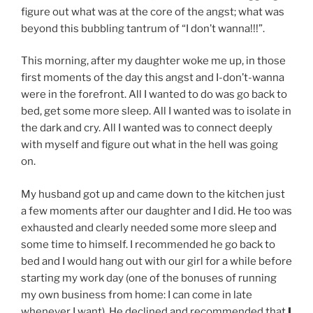
figure out what was at the core of the angst; what was
beyond this bubbling tantrum of “I don’t wanna!!!”.
This morning, after my daughter woke me up, in those
first moments of the day this angst and I-don’t-wanna
were in the forefront. All I wanted to do was go back to
bed, get some more sleep. All I wanted was to isolate in
the dark and cry. All I wanted was to connect deeply
with myself and figure out what in the hell was going
on.
My husband got up and came down to the kitchen just
a few moments after our daughter and I did. He too was
exhausted and clearly needed some more sleep and
some time to himself. I recommended he go back to
bed and I would hang out with our girl for a while before
starting my work day (one of the bonuses of running
my own business from home: I can come in late
whenever I want). He declined and recommended that
I