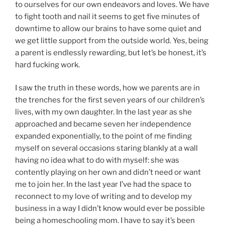
to ourselves for our own endeavors and loves. We have
to fight tooth and nail it seems to get five minutes of
downtime to allow our brains to have some quiet and
we get little support from the outside world. Yes, being
a parent is endlessly rewarding, but let’s be honest, it’s
hard fucking work.
I saw the truth in these words, how we parents are in
the trenches for the first seven years of our children’s
lives, with my own daughter. In the last year as she
approached and became seven her independence
expanded exponentially, to the point of me finding
myself on several occasions staring blankly at a wall
having no idea what to do with myself: she was
contently playing on her own and didn’t need or want
me to join her. In the last year I’ve had the space to
reconnect to my love of writing and to develop my
business in a way I didn’t know would ever be possible
being a homeschooling mom. I have to say it’s been