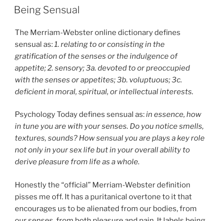
ON
Being Sensual
The Merriam-Webster online dictionary defines
sensual as:
1. relating to or consisting in the
gratification of the senses or the indulgence of
appetite; 2. sensory; 3a. devoted to or preoccupied
with the senses or appetites; 3b. voluptuous; 3c.
deficient in moral, spiritual, or intellectual interests.
Psychology Today defines sensual as:
in essence, how
in tune you are with your senses. Do you notice smells,
textures, sounds? How sensual you are plays a key role
not only in your sex life but in your overall ability to
derive pleasure from life as a whole.
Honestly the “official” Merriam-Webster definition
pisses me off. It has a puritanical overtone to it that
encourages us to be alienated from our bodies, from
our senses, from both pleasure and pain. It labels being