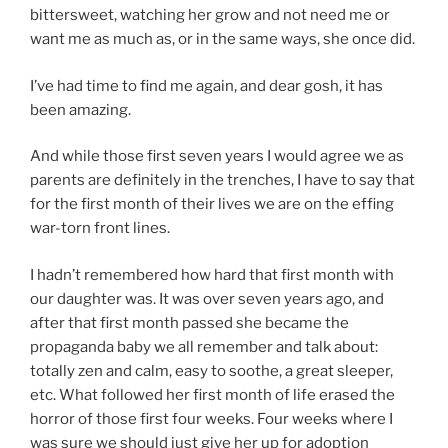
bittersweet, watching her grow and not need me or
want me as much as, or in the same ways, she once did.
I’ve had time to find me again, and dear gosh, it has
been amazing.
And while those first seven years I would agree we as
parents are definitely in the trenches, I have to say that
for the first month of their lives we are on the effing
war-torn front lines.
I hadn’t remembered how hard that first month with
our daughter was. It was over seven years ago, and
after that first month passed she became the
propaganda baby we all remember and talk about:
totally zen and calm, easy to soothe, a great sleeper,
etc. What followed her first month of life erased the
horror of those first four weeks. Four weeks where I
was sure we should just give her up for adoption