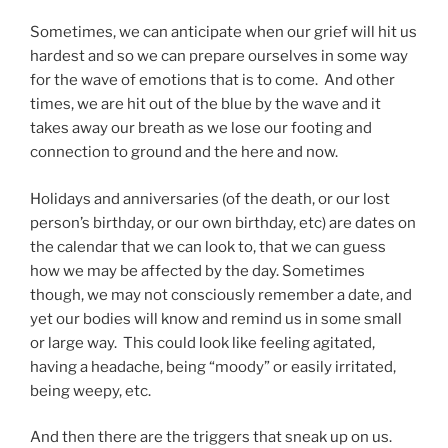
Sometimes, we can anticipate when our grief will hit us
hardest and so we can prepare ourselves in some way
for the wave of emotions that is to come. And other
times, we are hit out of the blue by the wave and it
takes away our breath as we lose our footing and
connection to ground and the here and now.
Holidays and anniversaries (of the death, or our lost
person’s birthday, or our own birthday, etc) are dates on
the calendar that we can look to, that we can guess
how we may be affected by the day. Sometimes
though, we may not consciously remember a date, and
yet our bodies will know and remind us in some small
or large way. This could look like feeling agitated,
having a headache, being “moody” or easily irritated,
being weepy, etc.
And then there are the triggers that sneak up on us.