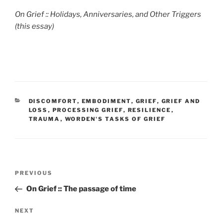
On Grief :: Holidays, Anniversaries, and Other Triggers
(this essay)
CATEGORIES
DISCOMFORT
,
EMBODIMENT
,
GRIEF
,
GRIEF AND
LOSS
,
PROCESSING GRIEF
,
RESILIENCE
,
TRAUMA
,
WORDEN'S TASKS OF GRIEF
Post
Previous
PREVIOUS
navigation
Post
On Grief :: The passage of time
Next
NEXT