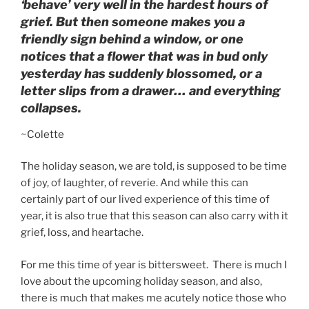
‘behave’ very well in the hardest hours of
grief. But then someone makes you a
friendly sign behind a window, or one
notices that a flower that was in bud only
yesterday has suddenly blossomed, or a
letter slips from a drawer… and everything
collapses.
~Colette
The holiday season, we are told, is supposed to be time
of joy, of laughter, of reverie. And while this can
certainly part of our lived experience of this time of
year, it is also true that this season can also carry with it
grief, loss, and heartache.
For me this time of year is bittersweet. There is much I
love about the upcoming holiday season, and also,
there is much that makes me acutely notice those who