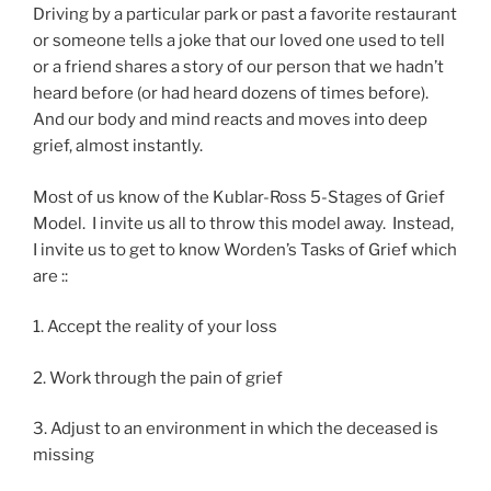
Driving by a particular park or past a favorite restaurant
or someone tells a joke that our loved one used to tell
or a friend shares a story of our person that we hadn’t
heard before (or had heard dozens of times before).
And our body and mind reacts and moves into deep
grief, almost instantly.
Most of us know of the Kublar-Ross 5-Stages of Grief
Model. I invite us all to throw this model away. Instead,
I invite us to get to know Worden’s Tasks of Grief which
are ::
1. Accept the reality of your loss
2. Work through the pain of grief
3. Adjust to an environment in which the deceased is
missing