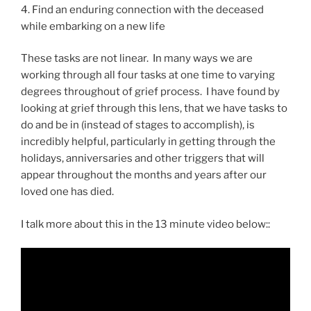
4. Find an enduring connection with the deceased
while embarking on a new life
These tasks are not linear. In many ways we are
working through all four tasks at one time to varying
degrees throughout of grief process. I have found by
looking at grief through this lens, that we have tasks to
do and be in (instead of stages to accomplish), is
incredibly helpful, particularly in getting through the
holidays, anniversaries and other triggers that will
appear throughout the months and years after our
loved one has died.
I talk more about this in the 13 minute video below::