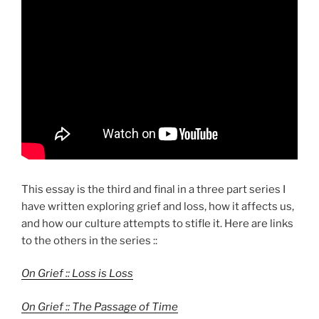
This essay is the third and final in a three part series I
have written exploring grief and loss, how it affects us,
and how our culture attempts to stifle it. Here are links
to the others in the series ::
On Grief :: Loss is Loss
On Grief :: The Passage of Time