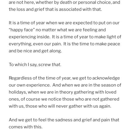
are not here, whether by death or personal choice, and
the loss and grief that is associated with that.
It is a time of year when we are expected to put on our
“happy face” no matter what we are feeling and
experiencing inside. It is a time of year to make light of
everything, even our pain. It is the time to make peace
and be nice and get along.
To which I say,
screw that
.
Regardless of the time of year, we get to acknowledge
our own experience. And when we are in the season of
holidays, when we are in theory gathering with loved
ones, of course we notice those who are not gathered
with us, those who will never gather with us again.
And we get to feel the sadness and grief and pain that
comes with this.