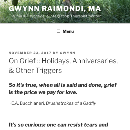
Skip
GWYNN RAIMONDI, MA
to
Trauma & Psychedelic Integration Therapist, Writer
content
Menu
POSTED
NOVEMBER 23, 2017
BY
GWYNN
ON
On Grief :: Holidays, Anniversaries,
& Other Triggers
So it’s true, when all is said and done, grief
is the price we pay for love.
~E.A. Bucchianeri,
Brushstrokes of a Gadfly
It’s so curious: one can resist tears and