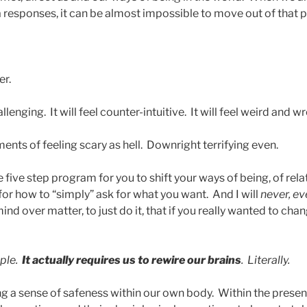
 responses, it can be almost impossible to move out of that pl
er.
hallenging. It will feel counter-intuitive. It will feel weird and 
ents of feeling scary as hell. Downright terrifying even.
e five step program for you to shift your ways of being, of rela
for how to “simply” ask for what you want. And I will
never, ev
ind over matter, to just do it, that if you really wanted to ch
mple.
It actually requires us to rewire our brains
. Literally.
ding a sense of safeness within our own body. Within the prese