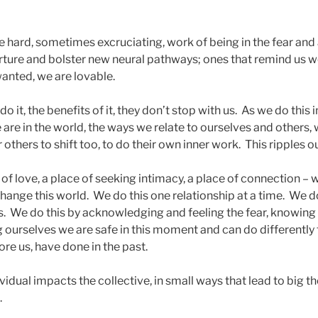
e hard, sometimes excruciating, work of being in the fear and
ture and bolster new neural pathways; ones that remind us w
wanted, we are lovable.
o it, the benefits of it, they don’t stop with us. As we do this
are in the world, the ways we relate to ourselves and others,
others to shift too, to do their own inner work. This ripples o
of love, a place of seeking intimacy, a place of connection – 
 change this world. We do this one relationship at a time. We 
s. We do this by acknowledging and feeling the fear, knowing
 ourselves we are safe in this moment and can do differently
re us, have done in the past.
vidual impacts the collective, in small ways that lead to big 
k.