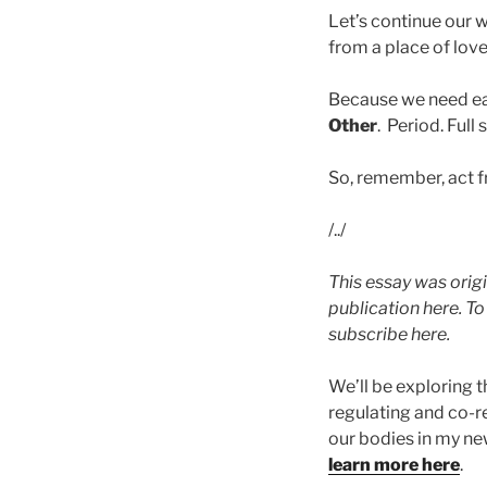
Let’s continue our 
from a place of lov
Because we need each
Other
. Period. Full 
So, remember, act f
/../
This essay was origi
publication here. T
subscribe here.
We’ll be exploring 
regulating and co-r
our bodies in my n
learn more here
.