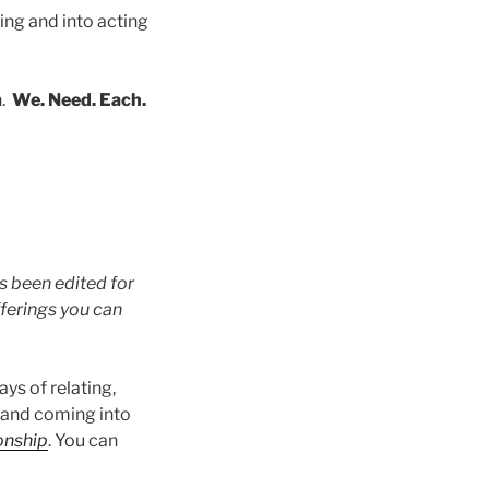
ing and into acting
n.
We. Need. Each.
s been edited for
fferings you can
ys of relating,
 and coming into
onship
. You can