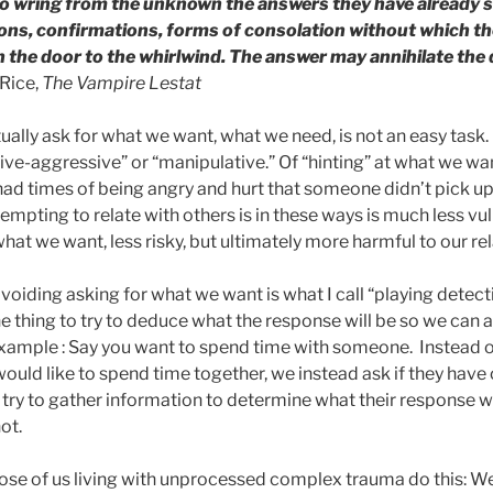
 to wring from the unknown the answers they have already s
ions, confirmations, forms of consolation without which the
en the door to the whirlwind. The answer may annihilate the
Rice,
The Vampire Lestat
ally ask for what we want, what we need, is not an easy task.
ive-aggressive” or “manipulative.” Of “hinting” at what we wan
l had times of being angry and hurt that someone didn’t pick up
mpting to relate with others is in these ways is much less vu
what we want, less risky, but ultimately more harmful to our re
voiding asking for what we want is what I call “playing detectiv
 thing to try to deduce what the response will be so we can as
example : Say you want to spend time with someone. Instead of
would like to spend time together, we instead ask if they have 
e, try to gather information to determine what their response wi
not.
ose of us living with unprocessed complex trauma do this: We