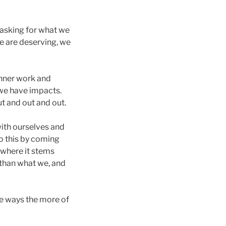
 asking for what we
e are deserving, we
 inner work and
 we have impacts.
ut and out and out.
with ourselves and
do this by coming
 where it stems
 than what we, and
the ways the more of