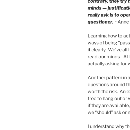
contrary, they try
minds — justificat
really ask is to op
questioner.
~Anne 
Learning how to actu
ways of being “pass
it clearly. We’ve al
read our minds. Atte
actually asking for 
Another pattern in a
questions around the
worth the risk. An 
free to hang out or 
if they are availabl
we “should” ask or 
I understand why th