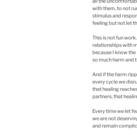
all the uncomfortabl
with them, to not 
stimulus and respons
feeling but not let
This is not fun work.
relationships with m
because I know the
so much harm and th
And if the harm ripp
every cycle we disr
that healing reaches 
partners, that healin
Every time we let fe
we are not deservin
and remain complicit