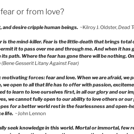
fear or from love?
t, and desire cripple human beings.
~Kilroy J. Oldster,
Dead T
 is the mind-killer. Fear is the little-death that brings total o
l permit it to pass over me and through me. And when it has g
 its path. Where the fear has gone there will be nothing. Onl
 (Bene Gesserit Litany Against Fear)
 motivating forces: fear and love. When we are afraid, we pu
, we open to all that life has to offer with passion, excitem
 to learn to love ourselves first, in all our glory and our im
es, we cannot fully open to our ability to love others or our 
opes for a better world rest in the fearlessness and open-h
 life.
~John Lennon
lly seek knowledge in this world. Mortal or immortal, few re