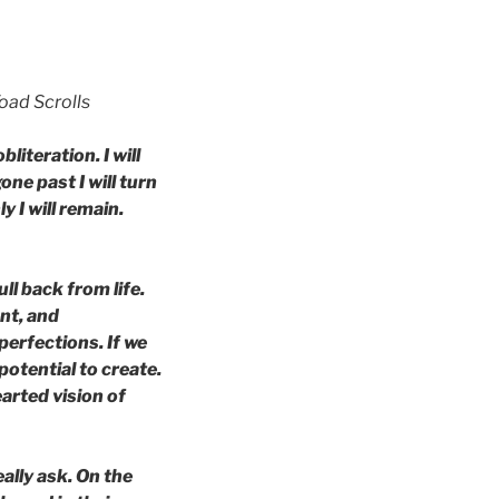
oad Scrolls
bliteration. I will
one past I will turn
y I will remain.
ll back from life.
ent, and
perfections. If we
potential to create.
earted vision of
ally ask. On the