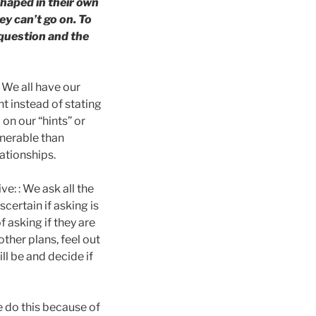
haped in their own
y can’t go on. To
 question and the
 We all have our
t instead of stating
 on our “hints” or
lnerable than
lationships.
e: : We ask all the
certain if asking is
 asking if they are
other plans, feel out
ll be and decide if
 do this because of