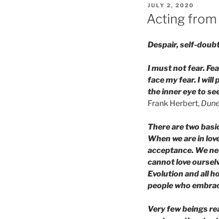
POSTED
JULY 2, 2020
ON
Acting from 
Despair, self-doub
I must not fear. Fear
face my fear. I wil
the inner eye to see
Frank Herbert,
Dune
There are two basic
When we are in love
acceptance. We need
cannot love ourselv
Evolution and all h
people who embrace
Very few beings rea