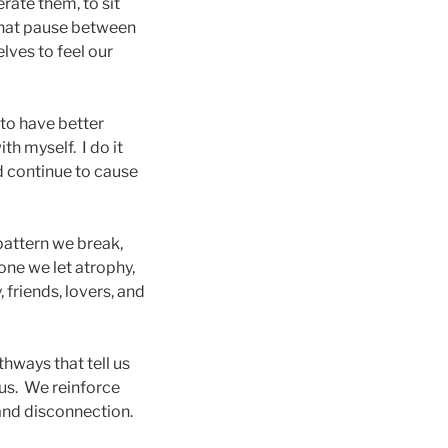
rate them, to sit
that pause between
lves to feel our
t to have better
th myself. I do it
 continue to cause
 pattern we break,
one we let atrophy,
 friends, lovers, and
thways that tell us
 us. We reinforce
 and disconnection.