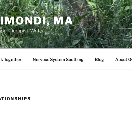
IMONDI, MA
on Therapist, Writer
rk Together
Nervous System Soothing
Blog
About G
ATIONSHIPS