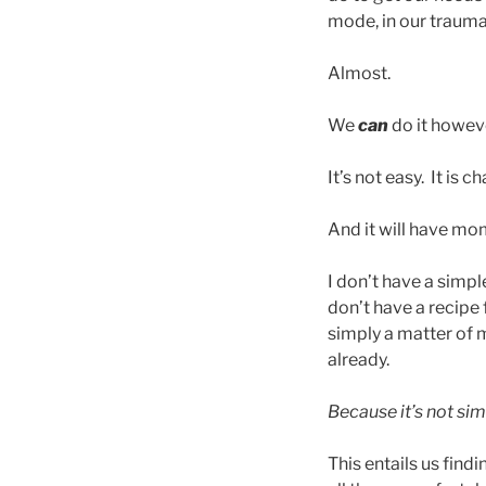
mode, in our trauma
Almost.
We
can
do it howev
It’s not easy. It is c
And it will have mom
I don’t have a simpl
don’t have a recipe 
simply a matter of m
already.
Because it’s not si
This entails us fin