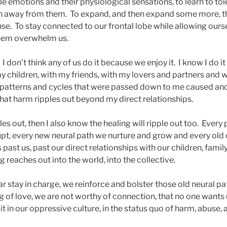
e emotions and their physiological sensations, to learn to tole
run away from them. To expand, and then expand some more, 
e. To stay connected to our frontal lobe while allowing ourse
 them overwhelm us.
 I don’t think any of us do it because we enjoy it. I know I do i
y children, with my friends, with my lovers and partners and wi
 patterns and cycles that were passed down to me caused and
at harm ripples out beyond my direct relationships.
les out, then I also know the healing will ripple out too. Every
upt, every new neural path we nurture and grow and every old 
past us, past our direct relationships with our children, family,
g reaches out into the world, into the collective.
ar stay in charge, we reinforce and bolster those old neural pa
g of love, we are not worthy of connection, that no one wants
 in our oppressive culture, in the status quo of harm, abuse,