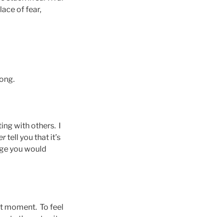
ace of fear,
wrong.
ting with others. I
er
tell you that it’s
ange you would
nt moment. To feel