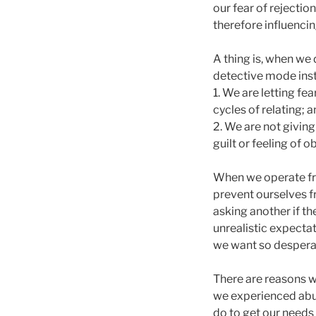
our fear of rejectio
therefore influenci
A thing is, when we 
detective mode inst
1. We are letting fe
cycles of relating; 
2. We are not giving
guilt or feeling of o
When we operate fro
prevent ourselves 
asking another if t
unrealistic expectat
we want so desperat
There are reasons w
we experienced abu
do to get our needs 