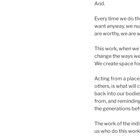
And.
Every time we do th
want anyway, we nur
are worthy, we are 
This work, when we d
change the ways we 
We create space for 
Acting from a place 
others, is what will
back into our bodie
from, and reminding
the generations befo
The work of the indi
us who do this wor