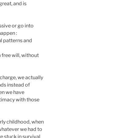
great, and is
ssive or go into
happen :
ul patterns and
 free will, without
 charge, we actually
ds instead of
hen we have
ntimacy with those
rly childhood, when
whatever we had to
e stuck in survival