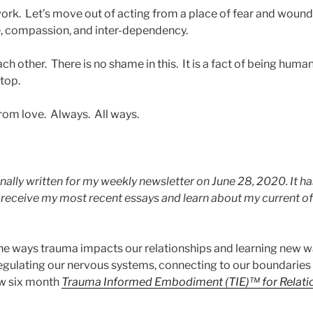
work. Let’s move out of acting from a place of fear and wound
e, compassion, and inter-dependency.
 other. There is no shame in this. It is a fact of being huma
stop.
rom love. Always. All ways.
nally written for my weekly newsletter on June 28, 2020. It ha
o receive my most recent essays and learn about my current o
the ways trauma impacts our relationships and learning new wa
egulating our nervous systems, connecting to our boundaries
ew six month
Trauma Informed Embodiment (TIE)™ for Relati