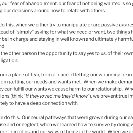
n, our fear of abandonment, our fear of not being wanted is so 
ng our decisions around how to relate with others.
do this, when we either try to manipulate or are passive aggre
ead of “simply” asking for what we need or want, two things 
ar be in charge and staying in well known and ultimately harmf
and
 the other person the opportunity to say yes to us, of their own
bligation.
m a place of fear, from a place of letting our wounding be in
from getting our needs and wants met. When we make deman
hey can fulfill our wants we cause harm to our relationship. W
ions (think “
If they loved me they’d know
“), we prevent true i
ely to have a deep connection with.
e do this. Our neural pathways that were grown during our ea
se and or neglect, when we learned how to survive by doing 
met, direct us and our ways of being in the world. When we ar