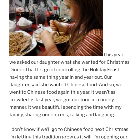
This year
we asked our daughter what she wanted for Christmas
Dinner. I had let go of controlling the Holiday Feast,
having the same thing year in and year out. Our
daughter said she wanted Chinese food. And so, we
went to Chinese food again this year. It wasn’t as
crowded as last year, we got our food in a timely
manner. It was beautiful spending the time with my
family, sharing our entrees, talking and laughing.
I don’t know if we’ll go to Chinese food next Christmas.
I’m letting this tradition grow as it will. I’m opening our