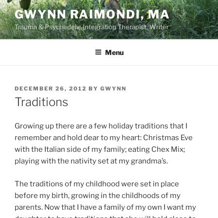
Skip
GWYNN RAIMONDI, MA
to
Trauma & Psychedelic Integration Therapist, Writer
content
Menu
POSTED
DECEMBER 26, 2012
BY
GWYNN
ON
Traditions
Growing up there are a few holiday traditions that I
remember and hold dear to my heart: Christmas Eve
with the Italian side of my family; eating Chex Mix;
playing with the nativity set at my grandma’s.
The traditions of my childhood were set in place
before my birth, growing in the childhoods of my
parents. Now that I have a family of my own I want my