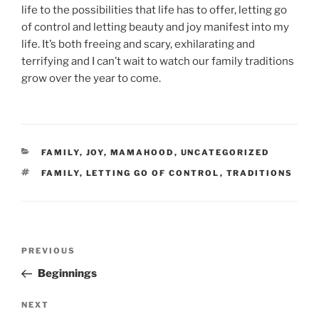
life to the possibilities that life has to offer, letting go
of control and letting beauty and joy manifest into my
life. It’s both freeing and scary, exhilarating and
terrifying and I can’t wait to watch our family traditions
grow over the year to come.
CATEGORIES
FAMILY
,
JOY
,
MAMAHOOD
,
UNCATEGORIZED
TAGS
FAMILY
,
LETTING GO OF CONTROL
,
TRADITIONS
Post
Previous
PREVIOUS
navigation
Post
Beginnings
Next
NEXT