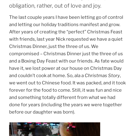
obligation, rather, out of love and joy.
The last couple years I have been letting go of control
and letting our holiday traditions manifest and grow.
After years of creating the “perfect” Christmas Feast
with friends, last year Nick requested we have a quiet
Christmas Dinner, just the three of us. We
compromised – Christmas Dinner just the three of us
and a Boxing Day Feast with our friends. As fate would
have it, we lost power at our house on Christmas Day
and couldn’t cook at home. So, ala a
Christmas Story
,
we went out to Chinese food. It was packed, and it took
forever for the food to come. Still, it was fun and nice
and something totally different from what we had
done for years (including the years we were together
before our daughter was born).