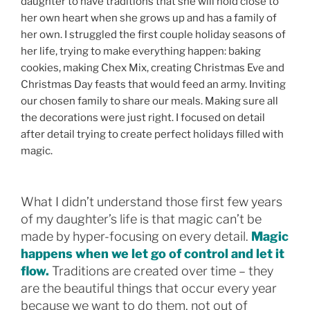
daughter to have traditions that she will hold close to
her own heart when she grows up and has a family of
her own. I struggled the first couple holiday seasons of
her life, trying to make everything happen: baking
cookies, making Chex Mix, creating Christmas Eve and
Christmas Day feasts that would feed an army. Inviting
our chosen family to share our meals. Making sure all
the decorations were just right. I focused on detail
after detail trying to create perfect holidays filled with
magic.
What I didn’t understand those first few years
of my daughter’s life is that magic can’t be
made by hyper-focusing on every detail.
Magic
happens when we let go of control and let it
flow.
Traditions are created over time – they
are the beautiful things that occur every year
because we want to do them, not out of