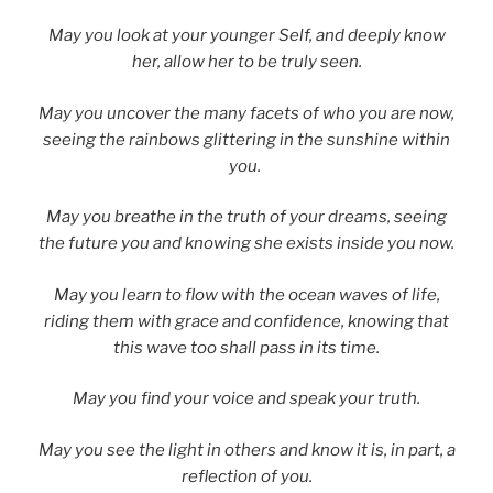
May you look at your younger Self, and deeply know
her, allow her to be truly seen.
May you uncover the many facets of who you are now,
seeing the rainbows glittering in the sunshine within
you.
May you breathe in the truth of your dreams, seeing
the future you and knowing she exists inside you now.
May you learn to flow with the ocean waves of life,
riding them with grace and confidence, knowing that
this wave too shall pass in its time.
May you find your voice and speak your truth.
May you see the light in others and know it is, in part, a
reflection of you.