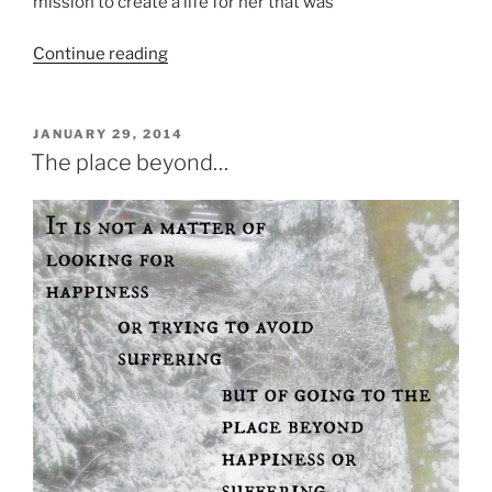
mission to create a life for her that was
“Reflecting
Continue reading
on
Motherhood”
POSTED
JANUARY 29, 2014
ON
The place beyond…