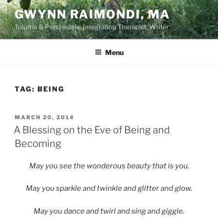
Skip
GWYNN RAIMONDI, MA
to
Trauma & Psychedelic Integration Therapist, Writer
content
Menu
TAG:
BEING
POSTED
MARCH 20, 2014
ON
A Blessing on the Eve of Being and
Becoming
May you see the wonderous beauty that is you.
May you sparkle and twinkle and glitter and glow.
May you dance and twirl and sing and giggle.