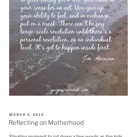
POSTED
MARCH 4, 2014
ON
Reflecting on Motherhood
Stealing moment to jot down a few words as the kids