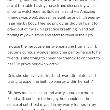
are at the table having a snack and discussing what
show to watch (seems Spiderman and His Amazing
Friends was won). Squealing laughter and high energy
is jarring by body, I feel so prickly, as though I want to
crawl out of my skin. I practice breathing in and out,
finding my own smile and start to revel in their joy.
I notice the nervous energy emanating from my girl. I
become curious, wonder about her performance to her
friend. Is she trying to cheer her friend? To connect to
her? To prove her own worth?
Or is she simply over-tired and over-stimulated and
trying to expel the built up energy within herself?
Oh, how much I take on and worry about as a mom.
Filled with concern for her joy, her happiness, her
sense of self. I lost myself in my worry for her. In my