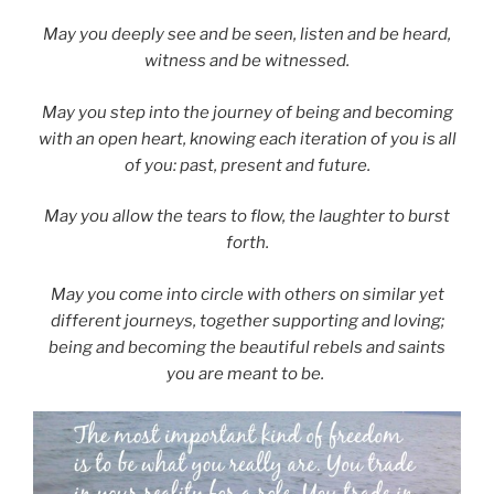
May you deeply see and be seen, listen and be heard,
witness and be witnessed.
May you step into the journey of being and becoming
with an open heart, knowing each iteration of you is all
of you: past, present and future.
May you allow the tears to flow, the laughter to burst
forth.
May you come into circle with others on similar yet
different journeys, together supporting and loving;
being and becoming the beautiful rebels and saints
you are meant to be.