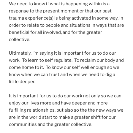
We need to know if what is happening within is a
response to the present moment or that our past
trauma experience(s) is being activated in some way, in
order to relate to people and situations in ways that are
beneficial for all involved, and for the greater
collective.
Ultimately, I’m saying it is important for us to do our
work. To learn to self regulate. To reclaim our body and
come home to it. To know our self well enough so we
know when we can trust and when we need to dig a
little deeper.
It is important for us to do our work not only so we can
enjoy our lives more and have deeper and more
fulfilling relationships, but also so the the new ways we
are in the world start to make a greater shift for our
communities and the greater collective.