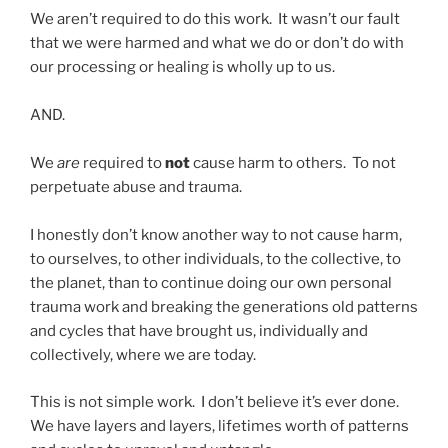
We aren’t required to do this work. It wasn’t our fault
that we were harmed and what we do or don’t do with
our processing or healing is wholly up to us.
AND.
We
are
required to
not
cause harm to others. To not
perpetuate abuse and trauma.
I honestly don’t know another way to not cause harm,
to ourselves, to other individuals, to the collective, to
the planet, than to continue doing our own personal
trauma work and breaking the generations old patterns
and cycles that have brought us, individually and
collectively, where we are today.
This is not simple work. I don’t believe it’s ever done.
We have layers and layers, lifetimes worth of patterns