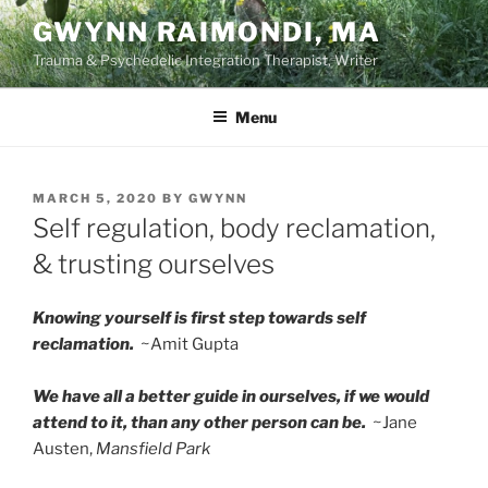
Skip
GWYNN RAIMONDI, MA
to
Trauma & Psychedelic Integration Therapist, Writer
content
Menu
POSTED
MARCH 5, 2020
BY
GWYNN
ON
Self regulation, body reclamation,
& trusting ourselves
Knowing yourself is first step towards self
reclamation.
~Amit Gupta
We have all a better guide in ourselves, if we would
attend to it, than any other person can be.
~Jane
Austen,
Mansfield Park