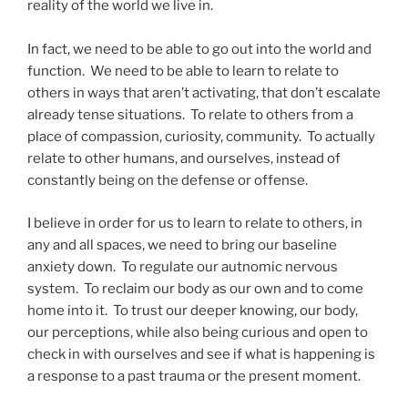
reality of the world we live in.
In fact, we need to be able to go out into the world and
function. We need to be able to learn to relate to
others in ways that aren’t activating, that don’t escalate
already tense situations. To relate to others from a
place of compassion, curiosity, community. To actually
relate to other humans, and ourselves, instead of
constantly being on the defense or offense.
I believe in order for us to learn to relate to others, in
any and all spaces, we need to bring our baseline
anxiety down. To regulate our autnomic nervous
system. To reclaim our body as our own and to come
home into it. To trust our deeper knowing, our body,
our perceptions, while also being curious and open to
check in with ourselves and see if what is happening is
a response to a past trauma or the present moment.