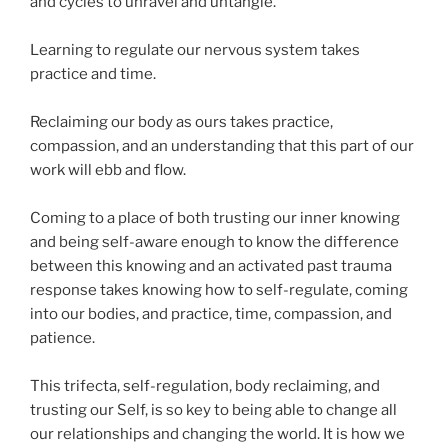
and cycles to unravel and untangle.
Learning to regulate our nervous system takes
practice and time.
Reclaiming our body as ours takes practice,
compassion, and an understanding that this part of our
work will ebb and flow.
Coming to a place of both trusting our inner knowing
and being self-aware enough to know the difference
between this knowing and an activated past trauma
response takes knowing how to self-regulate, coming
into our bodies, and practice, time, compassion, and
patience.
This trifecta, self-regulation, body reclaiming, and
trusting our Self, is so key to being able to change all
our relationships and changing the world. It is how we