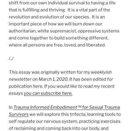
shift from our own individual survival to having a life
that is fulfilling and thriving. It is a vital part of the
revolution and evolution of our species. It is an
important piece of how we will burn down our
authoritarian, white supremacist, oppressive systems
and come together to build something different,
where all persons are free, loved, and liberated.
/../
This essay was originally written for my weeklyish
newsletter on March 1, 2020. It has been edited for
publication here. If you would like to read my recent
essays
you can subscribe here.
In
Trauma Informed Embodiment™ for Sexual Trauma
Survivors
we will explore this trifecta, learning tools to
self regulate our nervous system, practicing exercises
of reclaiming and coming back into our body, and