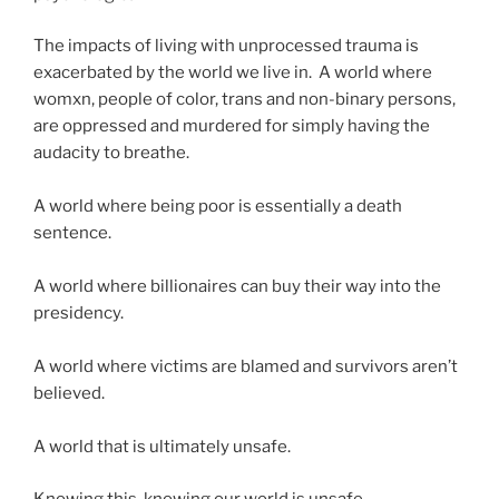
The impacts of living with unprocessed trauma is
exacerbated by the world we live in. A world where
womxn, people of color, trans and non-binary persons,
are oppressed and murdered for simply having the
audacity to breathe.
A world where being poor is essentially a death
sentence.
A world where billionaires can buy their way into the
presidency.
A world where victims are blamed and survivors aren’t
believed.
A world that is ultimately unsafe.
Knowing this, knowing our world is unsafe,