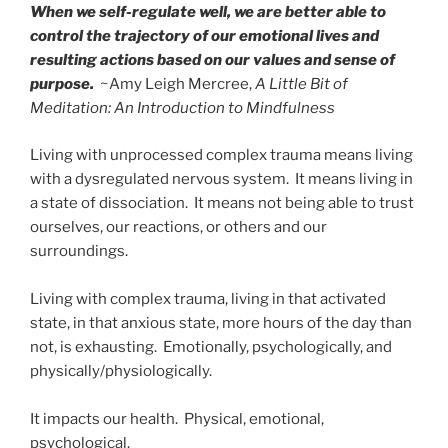
When we self-regulate well, we are better able to
control the trajectory of our emotional lives and
resulting actions based on our values and sense of
purpose.
~Amy Leigh Mercree,
A Little Bit of
Meditation: An Introduction to Mindfulness
Living with unprocessed complex trauma means living
with a dysregulated nervous system. It means living in
a state of dissociation. It means not being able to trust
ourselves, our reactions, or others and our
surroundings.
Living with complex trauma, living in that activated
state, in that anxious state, more hours of the day than
not, is exhausting. Emotionally, psychologically, and
physically/physiologically.
It impacts our health. Physical, emotional,
psychological.