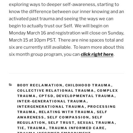
exploring ways to deeper self-awareness, starting to
know the difference between our inner knowing and an
activated past trauma and seeing the ways we can
begin to actually trust our Self. We will begin on
Monday March 16 and registration will close on Sunday,
March 15 at 10pm PST. There are nine spaces total and
six are currently still available. To learn more about this
six month group program, you can
click right here
.
CATEGORIES
BODY RECLAMATION
,
CHILDHOOD TRAUMA
,
COLLECTIVE RELATIONAL TRAUMA
,
COMPLEX
TRAUMA
,
CPTSD
,
DEVELOPMENTAL TRAUMA
,
INTER-GENERATIONAL TRAUMA
,
INTERGENERATIONAL TRAUMA
,
PROCESSING
TRAUMA
,
RELATING WITH TRAUMA
,
SELF
AWARENESS
,
SELF COMPASSION
,
SELF
REGULATION
,
SELF TRUST
,
SEXUAL TRAUMA
,
TIE
,
TRAUMA
,
TRAUMA INFORMED CARE
,