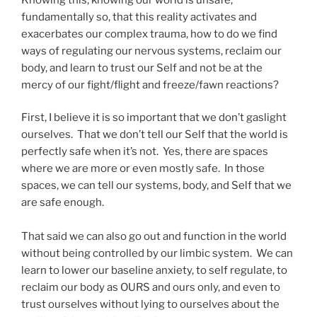
fundamentally so, that this reality activates and
exacerbates our complex trauma, how to do we find
ways of regulating our nervous systems, reclaim our
body, and learn to trust our Self and not be at the
mercy of our fight/flight and freeze/fawn reactions?
First, I believe it is so important that we don’t gaslight
ourselves. That we don’t tell our Self that the world is
perfectly safe when it’s not. Yes, there are spaces
where we are more or even mostly safe. In those
spaces, we can tell our systems, body, and Self that we
are safe enough.
That said we can also go out and function in the world
without being controlled by our limbic system. We can
learn to lower our baseline anxiety, to self regulate, to
reclaim our body as OURS and ours only, and even to
trust ourselves without lying to ourselves about the