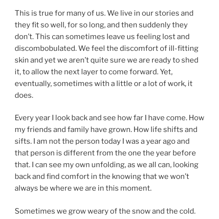
This is true for many of us. We live in our stories and
they fit so well, for so long, and then suddenly they
don’t. This can sometimes leave us feeling lost and
discombobulated. We feel the discomfort of ill-fitting
skin and yet we aren’t quite sure we are ready to shed
it, to allow the next layer to come forward. Yet,
eventually, sometimes with a little or a lot of work, it
does.
Every year I look back and see how far I have come. How
my friends and family have grown. How life shifts and
sifts. I am not the person today I was a year ago and
that person is different from the one the year before
that. I can see my own unfolding, as we all can, looking
back and find comfort in the knowing that we won’t
always be where we are in this moment.
Sometimes we grow weary of the snow and the cold.