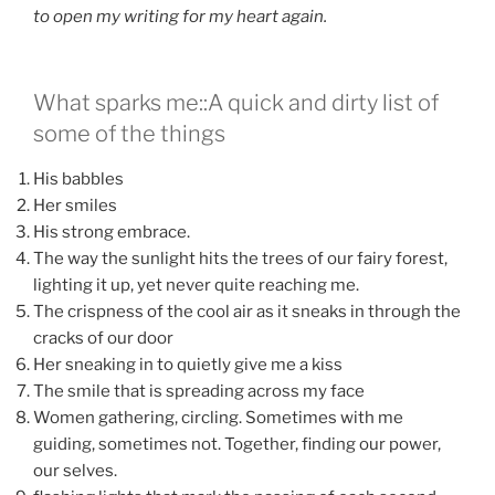
to open my writing for my heart again.
What sparks me::A quick and dirty list of
some of the things
His babbles
Her smiles
His strong embrace.
The way the sunlight hits the trees of our fairy forest,
lighting it up, yet never quite reaching me.
The crispness of the cool air as it sneaks in through the
cracks of our door
Her sneaking in to quietly give me a kiss
The smile that is spreading across my face
Women gathering, circling. Sometimes with me
guiding, sometimes not. Together, finding our power,
our selves.