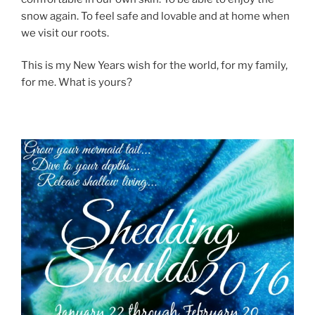
snow again. To feel safe and lovable and at home when
we visit our roots.
This is my New Years wish for the world, for my family,
for me. What is yours?