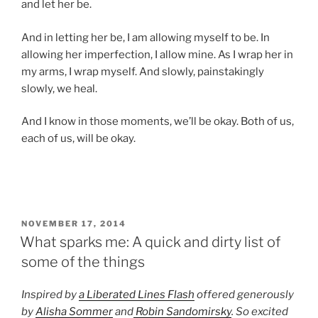
and let her be.
And in letting her be, I am allowing myself to be. In
allowing her imperfection, I allow mine. As I wrap her in
my arms, I wrap myself. And slowly, painstakingly
slowly, we heal.
And I know in those moments, we’ll be okay. Both of us,
each of us, will be okay.
POSTED
NOVEMBER 17, 2014
ON
What sparks me: A quick and dirty list of
some of the things
Inspired by
a Liberated Lines Flash
offered generously
by
Alisha Sommer
and
Robin Sandomirsky
. So excited