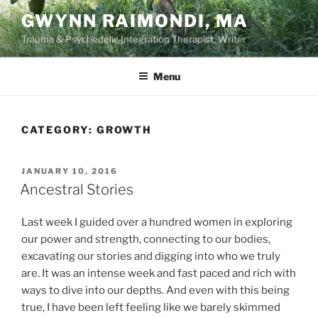
Skip
GWYNN RAIMONDI, MA
to
Trauma & Psychedelic Integration Therapist, Writer
content
Menu
CATEGORY:
GROWTH
POSTED
JANUARY 10, 2016
ON
Ancestral Stories
Last week I guided over a hundred women in exploring
our power and strength, connecting to our bodies,
excavating our stories and digging into who we truly
are. It was an intense week and fast paced and rich with
ways to dive into our depths. And even with this being
true, I have been left feeling like we barely skimmed