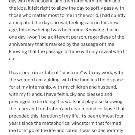
day with my husband and then later with the him and
the kids. It felt right to allow the day to softly pass with
those who matter most to me in the world. I had quietly
anticipated the day’s arrival, feeling calm in this new
age, this new being I was becoming. Knowing that in
one day I won’t be a different person, regardless of the
anniversary that is marked by the passage of time,
knowing that the passage of time will only reveal who I
am.
I have been in a state of “pinch me” with my work, with
the women I am guiding, with the families I hold space
for at my internship, with my children and husband,
with my friends. I have felt lucky and blessed and
privileged to be doing this work and play also knowing
the tears and frustration and near mental collapse that
preceded this iteration of my life. It’s been almost four
years since the metaphorical windstorm that formed
me to let go of the life and career I was so desperately