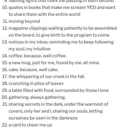
flashing lights that mark the passing of each second
quotes in books that make me scream YES! and want
to share them with the entire world
moving beyond
magazine clippings waiting patiently to be assembled
on the board, to give birth to the program to come
notices in my inbox, reminding me to keep following
my soul, my intuition
coffee. because, well coffee.
a new mug, just for me, found by me. all mine.
cake. because, well cake.
the whispering of our creek in the fall.
crunching in piles of leaves
a table filled with food, surrounded by those I love
gathering. always gathering.
sharing secrets in the dark, under the warmest of
covers, only her and I, sharing our souls, letting
ourselves be seen in the darkness
a card to cheer me up