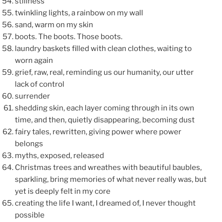
stillness
twinkling lights, a rainbow on my wall
sand, warm on my skin
boots. The boots. Those boots.
laundry baskets filled with clean clothes, waiting to
worn again
grief, raw, real, reminding us our humanity, our utter
lack of control
surrender
shedding skin, each layer coming through in its own
time, and then, quietly disappearing, becoming dust
fairy tales, rewritten, giving power where power
belongs
myths, exposed, released
Christmas trees and wreathes with beautiful baubles,
sparkling, bring memories of what never really was, but
yet is deeply felt in my core
creating the life I want, I dreamed of, I never thought
possible