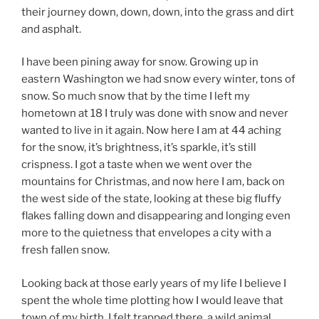
their journey down, down, down, into the grass and dirt
and asphalt.
I have been pining away for snow. Growing up in
eastern Washington we had snow every winter, tons of
snow. So much snow that by the time I left my
hometown at 18 I truly was done with snow and never
wanted to live in it again. Now here I am at 44 aching
for the snow, it’s brightness, it’s sparkle, it’s still
crispness. I got a taste when we went over the
mountains for Christmas, and now here I am, back on
the west side of the state, looking at these big fluffy
flakes falling down and disappearing and longing even
more to the quietness that envelopes a city with a
fresh fallen snow.
Looking back at those early years of my life I believe I
spent the whole time plotting how I would leave that
town of my birth. I felt trapped there, a wild animal