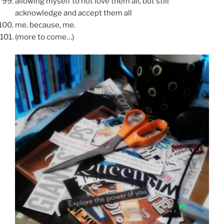
allowing myself to not love them all, but still
acknowledge and accept them all
me. because, me.
(more to come…)