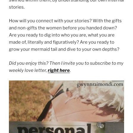
stories.
How will you connect with your stories? With the gifts
and non-gifts the women before you handed down?
Are you ready to dig into who you are, what you are
made of, literally and figuratively? Are you ready to
grow your mermaid tail and dive to your own depths?
Did you enjoy this? Then I invite you to subscribe to my
weekly love letter,
right here
.