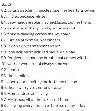
Om
yoga, stretching muscles, opening hearts, allowing
glitter. because, glitter.
baby hands grabbing at necklaces, tasting them.
exploring with my hands, my own mouth
fingers dancing across the keyboard
Circles of women. Not binders.
ink on skin, permanent and not
long hair. short hair. red hair. purple hair.
forgiveness, and the breath that comes with it
warrior women, not always amazons
hearts
their smiles.
open doors, inviting me in, for no reason
those who give comfort. always.
Mamas, dead and living
My tribes. All of them. Each of them.
allowing every person to have so many sides