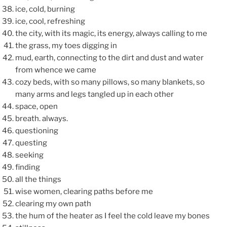
ice, cold, burning
ice, cool, refreshing
the city, with its magic, its energy, always calling to me
the grass, my toes digging in
mud, earth, connecting to the dirt and dust and water
from whence we came
cozy beds, with so many pillows, so many blankets, so
many arms and legs tangled up in each other
space, open
breath. always.
questioning
questing
seeking
finding
all the things
wise women, clearing paths before me
clearing my own path
the hum of the heater as I feel the cold leave my bones