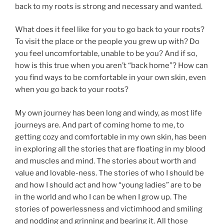
back to my roots is strong and necessary and wanted.
What does it feel like for you to go back to your roots?
To visit the place or the people you grew up with? Do
you feel uncomfortable, unable to be you? And if so,
how is this true when you aren’t “back home”? How can
you find ways to be comfortable in your own skin, even
when you go back to your roots?
My own journey has been long and windy, as most life
journeys are. And part of coming home to me, to
getting cozy and comfortable in my own skin, has been
in exploring all the stories that are floating in my blood
and muscles and mind. The stories about worth and
value and lovable-ness. The stories of who I should be
and how I should act and how “young ladies” are to be
in the world and who I can be when I grow up. The
stories of powerlessness and victimhood and smiling
and nodding and grinning and bearing it. All those