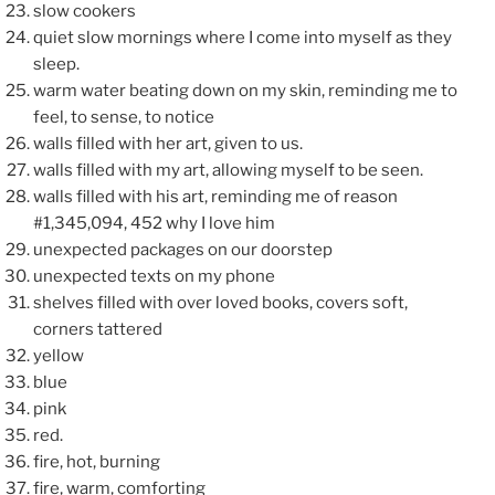
slow cookers
quiet slow mornings where I come into myself as they
sleep.
warm water beating down on my skin, reminding me to
feel, to sense, to notice
walls filled with her art, given to us.
walls filled with my art, allowing myself to be seen.
walls filled with his art, reminding me of reason
#1,345,094, 452 why I love him
unexpected packages on our doorstep
unexpected texts on my phone
shelves filled with over loved books, covers soft,
corners tattered
yellow
blue
pink
red.
fire, hot, burning
fire, warm, comforting