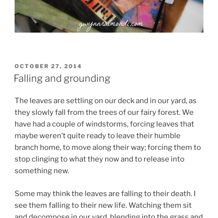
POSTED
OCTOBER 27, 2014
ON
Falling and grounding
The leaves are settling on our deck and in our yard, as
they slowly fall from the trees of our fairy forest. We
have had a couple of windstorms, forcing leaves that
maybe weren’t quite ready to leave their humble
branch home, to move along their way; forcing them to
stop clinging to what they now and to release into
something new.
Some may think the leaves are falling to their death. I
see them falling to their new life. Watching them sit
and decompose in our yard, blending into the grass and