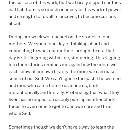
the surface of this work, that we barely dipped our toes
is. That there is so much richness in this work of power
and strength for us all to uncover, to become curious
about.
During our week we touched on the stories of our
mothers. We spent one day of thinking about and
connecting to what our mothers brought to us. That
day is still lingering within me, simmering. This digging
into their stories reminds me again how the more we
each know of our own history the more we can make
sense of our Self. We can’t ignore the past. The women
and men who came before us made us, both
metaphorically and literally. Pretending that what they
lived has no impact on us only puts up another block
for us to overcome to get to our own core and true,
whole Self.
Sometimes though we don’t have a way to learn the