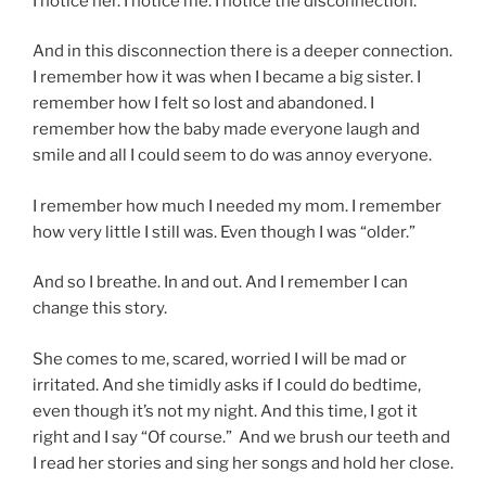
I notice her. I notice me. I notice the disconnection.
And in this disconnection there is a deeper connection.
I remember how it was when I became a big sister. I
remember how I felt so lost and abandoned. I
remember how the baby made everyone laugh and
smile and all I could seem to do was annoy everyone.
I remember how much I needed my mom. I remember
how very little I still was. Even though I was “older.”
And so I breathe. In and out. And I remember I can
change this story.
She comes to me, scared, worried I will be mad or
irritated. And she timidly asks if I could do bedtime,
even though it’s not my night. And this time, I got it
right and I say “Of course.” And we brush our teeth and
I read her stories and sing her songs and hold her close.