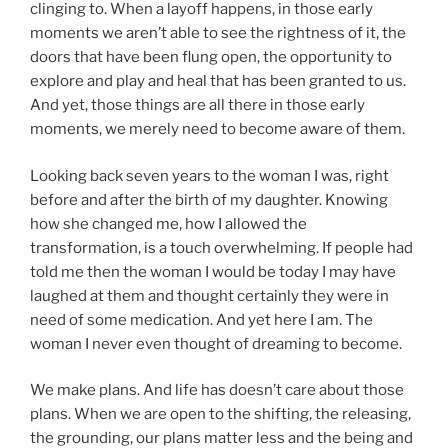
clinging to. When a layoff happens, in those early
moments we aren’t able to see the rightness of it, the
doors that have been flung open, the opportunity to
explore and play and heal that has been granted to us.
And yet, those things are all there in those early
moments, we merely need to become aware of them.
Looking back seven years to the woman I was, right
before and after the birth of my daughter. Knowing
how she changed me, how I allowed the
transformation, is a touch overwhelming. If people had
told me then the woman I would be today I may have
laughed at them and thought certainly they were in
need of some medication. And yet here I am. The
woman I never even thought of dreaming to become.
We make plans. And life has doesn’t care about those
plans. When we are open to the shifting, the releasing,
the grounding, our plans matter less and the being and