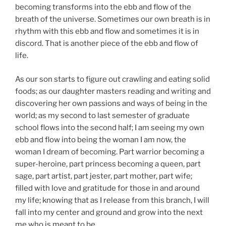
becoming transforms into the ebb and flow of the
breath of the universe. Sometimes our own breath is in
rhythm with this ebb and flow and sometimes it is in
discord. That is another piece of the ebb and flow of
life.
As our son starts to figure out crawling and eating solid
foods; as our daughter masters reading and writing and
discovering her own passions and ways of being in the
world; as my second to last semester of graduate
school flows into the second half; I am seeing my own
ebb and flow into being the woman I am now, the
woman I dream of becoming. Part warrior becoming a
super-heroine, part princess becoming a queen, part
sage, part artist, part jester, part mother, part wife;
filled with love and gratitude for those in and around
my life; knowing that as I release from this branch, I will
fall into my center and ground and grow into the next
me who is meant to be.