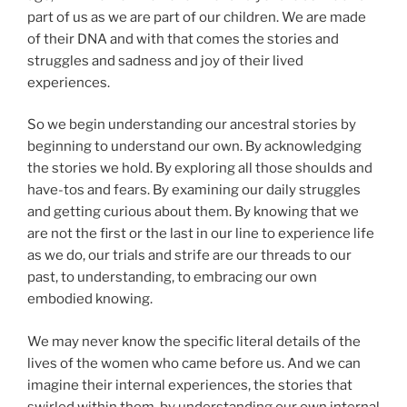
part of us as we are part of our children. We are made
of their DNA and with that comes the stories and
struggles and sadness and joy of their lived
experiences.
So we begin understanding our ancestral stories by
beginning to understand our own. By acknowledging
the stories we hold. By exploring all those shoulds and
have-tos and fears. By examining our daily struggles
and getting curious about them. By knowing that we
are not the first or the last in our line to experience life
as we do, our trials and strife are our threads to our
past, to understanding, to embracing our own
embodied knowing.
We may never know the specific literal details of the
lives of the women who came before us. And we can
imagine their internal experiences, the stories that
swirled within them, by understanding our own internal