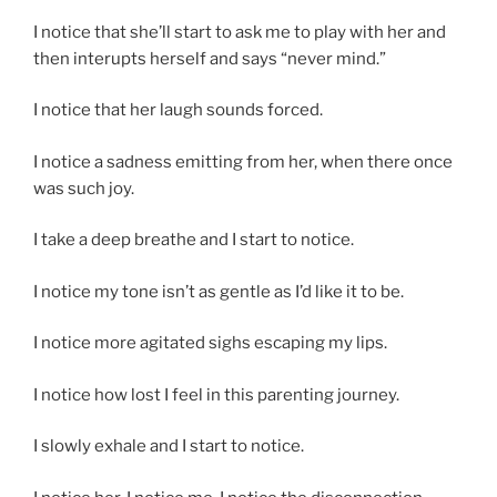
I notice that she’ll start to ask me to play with her and
then interupts herself and says “never mind.”
I notice that her laugh sounds forced.
I notice a sadness emitting from her, when there once
was such joy.
I take a deep breathe and I start to notice.
I notice my tone isn’t as gentle as I’d like it to be.
I notice more agitated sighs escaping my lips.
I notice how lost I feel in this parenting journey.
I slowly exhale and I start to notice.