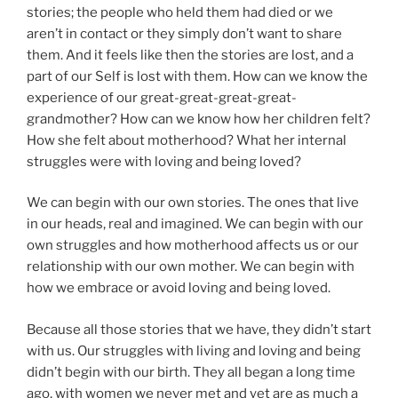
stories; the people who held them had died or we
aren’t in contact or they simply don’t want to share
them. And it feels like then the stories are lost, and a
part of our Self is lost with them. How can we know the
experience of our great-great-great-great-
grandmother? How can we know how her children felt?
How she felt about motherhood? What her internal
struggles were with loving and being loved?
We can begin with our own stories. The ones that live
in our heads, real and imagined. We can begin with our
own struggles and how motherhood affects us or our
relationship with our own mother. We can begin with
how we embrace or avoid loving and being loved.
Because all those stories that we have, they didn’t start
with us. Our struggles with living and loving and being
didn’t begin with our birth. They all began a long time
ago, with women we never met and yet are as much a