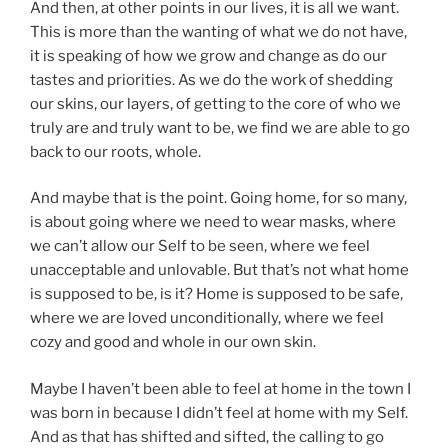
And then, at other points in our lives, it is all we want.
This is more than the wanting of what we do not have,
it is speaking of how we grow and change as do our
tastes and priorities. As we do the work of shedding
our skins, our layers, of getting to the core of who we
truly are and truly want to be, we find we are able to go
back to our roots, whole.
And maybe that is the point. Going home, for so many,
is about going where we need to wear masks, where
we can’t allow our Self to be seen, where we feel
unacceptable and unlovable. But that’s not what home
is supposed to be, is it? Home is supposed to be safe,
where we are loved unconditionally, where we feel
cozy and good and whole in our own skin.
Maybe I haven’t been able to feel at home in the town I
was born in because I didn’t feel at home with my Self.
And as that has shifted and sifted, the calling to go