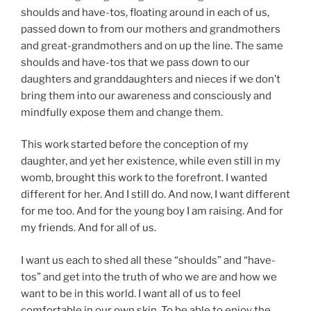
shoulds and have-tos, floating around in each of us,
passed down to from our mothers and grandmothers
and great-grandmothers and on up the line. The same
shoulds and have-tos that we pass down to our
daughters and granddaughters and nieces if we don’t
bring them into our awareness and consciously and
mindfully expose them and change them.
This work started before the conception of my
daughter, and yet her existence, while even still in my
womb, brought this work to the forefront. I wanted
different for her. And I still do. And now, I want different
for me too. And for the young boy I am raising. And for
my friends. And for all of us.
I want us each to shed all these “shoulds” and “have-
tos” and get into the truth of who we are and how we
want to be in this world. I want all of us to feel
comfortable in our own skin. To be able to enjoy the