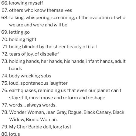
knowing myself
others who know themselves
talking, whispering, screaming, of the evolution of who
we are and were and will be
letting go
holding tight
being blinded by the sheer beauty of it all
tears of joy, of disbelief
holding hands, her hands, his hands, infant hands, adult
hands
body wracking sobs
loud, spontaneous laughter
earthquakes, reminding us that even our planet can’t
stay still, must move and reform and reshape
words… always words.
Wonder Woman, Jean Gray, Rogue, Black Canary, Black
Widow, Bionic Woman.
My Cher Barbie doll, long lost
lotus