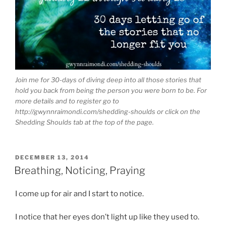
Join me for 30-days of diving deep into all those stories that
hold you back from being the person you were born to be. For
more details and to register go to
http://gwynnraimondi.com/shedding-shoulds or click on the
Shedding Shoulds tab at the top of the page.
POSTED
DECEMBER 13, 2014
ON
Breathing, Noticing, Praying
I come up for air and I start to notice.
I notice that her eyes don’t light up like they used to.