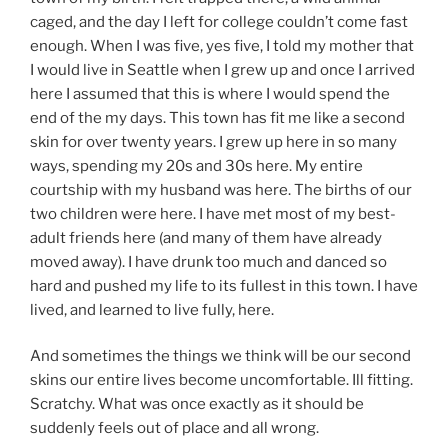
caged, and the day I left for college couldn’t come fast
enough. When I was five, yes five, I told my mother that
I would live in Seattle when I grew up and once I arrived
here I assumed that this is where I would spend the
end of the my days. This town has fit me like a second
skin for over twenty years. I grew up here in so many
ways, spending my 20s and 30s here. My entire
courtship with my husband was here. The births of our
two children were here. I have met most of my best-
adult friends here (and many of them have already
moved away). I have drunk too much and danced so
hard and pushed my life to its fullest in this town. I have
lived, and learned to live fully, here.
And sometimes the things we think will be our second
skins our entire lives become uncomfortable. Ill fitting.
Scratchy. What was once exactly as it should be
suddenly feels out of place and all wrong.