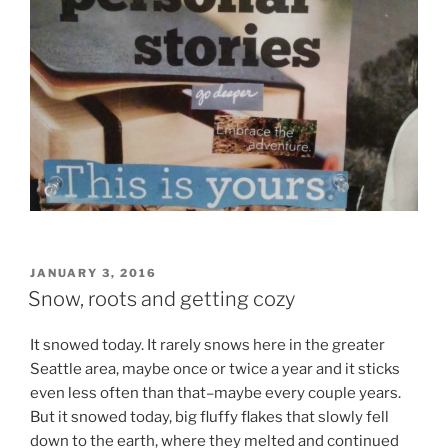
POSTED
JANUARY 3, 2016
ON
Snow, roots and getting cozy
It snowed today. It rarely snows here in the greater
Seattle area, maybe once or twice a year and it sticks
even less often than that–maybe every couple years.
But it snowed today, big fluffy flakes that slowly fell
down to the earth, where they melted and continued