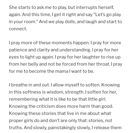
She starts to ask me to play, but interrupts herself,
again. And this time, I get it right and say “Let’s go play
in your room.” And we play dolls, and laugh and start to
connect.
I pray more of these moments happen. I pray for more
patience and clarity and understanding. I pray for her
eyes to light up again. I pray for her laughter to rise up
from her belly and not be forced from her throat. I pray
for me to become the mama I want to be.
I breathe in and out. I allow myself to soften. Knowing
in this softness is wisdom, strength. I soften for her,
remembering what it is like to be that little girl.
Knowing the criticism does more harm than good.
Knowing these stories that live in me about what
proper girls do and don’t are only that: stories, not
truths. And slowly, painstakingly slowly, I release them