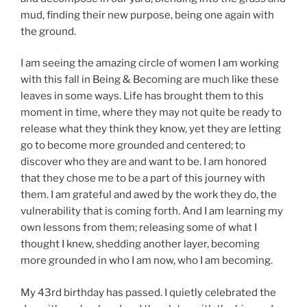
mud, finding their new purpose, being one again with
the ground.
I am seeing the amazing circle of women I am working
with this fall in Being & Becoming are much like these
leaves in some ways. Life has brought them to this
moment in time, where they may not quite be ready to
release what they think they know, yet they are letting
go to become more grounded and centered; to
discover who they are and want to be. I am honored
that they chose me to be a part of this journey with
them. I am grateful and awed by the work they do, the
vulnerability that is coming forth. And I am learning my
own lessons from them; releasing some of what I
thought I knew, shedding another layer, becoming
more grounded in who I am now, who I am becoming.
My 43rd birthday has passed. I quietly celebrated the