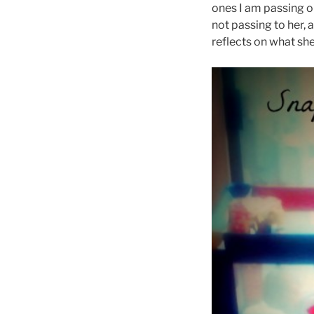
ones I am passing on
not passing to her, 
reflects on what she