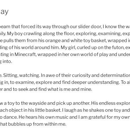
Day
eam that forced its way through our slider door, I know the w
ily. My boy crawling along the floor, exploring, examining, e
 he pulls them from his orange and white toy basket, wrapped i
ng of his world around him. My girl, curled up on the futon, e
ting in Minecraft, wrapped in her own world of play and under
 into.
. Sitting, watching. In awe of their curiosity and determination
dig in, to examine, explore and find deeper understanding. To
er and to seek and find what is me and mine.
w a toy to the wayside and pick up another. His endless explor
ch object in his little basket. I laugh as he shakes one toy and
 to dance. He hears his own music and I am grateful for my ow
that bubbles up from within me.