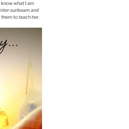
so know what I am
a winter sunbeam and
g them to teach her.