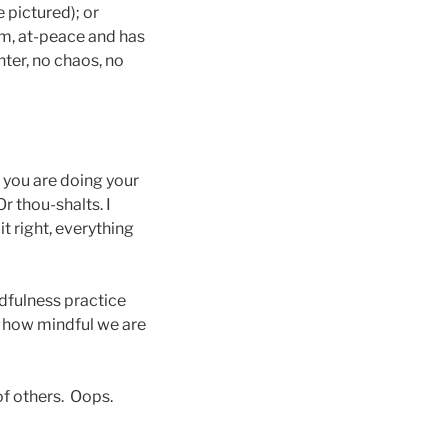
 pictured); or
lm, at-peace and has
ter, no chaos, no
if you are doing your
Or thou-shalts. I
t right, everything
ndfulness practice
f how mindful we are
of others. Oops.