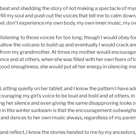
eat and shedding the story of not making a spectacle of myse
fill my soul and push out the voices that tell me to calm down,
eel, don’t experience my own body, my own inner music, my 
listening to those voices for too long, though I would obey fo
 allow the volcano to build up and eventually I would crack an
 from my grandmother. At times my mother would encourage 
nce and at others, when she was filled with her own fears of 
d enoughness, she would put all her energy in silencing me.
rl, sitting quietly on her tablet, and I know the pattern I have
couraging my girl’s voice to be loud and bold and at others, i
 her silence and even giving the same disapproving looks 
re in this winter sunbeam is that the encouragement outweigh
 and dances to her own music always, regardless of my parenti
 and reflect, I know the stories handed to me by my ancestors