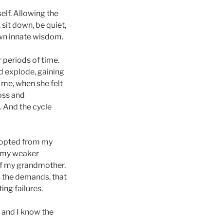
lf. Allowing the
 sit down, be quiet,
own innate wisdom.
r periods of time.
d explode, gaining
me, when she felt
loss and
 And the cycle
 adopted from my
n my weaker
of my grandmother.
s the demands, that
ng failures.
, and I know the