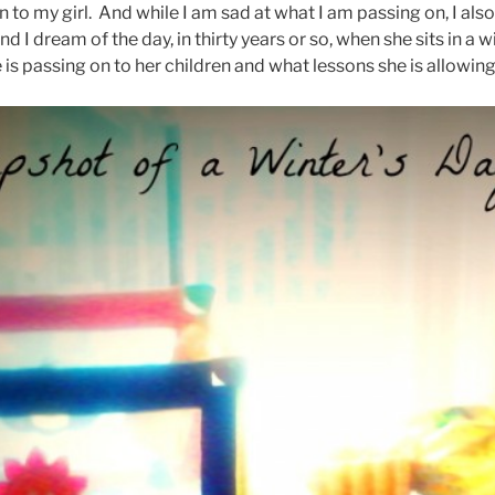
 to my girl. And while I am sad at what I am passing on, I al
and I dream of the day, in thirty years or so, when she sits in 
 is passing on to her children and what lessons she is allowin