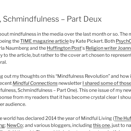
, Schmindfulness – Part Deux
about mindfulness in the media over the last month or so. The
 being the
TIME magazine article
by Kate Pickert. Both
PsychC
rla Naumberg and the
Huffington Post
‘s
Religion writer Joan
y to the article, but rather to the cover art chosen to represent
ral.
ng out my thoughts on this “Mindfulness Revolution” and how it
recent
Mindful Connections
newsletter
I shared some of thos
fulness, Schmindfulness – Part One). This one issue of my new
ponse from my readers that it has become crystal clear I shou
ger audience.
ole world has declared 2014 the year of Mindful Living (
The Huf
ng
;
NewCo
; and various bloggers, including
this one
, just to n