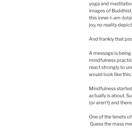
yoga and meditation
images of Buddhist 
this inner-I-am-tot
joy, no
reality
depict
And frankly that pis
A message is being
mindfulness practi
react strongly to un
would look like this.
Mindfulness started 
actually is about. 
(or aren’t) and there
One of the tenets o
Guess the mass med