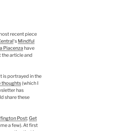
 most recent piece
entral
‘s
Mindful
na Piacenza
have
 the article and
 is portrayed in the
e thoughts
(which I
sletter has
ld share these
fington Post
;
Get
ame a few). At first