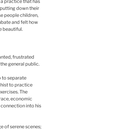
 a practice that has
 putting down their
se people children,
cubate and felt how
 beautiful.
nted, frustrated
the general public.
p to separate
ist to practice
xercises. The
, race, economic
 connection into his
ge of serene scenes;