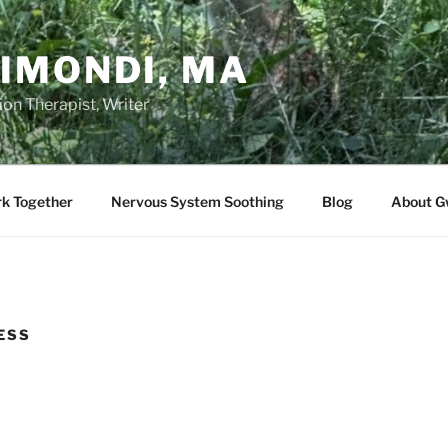
IMONDI, MA
on Therapist, Writer
rk Together
Nervous System Soothing
Blog
About G
ESS