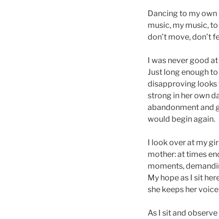
Dancing to my own b
music, my music, to 
don’t move, don’t f
I was never good at 
Just long enough to
disapproving looks
strong in her own da
abandonment and goo
would begin again.
I look over at my gi
mother: at times en
moments, demanding
My hope as I sit he
she keeps her voice
As I sit and observe