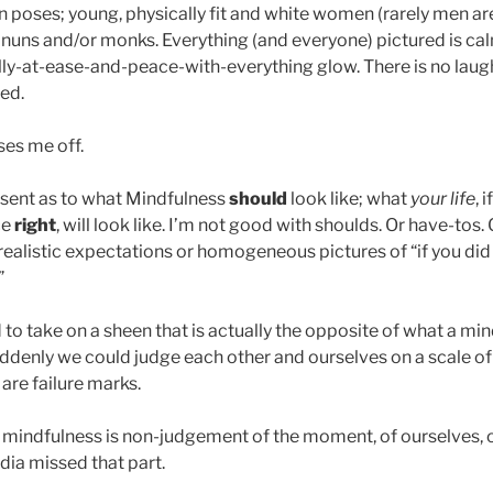
 poses; young, physically fit and white women (rarely men are
nuns and/or monks. Everything (and everyone) pictured is ca
ally-at-ease-and-peace-with-everything glow. There is no laugh
ed.
ses me off.
 sent as to what Mindfulness
should
look like; what
your life
, 
ce
right
, will look like. I’m not good with shoulds. Or have-tos. 
realistic expectations or homogeneous pictures of “if you did i
”
to take on a sheen that is actually the opposite of what a mi
Suddenly we could judge each other and ourselves on a scale o
 are failure marks.
f mindfulness is non-judgement of the moment, of ourselves, 
ia missed that part.