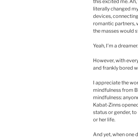
this excited me. Ah,
literally changed my
devices, connecting 
romantic partners, w
the masses would ste
Yeah, I’m a dreamer
However, with every
and frankly bored w
I appreciate the wor
mindfulness from Bu
mindfulness: anyone
Kabat-Zinns opened t
status or gender, t
or her life.
And yet, when one 