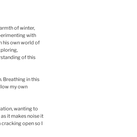
armth of winter,
xperimenting with
n his own world of
xploring,
standing of this
. Breathing in this
 allow my own
ation, wanting to
 as it makes noise it
n cracking open so I