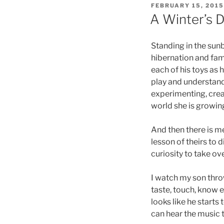
POSTED
FEBRUARY 15, 2015
ON
A Winter’s 
Standing in the sunb
hibernation and fam
each of his toys as
play and understandi
experimenting, crea
world she is growing
And then there is me
lesson of theirs to 
curiosity to take ov
I watch my son thro
taste, touch, know ea
looks like he starts
can hear the music 