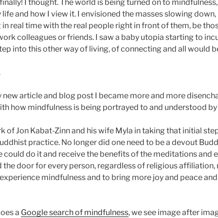
 finally! I thought. The world is being turned on to mindfulness,
 life and how I view it. I envisioned the masses slowing down,
in real time with the real people right in front of them, be tho
ork colleagues or friends. I saw a baby utopia starting to in
p into this other way of living, of connecting and all would be
.
 new article and blog post I became more and more disencha
ith how mindfulness is being portrayed to and understood by 
k of Jon Kabat-Zinn and his wife Myla in taking that initial ste
ddhist practice. No longer did one need to be a devout Buddh
 could do it and receive the benefits of the meditations and e
he door for every person, regardless of religious affiliation
o experience mindfulness and to bring more joy and peace and
does a
Google search of mindfulness
, we see image after ima