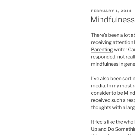
POSTED
FEBRUARY 1, 2014
ON
Mindfulness
There’s been a lot 
receiving attention
Parenting
writer Ca
responded, not reall
mindfulness in gene
I’ve also been sorti
media. In my most 
consider to be Mind
received such a res
thoughts with a lar
It feels like the wh
Up and Do Somethi