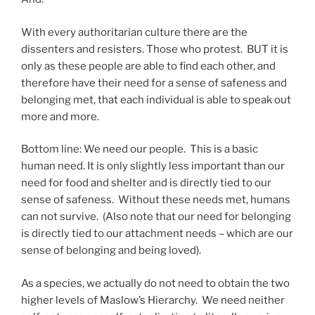
With every authoritarian culture there are the
dissenters and resisters. Those who protest. BUT it is
only as these people are able to find each other, and
therefore have their need for a sense of safeness and
belonging met, that each individual is able to speak out
more and more.
Bottom line: We need our people. This is a basic
human need. It is only slightly less important than our
need for food and shelter and is directly tied to our
sense of safeness. Without these needs met, humans
can not survive. (Also note that our need for belonging
is directly tied to our attachment needs – which are our
sense of belonging and being loved).
As a species, we actually do not need to obtain the two
higher levels of Maslow’s Hierarchy. We need neither