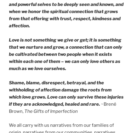
and powerful selves to be deeply seen and known, and
when we honor the spiritual connection that grows
from that offering with trust, respect, kindness and
affection.
Love is not something we give or get; it is something
that we nurture and grow, a connection that can only
be cultivated between two people when it exists
within each one of them – we can only love others as
much as we love ourselves.
Shame, blame, disrespect, betrayal, and the
withholding of affection damage the roots from
which love grows. Love can only survive these injuries
if they are acknowledged, healed and rare.
~Brené
Brown,
The Gifts of Imperfection
We all carry with us narratives from our families of
origin, narratives from our communities, narratives