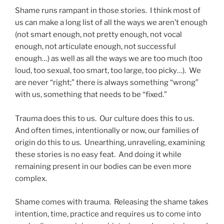
Shame runs rampant in those stories. I think most of
us can make a long list of all the ways we aren’t enough
(not smart enough, not pretty enough, not vocal
enough, not articulate enough, not successful
enough…) as well as all the ways we are too much (too
loud, too sexual, too smart, too large, too picky…). We
are never “right;” there is always something “wrong”
with us, something that needs to be “fixed.”
Trauma does this to us. Our culture does this to us.
And often times, intentionally or now, our families of
origin do this to us. Unearthing, unraveling, examining
these stories is no easy feat. And doing it while
remaining present in our bodies can be even more
complex.
Shame comes with trauma. Releasing the shame takes
intention, time, practice and requires us to come into