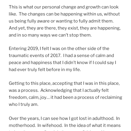
This is what our personal change and growth can look
like. The changes can be happening within us, without
us being fully aware or wanting to fully admit them.
And yet, they are there, they exist, they are happening,
and in so many ways we can’t stop them.
Entering 2019, I felt I was on the other side of the
traumatic events of 2017. I had a sense of calm and
peace and happiness that I didn’t know if I could say I
had ever truly felt before in my life.
Getting to this place, accepting that I was in this place,
was a process. Acknowledging that I actually felt
freedom, calm, joy… it had been a process of reclaiming
who I truly am.
Over the years, I can see how I got lost in adulthood. In
motherhood. In wifehood. In the idea of what it means