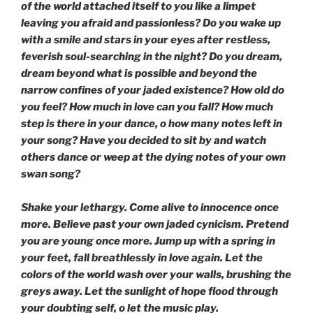
of the world attached itself to you like a limpet
leaving you afraid and passionless? Do you wake up
with a smile and stars in your eyes after restless,
feverish soul-searching in the night? Do you dream,
dream beyond what is possible and beyond the
narrow confines of your jaded existence? How old do
you feel? How much in love can you fall? How much
step is there in your dance, o how many notes left in
your song? Have you decided to sit by and watch
others dance or weep at the dying notes of your own
swan song?
Shake your lethargy. Come alive to innocence once
more. Believe past your own jaded cynicism. Pretend
you are young once more. Jump up with a spring in
your feet, fall breathlessly in love again. Let the
colors of the world wash over your walls, brushing the
greys away. Let the sunlight of hope flood through
your doubting self, o let the music play.