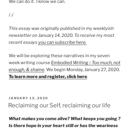
We can do it. I know we can.
/../
This essay was originally published in my weeklyish
newsletter on January 14, 2020. To receive my most
recent essays
you can subscribe here.
We will be exploring these narratives in my seven
week writing course
Embodied Writing :: Too much, not
enough, & shame
. We begin Monday, January 27, 2020.
To learn more and register, click here
.
POSTED
JANUARY 13, 2020
ON
Reclaiming our Self, reclaiming our life
What makes you come alive? What keeps you going ?
Is there hope in your heart still or has the weariness