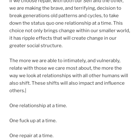
If we choose repair, with both our Self and the other,
we are making the brave, and terrifying, decision to
break generations old patterns and cycles, to take
down the status quo one relationship at a time. This
choice not only brings change within our smaller world,
it has ripple effects that will create change in our
greater social structure.
The more we are able to intimately, and vulnerably,
relate with those we care most about, the more the
way we look at relationships with all other humans will
also shift. These shifts will also impact and influence
others.|
One relationship at a time.
One fuck up at a time.
One repair at a time.