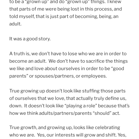
to be a “grown up” and do “grown up” things. I knew
that parts of me were being lost in this process, and
told myself, that is just part of becoming, being, an
adult.
It was a good story.
A truth is, we don’t have to lose who we are in order to
become an adult. We don’t have to sacrifice the things
we like and love about ourselves in order to be “good
parents” or spouses/partners, or employees.
True growing up doesn’t look like stuffing those parts
of ourselves that we love, that actually truly define us,
down. It doesn’t look like “playing a role” because that’s
how we think adults/partners/parents “should” act.
True growth, and growing up, looks like celebrating
who we are. Yes, our interests will grow and shift. Yes,