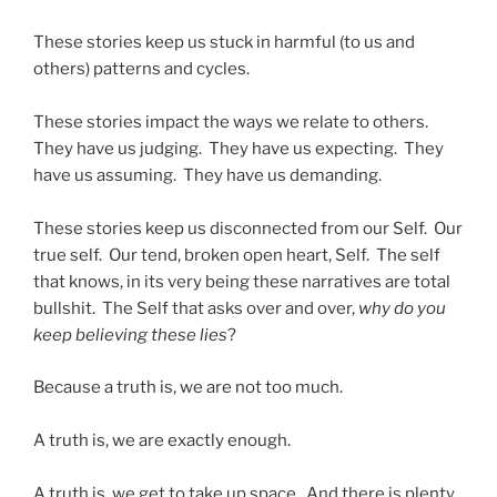
These stories keep us stuck in harmful (to us and
others) patterns and cycles.
These stories impact the ways we relate to others.
They have us judging. They have us expecting. They
have us assuming. They have us demanding.
These stories keep us disconnected from our Self. Our
true self. Our tend, broken open heart, Self. The self
that knows, in its very being these narratives are total
bullshit. The Self that asks over and over,
why do you
keep believing these lies
?
Because a truth is, we are not too much.
A truth is, we are exactly enough.
A truth is, we get to take up space. And there is plenty