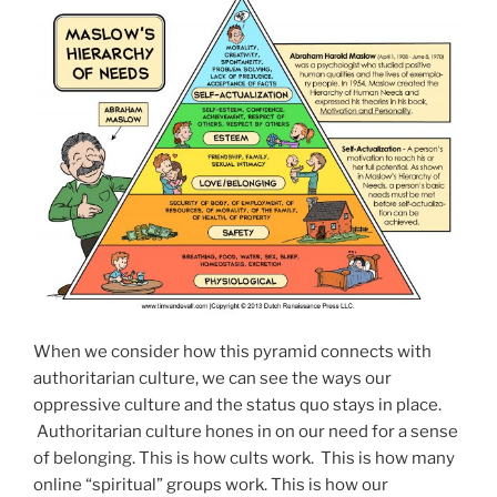
When we consider how this pyramid connects with
authoritarian culture, we can see the ways our
oppressive culture and the status quo stays in place.
Authoritarian culture hones in on our need for a sense
of belonging. This is how cults work. This is how many
online “spiritual” groups work. This is how our