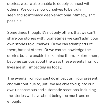
stories, we are also unable to deeply connect with
others. We don’t allow ourselves to be truly
seen and so intimacy, deep emotional intimacy, isn’t
possible.
Sometimes though, it’s not only others that we can’t
share our stories with. Sometimes we can’t admit our
own stories to ourselves. Or we can admit parts of
them, but not others. Or we can acknowledge the
stories but are unable to examine them, explore them,
become curious about the ways these events from our
lives are still impacting us today.
The events from our past do impact us in our present,
and will continue to, until we are able to dig into our
own unconscious and automatic reactions, including
the stories we have about being too much and not
enough.