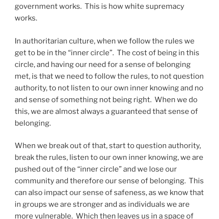
government works. This is how white supremacy
works.
In authoritarian culture, when we follow the rules we
get to be in the “inner circle”. The cost of being in this
circle, and having our need for a sense of belonging
met, is that we need to follow the rules, to not question
authority, to not listen to our own inner knowing and no
and sense of something not being right. When we do
this, we are almost always a guaranteed that sense of
belonging.
When we break out of that, start to question authority,
break the rules, listen to our own inner knowing, we are
pushed out of the “inner circle” and we lose our
community and therefore our sense of belonging. This
can also impact our sense of safeness, as we know that
in groups we are stronger and as individuals we are
more vulnerable. Which then leaves us in a space of