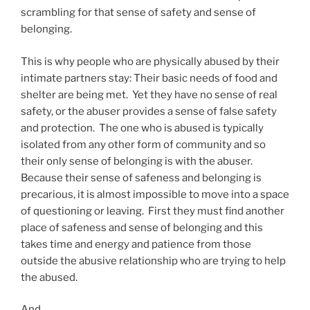
scrambling for that sense of safety and sense of
belonging.
This is why people who are physically abused by their
intimate partners stay: Their basic needs of food and
shelter are being met. Yet they have no sense of real
safety, or the abuser provides a sense of false safety
and protection. The one who is abused is typically
isolated from any other form of community and so
their only sense of belonging is with the abuser.
Because their sense of safeness and belonging is
precarious, it is almost impossible to move into a space
of questioning or leaving. First they must find another
place of safeness and sense of belonging and this
takes time and energy and patience from those
outside the abusive relationship who are trying to help
the abused.
And.