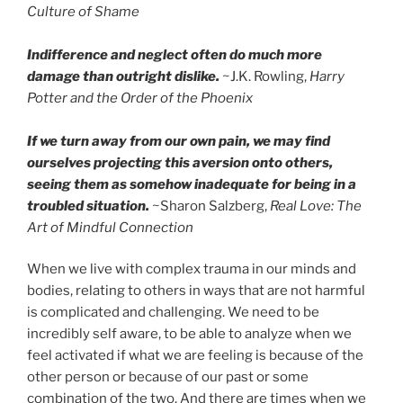
Culture of Shame
Indifference and neglect often do much more
damage than outright dislike.
~J.K. Rowling,
Harry
Potter and the Order of the Phoenix
If we turn away from our own pain, we may find
ourselves projecting this aversion onto others,
seeing them as somehow inadequate for being in a
troubled situation.
~Sharon Salzberg,
Real Love: The
Art of Mindful Connection
When we live with complex trauma in our minds and
bodies, relating to others in ways that are not harmful
is complicated and challenging. We need to be
incredibly self aware, to be able to analyze when we
feel activated if what we are feeling is because of the
other person or because of our past or some
combination of the two. And there are times when we