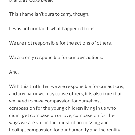
that only looks bleak.
This shame isn’t ours to carry, though.
It was not our fault, what happened to us.
We are not responsible for the actions of others.
We are only responsible for our own actions.
And.
With this truth that we are responsible for our actions,
and any harm we may cause others, it is also true that
we need to have compassion for ourselves,
compassion for the young children living in us who
didn’t get compassion or love, compassion for the
ways we are still in the midst of processing and
healing, compassion for our humanity and the reality