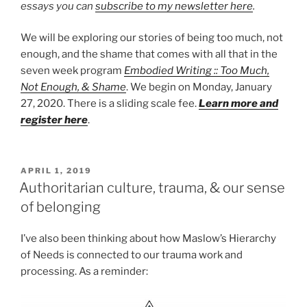
essays you can
subscribe to my newsletter here
.
We will be exploring our stories of being too much, not
enough, and the shame that comes with all that in the
seven week program
Embodied Writing :: Too Much,
Not Enough, & Shame
. We begin on Monday, January
27, 2020. There is a sliding scale fee.
Learn more and
register here
.
POSTED
APRIL 1, 2019
ON
Authoritarian culture, trauma, & our sense
of belonging
I’ve also been thinking about how Maslow’s Hierarchy
of Needs is connected to our trauma work and
processing. As a reminder: