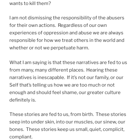
wants to kill them?
I am not dismissing the responsibility of the abusers
for their own actions. Regardless of our own
experiences of oppression and abuse we are always
responsible for how we treat others in the world and
whether or not we perpetuate harm.
What I am saying is that these narratives are fed to us
from many, many different places. Hearing these
narratives is inescapable. If it’s not our family, or our
Self that’s telling us how we are too much or not
enough and should feel shame, our greater culture
definitely is.
These stories are fed to us, from birth. These stories
seep into under skin, into our muscles, our sinew, our
bones. These stories keep us small, quiet, complicit,
compliant.