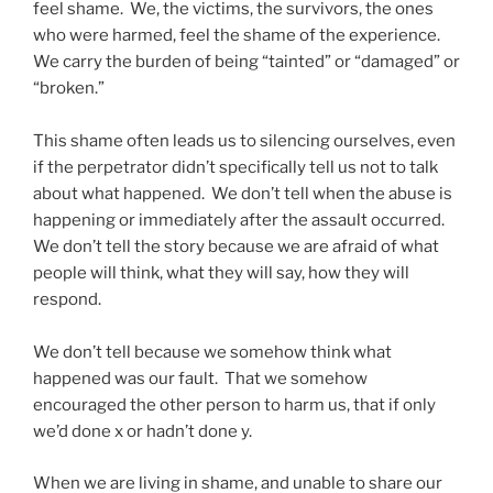
feel shame. We, the victims, the survivors, the ones
who were harmed, feel the shame of the experience.
We carry the burden of being “tainted” or “damaged” or
“broken.”
This shame often leads us to silencing ourselves, even
if the perpetrator didn’t specifically tell us not to talk
about what happened. We don’t tell when the abuse is
happening or immediately after the assault occurred.
We don’t tell the story because we are afraid of what
people will think, what they will say, how they will
respond.
We don’t tell because we somehow think what
happened was our fault. That we somehow
encouraged the other person to harm us, that if only
we’d done x or hadn’t done y.
When we are living in shame, and unable to share our