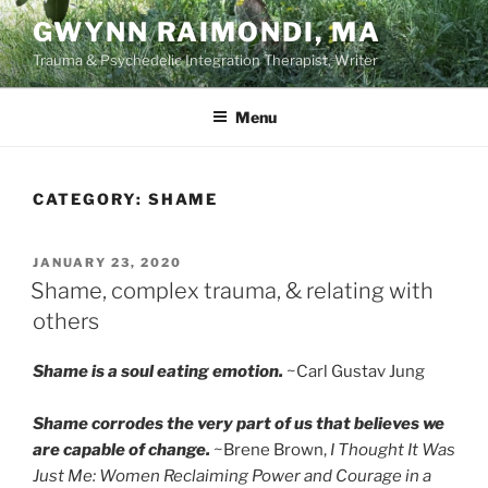
Skip
GWYNN RAIMONDI, MA
to
Trauma & Psychedelic Integration Therapist, Writer
content
Menu
CATEGORY:
SHAME
POSTED
JANUARY 23, 2020
ON
Shame, complex trauma, & relating with
others
Shame is a soul eating emotion.
~Carl Gustav Jung
Shame corrodes the very part of us that believes we
are capable of change.
~Brene Brown,
I Thought It Was
Just Me: Women Reclaiming Power and Courage in a