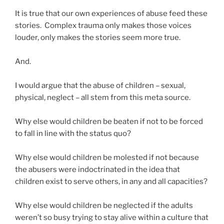
It is true that our own experiences of abuse feed these
stories. Complex trauma only makes those voices
louder, only makes the stories seem more true.
And.
I would argue that the abuse of children – sexual,
physical, neglect – all stem from this meta source.
Why else would children be beaten if not to be forced
to fall in line with the status quo?
Why else would children be molested if not because
the abusers were indoctrinated in the idea that
children exist to serve others, in any and all capacities?
Why else would children be neglected if the adults
weren’t so busy trying to stay alive within a culture that