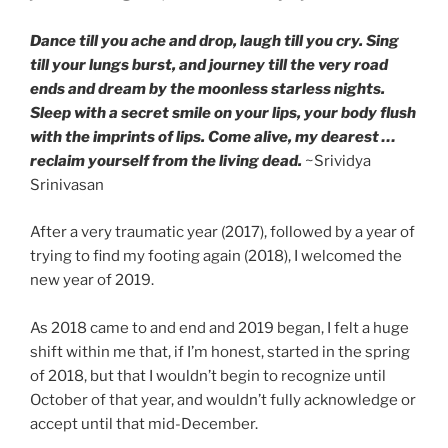
Dance till you ache and drop, laugh till you cry. Sing
till your lungs burst, and journey till the very road
ends and dream by the moonless starless nights.
Sleep with a secret smile on your lips, your body flush
with the imprints of lips. Come alive, my dearest …
reclaim yourself from the living dead.
~Srividya
Srinivasan
After a very traumatic year (2017), followed by a year of
trying to find my footing again (2018), I welcomed the
new year of 2019.
As 2018 came to and end and 2019 began, I felt a huge
shift within me that, if I’m honest, started in the spring
of 2018, but that I wouldn’t begin to recognize until
October of that year, and wouldn’t fully acknowledge or
accept until that mid-December.