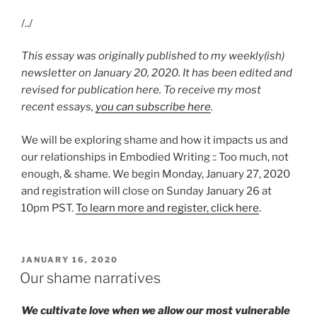
/../
This essay was originally published to my weekly(ish)
newsletter on January 20, 2020. It has been edited and
revised for publication here. To receive my most
recent essays,
you can subscribe here
.
We will be exploring shame and how it impacts us and
our relationships in Embodied Writing :: Too much, not
enough, & shame. We begin Monday, January 27, 2020
and registration will close on Sunday January 26 at
10pm PST.
To learn more and register, click here
.
POSTED
JANUARY 16, 2020
ON
Our shame narratives
We cultivate love when we allow our most vulnerable