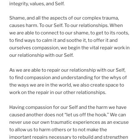
integrity, values, and Self.
Shame, and all the aspects of our complex trauma,
causes harm. To our Self. To our relationships. When
we are able to connect to our shame, to get to its roots,
to find ways to calm it and soothe it, to offer it and
ourselves compassion, we begin the vital repair work in
our relationship with our Self.
As we are able to repair our relationship with our Self,
to find compassion and understanding for the whys of
the ways we are in the world, we also create space to
work on the repair in our other relationships.
Having compassion for our Self and the harm we have
caused another does not “let us off the hook.” We can
never use our own traumatic experiences as an excuse
to allow us to harm others or to not make the
important repairs necessary to rebuild and strengthen