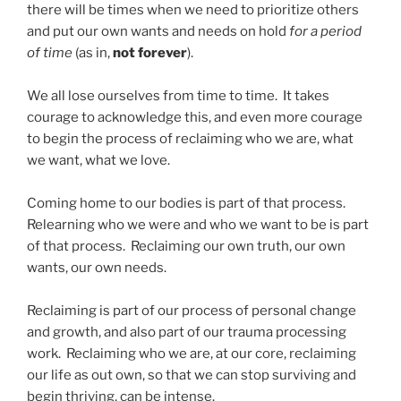
there will be times when we need to prioritize others
and put our own wants and needs on hold
for a period
of time
(as in,
not forever
).
We all lose ourselves from time to time. It takes
courage to acknowledge this, and even more courage
to begin the process of reclaiming who we are, what
we want, what we love.
Coming home to our bodies is part of that process.
Relearning who we were and who we want to be is part
of that process. Reclaiming our own truth, our own
wants, our own needs.
Reclaiming is part of our process of personal change
and growth, and also part of our trauma processing
work. Reclaiming who we are, at our core, reclaiming
our life as out own, so that we can stop surviving and
begin thriving, can be intense.