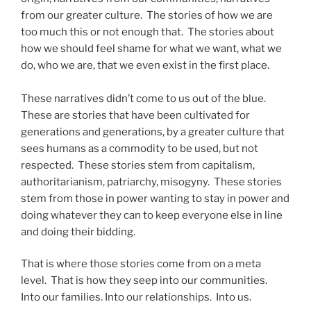
from our greater culture. The stories of how we are
too much this or not enough that. The stories about
how we should feel shame for what we want, what we
do, who we are, that we even exist in the first place.
These narratives didn’t come to us out of the blue.
These are stories that have been cultivated for
generations and generations, by a greater culture that
sees humans as a commodity to be used, but not
respected. These stories stem from capitalism,
authoritarianism, patriarchy, misogyny. These stories
stem from those in power wanting to stay in power and
doing whatever they can to keep everyone else in line
and doing their bidding.
That is where those stories come from on a meta
level. That is how they seep into our communities.
Into our families. Into our relationships. Into us.