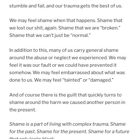
stumble and fail, and our trauma gets the best of us.
We may feel shame when that happens. Shame that
we lost our shit,
again
. Shame that we are “broken.”
Shame that we can’t just be “normal.”
In addition to this, many of us carry general shame
around the abuse or neglect we experienced. We may
feel it was our fault or we could have prevented it
somehow. We may feel embarrassed about what was
done to us. We may feel “tainted” or “damaged.”
And of course there is the guilt that quickly turns to
shame around the harm we caused another person in
the present.
Shame is a part of living with complex trauma. Shame
for the past. Shame for the present. Shame for a future