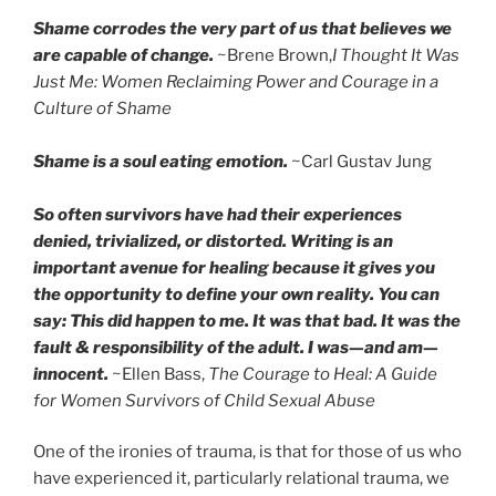
Shame corrodes the very part of us that believes we
are capable of change.
~Brene Brown,
I Thought It Was
Just Me: Women Reclaiming Power and Courage in a
Culture of Shame
Shame is a soul eating emotion.
~Carl Gustav Jung
So often survivors have had their experiences
denied, trivialized, or distorted. Writing is an
important avenue for healing because it gives you
the opportunity to define your own reality. You can
say: This did happen to me. It was that bad. It was the
fault & responsibility of the adult. I was—and am—
innocent.
~Ellen Bass,
The Courage to Heal: A Guide
for Women Survivors of Child Sexual Abuse
One of the ironies of trauma, is that for those of us who
have experienced it, particularly relational trauma, we