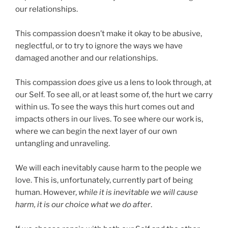
our relationships.
This compassion doesn’t make it okay to be abusive,
neglectful, or to try to ignore the ways we have
damaged another and our relationships.
This compassion
does
give us a lens to look through, at
our Self. To see all, or at least some of, the hurt we carry
within us. To see the ways this hurt comes out and
impacts others in our lives. To see where our work is,
where we can begin the next layer of our own
untangling and unraveling.
We will each inevitably cause harm to the people we
love. This is, unfortunately, currently part of being
human. However,
while it is inevitable we will cause
harm, it is our choice what we do after
.