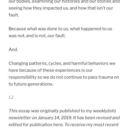
our bodies, examining our histories and our stories and
seeing how they impacted us, and how that isn’t our
fault.
Because what was done to us, what happened to us
was not, and is not, our fault.
And.
Changing patterns, cycles, and harmful behaviors we
have because of these experiences is our
responsibility so we do not continue to pass trauma on
to future generations.
/../
This essay was originally published to my weekly(ish)
newsletter on January 14, 2019. It has been revised and
edited for publication here. To receive my most recent