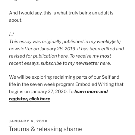
And I would say, this is what truly being an adult is
about.
/../
This essay was originally published in my weekly(ish)
newsletter on January 28, 2019. It has been edited and
revised for publication here. To receive my most
recent essays,
subscribe to my newsletter here
.
We will be exploring reclaiming parts of our Self and
life in the seven week program Embodied Writing that
begins on January 27, 2020. To
learn more and
register, click here
.
POSTED
JANUARY 6, 2020
ON
Trauma & releasing shame