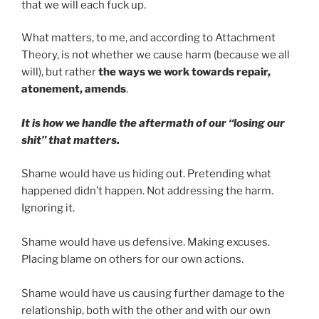
that we will each fuck up.
What matters, to me, and according to Attachment
Theory, is not whether we cause harm (because we all
will), but rather
the ways we work towards repair,
atonement, amends
.
It is how we handle the aftermath of our “losing our
shit” that matters.
Shame would have us hiding out. Pretending what
happened didn’t happen. Not addressing the harm.
Ignoring it.
Shame would have us defensive. Making excuses.
Placing blame on others for our own actions.
Shame would have us causing further damage to the
relationship, both with the other and with our own