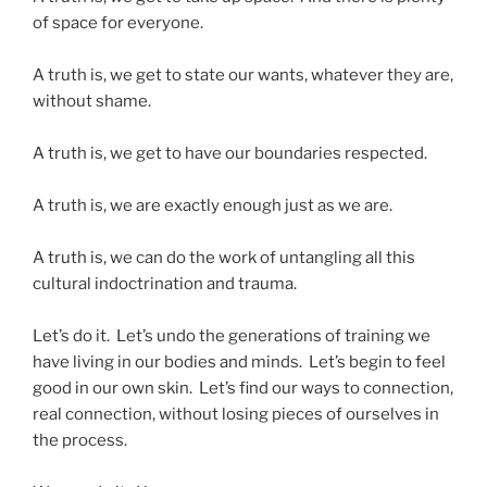
of space for everyone.
A truth is, we get to state our wants, whatever they are,
without shame.
A truth is, we get to have our boundaries respected.
A truth is, we are exactly enough just as we are.
A truth is, we can do the work of untangling all this
cultural indoctrination and trauma.
Let’s do it. Let’s undo the generations of training we
have living in our bodies and minds. Let’s begin to feel
good in our own skin. Let’s find our ways to connection,
real connection, without losing pieces of ourselves in
the process.