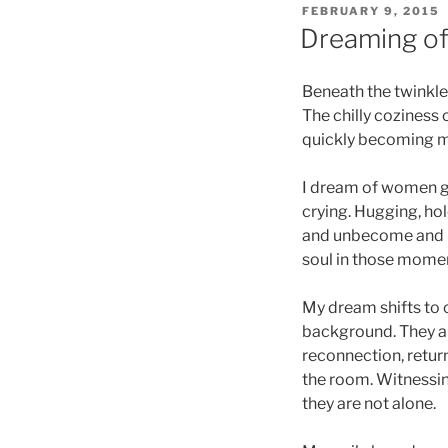
POSTED
FEBRUARY 9, 2015
ON
Dreaming of 
Beneath the twinkle l
The chilly coziness 
quickly becoming 
I dream of women ga
crying. Hugging, hol
and unbecome and b
soul in those momen
My dream shifts to c
background. They are
reconnection, return
the room. Witnessin
they are not alone.