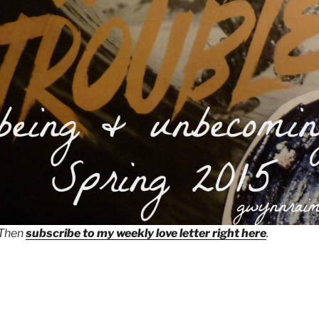
 Then
subscribe to my weekly love letter right here
.