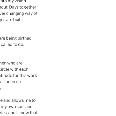
nto my vision.
thout. Days together
ever changing way of
es are built.
are being birthed
called to do:
women who are
ircle with each
atitude for this work
all been on,
.
me and allows me to
in my own soul and
ries, and I know that