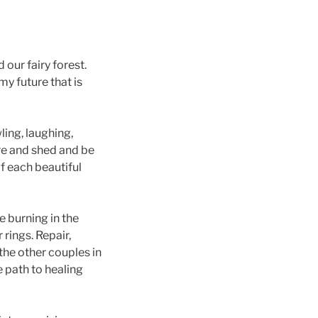
 our fairy forest.
my future that is
ing, laughing,
are and shed and be
 each beautiful
e burning in the
rings. Repair,
the other couples in
 path to healing