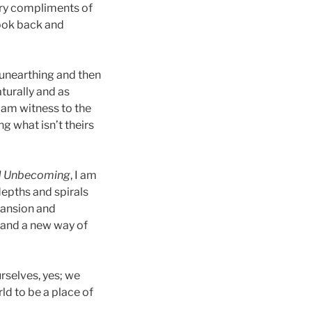
ary compliments of
look back and
 unearthing and then
turally and as
 am witness to the
ng what isn’t theirs
d Unbecoming
, I am
 depths and spirals
pansion and
y and a new way of
rselves, yes; we
ld to be a place of