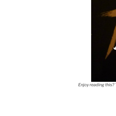
Enjoy reading this?