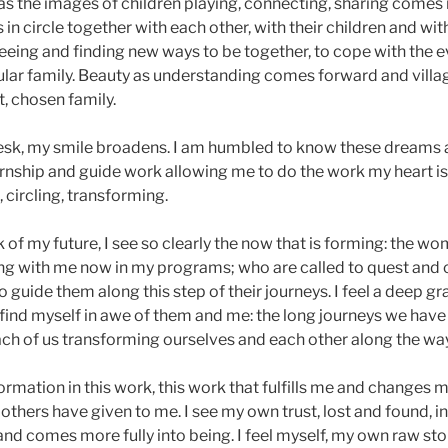
s the images of children playing, connecting, sharing comes i
in circle together with each other, with their children and wi
 seeing and finding new ways to be together, to cope with the 
cular family. Beauty as understanding comes forward and villag
, chosen family.
 desk, my smile broadens. I am humbled to know these dreams 
ernship and guide work allowing me to do the work my heart is 
 circling, transforming.
nk of my future, I see so clearly the now that is forming: the 
ing with me now in my programs; who are called to quest and c
o guide them along this step of their journeys. I feel a deep gr
find myself in awe of them and me: the long journeys we have 
ach of us transforming ourselves and each other along the way
ormation in this work, this work that fulfills me and changes 
 others have given to me. I see my own trust, lost and found, 
nd comes more fully into being. I feel myself, my own raw sto