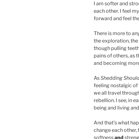
I am softer and str
each other. I feel m
forward and feel th
There is more to an
the exploration, th
though pulling teet
pains of others, as 
and becoming more 
As
Shedding Shoul
feeling nostalgic of 
we all travel throu
rebellion. I see, in
being and living an
And that’s what hap
change each other, f
softness
and
streng