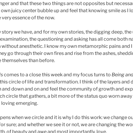
onger and that these two things are not opposites but necess
y own juicy center bubble up and feel that knowing smile as I 
e very essence of the now.
y story we have, and for my own stories, the digging deep, the
e examination, the questioning and asking has all come both na
h without anesthetic. I know my own metamorphic pains and I
they go through their own fires and rise from the ashes, sheddi
themselves than before.
ds
comes to a close this week and my focus turns to
Being an
this circle of life and transformation. I think of the layers and
gh and down and on and feel the community of growth and ex
 each circle that gathers, a bit more of the status quo worn awa
d loving emerging.
pens when we circle and it is why I do this work: we change ou
or sure; and whether we see it or not, we are changing the wor
th, of beauty and awe and most importantly, love.