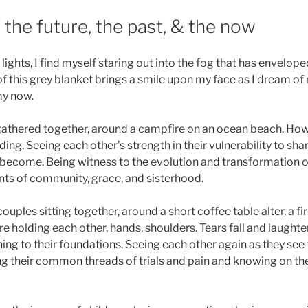
the future, the past, & the now
ights, I find myself staring out into the fog that has enveloped
of this grey blanket brings a smile upon my face as I dream of 
my now.
thered together, around a campfire on an ocean beach. Howl
ding. Seeing each other’s strength in their vulnerability to sh
ecome. Being witness to the evolution and transformation of
ts of community, grace, and sisterhood.
ouples sitting together, around a short coffee table alter, a fir
 holding each other, hands, shoulders. Tears fall and laughter 
ing to their foundations. Seeing each other again as they see 
g their common threads of trials and pain and knowing on the