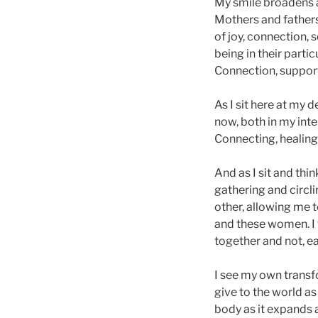
My smile broadens a
Mothers and fathers 
of joy, connection,
being in their parti
Connection, support
As I sit here at my
now, both in my int
Connecting, healing,
And as I sit and thi
gathering and circl
other, allowing me t
and these women. I 
together and not, e
I see my own transf
give to the world as
body as it expands a