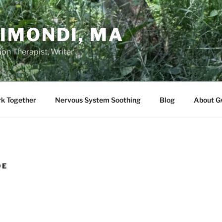
IMONDI, MA
on Therapist, Writer
rk Together
Nervous System Soothing
Blog
About G
DE