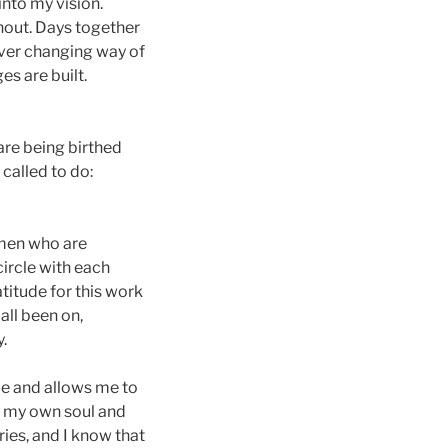
nto my vision.
thout. Days together
ever changing way of
es are built.
are being birthed
called to do:
women who are
ircle with each
atitude for this work
all been on,
.
me and allows me to
in my own soul and
ries, and I know that