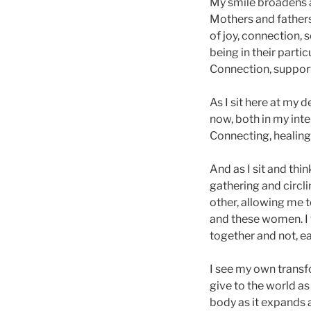
My smile broadens a
Mothers and fathers 
of joy, connection,
being in their parti
Connection, support
As I sit here at my
now, both in my int
Connecting, healing,
And as I sit and thi
gathering and circl
other, allowing me t
and these women. I 
together and not, e
I see my own transf
give to the world as
body as it expands a