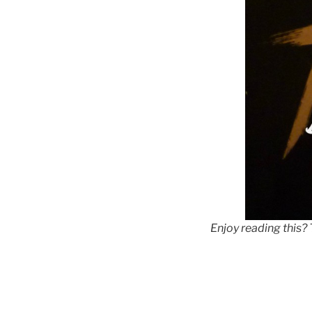
Enjoy reading this?