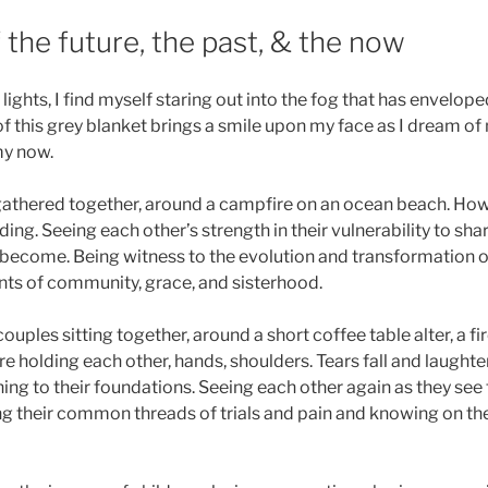
the future, the past, & the now
ights, I find myself staring out into the fog that has enveloped
of this grey blanket brings a smile upon my face as I dream of 
my now.
thered together, around a campfire on an ocean beach. Howl
ding. Seeing each other’s strength in their vulnerability to sh
ecome. Being witness to the evolution and transformation of
ts of community, grace, and sisterhood.
ouples sitting together, around a short coffee table alter, a fir
 holding each other, hands, shoulders. Tears fall and laughter 
ing to their foundations. Seeing each other again as they see 
g their common threads of trials and pain and knowing on the