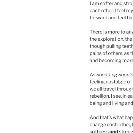
I am softer and str
each other. I feel m
forward and feel th
There is more to an
the exploration, th
though pulling teet
pains of others, as 
and becoming more 
As
Shedding Shoul
feeling nostalgic of 
we all travel throu
rebellion. I see, in
being and living an
And that’s what hap
change each other, f
softness
and
streng