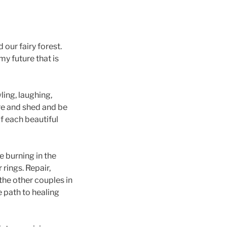
 our fairy forest.
my future that is
ing, laughing,
are and shed and be
 each beautiful
e burning in the
rings. Repair,
the other couples in
 path to healing