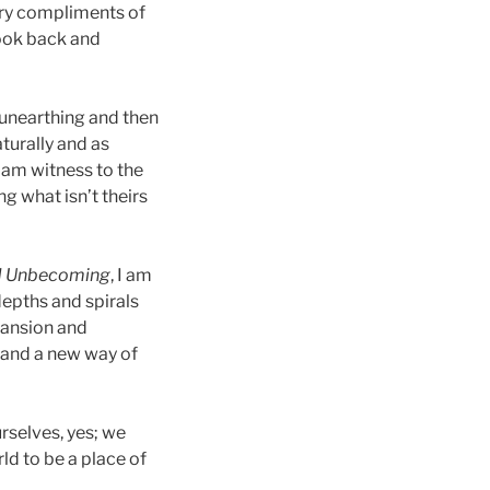
ary compliments of
look back and
 unearthing and then
turally and as
 am witness to the
ng what isn’t theirs
d Unbecoming
, I am
 depths and spirals
pansion and
y and a new way of
rselves, yes; we
ld to be a place of