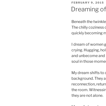
POSTED
FEBRUARY 9, 2015
ON
Dreaming of 
Beneath the twinkle l
The chilly coziness 
quickly becoming 
I dream of women ga
crying. Hugging, hol
and unbecome and b
soul in those momen
My dream shifts to c
background. They are
reconnection, return
the room. Witnessin
they are not alone.