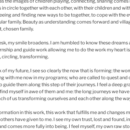
s the images of children playing, connecting, sharing comes i
in circle together with each other, with their children and wi
 seeing and finding new ways to be together, to cope with the 
cular family. Beauty as understanding comes forward and villag
, chosen family.
 desk, my smile broadens. I am humbled to know these dreams 
ernship and guide work allowing me to do the work my heart is 
 circling, transforming.
nk of my future, I see so clearly the now that is forming: the 
ing with me now in my programs; who are called to quest and c
o guide them along this step of their journeys. I feel a deep gr
find myself in awe of them and me: the long journeys we have 
ach of us transforming ourselves and each other along the way
ormation in this work, this work that fulfills me and changes 
 others have given to me. I see my own trust, lost and found, 
nd comes more fully into being. I feel myself, my own raw sto