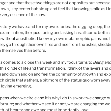
onger and that these two things are not opposites but necess
y own juicy center bubble up and feel that knowing smile as I 
e very essence of the now.
y story we have, and for my own stories, the digging deep, the
e examination, the questioning and asking has all come both na
h without anesthetic. I know my own metamorphic pains and I
they go through their own fires and rise from the ashes, sheddi
themselves than before.
ds
comes to a close this week and my focus turns to
Being an
this circle of life and transformation. I think of the layers and
gh and down and on and feel the community of growth and ex
 each circle that gathers, a bit more of the status quo worn awa
d loving emerging.
pens when we circle and it is why I do this work: we change ou
or sure; and whether we see it or not, we are changing the wor
th, of beauty and awe and most importantly, love.