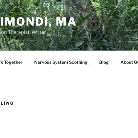
IMONDI, MA
on Therapist, Writer
rk Together
Nervous System Soothing
Blog
About G
CLING