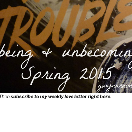
 Then
subscribe to my weekly love letter right here
.