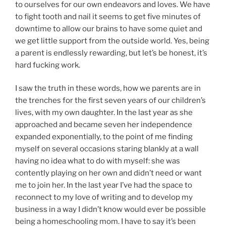
to ourselves for our own endeavors and loves. We have
to fight tooth and nail it seems to get five minutes of
downtime to allow our brains to have some quiet and
we get little support from the outside world. Yes, being
a parent is endlessly rewarding, but let’s be honest, it’s
hard fucking work.
I saw the truth in these words, how we parents are in
the trenches for the first seven years of our children’s
lives, with my own daughter. In the last year as she
approached and became seven her independence
expanded exponentially, to the point of me finding
myself on several occasions staring blankly at a wall
having no idea what to do with myself: she was
contently playing on her own and didn’t need or want
me to join her. In the last year I’ve had the space to
reconnect to my love of writing and to develop my
business in a way I didn’t know would ever be possible
being a homeschooling mom. I have to say it’s been