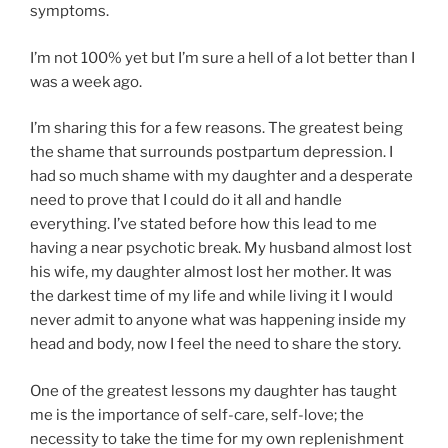
symptoms.
I’m not 100% yet but I’m sure a hell of a lot better than I
was a week ago.
I’m sharing this for a few reasons. The greatest being
the shame that surrounds postpartum depression. I
had so much shame with my daughter and a desperate
need to prove that I could do it all and handle
everything. I’ve stated before how this lead to me
having a near psychotic break. My husband almost lost
his wife, my daughter almost lost her mother. It was
the darkest time of my life and while living it I would
never admit to anyone what was happening inside my
head and body, now I feel the need to share the story.
One of the greatest lessons my daughter has taught
me is the importance of self-care, self-love; the
necessity to take the time for my own replenishment