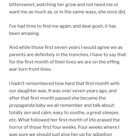
bittersweet, watching her grow and not need me or
want me as much as, or in the same ways, she once did.
I’ve had time to find me again, and dear gosh, it has
been amazing.
And while those first seven years I would agree we as
parents are definitely in the trenches, I have to say that
for the first month of their lives we are on the effing
war-torn front lines.
I hadn’t remembered how hard that first month with
our daughter was. It was over seven years ago, and
after that first month passed she became the
propaganda baby we all remember and talk about:
totally zen and calm, easy to soothe, a great sleeper,
etc. What followed her first month of life erased the
horror of those first four weeks. Four weeks where I
was sure we should just give her up for adoption