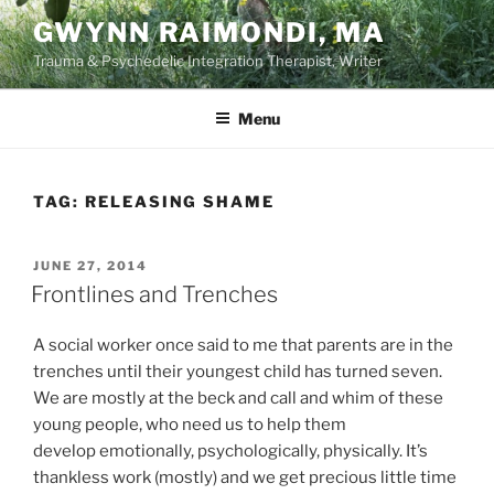
Skip
GWYNN RAIMONDI, MA
to
Trauma & Psychedelic Integration Therapist, Writer
content
Menu
TAG:
RELEASING SHAME
POSTED
JUNE 27, 2014
ON
Frontlines and Trenches
A social worker once said to me that parents are in the
trenches until their youngest child has turned seven.
We are mostly at the beck and call and whim of these
young people, who need us to help them
develop emotionally, psychologically, physically. It’s
thankless work (mostly) and we get precious little time