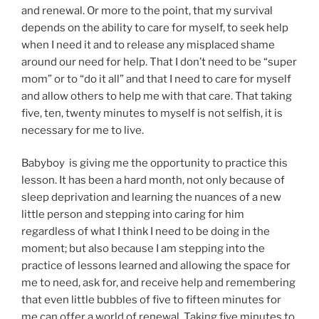
and renewal. Or more to the point, that my survival
depends on the ability to care for myself, to seek help
when I need it and to release any misplaced shame
around our need for help. That I don’t need to be “super
mom” or to “do it all” and that I need to care for myself
and allow others to help me with that care. That taking
five, ten, twenty minutes to myself is not selfish, it is
necessary for me to live.
Babyboy is giving me the opportunity to practice this
lesson. It has been a hard month, not only because of
sleep deprivation and learning the nuances of a new
little person and stepping into caring for him
regardless of what I think I need to be doing in the
moment; but also because I am stepping into the
practice of lessons learned and allowing the space for
me to need, ask for, and receive help and remembering
that even little bubbles of five to fifteen minutes for
me can offer a world of renewal. Taking five minutes to