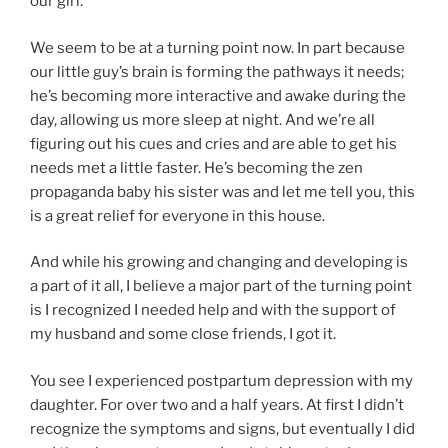
our girl.
We seem to be at a turning point now. In part because
our little guy’s brain is forming the pathways it needs;
he’s becoming more interactive and awake during the
day, allowing us more sleep at night. And we’re all
figuring out his cues and cries and are able to get his
needs met a little faster. He’s becoming the zen
propaganda baby his sister was and let me tell you, this
is a great relief for everyone in this house.
And while his growing and changing and developing is
a part of it all, I believe a major part of the turning point
is I recognized I needed help and with the support of
my husband and some close friends, I got it.
You see I experienced postpartum depression with my
daughter. For over two and a half years. At first I didn’t
recognize the symptoms and signs, but eventually I did