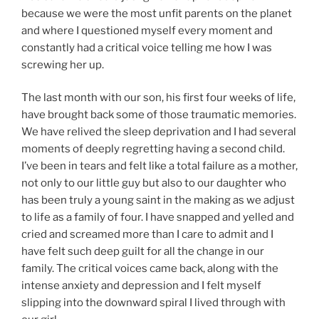
because we were the most unfit parents on the planet
and where I questioned myself every moment and
constantly had a critical voice telling me how I was
screwing her up.
The last month with our son, his first four weeks of life,
have brought back some of those traumatic memories.
We have relived the sleep deprivation and I had several
moments of deeply regretting having a second child.
I’ve been in tears and felt like a total failure as a mother,
not only to our little guy but also to our daughter who
has been truly a young saint in the making as we adjust
to life as a family of four. I have snapped and yelled and
cried and screamed more than I care to admit and I
have felt such deep guilt for all the change in our
family. The critical voices came back, along with the
intense anxiety and depression and I felt myself
slipping into the downward spiral I lived through with