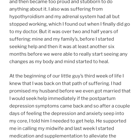
and then became too proud and stubborn to do
anything about it. I also was suffering from
hypothyroidism and my adrenal system had all but
stopped working, which I found out when I finally did go
to my doctor. But it was over two and half years of
suffering: mine and my family’s, before I started
seeking help and then it was at least another six
months before we were able to really start seeing any
changes as my body and mind started to heal.
At the beginning of our little guy’s third week of life I
knew that I was back on that path of suffering. I had
promised my husband before we even got married that
I would seek help immediately if the postpartum
depression symptoms came back and so after a couple
days of feeling the depression and anxiety seep into
my core, I told him I needed to get help. He supported
me in calling my midwife and last week I started
medication and supplementation to alleviate the