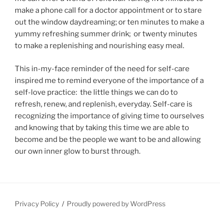
make a phone call for a doctor appointment or to stare
out the window daydreaming; or ten minutes to make a
yummy refreshing summer drink; or twenty minutes
to make a replenishing and nourishing easy meal.
This in-my-face reminder of the need for self-care
inspired me to remind everyone of the importance of a
self-love practice: the little things we can do to
refresh, renew, and replenish, everyday. Self-care is
recognizing the importance of giving time to ourselves
and knowing that by taking this time we are able to
become and be the people we want to be and allowing
our own inner glow to burst through.
Privacy Policy
Proudly powered by WordPress