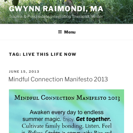
Skip
GWYNN RAIMONDI, MA
to
Trauma & Psychedelic Integration Therapist, Writer
content
Menu
TAG:
LIVE THIS LIFE NOW
POSTED
JUNE 15, 2013
ON
Mindful Connection Manifesto 2013