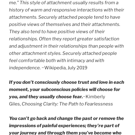
me.” This style of attachment usually results from a
history of warm and responsive interactions with their
attachments. Securely attached people tend to have
positive views of themselves and their attachments.
They also tend to have positive views of their
relationships. Often they report greater satisfaction
and adjustment in their relationships than people with
other attachment styles. Securely attached people
feel comfortable both with intimacy and with
independence.
~Wikipedia, July 2019
If you don’t consciously choose trust and love in each
moment, your subconscious policies will choose for
you, and they usually choose fear.
~Kimberly
Giles,
Choosing Clarity: The Path to Fearlessness
You can’t go back and change the past or remove the
impressions of painful experiences; they’re part of
your journey and through them you’ve become who