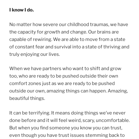
I know I do.
No matter how severe our childhood traumas, we have
the capacity for growth and change. Our brains are
capable of rewiring. We are able to move from a state
of constant fear and survival into a state of thriving and
truly enjoying our lives.
When we have partners who want to shift and grow
too, who are ready to be pushed outside their own
comfort zones just as we are ready to be pushed
outside our own, amazing things can happen. Amazing,
beautiful things.
It can be terrifying. It means doing things we’ve never
done before and it will feel weird, scary, uncomfortable.
But when you find someone you know you can trust,
even though you have trust issues stemming back to