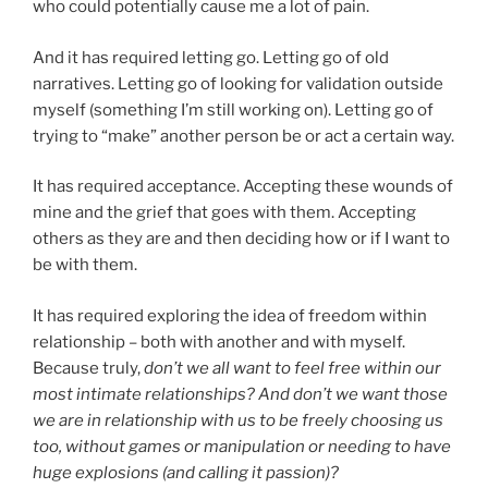
who could potentially cause me a lot of pain.
And it has required letting go. Letting go of old
narratives. Letting go of looking for validation outside
myself (something I’m still working on). Letting go of
trying to “make” another person be or act a certain way.
It has required acceptance. Accepting these wounds of
mine and the grief that goes with them. Accepting
others as they are and then deciding how or if I want to
be with them.
It has required exploring the idea of freedom within
relationship – both with another and with myself.
Because truly,
don’t we all want to feel free within our
most intimate relationships? And don’t we want those
we are in relationship with us to be freely choosing us
too, without games or manipulation or needing to have
huge explosions (and calling it passion)?