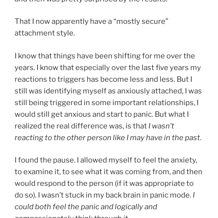
That I now apparently have a “mostly secure”
attachment style.
I know that things have been shifting for me over the
years. I know that especially over the last five years my
reactions to triggers has become less and less. But I
still was identifying myself as anxiously attached, I was
still being triggered in some important relationships, I
would still get anxious and start to panic. But what I
realized the real difference was, is that
I wasn’t
reacting to the other person like I may have in the past
.
I found the pause. I allowed myself to feel the anxiety,
to examine it, to see what it was coming from, and then
would respond to the person (if it was appropriate to
do so). I wasn’t stuck in my back brain in panic mode.
I
could both feel the panic and logically and