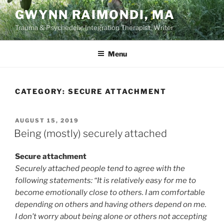
Skip
GWYNN RAIMONDI, MA
to
Trauma & Psychedelic Integration Therapist, Writer
content
Menu
CATEGORY:
SECURE ATTACHMENT
POSTED
AUGUST 15, 2019
ON
Being (mostly) securely attached
Secure attachment
Securely attached people tend to agree with the
following statements: “It is relatively easy for me to
become emotionally close to others. I am comfortable
depending on others and having others depend on me.
I don’t worry about being alone or others not accepting