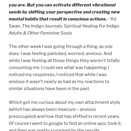
you are. But you can activate different vibrational
seeds by shifting your perspective and creating new
mental habits that result in conscious actions.
~Yol
Swan,
The Indigo Journals: Spiritual Healing For Indigo
Adults & Other Feminine Souls
The other week I was going through a thing, as one
does. I was feeling panicked, worried, anxious. And
while I was feeling all those things they weren’t totally
consuming me. I could see what was happening; I
noticed my responses; I noticed that while I was
anxious it wasn’t nearly as bad as my reactions to
similar situations have been in the past.
Which got me curious about my own attachment style
(which has always been insecure – anxious
preoccupied) and how that has shifted in recent years.
Of course I went to google to find an online quiz, took it,
and then was pretty surprised by the results.