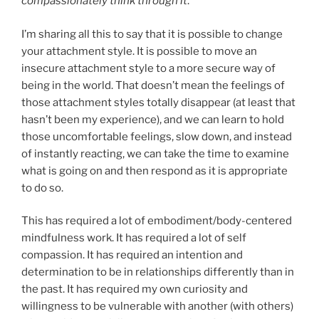
compassionately think through it
.
I’m sharing all this to say that it is possible to change
your attachment style. It is possible to move an
insecure attachment style to a more secure way of
being in the world. That doesn’t mean the feelings of
those attachment styles totally disappear (at least that
hasn’t been my experience), and we can learn to hold
those uncomfortable feelings, slow down, and instead
of instantly reacting, we can take the time to examine
what is going on and then respond as it is appropriate
to do so.
This has required a lot of embodiment/body-centered
mindfulness work. It has required a lot of self
compassion. It has required an intention and
determination to be in relationships differently than in
the past. It has required my own curiosity and
willingness to be vulnerable with another (with others)