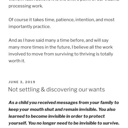
processing work.
Of course it takes time, patience, intention, and most
importantly practice.
And as I have said many a time before, and will say
many more times in the future, I believe all the work
involved to move from surviving to thriving is totally
worth it.
POSTED
JUNE 3, 2019
ON
Not settling & discovering our wants
As a child you received messages from your family to
keep your mouth shut and remain invisible. You also
learned to become invisible in order to protect
yourself. You no longer need to be invisible to survive.