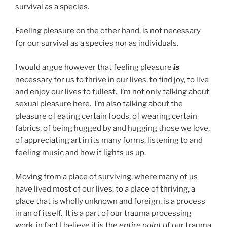
survival as a species.
Feeling pleasure on the other hand, is not necessary
for our survival as a species nor as individuals.
I would argue however that feeling pleasure
is
necessary for us to thrive in our lives, to find joy, to live
and enjoy our lives to fullest. I’m not only talking about
sexual pleasure here. I’m also talking about the
pleasure of eating certain foods, of wearing certain
fabrics, of being hugged by and hugging those we love,
of appreciating art in its many forms, listening to and
feeling music and how it lights us up.
Moving from a place of surviving, where many of us
have lived most of our lives, to a place of thriving, a
place that is wholly unknown and foreign, is a process
in an of itself. It is a part of our trauma processing
work, in fact I believe it is the
entire point
of our trauma