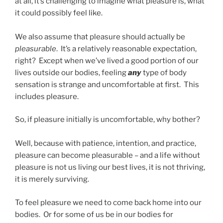
at all, it’s challenging to imagine what pleasure is, what
it could possibly feel like.
We also assume that pleasure should actually be
pleasurable
. It’s a relatively reasonable expectation,
right? Except when we’ve lived a good portion of our
lives outside our bodies, feeling
any
type of body
sensation is strange and uncomfortable at first. This
includes pleasure.
So, if pleasure initially is uncomfortable, why bother?
Well, because with patience, intention, and practice,
pleasure can become pleasurable – and a life without
pleasure is not us living our best lives, it is not thriving,
it is merely surviving.
To feel pleasure we need to come back home into our
bodies. Or for some of us be in our bodies for