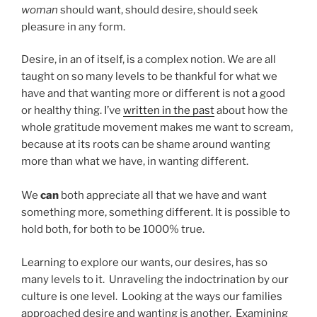
woman
should want, should desire, should seek
pleasure in any form.
Desire, in an of itself, is a complex notion. We are all
taught on so many levels to be thankful for what we
have and that wanting more or different is not a good
or healthy thing. I’ve
written in the past
about how the
whole gratitude movement makes me want to scream,
because at its roots can be shame around wanting
more than what we have, in wanting different.
We
can
both appreciate all that we have and want
something more, something different. It is possible to
hold both, for both to be 1000% true.
Learning to explore our wants, our desires, has so
many levels to it. Unraveling the indoctrination by our
culture is one level. Looking at the ways our families
approached desire and wanting is another. Examining