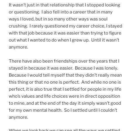
It wasn’t just in that relationship that I stopped looking
or questioning. I also fell into a career that in many
ways I loved, but in so many other ways was soul
crushing. I rarely questioned my career choice, I stayed
with that job because it was easier than trying to figure
out what I wanted to do when I grew up. Until it wasn’t
anymore.
There have also been friendships over the years that I
stayed in because it was easier. Because I was lonely.
Because I would tell myself that they didn’t really mean
this thing or that no one is perfect. And while no one is
perfect, it is also true that I settled for people in my life
who’s values and life choices were in direct opposition
to mine, and at the end of the day it simply wasn’t good
for my own mental health. So I settled until I couldn’t
anymore.
When we look back we can see all the ways we settled,