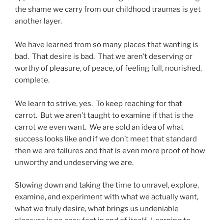
the shame we carry from our childhood traumas is yet
another layer.
We have learned from so many places that wanting is
bad. That desire is bad. That we aren’t deserving or
worthy of pleasure, of peace, of feeling full, nourished,
complete.
We learn to strive, yes. To keep reaching for that
carrot. But we aren’t taught to examine if that is the
carrot we even want. We are sold an idea of what
success looks like and if we don’t meet that standard
then we are failures and that is even more proof of how
unworthy and undeserving we are.
Slowing down and taking the time to unravel, explore,
examine, and experiment with what we actually want,
what we truly desire, what brings us undeniable