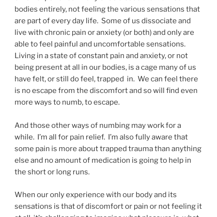
bodies entirely, not feeling the various sensations that
are part of every day life. Some of us dissociate and
live with chronic pain or anxiety (or both) and only are
able to feel painful and uncomfortable sensations.
Living in a state of constant pain and anxiety, or not
being present at all in our bodies, is a cage many of us
have felt, or still do feel, trapped in. We can feel there
is no escape from the discomfort and so will find even
more ways to numb, to escape.
And those other ways of numbing may work for a
while. I’m all for pain relief. I’m also fully aware that
some pain is more about trapped trauma than anything
else and no amount of medication is going to help in
the short or long runs.
When our only experience with our body and its
sensations is that of discomfort or pain or not feeling it