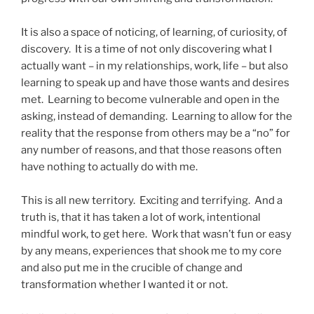
It is also a space of noticing, of learning, of curiosity, of
discovery. It is a time of not only discovering what I
actually want – in my relationships, work, life – but also
learning to speak up and have those wants and desires
met. Learning to become vulnerable and open in the
asking, instead of demanding. Learning to allow for the
reality that the response from others may be a “no” for
any number of reasons, and that those reasons often
have nothing to actually do with me.
This is all new territory. Exciting and terrifying. And a
truth is, that it has taken a lot of work, intentional
mindful work, to get here. Work that wasn’t fun or easy
by any means, experiences that shook me to my core
and also put me in the crucible of change and
transformation whether I wanted it or not.