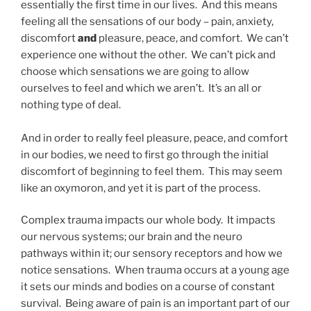
essentially the first time in our lives. And this means
feeling all the sensations of our body – pain, anxiety,
discomfort
and
pleasure, peace, and comfort. We can’t
experience one without the other. We can’t pick and
choose which sensations we are going to allow
ourselves to feel and which we aren’t. It’s an all or
nothing type of deal.
And in order to really feel pleasure, peace, and comfort
in our bodies, we need to first go through the initial
discomfort of beginning to feel them. This may seem
like an oxymoron, and yet it is part of the process.
Complex trauma impacts our whole body. It impacts
our nervous systems; our brain and the neuro
pathways within it; our sensory receptors and how we
notice sensations. When trauma occurs at a young age
it sets our minds and bodies on a course of constant
survival. Being aware of pain is an important part of our