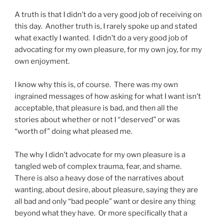
A truth is that I didn’t do a very good job of receiving on
this day. Another truth is, I rarely spoke up and stated
what exactly I wanted. I didn’t do a very good job of
advocating for my own pleasure, for my own joy, for my
own enjoyment.
I know why this is, of course. There was my own
ingrained messages of how asking for what I want isn’t
acceptable, that pleasure is bad, and then all the
stories about whether or not I “deserved” or was
“worth of” doing what pleased me.
The why I didn’t advocate for my own pleasure is a
tangled web of complex trauma, fear, and shame.
There is also a heavy dose of the narratives about
wanting, about desire, about pleasure, saying they are
all bad and only “bad people” want or desire any thing
beyond what they have. Or more specifically that a