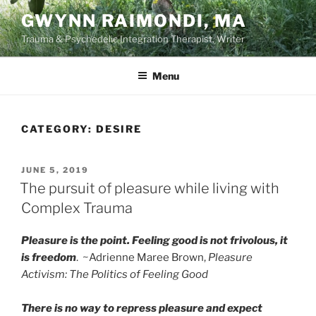
Skip
GWYNN RAIMONDI, MA
to
Trauma & Psychedelic Integration Therapist, Writer
content
Menu
CATEGORY:
DESIRE
POSTED
JUNE 5, 2019
ON
The pursuit of pleasure while living with
Complex Trauma
Pleasure is the point. Feeling good is not frivolous, it
is freedom
. ~Adrienne Maree Brown,
Pleasure
Activism: The Politics of Feeling Good
There is no way to repress pleasure and expect