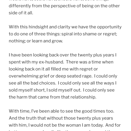
differently from the perspective of being on the other
side of it all.
With this hindsight and clarity we have the opportunity
to do one of three things: spiral into shame or regret;
nothing; or learn and grow.
I have been looking back over the twenty plus years I
spent with my ex-husband. There was a time when
looking back on it all filled me with regret or
overwhelming grief or deep seated rage. I could only
see all the bad choices. I could only see all the ways I
sold myself short, I sold myself out. I could only see
the harm that came from that relationship.
With time, I’ve been able to see the good times too.
And the truth that without those twenty plus years
with him, I would not be the woman I am today. And for