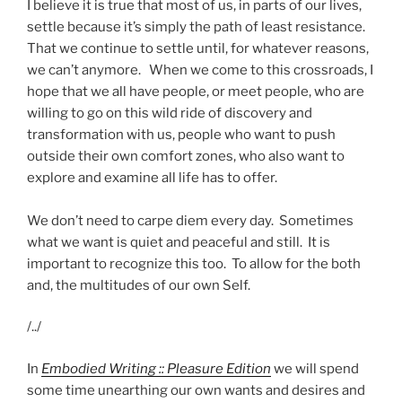
I believe it is true that most of us, in parts of our lives,
settle because it’s simply the path of least resistance.
That we continue to settle until, for whatever reasons,
we can’t anymore. When we come to this crossroads, I
hope that we all have people, or meet people, who are
willing to go on this wild ride of discovery and
transformation with us, people who want to push
outside their own comfort zones, who also want to
explore and examine all life has to offer.
We don’t need to carpe diem every day. Sometimes
what we want is quiet and peaceful and still. It is
important to recognize this too. To allow for the both
and, the multitudes of our own Self.
/../
In
Embodied Writing :: Pleasure Edition
we will spend
some time unearthing our own wants and desires and