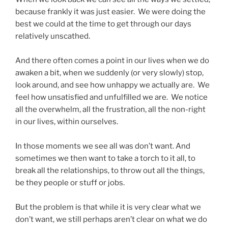
because frankly it was just easier. We were doing the
best we could at the time to get through our days
relatively unscathed.
And there often comes a point in our lives when we do
awaken a bit, when we suddenly (or very slowly) stop,
look around, and see how unhappy we actually are. We
feel how unsatisfied and unfulfilled we are. We notice
all the overwhelm, all the frustration, all the non-right
in our lives, within ourselves.
In those moments we see all was don’t want. And
sometimes we then want to take a torch to it all, to
break all the relationships, to throw out all the things,
be they people or stuff or jobs.
But the problem is that while it is very clear what we
don’t want, we still perhaps aren’t clear on what we do