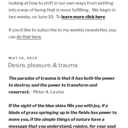
looking at how to shift in our own ways from settling
into a way of being that is more fulfilling. We begin in
two weeks, on June 10. To
learn more click here
.
If you’d like to subscribe to my weekly newsletter, you
can
do that here
.
POSTED
MAY 16, 2019
ON
Desire, pleasure, & trauma
The paradox of trauma is that it has both the power
to destroy and the power to transform and
resurrect.
~Peter A. Levine
If the sight of the blue skies fills you with joy, if a
blade of grass springing up in the fields has power to
move you, if the simple things of nature have a
message that you understand, rejoice, for your soul