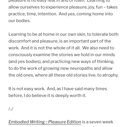
pleasure is no easy feat in and of itself. Learning to
allow ourselves to experience pleasure, joy, fun – takes
practice, time, intention. And yes, coming home into
our bodies.
Learning to be at home in our own skin, to tolerate both
discomfort and pleasure, is an important part of the
work. And it is not the whole of it all. We also need to
consciously examine the stories we hold in our minds
(and yes bodies), and practicing new ways of thinking,
to do the work of growing new neuropaths and allow
the old ones, where all these old stories live, to atrophy.
It is not easy work. And, as I have said many times
before, I do believe it is deeply worth it.
/../
Embodied Writing :: Pleasure Edition
is a seven week