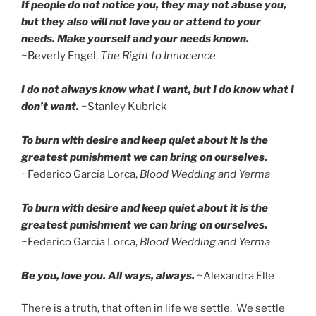
If people do not notice you, they may not abuse you,
but they also will not love you or attend to your
needs. Make yourself and your needs known.
~Beverly Engel,
The Right to Innocence
I do not always know what I want, but I do know what I
don’t want.
~Stanley Kubrick
To burn with desire and keep quiet about it is the
greatest punishment we can bring on ourselves.
~Federico García Lorca,
Blood Wedding and Yerma
To burn with desire and keep quiet about it is the
greatest punishment we can bring on ourselves.
~Federico García Lorca,
Blood Wedding and Yerma
Be you, love you. All ways, always.
~Alexandra Elle
There is a truth, that often in life we settle. We settle