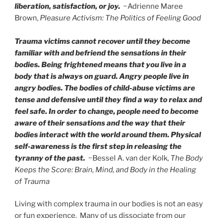
liberation, satisfaction, or joy.
~Adrienne Maree
Brown,
Pleasure Activism: The Politics of Feeling Good
Trauma victims cannot recover until they become
familiar with and befriend the sensations in their
bodies. Being frightened means that you live in a
body that is always on guard. Angry people live in
angry bodies. The bodies of child-abuse victims are
tense and defensive until they find a way to relax and
feel safe. In order to change, people need to become
aware of their sensations and the way that their
bodies interact with the world around them. Physical
self-awareness is the first step in releasing the
tyranny of the past.
~Bessel A. van der Kolk,
The Body
Keeps the Score: Brain, Mind, and Body in the Healing
of Trauma
Living with complex trauma in our bodies is not an easy
or fun experience. Many of us dissociate from our