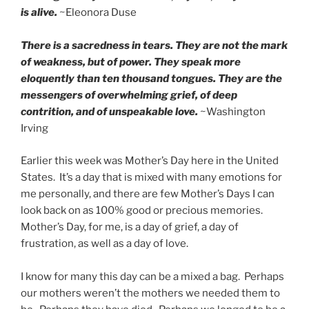
is alive.
~Eleonora Duse
There is a sacredness in tears. They are not the mark
of weakness, but of power. They speak more
eloquently than ten thousand tongues. They are the
messengers of overwhelming grief, of deep
contrition, and of unspeakable love.
~Washington
Irving
Earlier this week was Mother’s Day here in the United
States. It’s a day that is mixed with many emotions for
me personally, and there are few Mother’s Days I can
look back on as 100% good or precious memories.
Mother’s Day, for me, is a day of grief, a day of
frustration, as well as a day of love.
I know for many this day can be a mixed a bag. Perhaps
our mothers weren’t the mothers we needed them to