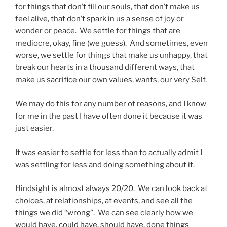
for things that don’t fill our souls, that don’t make us
feel alive, that don’t spark in us a sense of joy or
wonder or peace. We settle for things that are
mediocre, okay, fine (we guess). And sometimes, even
worse, we settle for things that make us unhappy, that
break our hearts in a thousand different ways, that
make us sacrifice our own values, wants, our very Self.
We may do this for any number of reasons, and I know
for me in the past I have often done it because it was
just easier.
It was easier to settle for less than to actually admit I
was settling for less and doing something about it.
Hindsight is almost always 20/20. We can look back at
choices, at relationships, at events, and see all the
things we did “wrong”. We can see clearly how we
would have, could have, should have, done things