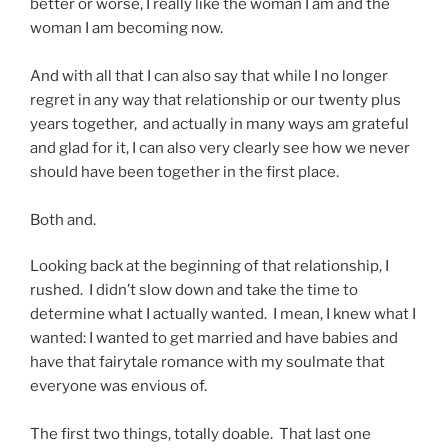
better or worse, I really like the woman I am and the
woman I am becoming now.
And with all that I can also say that while I no longer
regret in any way that relationship or our twenty plus
years together, and actually in many ways am grateful
and glad for it, I can also very clearly see how we never
should have been together in the first place.
Both and.
Looking back at the beginning of that relationship, I
rushed. I didn’t slow down and take the time to
determine what I actually wanted. I mean, I knew what I
wanted: I wanted to get married and have babies and
have that fairytale romance with my soulmate that
everyone was envious of.
The first two things, totally doable. That last one