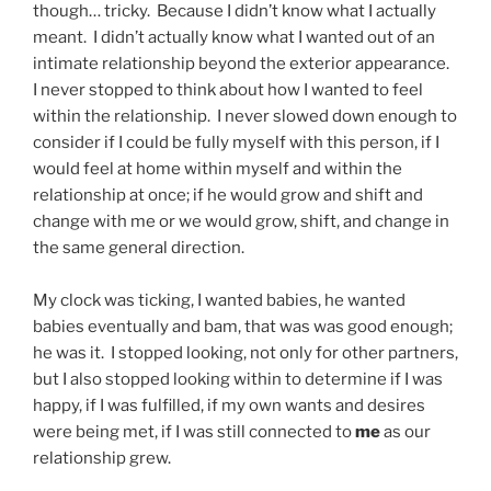
though… tricky. Because I didn’t know what I actually
meant. I didn’t actually know what I wanted out of an
intimate relationship beyond the exterior appearance.
I never stopped to think about how I wanted to feel
within the relationship. I never slowed down enough to
consider if I could be fully myself with this person, if I
would feel at home within myself and within the
relationship at once; if he would grow and shift and
change with me or we would grow, shift, and change in
the same general direction.
My clock was ticking, I wanted babies, he wanted
babies eventually and bam, that was was good enough;
he was it. I stopped looking, not only for other partners,
but I also stopped looking within to determine if I was
happy, if I was fulfilled, if my own wants and desires
were being met, if I was still connected to
me
as our
relationship grew.