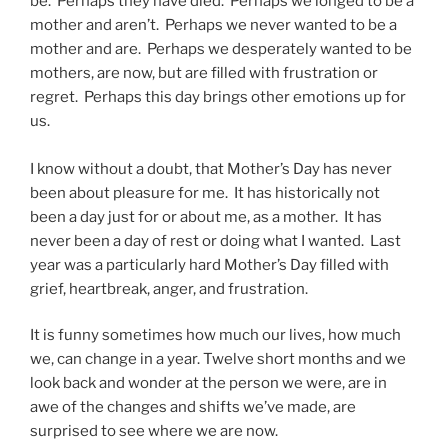
be. Perhaps they have died. Perhaps we longed to be a
mother and aren’t. Perhaps we never wanted to be a
mother and are. Perhaps we desperately wanted to be
mothers, are now, but are filled with frustration or
regret. Perhaps this day brings other emotions up for
us.
I know without a doubt, that Mother’s Day has never
been about pleasure for me. It has historically not
been a day just for or about me, as a mother. It has
never been a day of rest or doing what I wanted. Last
year was a particularly hard Mother’s Day filled with
grief, heartbreak, anger, and frustration.
It is funny sometimes how much our lives, how much
we, can change in a year. Twelve short months and we
look back and wonder at the person we were, are in
awe of the changes and shifts we’ve made, are
surprised to see where we are now.