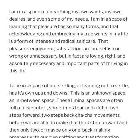
I am in a space of unearthing my own wants, my own
desires, and even some of my needs. I am in a space of
learning that pleasure has so many forms, and that
acknowledging and embracing my true wants in my life
is a form of intense and radical self care. That
pleasure, enjoyment, satisfaction, are not selfish or
wrong or unnecessary, but in fact are loving, right, and
absolutely necessary and important parts of thriving in
this life.
To be in a space of not settling, or learning not to settle,
has it’s own ups and downs. This is an unknown space,
an in-between space. These liminal spaces are often
full of discomfort, sometimes fear, and a lot of two
steps forward, two steps back cha-cha movements
before we are able to make that third step forward and
then only two, or maybe only one, back, making
progress with our own shifting and transformation.