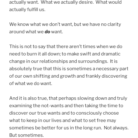
actually want. What we actually desire. What would
actually fulfill us.
We know what we don’t want, but we have no clarity
around what we
do
want.
This is not to say that there aren’t times when we do
need to burn it all down; to make swift and dramatic
change in our relationships and surroundings. It is
absolutely true that this is sometimes a necessary part
of our own shifting and growth and frankly discovering
of what we do want.
And it is also true, that perhaps slowing down and truly
examining the not-wants and then taking the time to
discover our true wants and to consciously choose
what to keep in our lives and what to set free may
sometimes be better for us in the long run. Not always.
But sometimes.