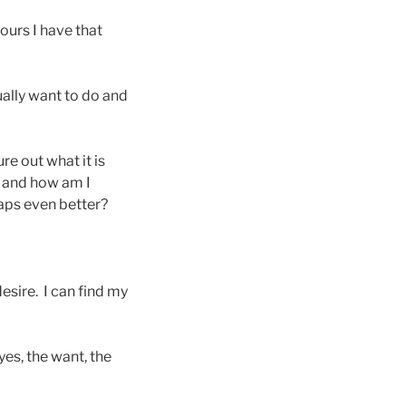
ours I have that
ually want to do and
e out what it is
 and how am I
aps even better?
desire. I can find my
yes, the want, the