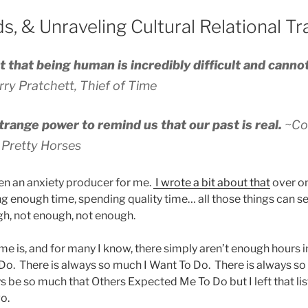
s, & Unraveling Cultural Relational T
t that being human is incredibly difficult and canno
rry Pratchett,
Thief of Time
trange power to remind us that our past is real.
~Co
e Pretty Horses
en an anxiety producer for me.
I wrote a bit about that
over on
g enough time, spending quality time… all those things can se
gh, not enough, not enough.
me is, and for many I know, there simply aren’t enough hours in
o. There is always so much I Want To Do. There is always s
 be so much that Others Expected Me To Do but I left that list
o.