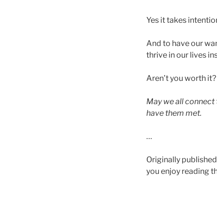
Yes it takes intenti
And to have our want
thrive in our lives 
Aren’t you worth it
May we all connect
have them met.
…
Originally published
you enjoy reading thi