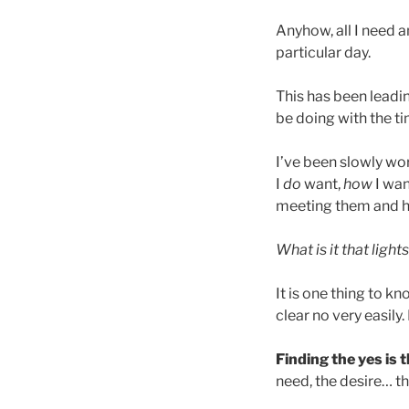
Anyhow, all I need a
particular day.
This has been leadin
be doing with the ti
I’ve been slowly wo
I
do
want,
how
I wan
meeting them and h
What is it that ligh
It is one thing to kn
clear no very easily.
Finding the yes is 
need, the desire… th