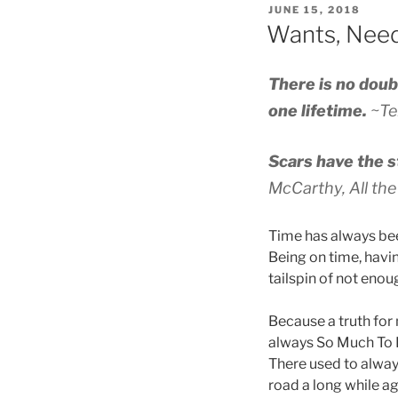
POSTED
JUNE 15, 2018
ON
Wants, Need
There is no doub
one lifetime.
~Te
Scars have the s
McCarthy,
All th
Time has always be
Being on time, havin
tailspin of not enou
Because a truth for 
always So Much To D
There used to always
road a long while ag