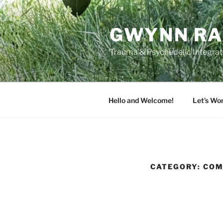
Skip
to
GWYNN RA
content
Trauma & Psychedelic Integrati
Hello and Welcome!
Let’s Wo
CATEGORY:
COM