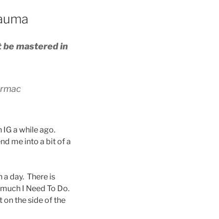
rauma
t be mastered in
rmac
 IG a while ago.
nd me into a bit of a
 a day. There is
o much I Need To Do.
 on the side of the