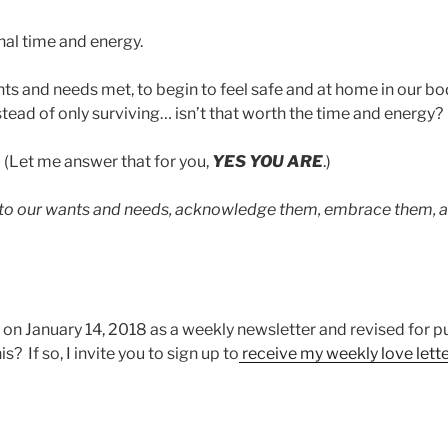
onal time and energy.
s and needs met, to begin to feel safe and at home in our bod
instead of only surviving… isn’t that worth the time and energy?
? (Let me answer that for you,
YES YOU ARE
.)
 to our wants and needs, acknowledge them, embrace them, a
 on January 14, 2018 as a weekly newsletter and revised for p
s? If so, I invite you to sign up to
receive my weekly love lette