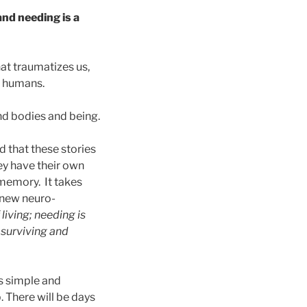
 and needing is a
hat traumatizes us,
r humans.
and bodies and being.
d that these stories
ey have their own
 memory. It takes
e new neuro-
 living; needing is
 surviving and
is simple and
. There will be days