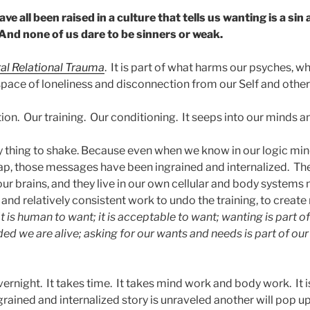
ve all been raised in a culture that tells us wanting is a sin
And none of us dare to be sinners or weak.
ral Relational Trauma
. It is part of what harms our psyches, w
 space of loneliness and disconnection from our Self and othe
ation. Our training. Our conditioning. It seeps into our minds 
sy thing to shake. Because even when we know in our logic min
crap, those messages have been ingrained and internalized. Th
ur brains, and they live in our own cellular and body systems
, and relatively consistent work to undo the training, to creat
It is human to want; it is acceptable to want; wanting is part of
ed we are alive; asking for our wants and needs is part of our
ernight. It takes time. It takes mind work and body work. It 
ained and internalized story is unraveled another will pop up