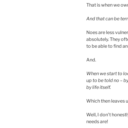
That is when we ow
And that can be terr
Noes are less vulner
absolutely. They oft
to be able to find a
And.
When we start to lo
up to be told no – b
by life itself.
Which then leaves u
Well, I don’t hones
needs are!