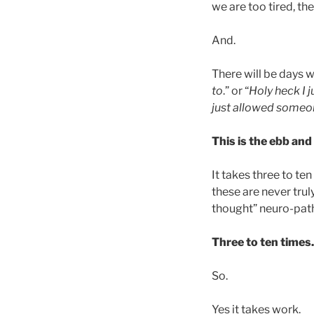
we are too tired, th
And.
There will be days 
to
.” or “
Holy heck I 
just allowed someon
This is the ebb and
It takes three to t
these are never tru
thought” neuro-pat
Three to ten times.
So.
Yes it takes work.