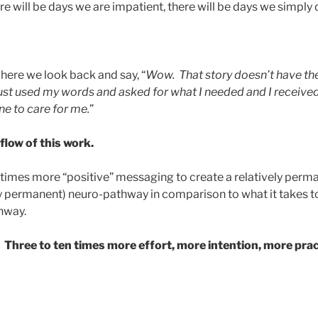
ere will be days we are impatient, there will be days we simply
where we look back and say, “
Wow. That story doesn’t have the
just used my words and asked for what I needed and I received 
e to care for me.
”
 flow of this work.
en times more “positive” messaging to create a relatively per
ly permanent) neuro-pathway in comparison to what it takes t
hway.
 Three to ten times more effort, more intention, more prac