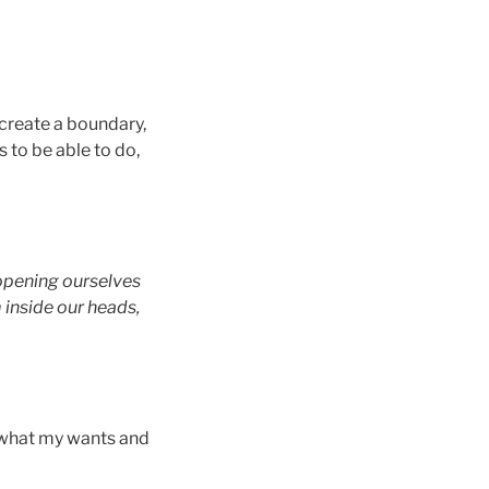
 create a boundary,
 to be able to do,
 opening ourselves
m inside our heads,
g what my wants and