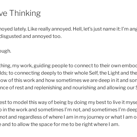
6
ive Thinking
oyed lately. Like really annoyed. Hell, let’s just name it: I’m an
 disgusted and annoyed too.
ough.
thing, my work, guiding people to connect to their own embo
ds; to connecting deeply to their whole Self, the Light and the
low of this work and how sometimes we are deep in it and som
ce of rest and replenishing and nourishing and allowing our S
y best to model this way of being by doing my best to live it my
 in the work and sometimes I’m not, and sometimes I’m deep
ot and regardless of where I am in my journey or what I am or
 and to allow the space for me to be right where I am.