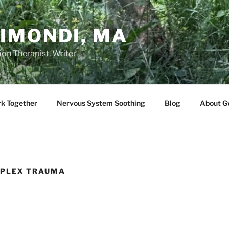
IMONDI, MA
on Therapist, Writer
rk Together
Nervous System Soothing
Blog
About G
PLEX TRAUMA