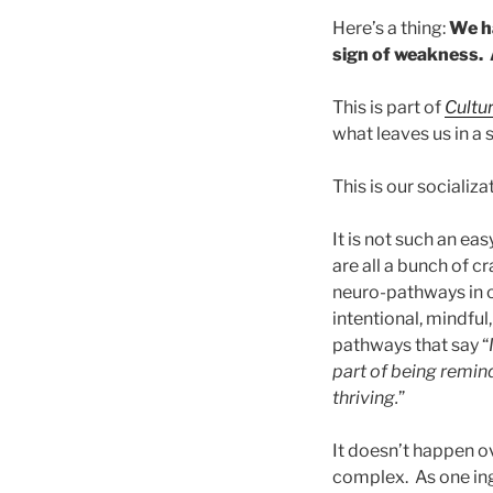
Here’s a thing:
We ha
sign of weakness. 
This is part of
Cultu
what leaves us in a
This is our socializ
It is not such an ea
are all a bunch of 
neuro-pathways in o
intentional, mindful
pathways that say “
part of being remind
thriving.
”
It doesn’t happen ov
complex. As one ingr