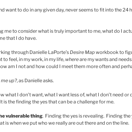
nd want to do in any given day, never seems to fit into the 24 h
g me to consider what is truly important to me, what do I act
me that I do have.
rking through Danielle LaPorte’s
Desire Map
workbook to figur
t to feel, in my work, in my life,
where
are my wants and needs
ow am I not and how could I meet them more often and perh
ts me up?
, as Danielle asks.
ow what I don’t want, what I want less of, what I don’t need or 
 It is the finding the yes that can be a challenge for me.
the vulnerable thing
. Finding the yes is revealing. Finding the 
at is when we put who we really are out there and on the line.