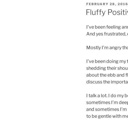
POSTED
FEBRUARY 28, 201
ON
Fluffy Posit
I’ve been feeling ann
And yes frustrated,
Mostly I’m angry th
I’ve been doing my 
shedding their shoul
about the ebb and f
discuss the importan
I talk a lot. I do m
sometimes I’m deep
and sometimes I’m n
to be gentle with me