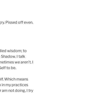
gry. Pissed off even.
died wisdom; to
 Shadow. I talk
etimes we aren’t. I
elf to be.
self. Which means
 in my practices
 am not doing, I try