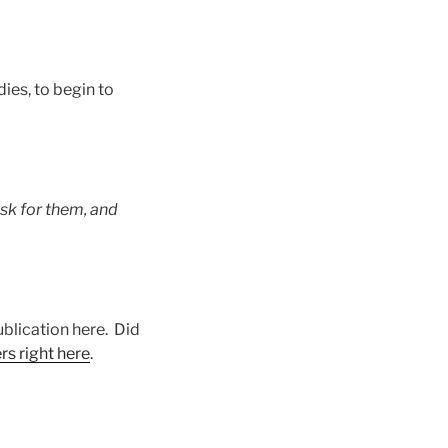
ies, to begin to
sk for them, and
ublication here. Did
rs right here
.