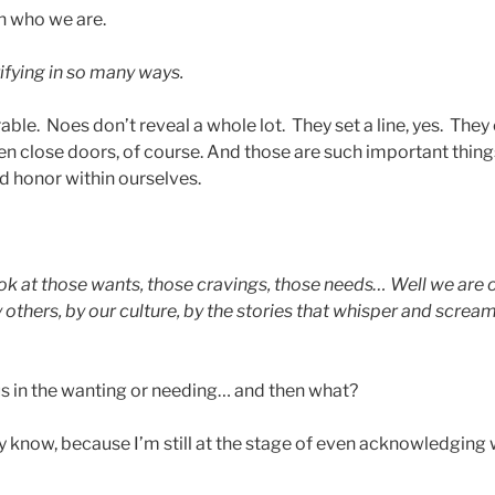
n who we are.
ifying in so many ways.
able. Noes don’t reveal a whole lot. They set a line, yes. They
en close doors, of course. And those are such important things
nd honor within ourselves.
ok at those wants, those cravings, those needs… Well we are
y others, by our culture, by the stories that whisper and screa
s in the wanting or needing… and then what?
tly know, because I’m still at the stage of even acknowledgin