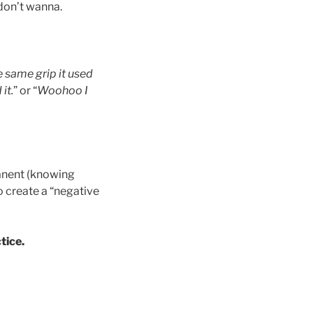
 don’t wanna.
 same grip it used
it.
” or “
Woohoo I
manent (knowing
o create a “negative
tice.